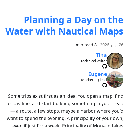
Planning a Day on the
Water with Nautical Maps
8 min read
·
26 يونيو 2026
Tina
Technical writer
Eugene
Marketing lead
Some trips exist first as an idea. You open a map, find
a coastline, and start building something in your head
— a route, a few stops, maybe a harbor where you'd
want to spend the evening. A principality of your own,
even if just for a week. Principality of Monaco takes