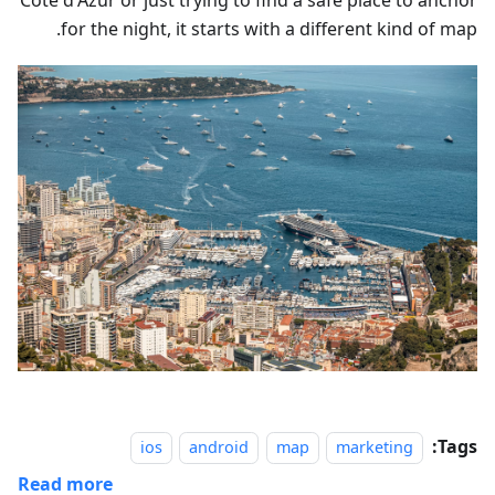
Côte d'Azur or just trying to find a safe place to anchor
for the night, it starts with a different kind of map.
Tags:
ios
android
map
marketing
Read more