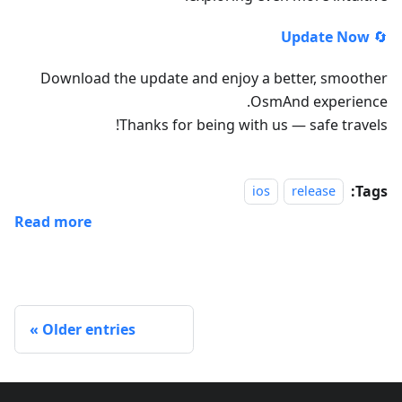
Update Now
🔄
Download the update and enjoy a better, smoother
OsmAnd experience.
Thanks for being with us — safe travels!
Tags:
ios
release
Read more
Older entries