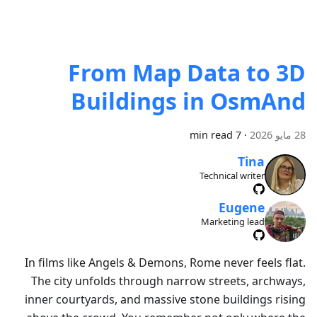
From Map Data to 3D
Buildings in OsmAnd
7 min read
·
28 مايو 2026
Tina
Technical writer
Eugene
Marketing lead
In films like Angels & Demons, Rome never feels flat.
The city unfolds through narrow streets, archways,
inner courtyards, and massive stone buildings rising