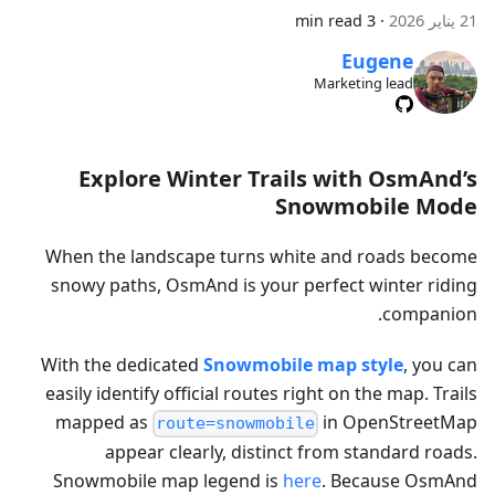
3 min read
·
21 يناير 2026
Eugene
Marketing lead
Explore Winter Trails with OsmAnd’s
Snowmobile Mode
When the landscape turns white and roads become
snowy paths, OsmAnd is your perfect winter riding
companion.
With the dedicated
Snowmobile map style
, you can
easily identify official routes right on the map. Trails
mapped as
in OpenStreetMap
route=snowmobile
appear clearly, distinct from standard roads.
Snowmobile map legend is
here
. Because OsmAnd