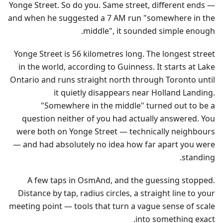
Yonge Street. So do you. Same street, different ends —
and when he suggested a 7 AM run "somewhere in the
middle", it sounded simple enough.
Yonge Street is 56 kilometres long. The longest street
in the world, according to Guinness. It starts at Lake
Ontario and runs straight north through Toronto until
it quietly disappears near Holland Landing.
"Somewhere in the middle" turned out to be a
question neither of you had actually answered. You
were both on Yonge Street — technically neighbours
— and had absolutely no idea how far apart you were
standing.
A few taps in OsmAnd, and the guessing stopped.
Distance by tap, radius circles, a straight line to your
meeting point — tools that turn a vague sense of scale
into something exact.