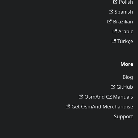
Polish
Spanish
Brazilian
Arabic
Türkçe
More
Blog
GitHub
OsmAnd CZ Manuals
Get OsmAnd Merchandise
Support