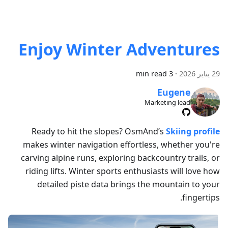
Enjoy Winter Adventures
3 min read
·
29 يناير 2026
Eugene
Marketing lead
Ready to hit the slopes? OsmAnd’s
Skiing profile
makes winter navigation effortless, whether you're
carving alpine runs, exploring backcountry trails, or
riding lifts. Winter sports enthusiasts will love how
detailed piste data brings the mountain to your
fingertips.