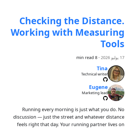
Checking the Distance.
Working with Measuring
Tools
8 min read
·
17 يوليو 2026
Tina
Technical writer
Eugene
Marketing lead
Running every morning is just what you do. No
discussion — just the street and whatever distance
feels right that day. Your running partner lives on