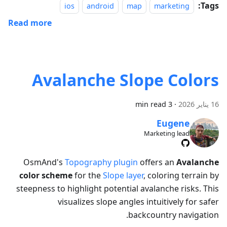
Tags:
ios
android
map
marketing
Read more
Avalanche Slope Colors
3 min read
·
16 يناير 2026
Eugene
Marketing lead
OsmAnd's
Topography plugin
offers an
Avalanche
color scheme
for the
Slope layer
, coloring terrain by
steepness to highlight potential avalanche risks. This
visualizes slope angles intuitively for safer
backcountry navigation.