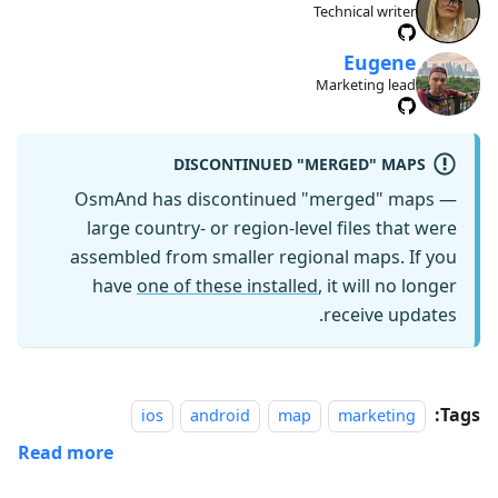
Technical writer
Eugene
Marketing lead
DISCONTINUED "MERGED" MAPS
OsmAnd has discontinued "merged" maps —
large country- or region-level files that were
assembled from smaller regional maps. If you
have
one of these installed
, it will no longer
receive updates.
Tags:
ios
android
map
marketing
Read more