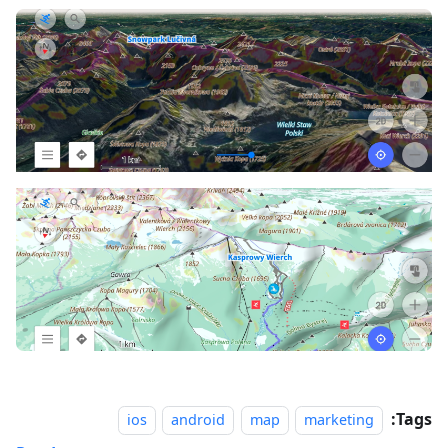
Tags:
ios
android
map
marketing