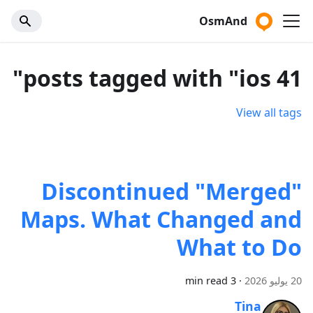
OsmAnd
41 posts tagged with "ios"
View all tags
Discontinued "Merged"
Maps. What Changed and
What to Do
3 min read
·
20 يوليو 2026
Tina