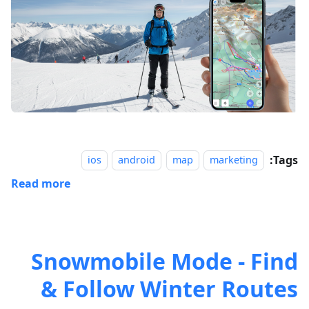
Tags:
ios
android
map
marketing
Read more
Snowmobile Mode - Find
& Follow Winter Routes