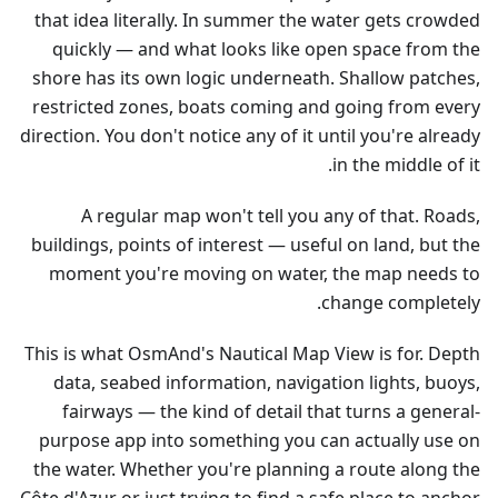
that idea literally. In summer the water gets crowded
quickly — and what looks like open space from the
shore has its own logic underneath. Shallow patches,
restricted zones, boats coming and going from every
direction. You don't notice any of it until you're already
in the middle of it.
A regular map won't tell you any of that. Roads,
buildings, points of interest — useful on land, but the
moment you're moving on water, the map needs to
change completely.
This is what OsmAnd's Nautical Map View is for. Depth
data, seabed information, navigation lights, buoys,
fairways — the kind of detail that turns a general-
purpose app into something you can actually use on
the water. Whether you're planning a route along the