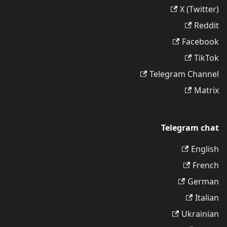
X (Twitter)
Reddit
Facebook
TikTok
Telegram Channel
Matrix
Telegram chat
English
French
German
Italian
Ukrainian