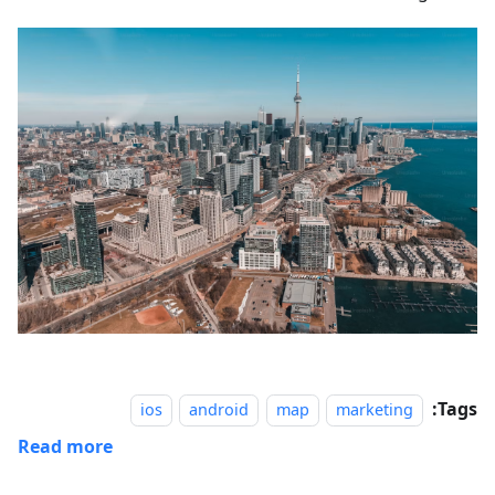
Tags:
ios
android
map
marketing
Read more