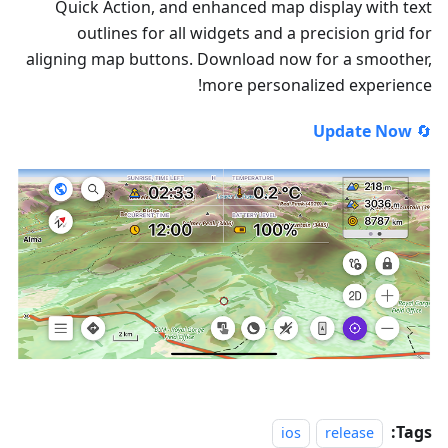
Quick Action, and enhanced map display with text
outlines for all widgets and a precision grid for
aligning map buttons. Download now for a smoother,
more personalized experience!
Update Now
🔄
Tags:
ios
release