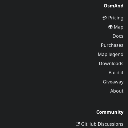
OsmAnd
Pricing 💳
Map 🌍
Docs
Purchases
Map legend
Downloads
Build it
Giveaway
About
Community
GitHub Discussions