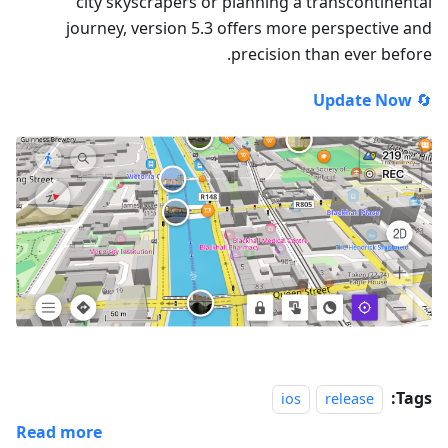
city skyscrapers or planning a transcontinental
journey, version 5.3 offers more perspective and
precision than ever before.
Update Now
🔄
Tags:
ios
release
Read more