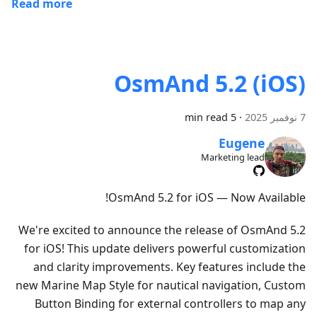
Read more
OsmAnd 5.2 (iOS)
5 min read
·
7 نوفمبر 2025
Eugene
Marketing lead
OsmAnd 5.2 for iOS — Now Available!
We're excited to announce the release of OsmAnd 5.2
for iOS! This update delivers powerful customization
and clarity improvements. Key features include the
new Marine Map Style for nautical navigation, Custom
Button Binding for external controllers to map any