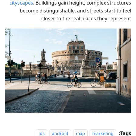
cityscapes
. Buildings gain height, complex structures
become distinguishable, and streets start to feel
closer to the real places they represent.
Tags:
ios
android
map
marketing