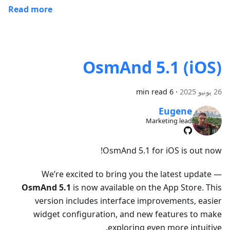
Read more
OsmAnd 5.1 (iOS)
6 min read
·
26 يونيو 2025
Eugene
Marketing lead
OsmAnd 5.1 for iOS is out now!
We’re excited to bring you the latest update —
OsmAnd 5.1
is now available on the App Store. This
version includes interface improvements, easier
widget configuration, and new features to make
exploring even more intuitive.