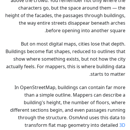
above the crowd. You remember not only where the
characters go, but the space around them — the
height of the facades, the passages through buildings,
the way entire streets disappear beneath arches
before opening into another square.
But on most digital maps, cities lose that depth.
Buildings become flat shapes, reduced to outlines that
show where something exists, but not how the city
actually feels. For mappers, this is where building data
starts to matter.
In OpenStreetMap, buildings can contain far more
than a simple outline. Mappers can describe a
building's height, the number of floors, where
different sections begin, and even passages running
through the structure. OsmAnd uses this data to
transform flat map geometry into detailed
3D