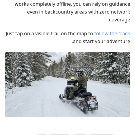
works completely offline, you can rely on guidance
even in backcountry areas with zero network
coverage.
Just tap on a visible trail on the map to
follow the track
and start your adventure.