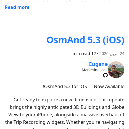
Read more
OsmAnd 5.3 (iOS)
12 min read
·
24 أبريل 2026
Eugene
Marketing lead
OsmAnd 5.3 for iOS — Now Available!
Get ready to explore a new dimension. This update
brings the highly anticipated 3D Buildings and Globe
View to your iPhone, alongside a massive overhaul of
the Trip Recording widgets. Whether you're navigating