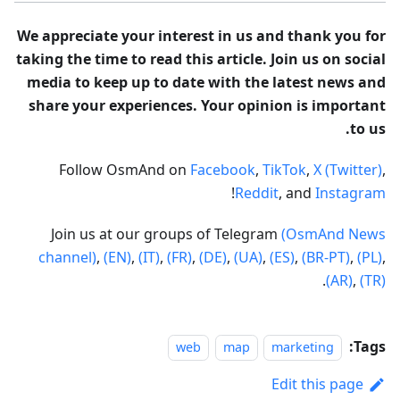
We appreciate your interest in us and thank you for
taking the time to read this article. Join us on social
media to keep up to date with the latest news and
share your experiences. Your opinion is important
to us.
Follow OsmAnd on
Facebook
,
TikTok
,
X (Twitter)
,
!
Reddit
, and
Instagram
Join us at our groups of Telegram
(OsmAnd News
channel)
,
(EN)
,
(IT)
,
(FR)
,
(DE)
,
(UA)
,
(ES)
,
(BR-PT)
,
(PL)
,
.
(AR)
,
(TR)
Tags:
web
map
marketing
Edit this page