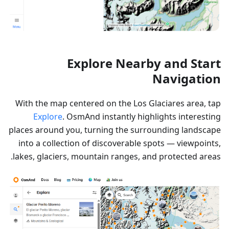
Explore Nearby and Start
Navigation
With the map centered on the Los Glaciares area, tap
Explore
. OsmAnd instantly highlights interesting
places around you, turning the surrounding landscape
into a collection of discoverable spots — viewpoints,
lakes, glaciers, mountain ranges, and protected areas.