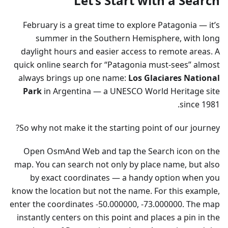
Let’s Start with a Search
February is a great time to explore Patagonia — it’s
summer in the Southern Hemisphere, with long
daylight hours and easier access to remote areas. A
quick online search for “Patagonia must-sees” almost
always brings up one name:
Los Glaciares National
Park
in Argentina — a UNESCO World Heritage site
since 1981.
So why not make it the starting point of our journey?
Open OsmAnd Web and tap the Search icon on the
map. You can search not only by place name, but also
by exact coordinates — a handy option when you
know the location but not the name. For this example,
enter the coordinates -50.000000, -73.000000. The map
instantly centers on this point and places a pin in the