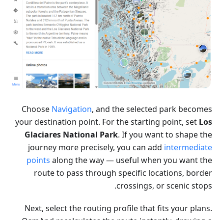
Choose
Navigation
, and the selected park becomes
your destination point. For the starting point, set
Los
Glaciares National Park
. If you want to shape the
journey more precisely, you can add
intermediate
points
along the way — useful when you want the
route to pass through specific locations, border
crossings, or scenic stops.
Next, select the routing profile that fits your plans.