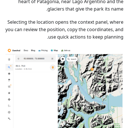
heart of Patagonia, near Lago Argentino and the
glaciers that give the park its name.
Selecting the location opens the context panel, where
you can review the position, copy the coordinates, and
use quick actions to keep planning.