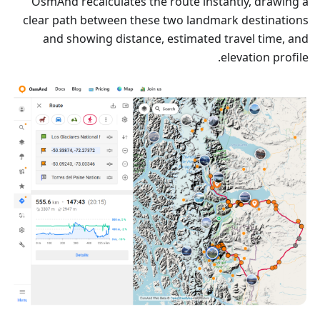
OsmAnd recalculates the route instantly, drawing a
clear path between these two landmark destinations
and showing distance, estimated travel time, and
elevation profile.