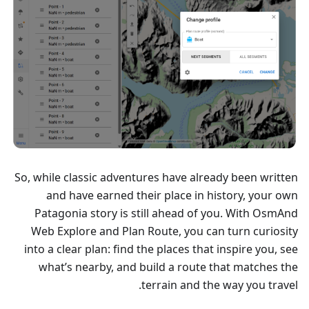
So, while classic adventures have already been written
and have earned their place in history, your own
Patagonia story is still ahead of you. With OsmAnd
Web Explore and Plan Route, you can turn curiosity
into a clear plan: find the places that inspire you, see
what’s nearby, and build a route that matches the
terrain and the way you travel.