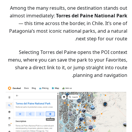
Among the many results, one destination stands out
almost immediately:
Torres del Paine National Park
— this time across the border, in Chile. It’s one of
Patagonia’s most iconic national parks, and a natural
next step for our route.
Selecting Torres del Paine opens the POI context
menu, where you can save the park to your Favorites,
share a direct link to it, or jump straight into route
planning and navigation.