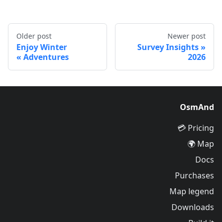
Older post
Newer post
Enjoy Winter
Survey Insights
Adventures
2026
OsmAnd
Pricing 💳
Map 🌍
Docs
Purchases
Map legend
Downloads