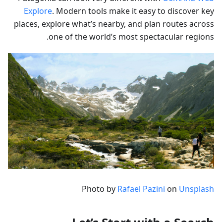
Explore
. Modern tools make it easy to discover key
places, explore what’s nearby, and plan routes across
one of the world’s most spectacular regions.
Photo by
Rafael Pazini
on
Unsplash