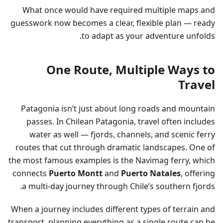
What once would have required multiple maps and
guesswork now becomes a clear, flexible plan — ready
to adapt as your adventure unfolds.
One Route, Multiple Ways to
Travel
Patagonia isn’t just about long roads and mountain
passes. In Chilean Patagonia, travel often includes
water as well — fjords, channels, and scenic ferry
routes that cut through dramatic landscapes. One of
the most famous examples is the Navimag ferry, which
connects
Puerto Montt
and
Puerto Natales
, offering
a multi-day journey through Chile’s southern fjords.
When a journey includes different types of terrain and
transport, planning everything as a single route can be