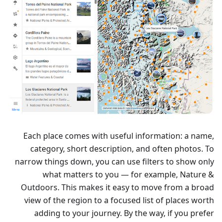
Each place comes with useful information: a name,
category, short description, and often photos. To
narrow things down, you can use filters to show only
what matters to you — for example, Nature &
Outdoors. This makes it easy to move from a broad
view of the region to a focused list of places worth
adding to your journey. By the way, if you prefer