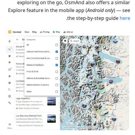
exploring on the go, OsmAnd also offers a similar
Explore feature in the mobile app (
Android only
) — see
.
the step-by-step guide
here