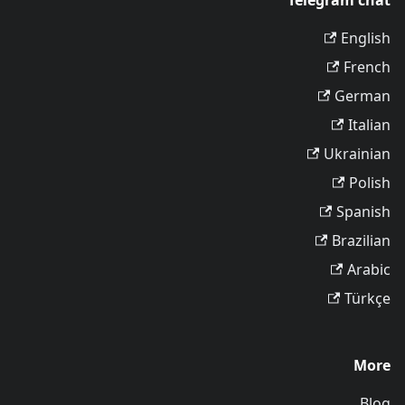
Telegram chat
English
French
German
Italian
Ukrainian
Polish
Spanish
Brazilian
Arabic
Türkçe
More
Blog