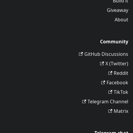
Build it
Giveaway
About
Community
GitHub Discussions
X (Twitter)
Reddit
Facebook
TikTok
Telegram Channel
Matrix