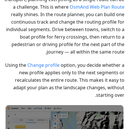
a challenge. This is where
OsmAnd Web Plan Route
really shines. In the route planner, you can build one
continuous track and change the routing profile for
individual segments. Drive between towns, switch to a
boat profile for ferry crossings, then return to a
pedestrian or driving profile for the next part of the
journey — all within the same route.
Using the
Change profile
option, you decide whether a
new profile applies only to the next segments or
recalculates the entire route. This makes it easy to
adapt your plan as the landscape changes, without
starting over.