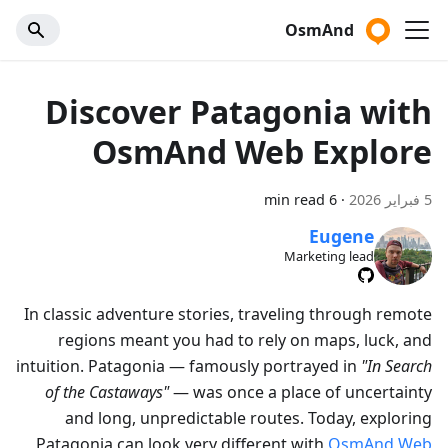
OsmAnd
Discover Patagonia with
OsmAnd Web Explore
6 min read
·
5 فبراير 2026
Eugene
Marketing lead
In classic adventure stories, traveling through remote
regions meant you had to rely on maps, luck, and
intuition. Patagonia — famously portrayed in
"In Search
of the Castaways"
— was once a place of uncertainty
and long, unpredictable routes. Today, exploring
Patagonia can look very different with
OsmAnd Web