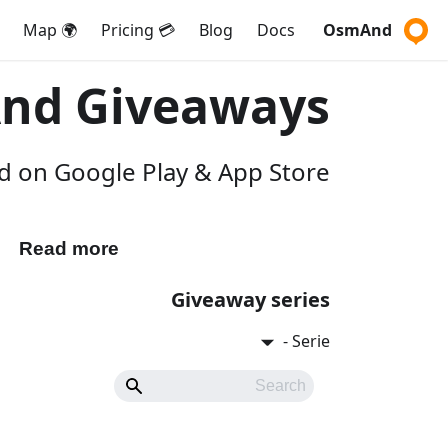
🌍 Map
💳 Pricing
Blog
Docs
OsmAnd
nd Giveaways
 on Google Play & App Store.
Read more
Participate
Giveaway series
Serie -