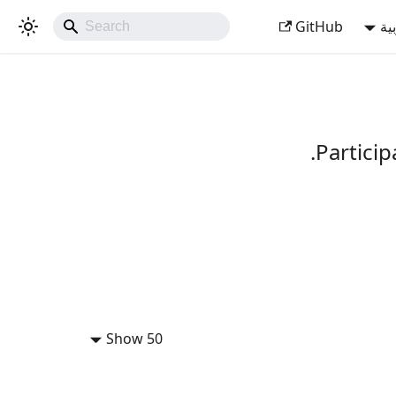
GitHub
ال
Partici
Show 50