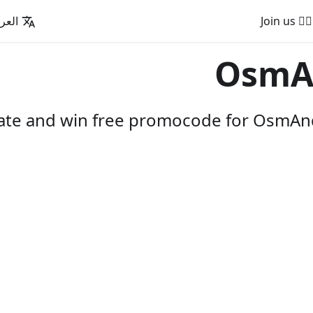
عربية
🚵‍♂️ Join us
OsmA
pate and win free promocode for OsmAnd