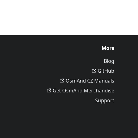
More
Blog
GitHub
OsmAnd CZ Manuals
Get OsmAnd Merchandise
Support