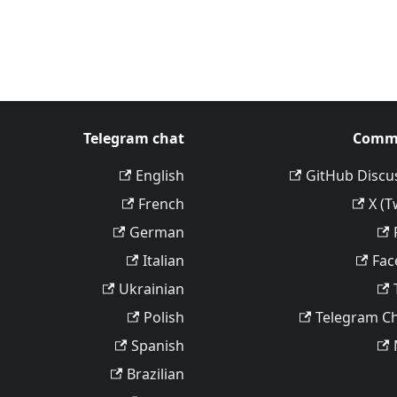
Telegram chat
Comm
English
GitHub Discu
French
X (T
German
Italian
Fac
Ukrainian
Polish
Telegram C
Spanish
Brazilian