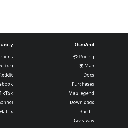
unity
OsmAnd
ssions
Pricing 💳
witter)
Map 🌍
Reddit
Docs
ebook
Purchases
TikTok
Map legend
hannel
Downloads
Matrix
Build it
Giveaway