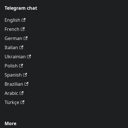
Telegram chat
English
French
German
Italian
Ukrainian
Polish
Spanish
Brazilian
Arabic
Türkçe
More