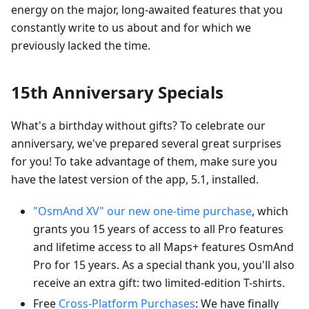
energy on the major, long-awaited features that you
constantly write to us about and for which we
previously lacked the time.
15th Anniversary Specials
What's a birthday without gifts? To celebrate our
anniversary, we've prepared several great surprises
for you! To take advantage of them, make sure you
have the latest version of the app, 5.1, installed.
"OsmAnd XV" our new one-time purchase
, which
grants you 15 years of access to all Pro features
and lifetime access to all Maps+ features OsmAnd
Pro for 15 years. As a special thank you, you'll also
receive an extra gift: two limited-edition T-shirts.
Free
Cross-Platform Purchases
: We have finally