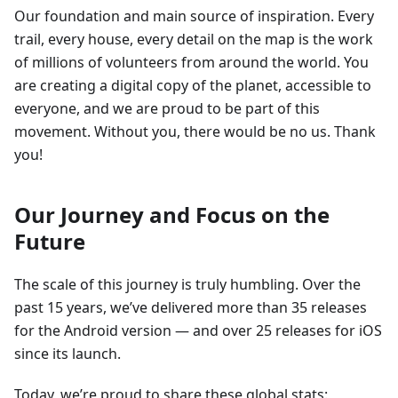
Our foundation and main source of inspiration. Every
trail, every house, every detail on the map is the work
of millions of volunteers from around the world. You
are creating a digital copy of the planet, accessible to
everyone, and we are proud to be part of this
movement. Without you, there would be no us. Thank
you!
Our Journey and Focus on the
Future
The scale of this journey is truly humbling. Over the
past 15 years, we’ve delivered more than 35 releases
for the Android version — and over 25 releases for iOS
since its launch.
Today, we’re proud to share these global stats: