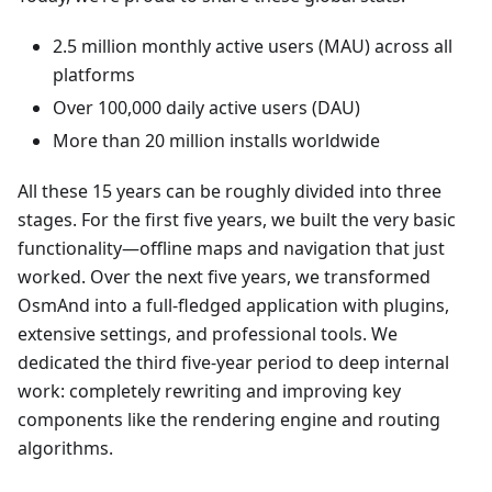
2.5 million monthly active users (MAU) across all
platforms
Over 100,000 daily active users (DAU)
More than 20 million installs worldwide
All these 15 years can be roughly divided into three
stages. For the first five years, we built the very basic
functionality—offline maps and navigation that just
worked. Over the next five years, we transformed
OsmAnd into a full-fledged application with plugins,
extensive settings, and professional tools. We
dedicated the third five-year period to deep internal
work: completely rewriting and improving key
components like the rendering engine and routing
algorithms.