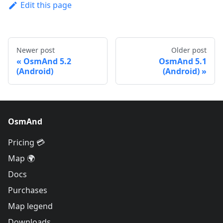
Edit this page
Newer post
Older post
OsmAnd 5.2
OsmAnd 5.1
(Android)
(Android)
OsmAnd
Pricing 💳
Map 🌍
Docs
Purchases
Map legend
Downloads