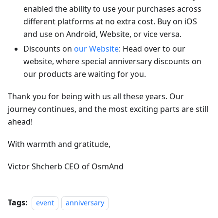
enabled the ability to use your purchases across
different platforms at no extra cost. Buy on iOS
and use on Android, Website, or vice versa.
Discounts on
our Website
: Head over to our
website, where special anniversary discounts on
our products are waiting for you.
Thank you for being with us all these years. Our
journey continues, and the most exciting parts are still
ahead!
With warmth and gratitude,
Victor Shcherb CEO of OsmAnd
Tags:
event
anniversary