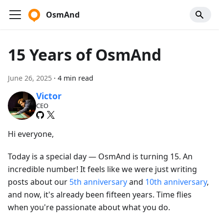
OsmAnd
15 Years of OsmAnd
June 26, 2025
·
4 min read
Victor
CEO
Hi everyone,
Today is a special day — OsmAnd is turning 15. An
incredible number! It feels like we were just writing
posts about our
5th anniversary
and
10th anniversary
,
and now, it's already been fifteen years. Time flies
when you're passionate about what you do.