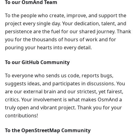
To our OsmAnd Team
To the people who create, improve, and support the
project every single day. Your dedication, talent, and
persistence are the fuel for our shared journey. Thank
you for the thousands of hours of work and for
pouring your hearts into every detail.
To our GitHub Community
To everyone who sends us code, reports bugs,
suggests ideas, and participates in discussions. You
are our external brain and our strictest, yet fairest,
critics. Your involvement is what makes OsmAnd a
truly open and vibrant project. Thank you for your
contributions!
To the OpenStreetMap Community