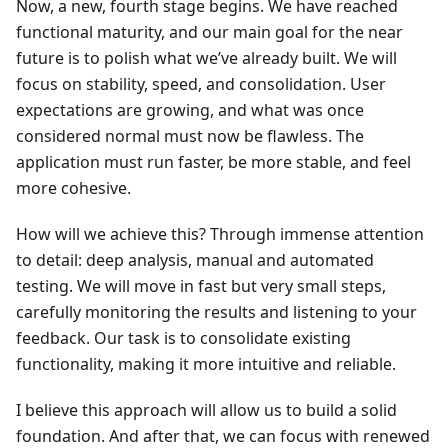
Now, a new, fourth stage begins. We have reached
functional maturity, and our main goal for the near
future is to polish what we’ve already built. We will
focus on stability, speed, and consolidation. User
expectations are growing, and what was once
considered normal must now be flawless. The
application must run faster, be more stable, and feel
more cohesive.
How will we achieve this? Through immense attention
to detail: deep analysis, manual and automated
testing. We will move in fast but very small steps,
carefully monitoring the results and listening to your
feedback. Our task is to consolidate existing
functionality, making it more intuitive and reliable.
I believe this approach will allow us to build a solid
foundation. And after that, we can focus with renewed