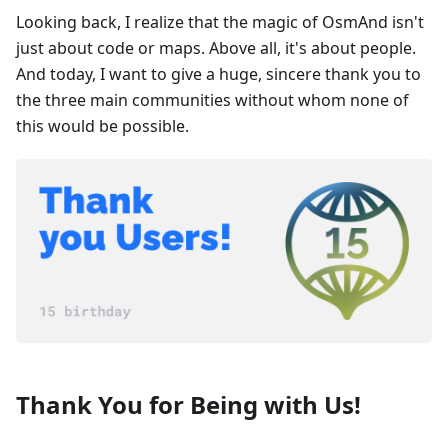
Looking back, I realize that the magic of OsmAnd isn't
just about code or maps. Above all, it's about people.
And today, I want to give a huge, sincere thank you to
the three main communities without whom none of
this would be possible.
Thank You for Being with Us!