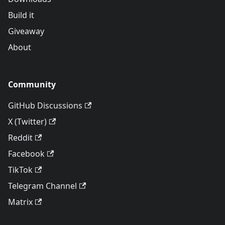
Build it
Giveaway
About
Community
GitHub Discussions
X (Twitter)
Reddit
Facebook
TikTok
Telegram Channel
Matrix