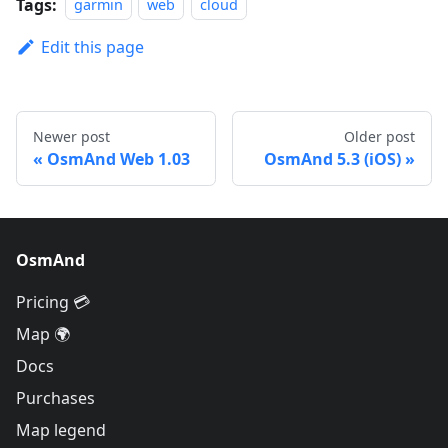
Tags:
garmin
web
cloud
Edit this page
Newer post
Older post
OsmAnd Web 1.03
OsmAnd 5.3 (iOS)
OsmAnd
Pricing 💳
Map 🌍
Docs
Purchases
Map legend