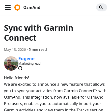
OsmAnd
Sync with Garmin
Connect
May 13, 2026
·
5 min read
Eugene
Marketing lead
Hello friends!
We are excited to announce a new feature that allows
you to sync your activities from Garmin Connect™ with
OsmAnd. This integration, now available for OsmAnd
Pro users, enables you to automatically import your
Garmin activities and view them in the Tracks section