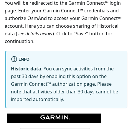
You will be redirected to the Garmin Connect™ login
page. Enter your Garmin Connect™ credentials and
authorize OsmAnd to access your Garmin Connect™
account. Here you can choose sharing of Historical
data (
see details below
). Click to "Save" button for
continuation.
INFO
Historic data
: You can sync activities from the
past 30 days by enabling this option on the
Garmin Connect™ authorization page. Please
note that activities older than 30 days cannot be
imported automatically.