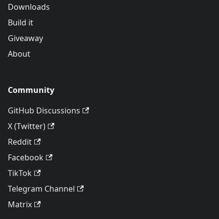
Downloads
Build it
Giveaway
About
Community
GitHub Discussions
X (Twitter)
Reddit
Facebook
TikTok
Telegram Channel
Matrix