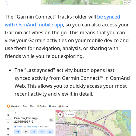
The "Garmin Connect" tracks folder will
be synced
with OsmAnd mobile app
, so you can also access your
Garmin activities on the go. This means that you can
view your Garmin activities on your mobile device and
use them for navigation, analysis, or sharing with
friends while you're out exploring.
The "Last synced" activity button opens last
synced activity from Garmin Connect™ in OsmAnd
Web. This allows you to quickly access your most
recent activity and view it in detail.