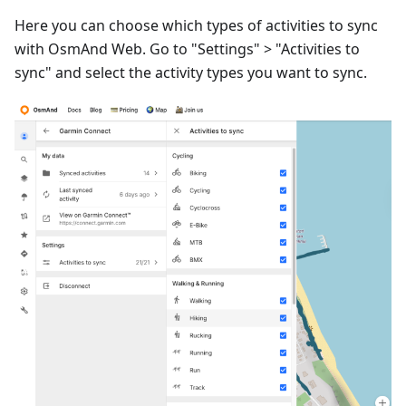
Here you can choose which types of activities to sync
with OsmAnd Web. Go to "Settings" > "Activities to
sync" and select the activity types you want to sync.