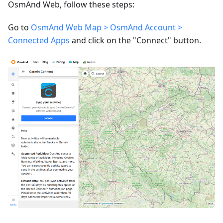
OsmAnd Web, follow these steps:
Go to
OsmAnd Web Map > OsmAnd Account >
Connected Apps
and click on the "Connect" button.