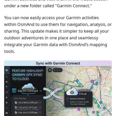
under a new folder called "Garmin Connect."
You can now easily access your Garmin activities
within OsmAnd to use them for navigation, analysis, or
sharing. This update makes it simpler to keep all your
outdoor adventures in one place and seamlessy
integrate your Garmin data with OsmAnd’s mapping
tools.