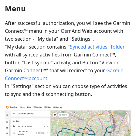
Menu
After successful authorization, you will see the Garmin
Connect™ menu in your OsmAnd Web account with
two section - "My data" and "Settings".
"My data" section contains
"Synced activities" folder
with all synced activities from Garmin Connect™,
button "Last synced" activity, and Button "View on
Garmin Connect™" that will redirect to your
Garmin
Connect™ account
.
In "Settings" section you can choose type of activities
to sync and the disconnecting button.