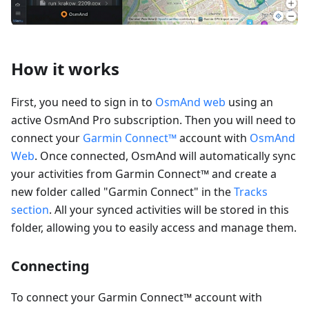
How it works
First, you need to sign in to
OsmAnd web
using an
active OsmAnd Pro subscription. Then you will need to
connect your
Garmin Connect™
account with
OsmAnd
Web
. Once connected, OsmAnd will automatically sync
your activities from Garmin Connect™ and create a
new folder called "Garmin Connect" in the
Tracks
section
. All your synced activities will be stored in this
folder, allowing you to easily access and manage them.
Connecting
To connect your Garmin Connect™ account with