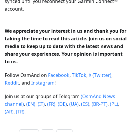
synced until you reconnect your Garmin Connect™
account.
We appreciate your interest in us and thank you for
taking the time to read this article. Join us on social
media to keep up to date with the latest news and
share your experiences. Your opinion is important
to us.
Follow OsmAnd on
Facebook
,
TikTok
,
X (Twitter)
,
Reddit
, and
Instagram
!
Join us at our groups of Telegram
(OsmAnd News
channel)
,
(EN)
,
(IT)
,
(FR)
,
(DE)
,
(UA)
,
(ES)
,
(BR-PT)
,
(PL)
,
(AR)
,
(TR)
.