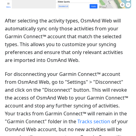
After selecting the activity types, OsmAnd Web will
automatically sync only those activities from your
Garmin Connect™ account that match the selected
types. This allows you to customize your syncing
preferences and ensure that only relevant activities
are imported into OsmAnd Web.
For disconnecting your Garmin Connect™ account
from OsmAnd Web, go to "Settings" > "Disconnect"
and click on the "Disconnect" button. This will revoke
the access of OsmAnd Web to your Garmin Connect™
account and stop any further syncing of activities.
Your tracks from Garmin Connect™ will remain in the
"Garmin Connect" folder in the
Tracks section
of your
OsmAnd Web account, but no new activities will be