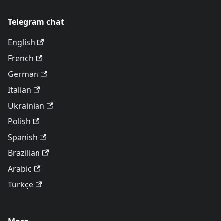
Telegram chat
English
French
German
Italian
Ukrainian
Polish
Spanish
Brazilian
Arabic
Türkçe