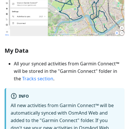
My Data
All your synced activities from Garmin Connect™
will be stored in the "Garmin Connect" folder in
the
Tracks section
.
INFO
All new activities from Garmin Connect™ will be
automatically synced with OsmAnd Web and
added to the "Garmin Connect" folder. If you
don't see your new activities in OsmAnd Web,