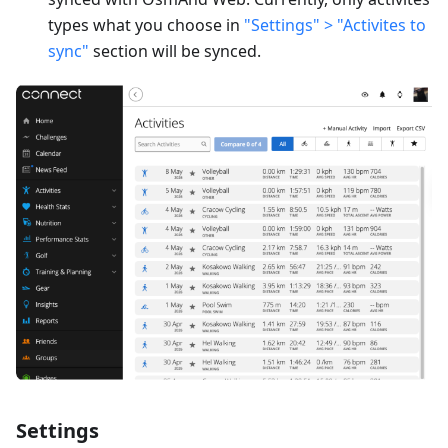
types what you choose in
"Settings" > "Activites to
sync"
section will be synced.
Settings