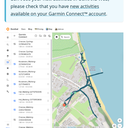
please check that you have
new activities
available on your Garmin Connect™ account
.