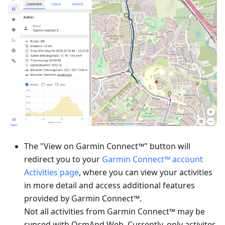
The "View on Garmin Connect™" button will
redirect you to your
Garmin Connect™ account
Activities page
, where you can view your activities
in more detail and access additional features
provided by Garmin Connect™.
Not all activities from Garmin Connect™ may be
synced with OsmAnd Web. Currently, only activites