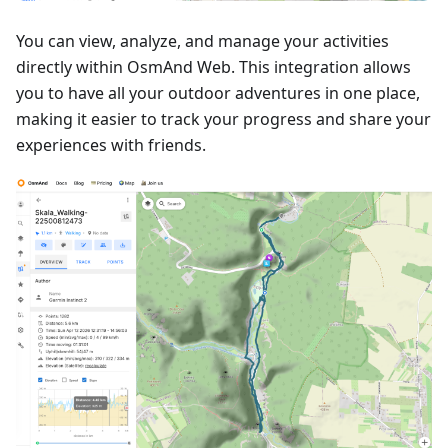
You can view, analyze, and manage your activities
directly within OsmAnd Web. This integration allows
you to have all your outdoor adventures in one place,
making it easier to track your progress and share your
experiences with friends.