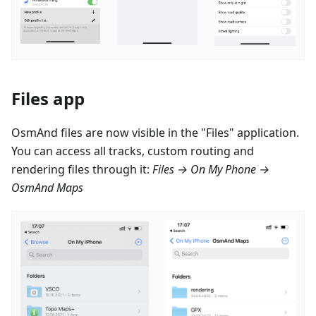
Files app
OsmAnd files are now visible in the "Files" application.
You can access all tracks, custom routing and
rendering files through it:
Files → On My Phone →
OsmAnd Maps