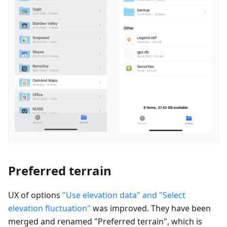
Preferred terrain
UX of options
"Use elevation data" and "Select
elevation fluctuation"
was improved. They have been
merged and renamed "
Preferred terrain
", which is