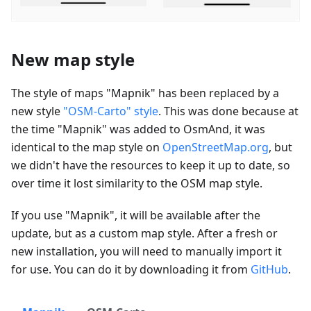
New map style
The style of maps "Mapnik" has been replaced by a
new style
"OSM-Carto" style
. This was done because at
the time "Mapnik" was added to OsmAnd, it was
identical to the map style on
OpenStreetMap.org
, but
we didn't have the resources to keep it up to date, so
over time it lost similarity to the OSM map style.
If you use "Mapnik", it will be available after the
update, but as a custom map style. After a fresh or
new installation, you will need to manually import it
for use. You can do it by downloading it from
GitHub
.