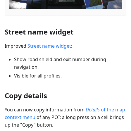
Street name widget
Improved
Street name widget
:
Show road shield and exit number during
navigation.
Visible for all profiles.
Copy details
You can now copy information from
Details
of the map
context menu
of any POI: a long press on a cell brings
up the "Copy" button.