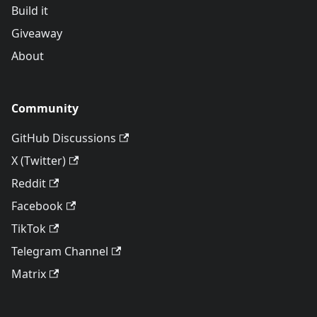
Build it
Giveaway
About
Community
GitHub Discussions
X (Twitter)
Reddit
Facebook
TikTok
Telegram Channel
Matrix