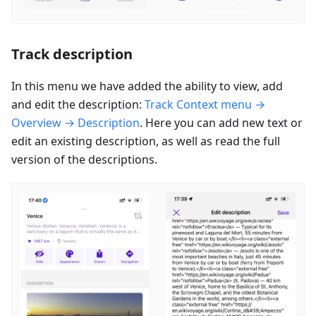
Track description
In this menu we have added the ability to view, add
and edit the description:
Track Context menu →
Overview → Description
. Here you can add new text or
edit an existing description, as well as read the full
version of the descriptions.