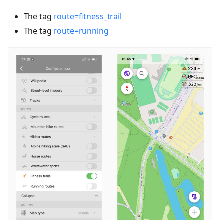
The tag
route=fitness_trail
The tag
route=running