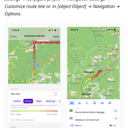
Customize route line
or in
[object Object] → Navigation →
Options
.