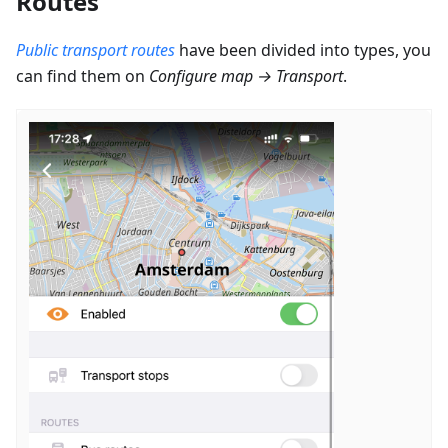
Routes
Public transport routes
have been divided into types, you
can find them on
Configure map
→
Transport
.