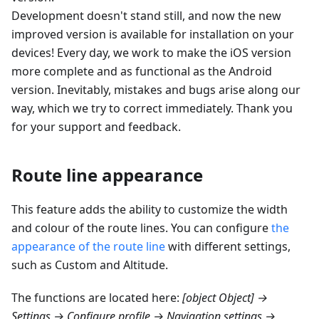
Development doesn't stand still, and now the new
improved version is available for installation on your
devices! Every day, we work to make the iOS version
more complete and as functional as the Android
version. Inevitably, mistakes and bugs arise along our
way, which we try to correct immediately. Thank you
for your support and feedback.
Route line appearance
This feature adds the ability to customize the width
and colour of the route lines. You can configure
the
appearance of the route line
with different settings,
such as Custom and
Altitude
.
The functions are located here:
[object Object] →
Settings → Configure profile → Navigation settings →