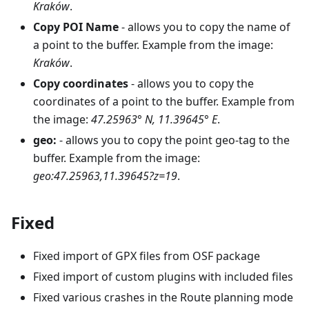
Kraków
.
Copy POI Name
- allows you to copy the name of
a point to the buffer. Example from the image:
Kraków
.
Copy coordinates
- allows you to copy the
coordinates of a point to the buffer. Example from
the image:
47.25963° N, 11.39645° E
.
geo:
- allows you to copy the point geo-tag to the
buffer. Example from the image:
geo:47.25963,11.39645?z=19
.
Fixed
Fixed import of GPX files from OSF package
Fixed import of custom plugins with included files
Fixed various crashes in the Route planning mode