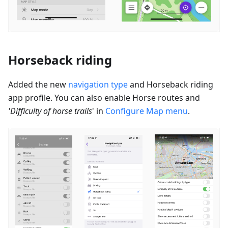
Horseback riding
Added the new
navigation type
and Horseback riding
app profile. You can also enable
Horse routes
and
'Difficulty of horse trails
' in
Configure Map menu
.