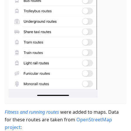
Fitness and running routes
were added to maps. Data
for these routes are taken from
OpenStreetMap
project
: