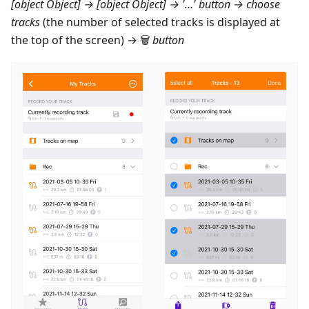
[object Object] → [object Object]
→ '…' button → choose
tracks
(the number of selected tracks is displayed at
the top of the screen) → 🗑
button