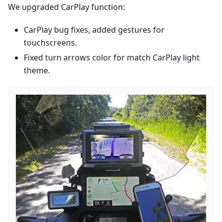
We upgraded CarPlay function:
CarPlay bug fixes, added gestures for
touchscreens.
Fixed turn arrows color for match CarPlay light
theme.