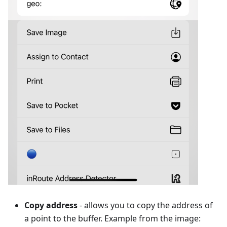
Copy address
- allows you to copy the address of
a point to the buffer. Example from the image: