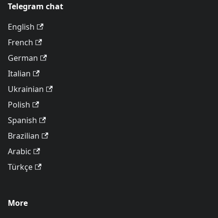
Telegram chat
English
French
German
Italian
Ukrainian
Polish
Spanish
Brazilian
Arabic
Türkçe
More