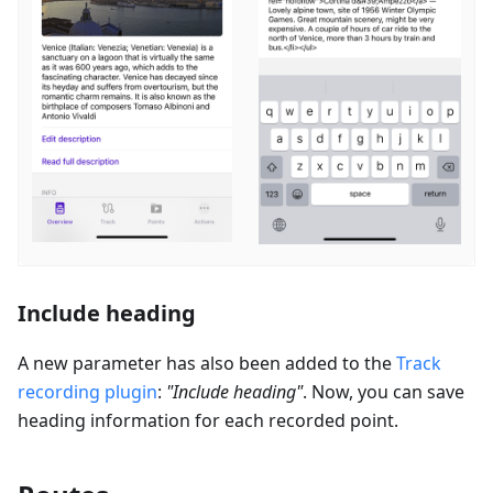
Include heading
A new parameter has also been added to the
Track
recording
plugin
:
"
Include heading
"
. Now, you can save
heading information for each recorded point.