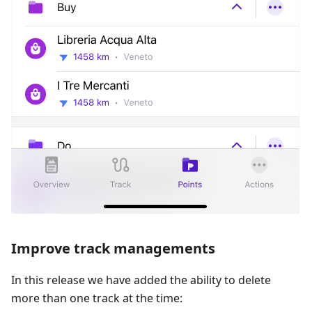
Improve track managements
In this release we have added the ability to delete
more than one track at the time: