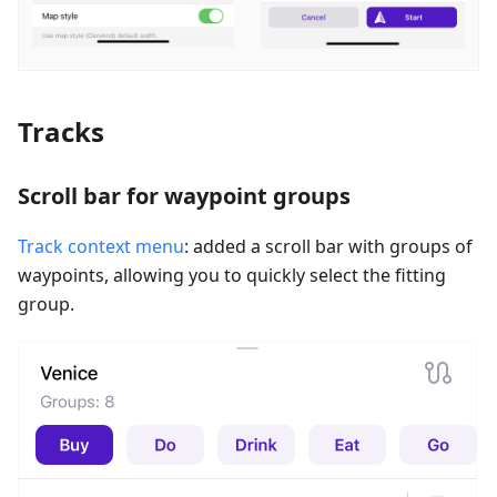
Tracks
Scroll bar for waypoint groups
Track context menu
: added a scroll bar with groups of
waypoints, allowing you to quickly select the fitting
group.