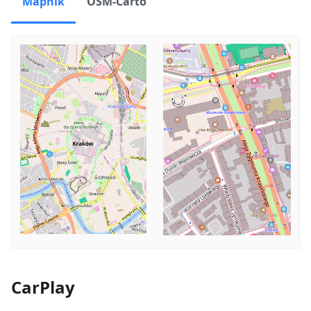
Mapnik
OSM-Carto
CarPlay