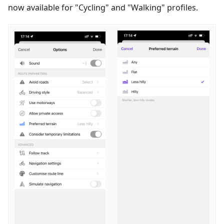
now available for "
Cycling
" and "
Walking
" profiles.