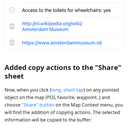
Added copy actions to the "Share"
sheet
Now, when you click (
long, short tap
) on any pointed
object on the map (POI, favorite, waypoint..) and
choose
"Share" button
on the Map Context menu, you
will find the addition of copying actions. The selected
information will be copied to the buffer: