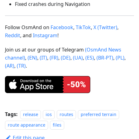
Fixed crashes during Navigation
Follow OsmAnd on
Facebook
,
TikTok
,
X (Twitter)
,
Reddit
, and
Instagram
!
Join us at our groups of Telegram
(OsmAnd News
channel)
,
(EN)
,
(IT)
,
(FR)
,
(DE)
,
(UA)
,
(ES)
,
(BR-PT)
,
(PL)
,
(AR)
,
(TR)
.
Tags:
release
ios
routes
preferred terrain
route appearance
files
Edit this page