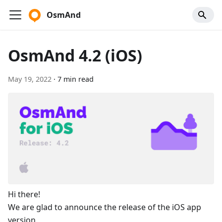
OsmAnd
OsmAnd 4.2 (iOS)
May 19, 2022
·
7 min read
Hi there!
We are glad to announce the release of the iOS app
version.