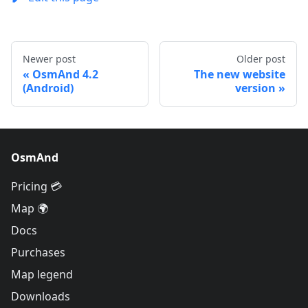
Newer post
Older post
OsmAnd 4.2
The new website
(Android)
version
OsmAnd
Pricing 💳
Map 🌍
Docs
Purchases
Map legend
Downloads