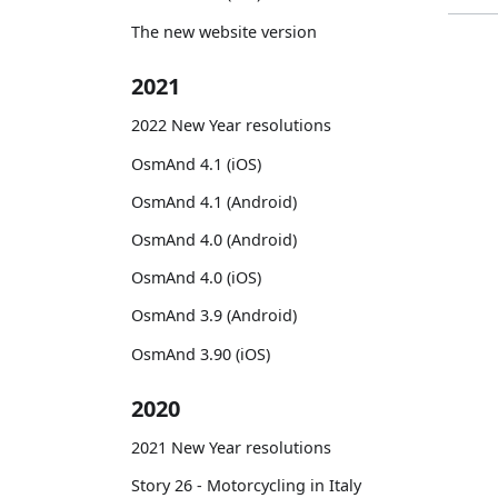
The new website version
2021
2022 New Year resolutions
OsmAnd 4.1 (iOS)
OsmAnd 4.1 (Android)
OsmAnd 4.0 (Android)
OsmAnd 4.0 (iOS)
OsmAnd 3.9 (Android)
OsmAnd 3.90 (iOS)
2020
2021 New Year resolutions
Story 26 - Motorcycling in Italy