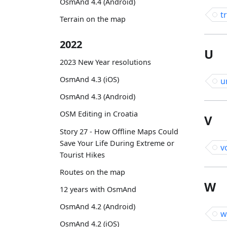
OsmAnd 4.4 (Android)
t
Terrain on the map
2022
U
2023 New Year resolutions
OsmAnd 4.3 (iOS)
u
OsmAnd 4.3 (Android)
OSM Editing in Croatia
V
Story 27 - How Offline Maps Could
Save Your Life During Extreme or
v
Tourist Hikes
Routes on the map
W
12 years with OsmAnd
OsmAnd 4.2 (Android)
w
OsmAnd 4.2 (iOS)