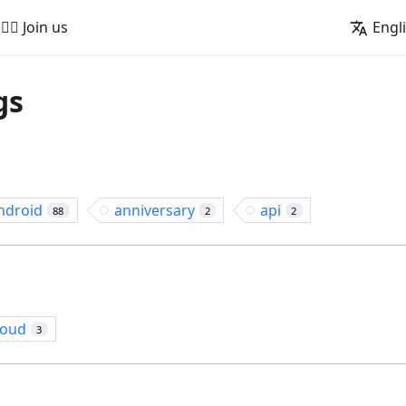
🚵‍♂️ Join us
Engl
gs
ndroid
anniversary
api
88
2
2
loud
3