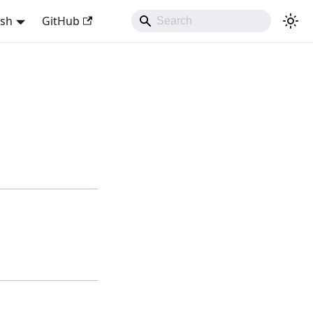
ish
GitHub