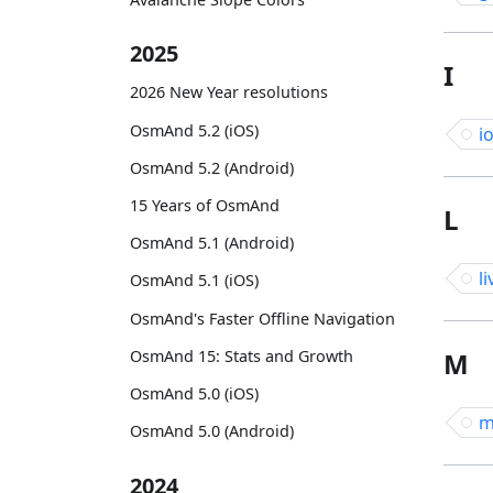
2025
I
2026 New Year resolutions
OsmAnd 5.2 (iOS)
i
OsmAnd 5.2 (Android)
15 Years of OsmAnd
L
OsmAnd 5.1 (Android)
li
OsmAnd 5.1 (iOS)
OsmAnd's Faster Offline Navigation
OsmAnd 15: Stats and Growth
M
OsmAnd 5.0 (iOS)
m
OsmAnd 5.0 (Android)
2024