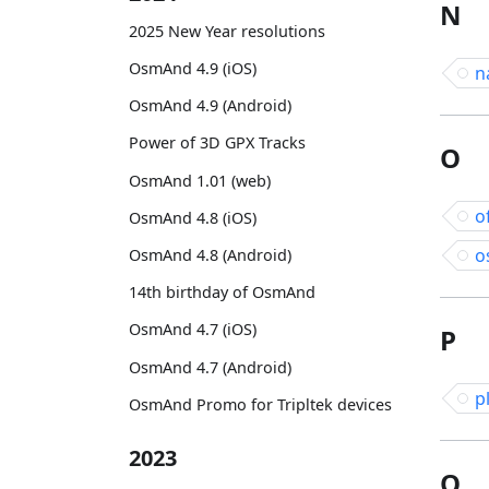
N
2025 New Year resolutions
OsmAnd 4.9 (iOS)
n
OsmAnd 4.9 (Android)
Power of 3D GPX Tracks
O
OsmAnd 1.01 (web)
o
OsmAnd 4.8 (iOS)
o
OsmAnd 4.8 (Android)
14th birthday of OsmAnd
OsmAnd 4.7 (iOS)
P
OsmAnd 4.7 (Android)
p
OsmAnd Promo for Tripltek devices
2023
Q