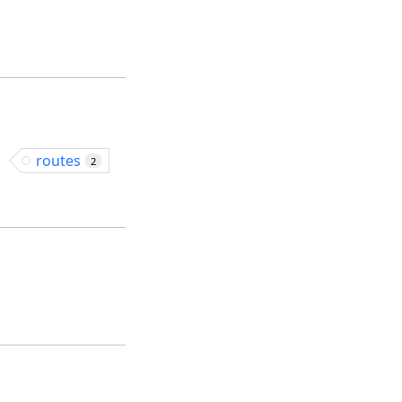
routes
2