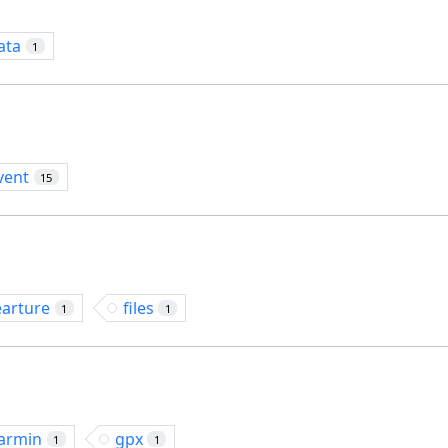
ata
1
vent
15
earture
files
1
1
armin
gpx
1
1