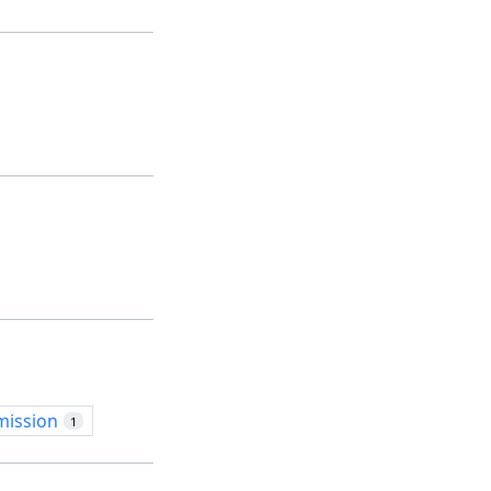
mission
1