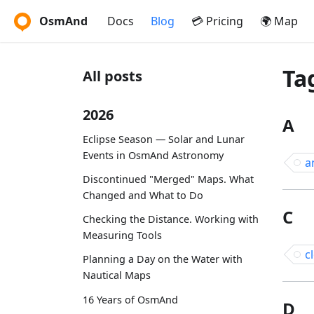
OsmAnd
Docs
Blog
💳 Pricing
🌍 Map
Ta
All posts
2026
A
Eclipse Season — Solar and Lunar
Events in OsmAnd Astronomy
a
Discontinued "Merged" Maps. What
Changed and What to Do
C
Checking the Distance. Working with
Measuring Tools
c
Planning a Day on the Water with
Nautical Maps
16 Years of OsmAnd
D