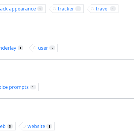
rack appearance
tracker
travel
1
5
1
nderlay
user
1
2
oice prompts
1
eb
website
5
1