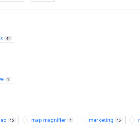
os
41
ve
1
ap
map magnifier
marketing
15
1
15