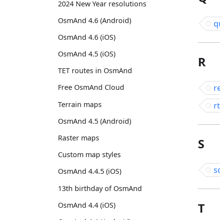
2024 New Year resolutions
OsmAnd 4.6 (Android)
q
OsmAnd 4.6 (iOS)
OsmAnd 4.5 (iOS)
R
TET routes in OsmAnd
r
Free OsmAnd Cloud
Terrain maps
rt
OsmAnd 4.5 (Android)
Raster maps
S
Custom map styles
s
OsmAnd 4.4.5 (iOS)
13th birthday of OsmAnd
T
OsmAnd 4.4 (iOS)