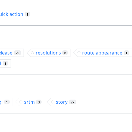
uick action
1
elease
resolutions
route appearance
79
8
1
l
1
ql
srtm
story
1
3
27