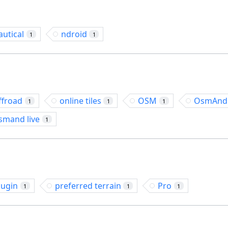
autical
ndroid
1
1
ffroad
online tiles
OSM
OsmAnd
1
1
1
smand live
1
lugin
preferred terrain
Pro
1
1
1