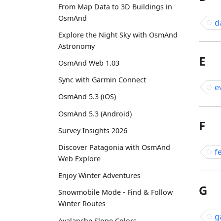
From Map Data to 3D Buildings in
OsmAnd
d
Explore the Night Sky with OsmAnd
Astronomy
E
OsmAnd Web 1.03
Sync with Garmin Connect
e
OsmAnd 5.3 (iOS)
OsmAnd 5.3 (Android)
F
Survey Insights 2026
Discover Patagonia with OsmAnd
f
Web Explore
Enjoy Winter Adventures
G
Snowmobile Mode - Find & Follow
Winter Routes
g
Avalanche Slope Colors