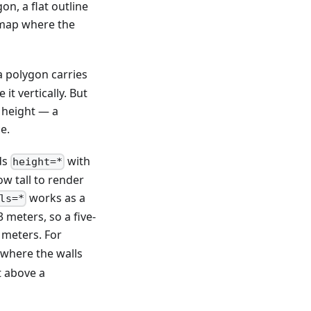
n, a flat outline
e map where the
a polygon carries
t vertically. But
 height — a
e.
ds
with
height=*
w tall to render
works as a
ls=*
 meters, so a five-
 meters. For
 where the walls
t above a