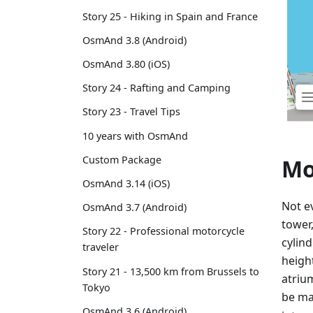
Story 25 - Hiking in Spain and France
OsmAnd 3.8 (Android)
OsmAnd 3.80 (iOS)
Story 24 - Rafting and Camping
Story 23 - Travel Tips
10 years with OsmAnd
Custom Package
Mo
OsmAnd 3.14 (iOS)
Not ev
OsmAnd 3.7 (Android)
tower
Story 22 - Professional motorcycle
cylin
traveler
heigh
Story 21 - 13,500 km from Brussels to
atriu
Tokyo
be m
OsmAnd 3.6 (Android)