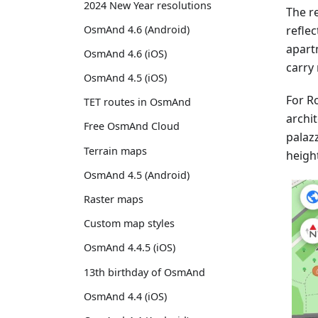
2024 New Year resolutions
The re
reflec
OsmAnd 4.6 (Android)
apart
OsmAnd 4.6 (iOS)
carry 
OsmAnd 4.5 (iOS)
For Ro
TET routes in OsmAnd
archit
Free OsmAnd Cloud
palaz
Terrain maps
heigh
OsmAnd 4.5 (Android)
Raster maps
Custom map styles
OsmAnd 4.4.5 (iOS)
13th birthday of OsmAnd
OsmAnd 4.4 (iOS)