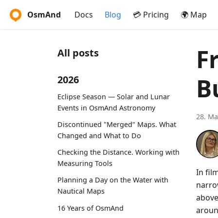
OsmAnd
Docs
Blog
💳 Pricing
🌍 Map
F
All posts
B
2026
Eclipse Season — Solar and Lunar
Events in OsmAnd Astronomy
28. Ma
Discontinued "Merged" Maps. What
Changed and What to Do
Checking the Distance. Working with
Measuring Tools
In fi
Planning a Day on the Water with
narro
Nautical Maps
above
16 Years of OsmAnd
aroun