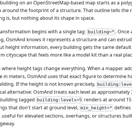
 building on an OpenStreetMap-based map starts as a polygo
 around the footprint of a structure. That outline tells th
ng is, but nothing about its shape in space.
ransformation begins with a single tag:
. Once 
building=*
ag, OsmAnd knows it represents a structure and can extrude i
ut height information, every building gets the same default
m cityscape that feels more like a model kit than a real plac
is where height tags change everything. When a mapper ad
ue in meters, OsmAnd uses that exact figure to determine ho
ilding. If the height is not known precisely,
building:leve
cal alternative: OsmAnd treats each level as approximately 3
 building tagged
renders at around 15
building:levels=5
ngs that don't start at ground level,
defines
min_height=*
 useful for elevated sections, overhangs, or structures buil
geway.