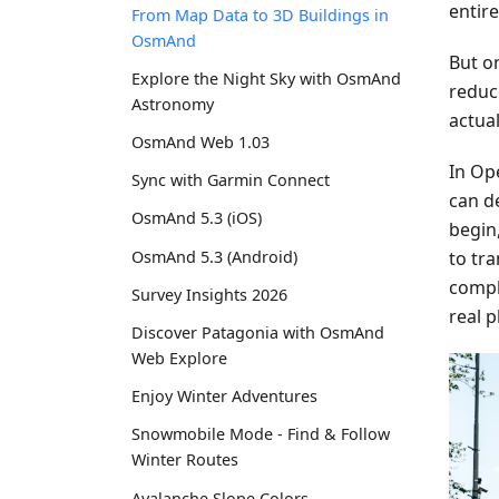
entir
From Map Data to 3D Buildings in
OsmAnd
But on
Explore the Night Sky with OsmAnd
reduc
Astronomy
actual
OsmAnd Web 1.03
In Op
Sync with Garmin Connect
can de
OsmAnd 5.3 (iOS)
begin
to tr
OsmAnd 5.3 (Android)
compl
Survey Insights 2026
real p
Discover Patagonia with OsmAnd
Web Explore
Enjoy Winter Adventures
Snowmobile Mode - Find & Follow
Winter Routes
Avalanche Slope Colors