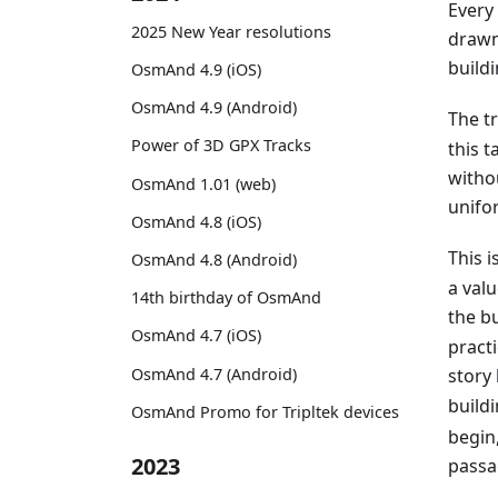
Every
2025 New Year resolutions
drawn
buildi
OsmAnd 4.9 (iOS)
OsmAnd 4.9 (Android)
The t
Power of 3D GPX Tracks
this t
witho
OsmAnd 1.01 (web)
unifor
OsmAnd 4.8 (iOS)
This 
OsmAnd 4.8 (Android)
a val
14th birthday of OsmAnd
the bu
OsmAnd 4.7 (iOS)
practi
OsmAnd 4.7 (Android)
story
buildi
OsmAnd Promo for Tripltek devices
begin,
2023
passa