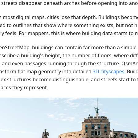
e streets disappear beneath arches before opening into ano
 most digital maps, cities lose that depth. Buildings become
ed to outlines that show where something exists, but not h
ly feels. For mappers, this is where building data starts to m
enStreetMap, buildings can contain far more than a simple
scribe a building's height, the number of floors, where dif
, and even passages running through the structure. OsmAn
ansform flat map geometry into detailed
3D cityscapes
. Buil
ex structures become distinguishable, and streets start to f
laces they represent.