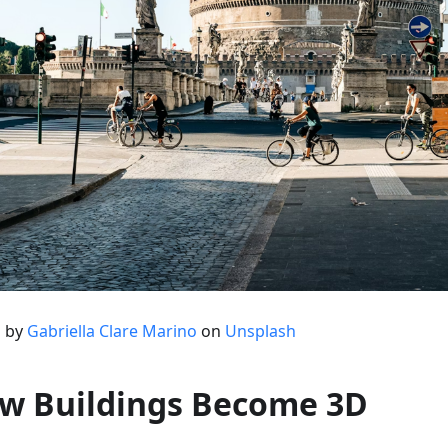
 by
Gabriella Clare Marino
on
Unsplash
w Buildings Become 3D