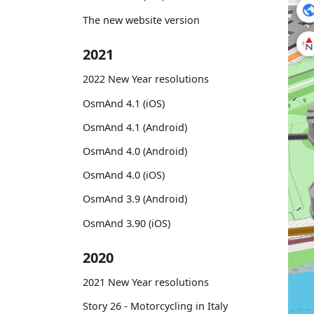
The new website version
2021
2022 New Year resolutions
OsmAnd 4.1 (iOS)
OsmAnd 4.1 (Android)
OsmAnd 4.0 (Android)
OsmAnd 4.0 (iOS)
OsmAnd 3.9 (Android)
OsmAnd 3.90 (iOS)
2020
2021 New Year resolutions
Story 26 - Motorcycling in Italy