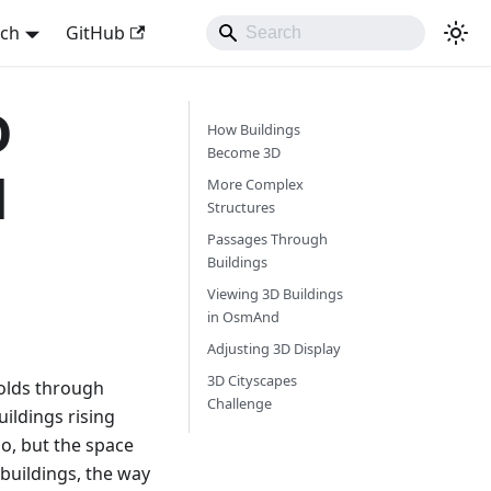
sch
GitHub
D
How Buildings
Become 3D
d
More Complex
Structures
Passages Through
Buildings
Viewing 3D Buildings
in OsmAnd
Adjusting 3D Display
3D Cityscapes
folds through
Challenge
ildings rising
o, but the space
buildings, the way