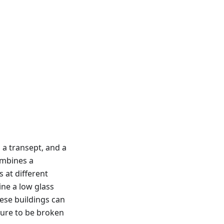
 a transept, and a
ombines a
 at different
ine a low glass
ese buildings can
cture to be broken