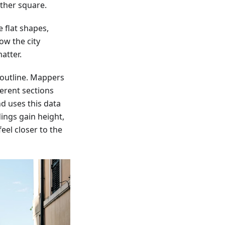
ther square.
 flat shapes,
ow the city
atter.
 outline. Mappers
ferent sections
d uses this data
dings gain height,
eel closer to the