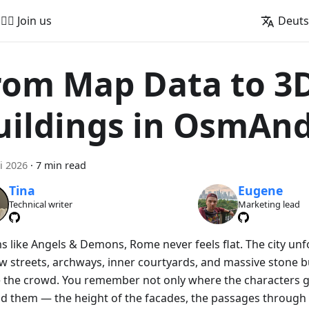
🚵‍♂️ Join us
Deut
rom Map Data to 3
uildings in OsmAn
i 2026
·
7 min read
Tina
Eugene
Technical writer
Marketing lead
lms like Angels & Demons, Rome never feels flat. The city un
w streets, archways, inner courtyards, and massive stone bu
 the crowd. You remember not only where the characters g
d them — the height of the facades, the passages through 