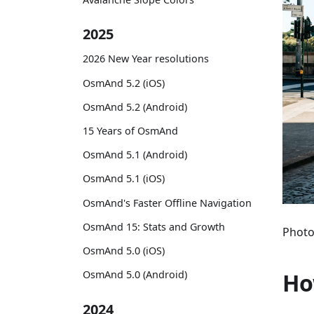
2025
2026 New Year resolutions
OsmAnd 5.2 (iOS)
OsmAnd 5.2 (Android)
15 Years of OsmAnd
OsmAnd 5.1 (Android)
OsmAnd 5.1 (iOS)
OsmAnd's Faster Offline Navigation
OsmAnd 15: Stats and Growth
Photo
OsmAnd 5.0 (iOS)
Ho
OsmAnd 5.0 (Android)
2024