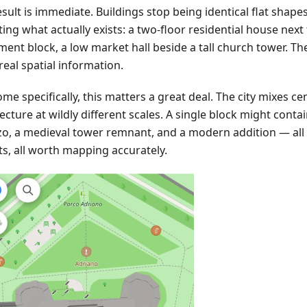
sult is immediate. Buildings stop being identical flat shape
ting what actually exists: a two-floor residential house next 
ment block, a low market hall beside a tall church tower. T
real spatial information.
me specifically, this matters a great deal. The city mixes ce
ecture at wildly different scales. A single block might cont
zo, a medieval tower remnant, and a modern addition — all 
ts, all worth mapping accurately.