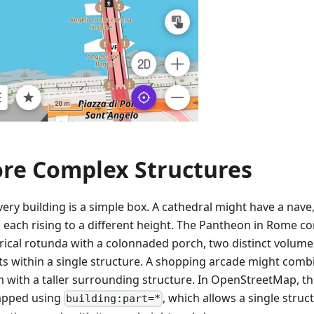
re Complex Structures
ery building is a simple box. A cathedral might have a nave,
, each rising to a different height. The Pantheon in Rome c
drical rotunda with a colonnaded porch, two distinct volumes
ts within a single structure. A shopping arcade might comb
m with a taller surrounding structure. In OpenStreetMap, th
apped using
, which allows a single stru
building:part=*