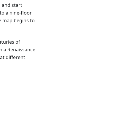
s and start
to a nine-floor
he map begins to
nturies of
ain a Renaissance
at different