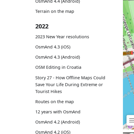
OsmAnd 4.4 (Android)
Terrain on the map
2022
2023 New Year resolutions
OsmAnd 4.3 (iOS)
OsmAnd 4.3 (Android)
OSM Editing in Croatia
Story 27 - How Offline Maps Could
Save Your Life During Extreme or
Tourist Hikes
Routes on the map
12 years with OsmAnd
OsmAnd 4.2 (Android)
OsmAnd 4.2 (iOS)