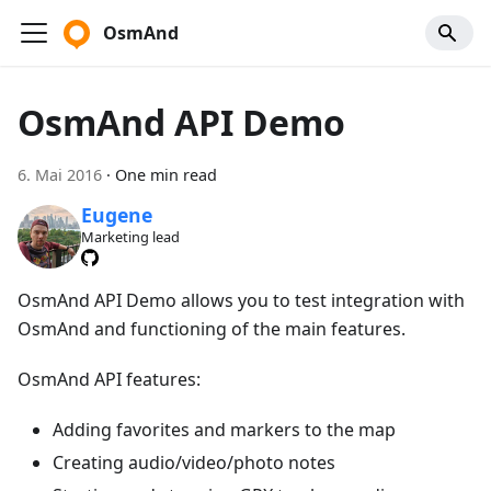
OsmAnd
OsmAnd API Demo
6. Mai 2016
·
One min read
Eugene
Marketing lead
OsmAnd API Demo allows you to test integration with
OsmAnd and functioning of the main features.
OsmAnd API features:
Adding favorites and markers to the map
Creating audio/video/photo notes