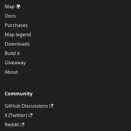
Map 🌍
Docs
Purchases
Map legend
Downloads
Build it
Giveaway
About
Community
GitHub Discussions
X (Twitter)
Reddit