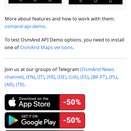
More about features and how to work with them:
osmand-api-demo
.
To test OsmAnd API Demo options, you need to install
one of
OsmAnd Maps versions
.
Join us at our groups of Telegram
(OsmAnd News
channel)
,
(EN)
,
(IT)
,
(FR)
,
(DE)
,
(UA)
,
(ES)
,
(BR-PT)
,
(PL)
,
(AR)
,
(TR)
.