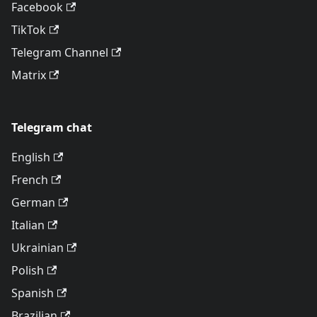
Facebook
TikTok
Telegram Channel
Matrix
Telegram chat
English
French
German
Italian
Ukrainian
Polish
Spanish
Brazilian