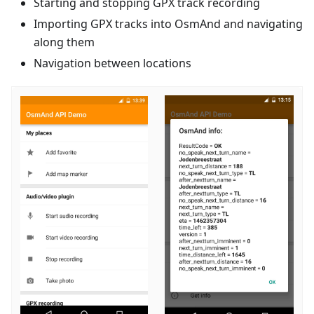
Starting and stopping GPX track recording
Importing GPX tracks into OsmAnd and navigating
along them
Navigation between locations