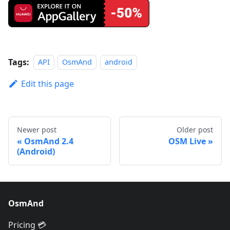
Tags:
API
OsmAnd
android
Edit this page
Newer post
Older post
OsmAnd 2.4
OSM Live
(Android)
OsmAnd
Pricing 💳