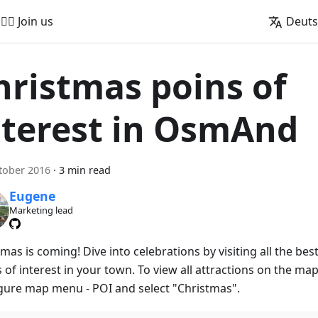
🚵‍♂️ Join us
Deut
hristmas poins of
nterest in OsmAnd
tober 2016
·
3 min read
Eugene
Marketing lead
mas is coming! Dive into celebrations by visiting all the bes
 of interest in your town. To view all attractions on the map
gure map menu - POI and select "Christmas".