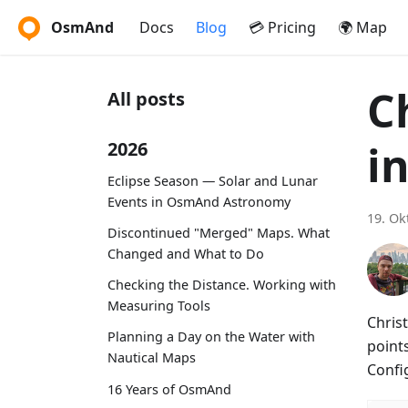
OsmAnd
Docs
Blog
💳 Pricing
🌍 Map
C
All posts
i
2026
Eclipse Season — Solar and Lunar
Events in OsmAnd Astronomy
19. Ok
Discontinued "Merged" Maps. What
Changed and What to Do
Checking the Distance. Working with
Measuring Tools
Christ
Planning a Day on the Water with
points
Nautical Maps
Confi
16 Years of OsmAnd