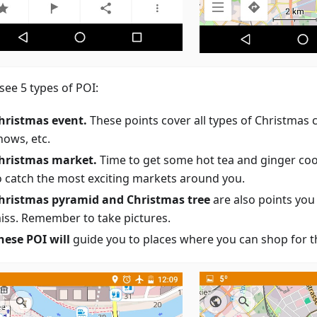
 see 5 types of POI:
hristmas event.
These points cover all types of Christmas 
hows, etc.
hristmas market.
Time to get some hot tea and ginger coo
o catch the most exciting markets around you.
hristmas pyramid and Christmas tree
are also points you
iss. Remember to take pictures.
hese POI will
guide you to places where you can shop for th