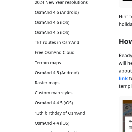
2024 New Year resolutions
OsmAnd 4.6 (Android)
Hint 
OsmAnd 4.6 (iOS)
holid
OsmAnd 4.5 (iOS)
How
TET routes in OsmAnd
Free OsmAnd Cloud
Ready
will h
Terrain maps
about 
OsmAnd 4.5 (Android)
link
t
Raster maps
templ
Custom map styles
OsmAnd 4.4.5 (iOS)
13th birthday of OsmAnd
OsmAnd 4.4 (iOS)