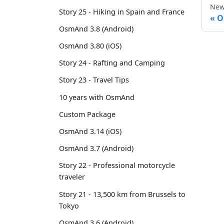
New
Story 25 - Hiking in Spain and France
O
OsmAnd 3.8 (Android)
OsmAnd 3.80 (iOS)
Story 24 - Rafting and Camping
Story 23 - Travel Tips
10 years with OsmAnd
Custom Package
OsmAnd 3.14 (iOS)
OsmAnd 3.7 (Android)
Story 22 - Professional motorcycle
traveler
Story 21 - 13,500 km from Brussels to
Tokyo
OsmAnd 3.6 (Android)