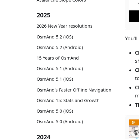
2025
2026 New Year resolutions
OsmAnd 5.2 (iOS)
You'll
OsmAnd 5.2 (Android)
C
15 Years of OsmAnd
s
OsmAnd 5.1 (Android)
C
t
OsmAnd 5.1 (iOS)
C
OsmAnd's Faster Offline Navigation
m
OsmAnd 15: Stats and Growth
T
OsmAnd 5.0 (iOS)
OsmAnd 5.0 (Android)
2024