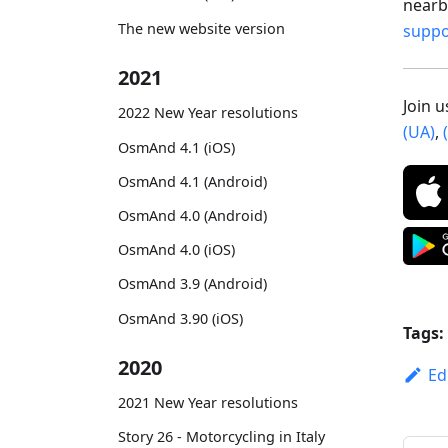
nearby
The new website version
supp
2021
Join 
2022 New Year resolutions
(UA)
,
OsmAnd 4.1 (iOS)
OsmAnd 4.1 (Android)
OsmAnd 4.0 (Android)
OsmAnd 4.0 (iOS)
OsmAnd 3.9 (Android)
OsmAnd 3.90 (iOS)
Tags:
2020
Ed
2021 New Year resolutions
Story 26 - Motorcycling in Italy