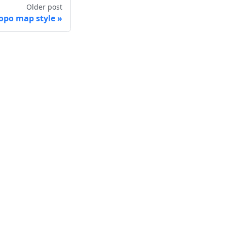
Older post
po map style