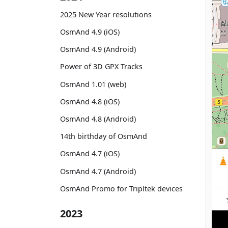
2025 New Year resolutions
OsmAnd 4.9 (iOS)
OsmAnd 4.9 (Android)
Power of 3D GPX Tracks
OsmAnd 1.01 (web)
OsmAnd 4.8 (iOS)
OsmAnd 4.8 (Android)
14th birthday of OsmAnd
OsmAnd 4.7 (iOS)
OsmAnd 4.7 (Android)
OsmAnd Promo for Tripltek devices
2023