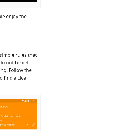
le enjoy the
simple rules that
 do not forget
ing. Follow the
o find a clear