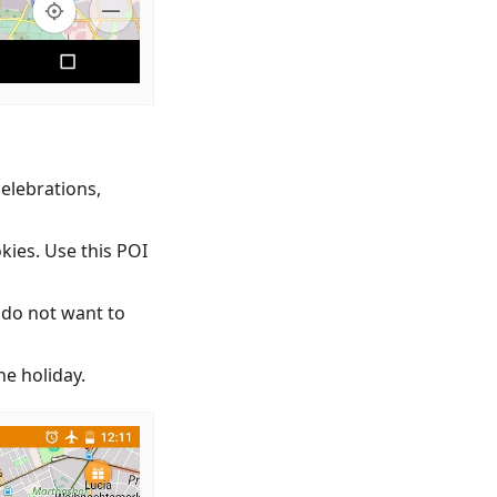
celebrations,
kies. Use this POI
 do not want to
e holiday.