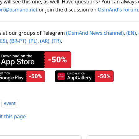
 will see this one, as well. Have questions? You can always 
ort@osmand.net
or join the discussion on
OsmAnd's forum
us at our groups of Telegram
(OsmAnd News channel)
,
(EN)
,
(ES)
,
(BR-PT)
,
(PL)
,
(AR)
,
(TR)
.
event
it this page