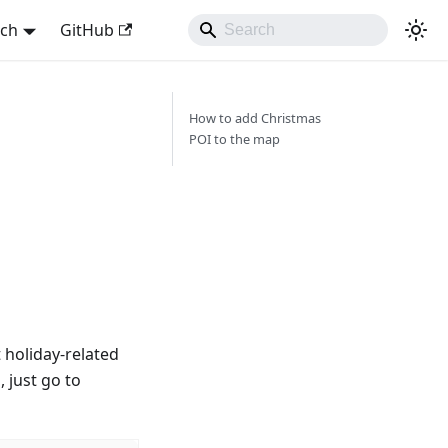
sch
GitHub
How to add Christmas
POI to the map
t holiday-related
, just go to