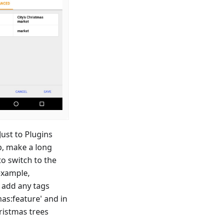
ust to Plugins
p, make a long
to switch to the
example,
o add any tags
mas
:feature
' and in
hristmas trees