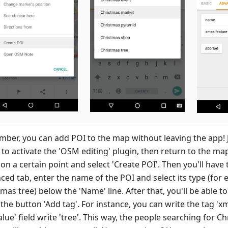
ber, you can add POI to the map without leaving the app! J
to activate the 'OSM editing' plugin, then return to the ma
on a certain point and select 'Create POI'. Then you'll have 
ced tab, enter the name of the POI and select its type (for 
mas tree) below the 'Name' line. After that, you'll be able t
the button 'Add tag'. For instance, you can write the tag 'x
alue' field write 'tree'. This way, the people searching for C