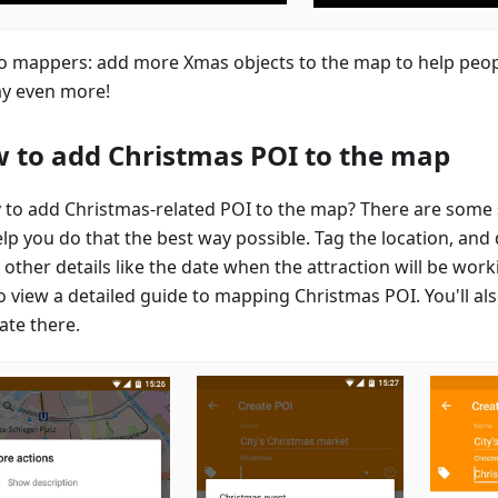
to mappers: add more Xmas objects to the map to help peop
ay even more!
 to add Christmas POI to the map
 to add Christmas-related POI to the map? There are some 
elp you do that the best way possible. Tag the location, and
other details like the date when the attraction will be work
o view a detailed guide to mapping Christmas POI. You'll als
ate there.