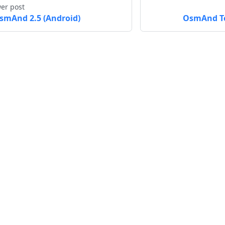
er post
smAnd 2.5 (Android)
OsmAnd To