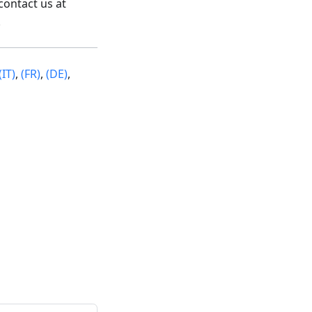
contact us at
.
(IT)
,
(FR)
,
(DE)
,