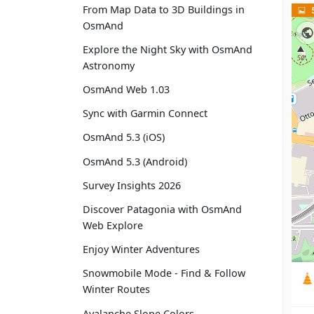
From Map Data to 3D Buildings in
OsmAnd
Explore the Night Sky with OsmAnd
Astronomy
OsmAnd Web 1.03
Sync with Garmin Connect
OsmAnd 5.3 (iOS)
OsmAnd 5.3 (Android)
Survey Insights 2026
Discover Patagonia with OsmAnd
Web Explore
Enjoy Winter Adventures
Snowmobile Mode - Find & Follow
Winter Routes
Avalanche Slope Colors