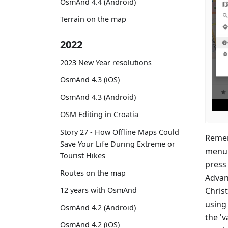
OsmAnd 4.4 (Android)
Terrain on the map
2022
2023 New Year resolutions
OsmAnd 4.3 (iOS)
OsmAnd 4.3 (Android)
OSM Editing in Croatia
Story 27 - How Offline Maps Could
Remem
Save Your Life During Extreme or
menu 
Tourist Hikes
press 
Routes on the map
Advan
Christ
12 years with OsmAnd
using 
OsmAnd 4.2 (Android)
the 'v
OsmAnd 4.2 (iOS)