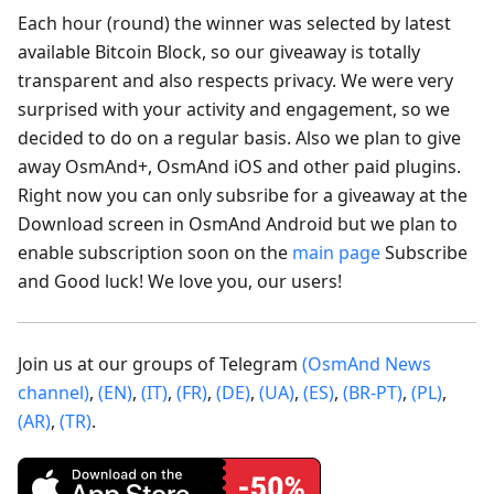
Each hour (round) the winner was selected by latest
available Bitcoin Block, so our giveaway is totally
transparent and also respects privacy. We were very
surprised with your activity and engagement, so we
decided to do on a regular basis. Also we plan to give
away OsmAnd+, OsmAnd iOS and other paid plugins.
Right now you can only subsribe for a giveaway at the
Download screen in OsmAnd Android but we plan to
enable subscription soon on the
main page
Subscribe
and Good luck! We love you, our users!
Join us at our groups of Telegram
(OsmAnd News
channel)
,
(EN)
,
(IT)
,
(FR)
,
(DE)
,
(UA)
,
(ES)
,
(BR-PT)
,
(PL)
,
(AR)
,
(TR)
.