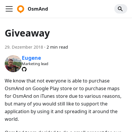
OsmAnd
Giveaway
29. Dezember 2018
·
2 min read
Eugene
Marketing lead
We know that not everyone is able to purchase
OsmAnd on Google Play store or to purchase maps
for OsmAnd on iTunes store due to various reasons,
but many of you would still like to support the
application by using it and spreading it around the
world.