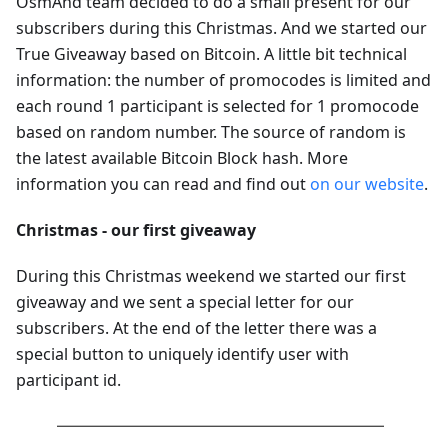
OsmAnd team decided to do a small present for our
subscribers during this Christmas. And we started our
True Giveaway based on Bitcoin. A little bit technical
information: the number of promocodes is limited and
each round 1 participant is selected for 1 promocode
based on random number. The source of random is
the latest available Bitcoin Block hash. More
information you can read and find out
on our website
.
Christmas - our first giveaway
During this Christmas weekend we started our first
giveaway and we sent a special letter for our
subscribers. At the end of the letter there was a
special button to uniquely identify user with
participant id.