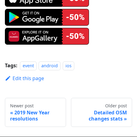
Tags:
event
android
ios
Edit this page
Newer post
Older post
2019 New Year
Detailed OSM
resolutions
changes stats