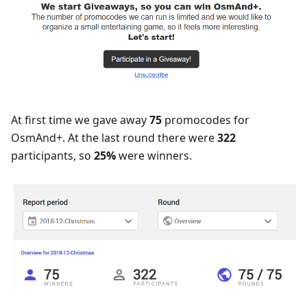
At first time we gave away
75
promocodes for
OsmAnd+. At the last round there were
322
participants, so
25%
were winners.