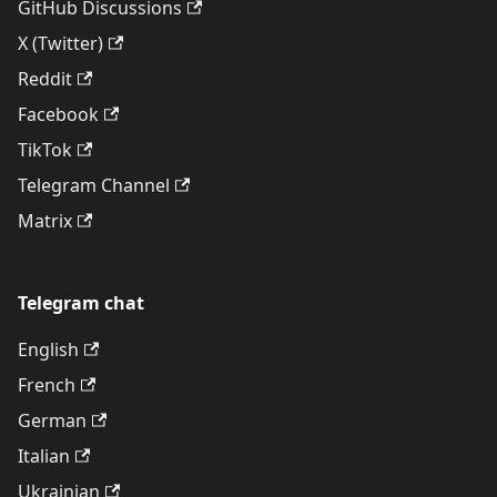
GitHub Discussions
X (Twitter)
Reddit
Facebook
TikTok
Telegram Channel
Matrix
Telegram chat
English
French
German
Italian
Ukrainian