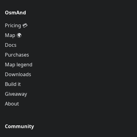
OsmAnd
Pricing 💳
Map 🌍
Docs
Purchases
Map legend
Downloads
Build it
Giveaway
About
Community