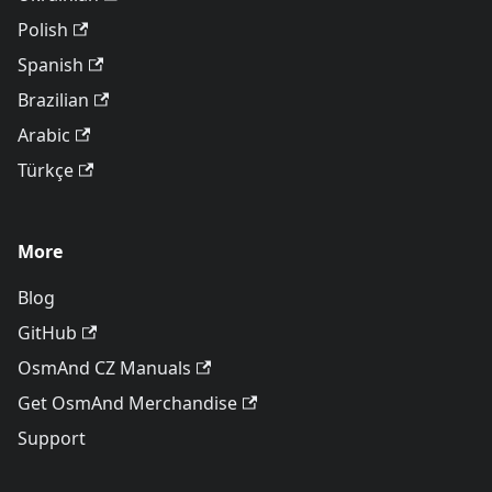
Polish
Spanish
Brazilian
Arabic
Türkçe
More
Blog
GitHub
OsmAnd CZ Manuals
Get OsmAnd Merchandise
Support