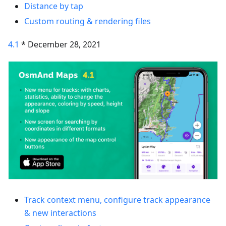
Distance by tap
Custom routing & rendering files
4.1
* December 28, 2021
Track context menu, configure track appearance
& new interactions