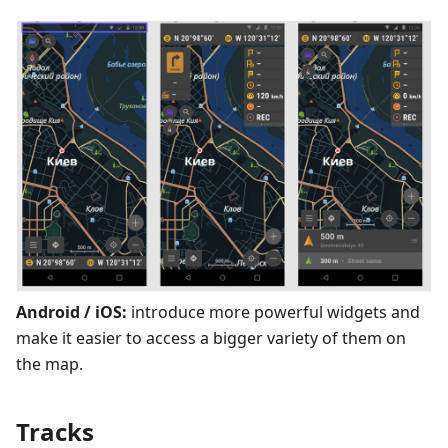
Android / iOS:
introduce more powerful widgets and
make it easier to access a bigger variety of them on
the map.
Tracks