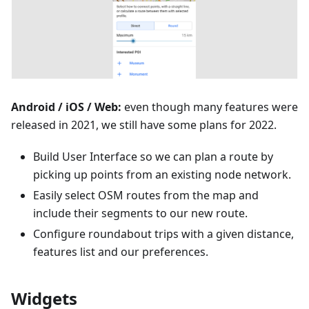
Android / iOS / Web:
even though many features were
released in 2021, we still have some plans for 2022.
Build User Interface so we can plan a route by
picking up points from an existing node network.
Easily select OSM routes from the map and
include their segments to our new route.
Configure roundabout trips with a given distance,
features list and our preferences.
Widgets