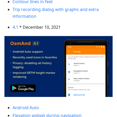
Contour lines in feet
Trip recording dialog with graphs and extra
information
4.1
* December 10, 2021
Android Auto
Elevation widget during navigation