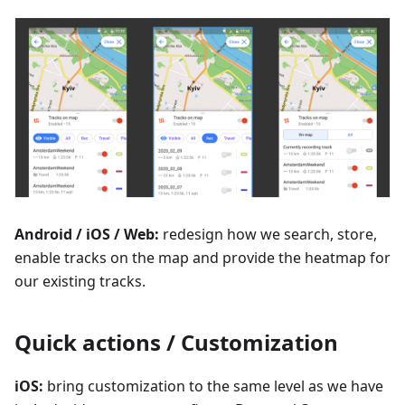
Android / iOS / Web:
redesign how we search, store,
enable tracks on the map and provide the heatmap for
our existing tracks.
Quick actions / Customization
iOS:
bring customization to the same level as we have