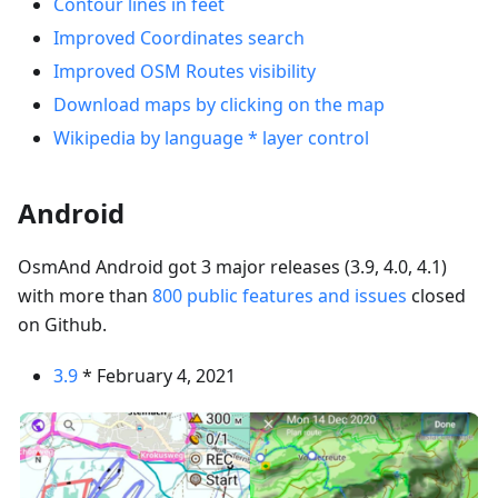
Contour lines in feet
Improved Coordinates search
Improved OSM Routes visibility
Download maps by clicking on the map
Wikipedia by language * layer control
Android
OsmAnd Android got 3 major releases (3.9, 4.0, 4.1)
with more than
800 public features and issues
closed
on Github.
3.9
* February 4, 2021