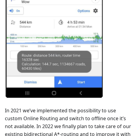
In 2021 we’ve implemented the possibility to use
custom Online Routing and switch to offline once it’s
not available. In 2022 we finally plan to take care of our
existing bidirectional A*-routing and to improve it with