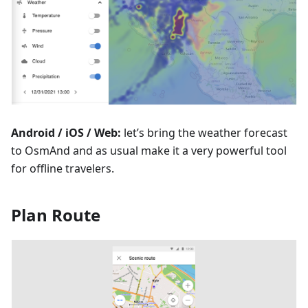
Android / iOS / Web:
let’s bring the weather forecast
to OsmAnd and as usual make it a very powerful tool
for offline travelers.
Plan Route