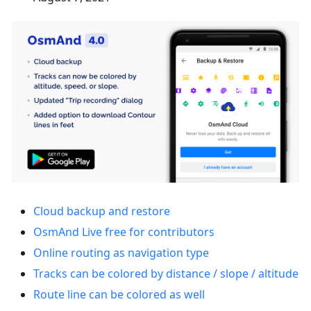
Cloud backup and restore
OsmAnd Live free for contributors
Online routing as navigation type
Tracks can be colored by distance / slope / altitude
Route line can be colored as well