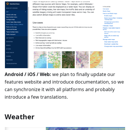
Android / iOS / Web:
we plan to finally update our
features website and introduce documentation, so we
can synchronize it with all platforms and probably
introduce a few translations.
Weather