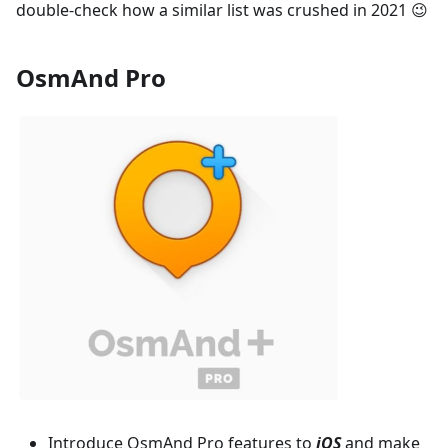
double-check how a similar list was crushed in 2021 😉
OsmAnd Pro
Introduce OsmAnd Pro features to
iOS
and make