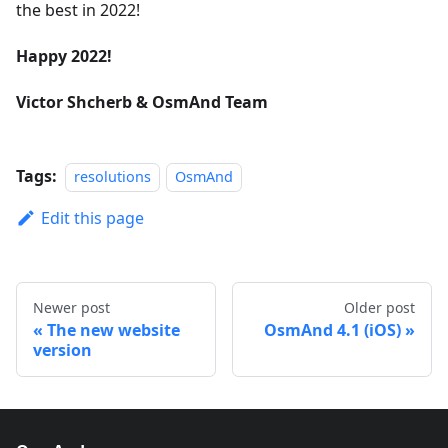
the best in 2022!
Happy 2022!
Victor Shcherb & OsmAnd Team
Tags:
resolutions
OsmAnd
Edit this page
Newer post
Older post
The new website
OsmAnd 4.1 (iOS)
version