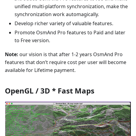
unified multi-platform synchronization, make the
synchronization work automagically.
Develop richer variety of valuable features.
Promote OsmAnd Pro features to Paid and later
to Free version.
Note:
our vision is that after 1-2 years OsmAnd Pro
features that don’t require cost per user will become
available for Lifetime payment.
OpenGL / 3D * Fast Maps