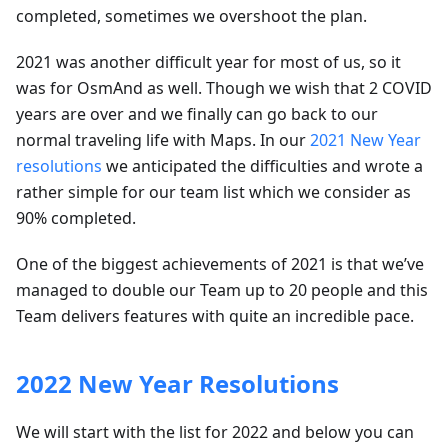
completed, sometimes we overshoot the plan.
2021 was another difficult year for most of us, so it
was for OsmAnd as well. Though we wish that 2 COVID
years are over and we finally can go back to our
normal traveling life with Maps. In our
2021 New Year
resolutions
we anticipated the difficulties and wrote a
rather simple for our team list which we consider as
90% completed.
One of the biggest achievements of 2021 is that we’ve
managed to double our Team up to 20 people and this
Team delivers features with quite an incredible pace.
2022 New Year Resolutions
We will start with the list for 2022 and below you can