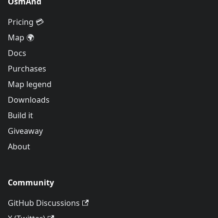
OsmAnd
Pricing 💳
Map 🌍
Docs
Purchases
Map legend
Downloads
Build it
Giveaway
About
Community
GitHub Discussions