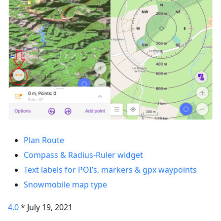
Plan Route
Compass & Radius-Ruler widget
Text labels for POI’s, markers & gpx waypoints
Snowmobile map type
4.0
* July 19, 2021