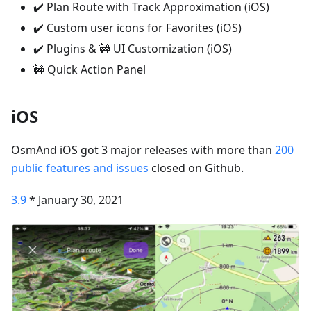
✔️ Plan Route with Track Approximation (iOS)
✔️ Custom user icons for Favorites (iOS)
✔️ Plugins & 🚧 UI Customization (iOS)
🚧 Quick Action Panel
iOS
OsmAnd iOS got 3 major releases with more than
200
public features and issues
closed on Github.
3.9
* January 30, 2021