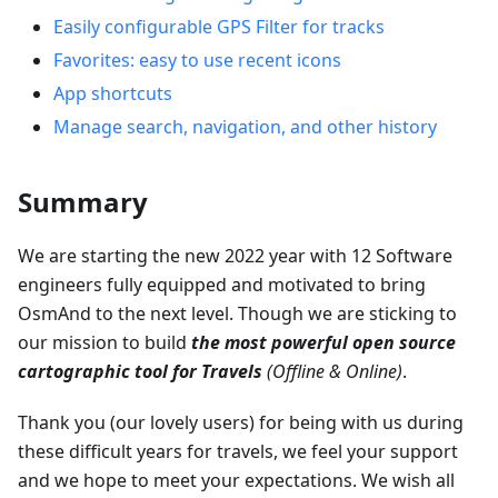
Easily configurable GPS Filter for tracks
Favorites: easy to use recent icons
App shortcuts
Manage search, navigation, and other history
Summary
We are starting the new 2022 year with 12 Software
engineers fully equipped and motivated to bring
OsmAnd to the next level. Though we are sticking to
our mission to build
the most powerful open source
cartographic tool for Travels
(Offline & Online)
.
Thank you (our lovely users) for being with us during
these difficult years for travels, we feel your support
and we hope to meet your expectations. We wish all