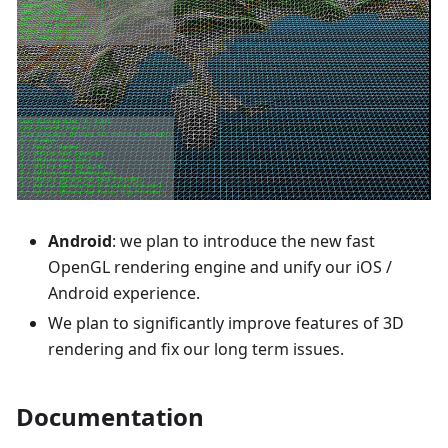
Android
: we plan to introduce the new fast
OpenGL rendering engine and unify our iOS /
Android experience.
We plan to significantly improve features of 3D
rendering and fix our long term issues.
Documentation