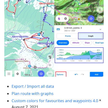
Export / Import all data
Plan route with graphs
Custom colors for favourites and waypoints
4.0
*
August 7, 2021