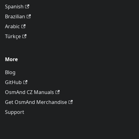
Spanish
Brazilian
Arabic
Türkçe
More
Blog
GitHub
OsmAnd CZ Manuals
Get OsmAnd Merchandise
Support