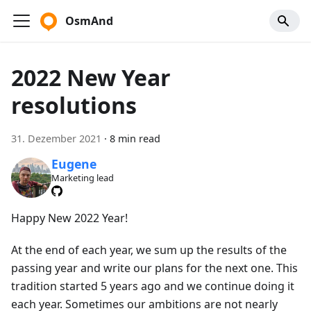
OsmAnd
2022 New Year
resolutions
31. Dezember 2021
·
8 min read
Eugene
Marketing lead
Happy New 2022 Year!
At the end of each year, we sum up the results of the
passing year and write our plans for the next one. This
tradition started 5 years ago and we continue doing it
each year. Sometimes our ambitions are not nearly