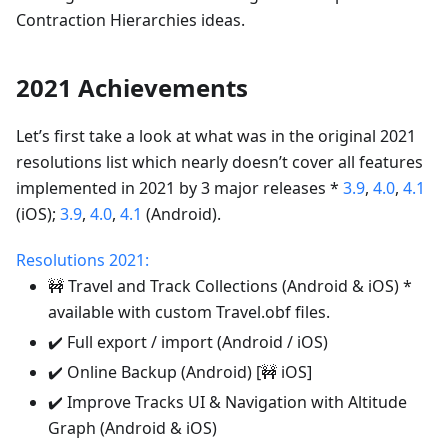
Contraction Hierarchies ideas.
2021 Achievements
Let’s first take a look at what was in the original 2021
resolutions list which nearly doesn’t cover all features
implemented in 2021 by 3 major releases *
3.9
,
4.0
,
4.1
(iOS);
3.9
,
4.0
,
4.1
(Android).
Resolutions 2021:
🚧 Travel and Track Collections (Android & iOS) *
available with custom Travel.obf files.
✔️ Full export / import (Android / iOS)
✔️ Online Backup (Android) [🚧 iOS]
✔️ Improve Tracks UI & Navigation with Altitude
Graph (Android & iOS)