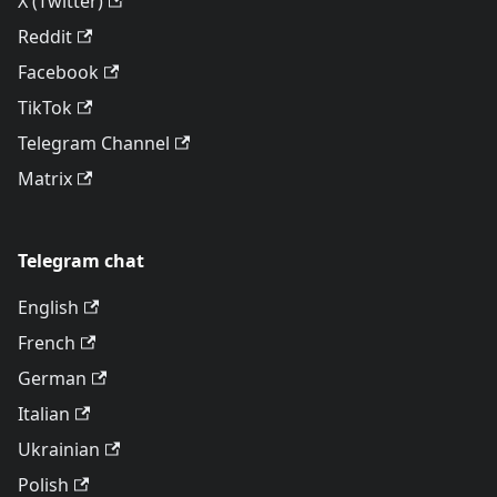
X (Twitter)
Reddit
Facebook
TikTok
Telegram Channel
Matrix
Telegram chat
English
French
German
Italian
Ukrainian
Polish