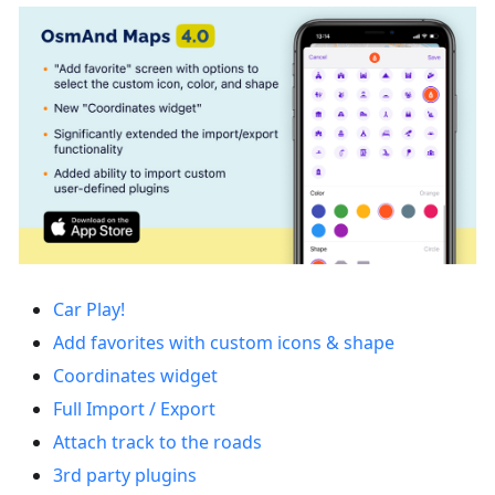
Car Play!
Add favorites with custom icons & shape
Coordinates widget
Full Import / Export
Attach track to the roads
3rd party plugins