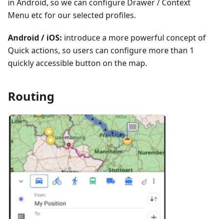
in Android, so we can configure Drawer / Context
Menu etc for our selected profiles.
Android / iOS:
introduce a more powerful concept of
Quick actions, so users can configure more than 1
quickly accessible button on the map.
Routing