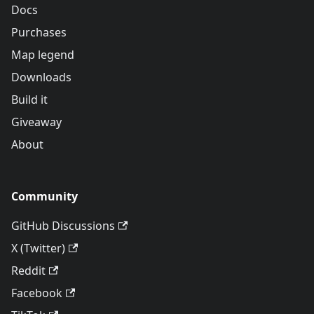
Docs
Purchases
Map legend
Downloads
Build it
Giveaway
About
Community
GitHub Discussions
X (Twitter)
Reddit
Facebook