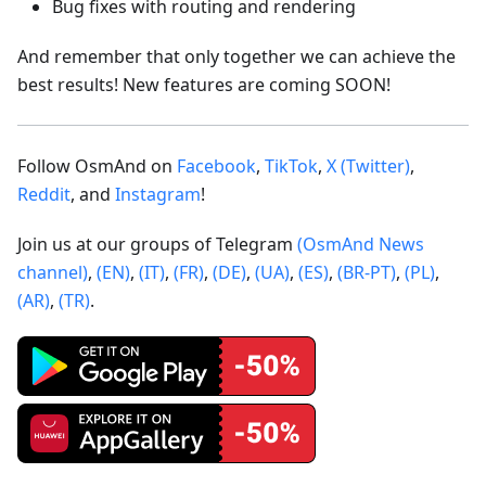
Bug fixes with routing and rendering
And remember that only together we can achieve the
best results! New features are coming SOON!
Follow OsmAnd on
Facebook
,
TikTok
,
X (Twitter)
,
Reddit
, and
Instagram
!
Join us at our groups of Telegram
(OsmAnd News
channel)
,
(EN)
,
(IT)
,
(FR)
,
(DE)
,
(UA)
,
(ES)
,
(BR-PT)
,
(PL)
,
(AR)
,
(TR)
.