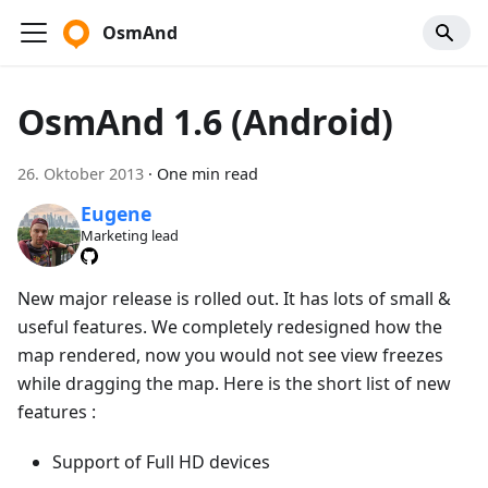
OsmAnd
OsmAnd 1.6 (Android)
26. Oktober 2013
·
One min read
Eugene
Marketing lead
New major release is rolled out. It has lots of small &
useful features. We completely redesigned how the
map rendered, now you would not see view freezes
while dragging the map. Here is the short list of new
features :
Support of Full HD devices