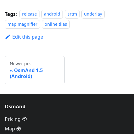
Tags:
release
android
srtm
underlay
map magnifier
online tiles
Edit this page
Newer post
OsmAnd 1.5
(Android)
OsmAnd
Pricing 💳
Map 🌍