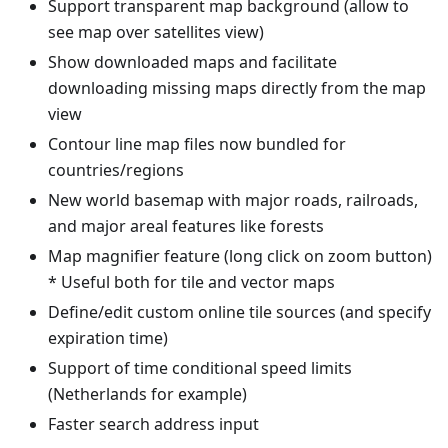
Support transparent map background (allow to
see map over satellites view)
Show downloaded maps and facilitate
downloading missing maps directly from the map
view
Contour line map files now bundled for
countries/regions
New world basemap with major roads, railroads,
and major areal features like forests
Map magnifier feature (long click on zoom button)
* Useful both for tile and vector maps
Define/edit custom online tile sources (and specify
expiration time)
Support of time conditional speed limits
(Netherlands for example)
Faster search address input