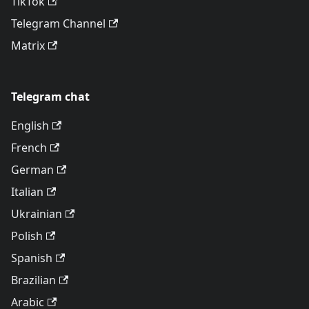
TikTok
Telegram Channel
Matrix
Telegram chat
English
French
German
Italian
Ukrainian
Polish
Spanish
Brazilian
Arabic