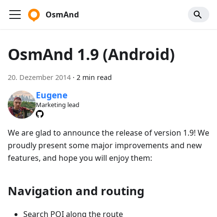
OsmAnd
OsmAnd 1.9 (Android)
20. Dezember 2014
·
2 min read
Eugene
Marketing lead
We are glad to announce the release of version 1.9! We
proudly present some major improvements and new
features, and hope you will enjoy them:
Navigation and routing
Search POI along the route