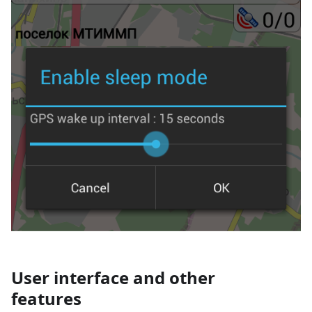
User interface and other
features