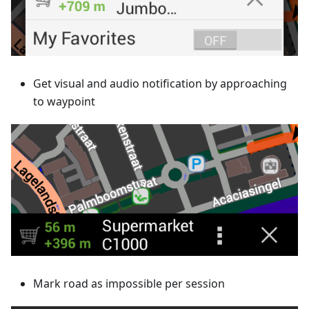
Get visual and audio notification by approaching
to waypoint
Mark road as impossible per session