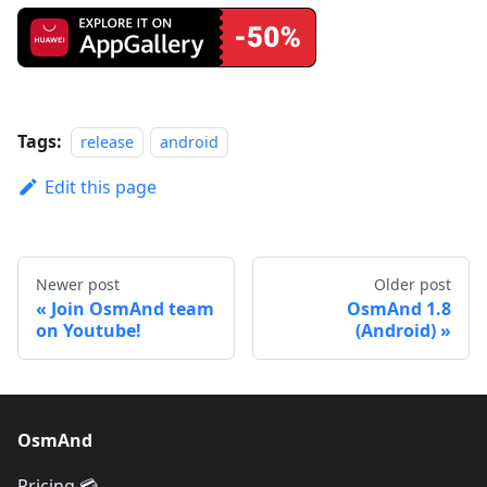
Tags:
release
android
Edit this page
Newer post
Older post
Join OsmAnd team
OsmAnd 1.8
on Youtube!
(Android)
OsmAnd
Pricing 💳