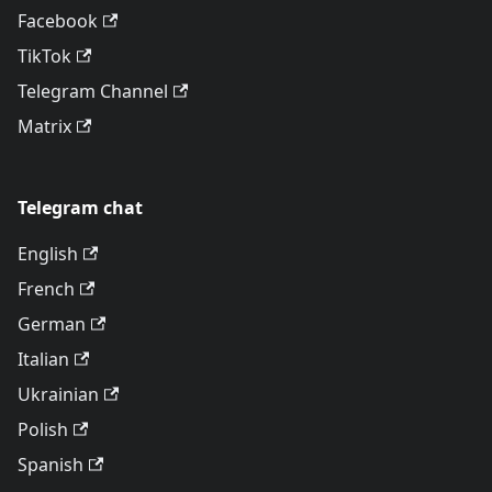
Facebook
TikTok
Telegram Channel
Matrix
Telegram chat
English
French
German
Italian
Ukrainian
Polish
Spanish