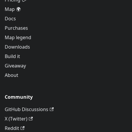
Map 🌍
Docs
Purchases
Map legend
Downloads
Build it
Giveaway
About
Community
GitHub Discussions
X (Twitter)
Reddit