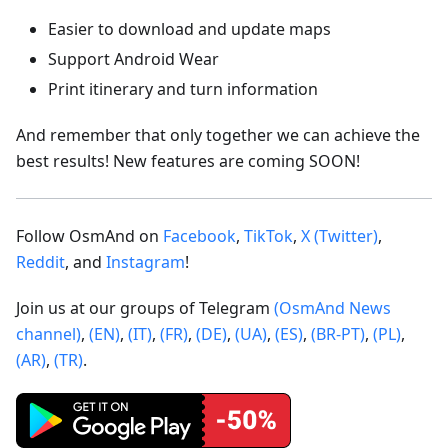
Easier to download and update maps
Support Android Wear
Print itinerary and turn information
And remember that only together we can achieve the
best results! New features are coming SOON!
Follow OsmAnd on
Facebook
,
TikTok
,
X (Twitter)
,
Reddit
, and
Instagram
!
Join us at our groups of Telegram
(OsmAnd News
channel)
,
(EN)
,
(IT)
,
(FR)
,
(DE)
,
(UA)
,
(ES)
,
(BR-PT)
,
(PL)
,
(AR)
,
(TR)
.