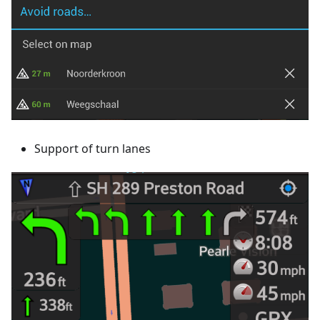
Support of turn lanes