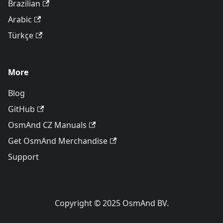
Brazilian
Arabic
Türkçe
More
Blog
GitHub
OsmAnd CZ Manuals
Get OsmAnd Merchandise
Support
Copyright © 2025 OsmAnd BV.