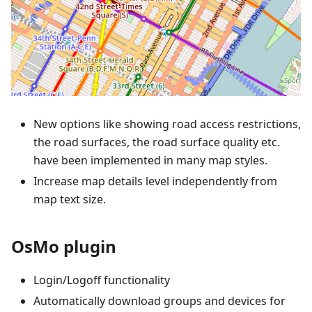
New options like showing road access restrictions,
the road surfaces, the road surface quality etc.
have been implemented in many map styles.
Increase map details level independently from
map text size.
OsMo plugin
Login/Logoff functionality
Automatically download groups and devices for