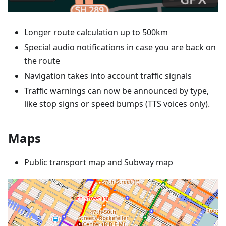
Longer route calculation up to 500km
Special audio notifications in case you are back on
the route
Navigation takes into account traffic signals
Traffic warnings can now be announced by type,
like stop signs or speed bumps (TTS voices only).
Maps
Public transport map and Subway map