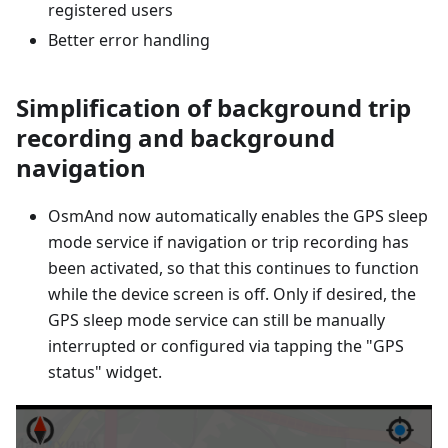
registered users
Better error handling
Simplification of background trip
recording and background
navigation
OsmAnd now automatically enables the GPS sleep
mode service if navigation or trip recording has
been activated, so that this continues to function
while the device screen is off. Only if desired, the
GPS sleep mode service can still be manually
interrupted or configured via tapping the "GPS
status" widget.