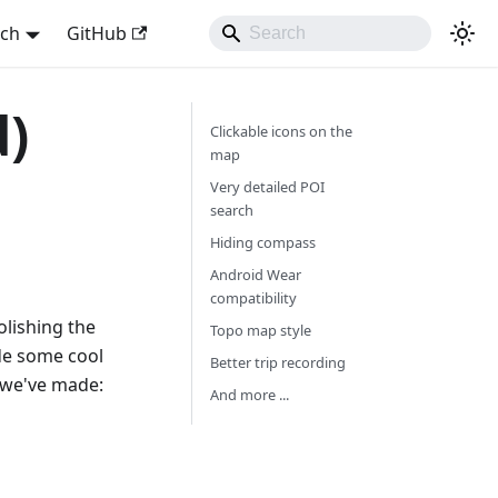
sch
GitHub
d)
Clickable icons on the
map
Very detailed POI
search
Hiding compass
Android Wear
compatibility
olishing the
Topo map style
de some cool
Better trip recording
 we've made:
And more ...