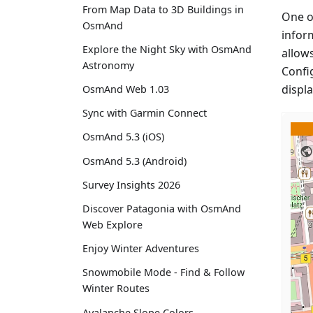
From Map Data to 3D Buildings in
One o
OsmAnd
inform
Explore the Night Sky with OsmAnd
allow
Astronomy
Confi
displ
OsmAnd Web 1.03
Sync with Garmin Connect
OsmAnd 5.3 (iOS)
OsmAnd 5.3 (Android)
Survey Insights 2026
Discover Patagonia with OsmAnd
Web Explore
Enjoy Winter Adventures
Snowmobile Mode - Find & Follow
Winter Routes
Avalanche Slope Colors