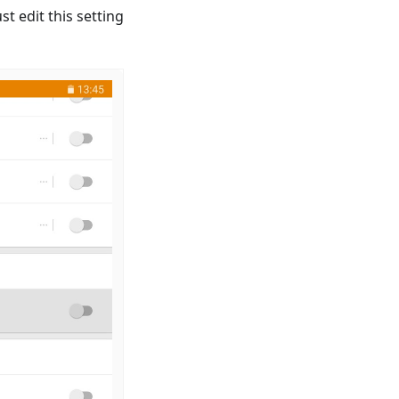
t edit this setting