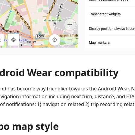
droid Wear compatibility
d has become way friendlier towards the Android Wear. N
avigation information including next turn, distance, and ETA.
of notifications: 1) navigation related 2) trip recording relat
po map style