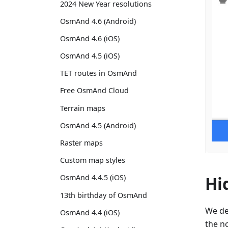
2024 New Year resolutions
OsmAnd 4.6 (Android)
OsmAnd 4.6 (iOS)
OsmAnd 4.5 (iOS)
TET routes in OsmAnd
Free OsmAnd Cloud
Terrain maps
OsmAnd 4.5 (Android)
Raster maps
Custom map styles
Hi
OsmAnd 4.4.5 (iOS)
13th birthday of OsmAnd
We de
OsmAnd 4.4 (iOS)
the no