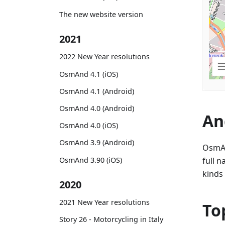
The new website version
2021
2022 New Year resolutions
OsmAnd 4.1 (iOS)
OsmAnd 4.1 (Android)
OsmAnd 4.0 (Android)
An
OsmAnd 4.0 (iOS)
OsmAnd 3.9 (Android)
OsmAn
OsmAnd 3.90 (iOS)
full n
kinds 
2020
2021 New Year resolutions
To
Story 26 - Motorcycling in Italy