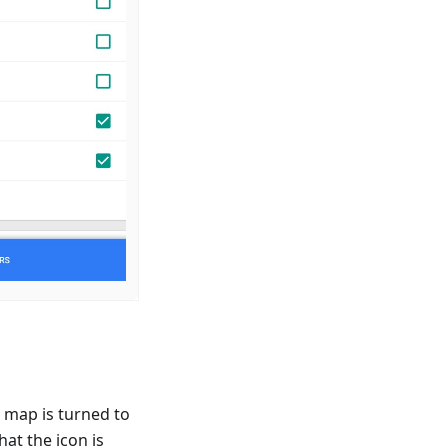
 map is turned to
hat the icon is