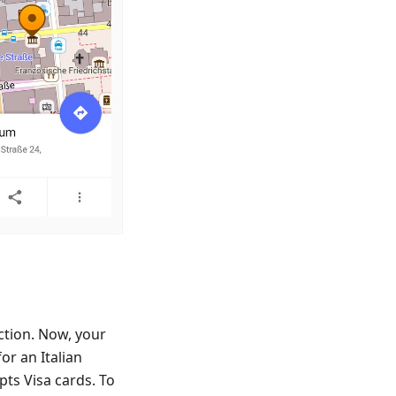
ction. Now, your
or an Italian
ts Visa cards. To