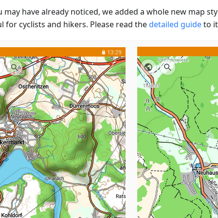
u may have already noticed, we added a whole new map styl
l for cyclists and hikers. Please read the
detailed guide
to it