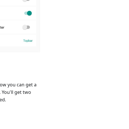
ow you can get a
 You'll get two
ed.