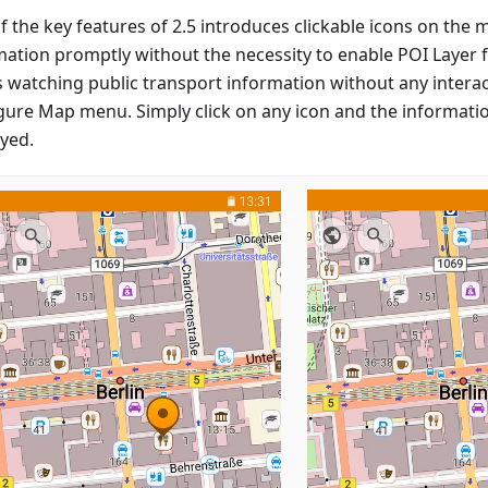
f the key features of 2.5 introduces clickable icons on the 
ation promptly without the necessity to enable POI Layer fi
s watching public transport information without any interac
gure Map menu. Simply click on any icon and the informatio
ayed.