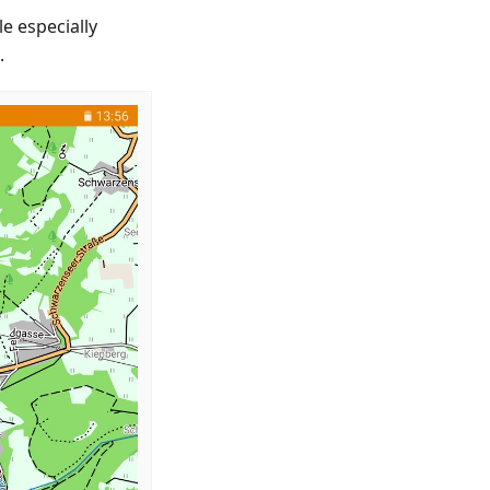
e especially
.