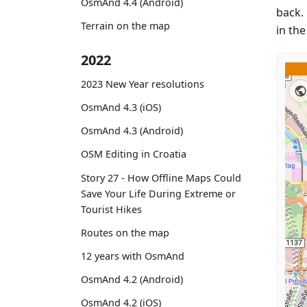
OsmAnd 4.4 (Android)
back. 
Terrain on the map
in th
2022
2023 New Year resolutions
OsmAnd 4.3 (iOS)
OsmAnd 4.3 (Android)
OSM Editing in Croatia
Story 27 - How Offline Maps Could
Save Your Life During Extreme or
Tourist Hikes
Routes on the map
12 years with OsmAnd
OsmAnd 4.2 (Android)
OsmAnd 4.2 (iOS)