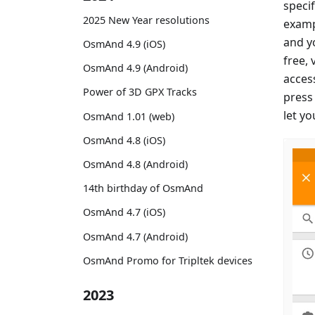
specif
2025 New Year resolutions
examp
and yo
OsmAnd 4.9 (iOS)
free, 
OsmAnd 4.9 (Android)
access
Power of 3D GPX Tracks
press
let y
OsmAnd 1.01 (web)
OsmAnd 4.8 (iOS)
OsmAnd 4.8 (Android)
14th birthday of OsmAnd
OsmAnd 4.7 (iOS)
OsmAnd 4.7 (Android)
OsmAnd Promo for Tripltek devices
2023