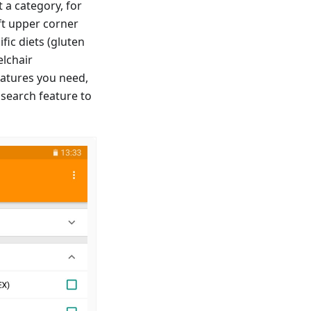
 a category, for
ft upper corner
fic diets (gluten
elchair
features you need,
 search feature to