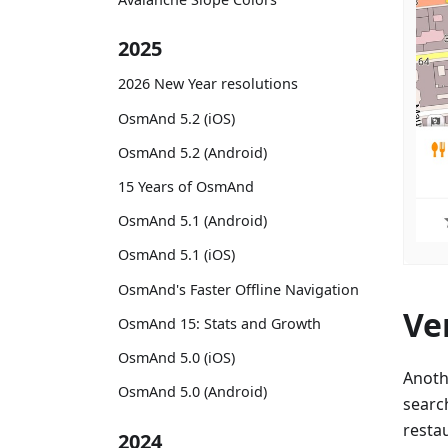
2025
2026 New Year resolutions
OsmAnd 5.2 (iOS)
OsmAnd 5.2 (Android)
15 Years of OsmAnd
OsmAnd 5.1 (Android)
OsmAnd 5.1 (iOS)
OsmAnd's Faster Offline Navigation
Ve
OsmAnd 15: Stats and Growth
OsmAnd 5.0 (iOS)
Anoth
OsmAnd 5.0 (Android)
searc
resta
2024