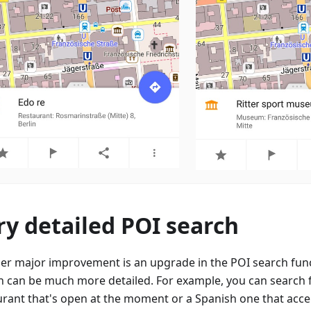
ry detailed POI search
er major improvement is an upgrade in the POI search fun
h can be much more detailed. For example, you can search f
urant that's open at the moment or a Spanish one that accep