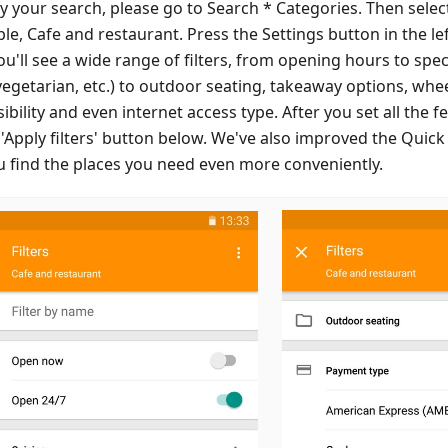
y your search, please go to Search * Categories. Then select
le, Cafe and restaurant. Press the Settings button in the le
u'll see a wide range of filters, from opening hours to speci
vegetarian, etc.) to outdoor seating, takeaway options, whe
ibility and even internet access type. After you set all the 
 'Apply filters' button below. We've also improved the Quick
ou find the places you need even more conveniently.