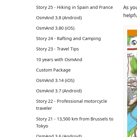
As yo
Story 25 - Hiking in Spain and France
helpfu
OsmAnd 3.8 (Android)
OsmAnd 3.80 (iOS)
Story 24 - Rafting and Camping
Story 23 - Travel Tips
10 years with OsmAnd
Custom Package
OsmAnd 3.14 (iOS)
OsmAnd 3.7 (Android)
Story 22 - Professional motorcycle
traveler
Story 21 - 13,500 km from Brussels to
Tokyo
OsmAnd 3.6 (Android)