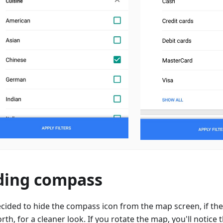
ding compass
cided to hide the compass icon from the map screen, if the
rth, for a cleaner look. If you rotate the map, you'll notice t