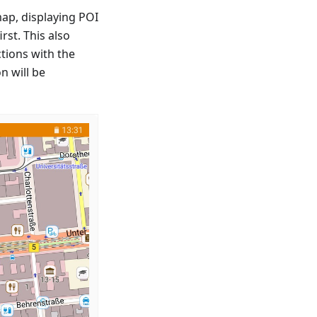
map, displaying POI
rst. This also
tions with the
n will be