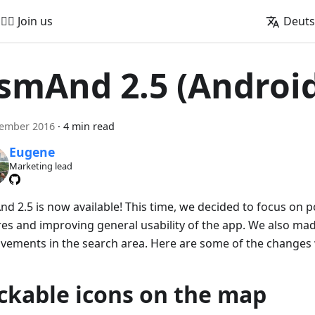
🚵‍♂️ Join us
Deut
smAnd 2.5 (Androi
vember 2016
·
4 min read
Eugene
Marketing lead
d 2.5 is now available! This time, we decided to focus on p
res and improving general usability of the app. We also ma
vements in the search area. Here are some of the changes
ickable icons on the map