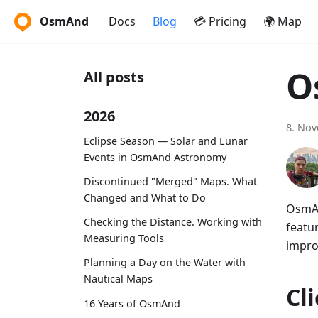
OsmAnd
Docs
Blog
💳 Pricing
🌍 Map
O
All posts
2026
8. No
Eclipse Season — Solar and Lunar
Events in OsmAnd Astronomy
Discontinued "Merged" Maps. What
Changed and What to Do
OsmAn
Checking the Distance. Working with
featu
Measuring Tools
impro
Planning a Day on the Water with
Nautical Maps
Cl
16 Years of OsmAnd