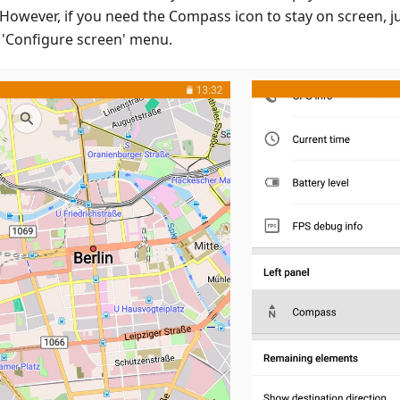
However, if you need the Compass icon to stay on screen, jus
e 'Configure screen' menu.