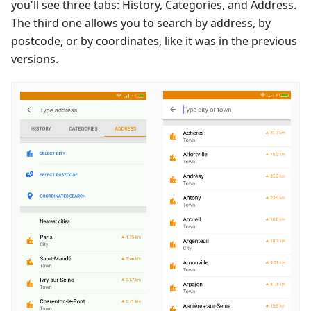
you'll see three tabs: History, Categories, and Address.
The third one allows you to search by address, by
postcode, or by coordinates, like it was in the previous
versions.