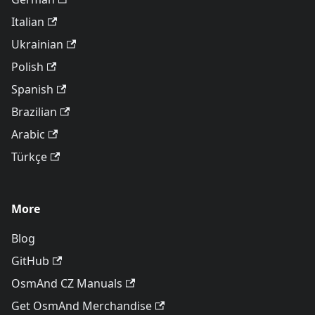
Italian
Ukrainian
Polish
Spanish
Brazilian
Arabic
Türkçe
More
Blog
GitHub
OsmAnd CZ Manuals
Get OsmAnd Merchandise