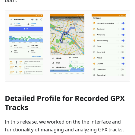
both.
Detailed Profile for Recorded GPX
Tracks
In this release, we worked on the the interface and
functionality of managing and analyzing GPX tracks.