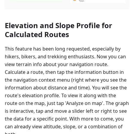
Elevation and Slope Profile for
Calculated Routes
This feature has been long requested, especially by
hikers, bikers, and trekking enthusiasts. Now you can
view terrain info about your navigation route.
Calculate a route, then tap the information button in
the navigation context menu (right where you see the
information about distance and time). You will see the
route's elevation profile. To view it along with the
route on the map, just tap 'Analyze on map'. The graph
is interactive, tap and move a slider left or right to see
the data for a specific point. With more to come, you
can already view altitude, slope, or a combination of