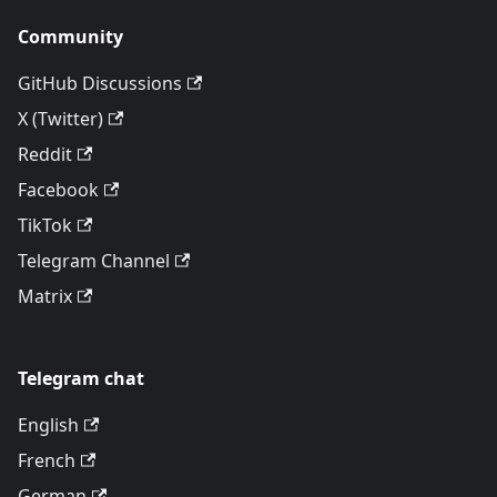
Community
GitHub Discussions
X (Twitter)
Reddit
Facebook
TikTok
Telegram Channel
Matrix
Telegram chat
English
French
German