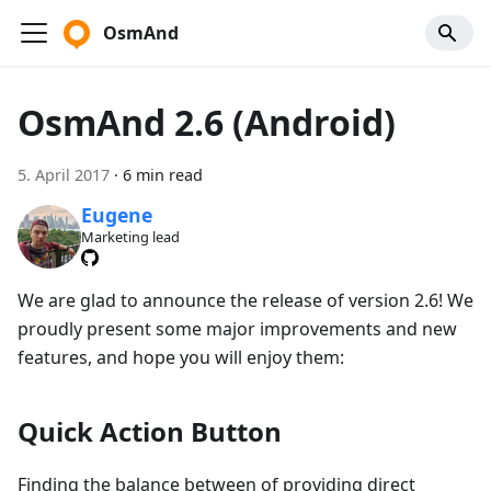
OsmAnd
OsmAnd 2.6 (Android)
5. April 2017
·
6 min read
Eugene
Marketing lead
We are glad to announce the release of version 2.6! We
proudly present some major improvements and new
features, and hope you will enjoy them:
Quick Action Button
Finding the balance between of providing direct