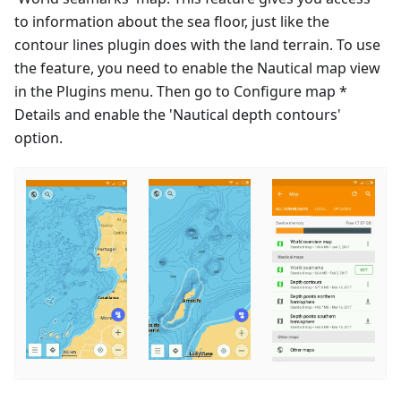
to information about the sea floor, just like the
contour lines plugin does with the land terrain. To use
the feature, you need to enable the Nautical map view
in the Plugins menu. Then go to Configure map *
Details and enable the 'Nautical depth contours'
option.