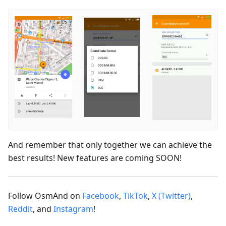
And remember that only together we can achieve the
best results! New features are coming SOON!
Follow OsmAnd on
Facebook
,
TikTok
,
X (Twitter)
,
Reddit
, and
Instagram
!