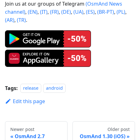
Join us at our groups of Telegram
(OsmAnd News
channel)
,
(EN)
,
(IT)
,
(FR)
,
(DE)
,
(UA)
,
(ES)
,
(BR-PT)
,
(PL)
,
(AR)
,
(TR)
.
Tags:
release
android
Edit this page
Newer post
Older post
OsmAnd 2.7
OsmAnd 1.30 (iOS)