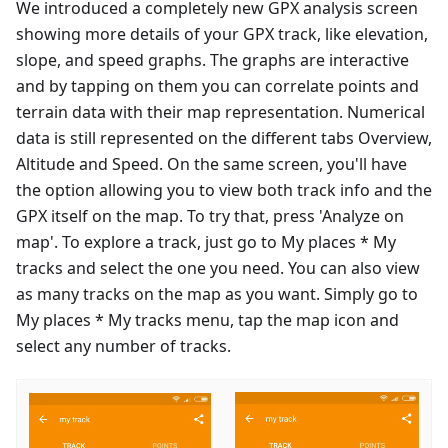
We introduced a completely new GPX analysis screen
showing more details of your GPX track, like elevation,
slope, and speed graphs. The graphs are interactive
and by tapping on them you can correlate points and
terrain data with their map representation. Numerical
data is still represented on the different tabs Overview,
Altitude and Speed. On the same screen, you'll have
the option allowing you to view both track info and the
GPX itself on the map. To try that, press 'Analyze on
map'. To explore a track, just go to My places * My
tracks and select the one you need. You can also view
as many tracks on the map as you want. Simply go to
My places * My tracks menu, tap the map icon and
select any number of tracks.