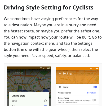
Driving Style Setting for Cyclists
We sometimes have varying preferences for the way
to a destination. Maybe you are in a hurry and need
the fastest route, or maybe you prefer the safest one.
You can now impact how your route will be built. Go to
the navigation context menu and tap the Settings
button (the one with the gear wheel), then select the
style you need: Favor speed, safety, or balanced.