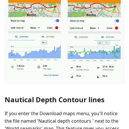
Nautical Depth Contour lines
If you enter the Download maps menu, you'll notice
the file named 'Nautical depth contours ' next to the
'World seamarks' map. This feature gives you access