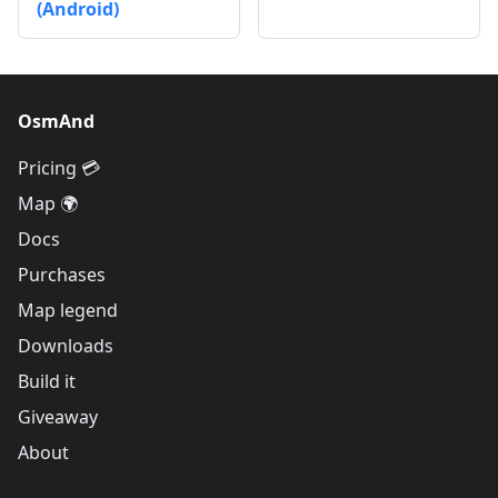
(Android)
OsmAnd
Pricing 💳
Map 🌍
Docs
Purchases
Map legend
Downloads
Build it
Giveaway
About