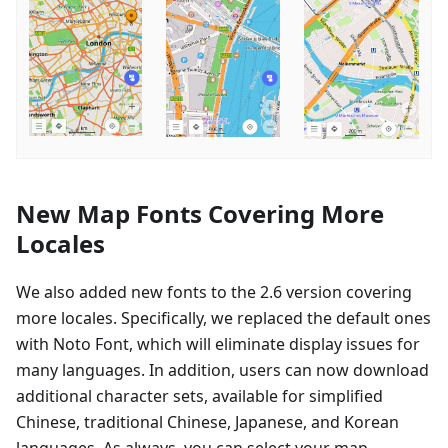
New Map Fonts Covering More
Locales
We also added new fonts to the 2.6 version covering
more locales. Specifically, we replaced the default ones
with Noto Font, which will eliminate display issues for
many languages. In addition, users can now download
additional character sets, available for simplified
Chinese, traditional Chinese, Japanese, and Korean
languages. As always, you can select your map