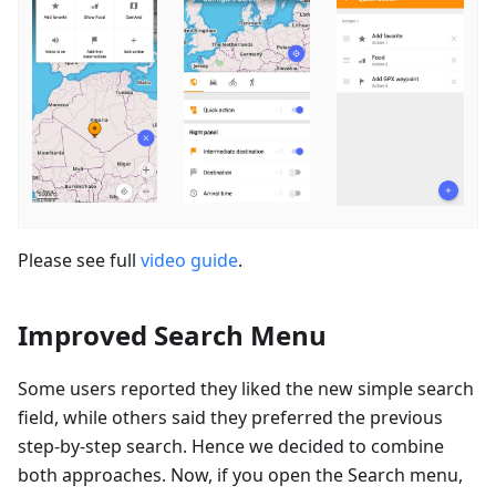
Please see full
video guide
.
Improved Search Menu
Some users reported they liked the new simple search
field, while others said they preferred the previous
step-by-step search. Hence we decided to combine
both approaches. Now, if you open the Search menu,