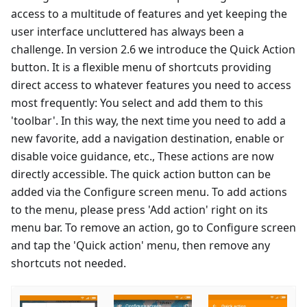
access to a multitude of features and yet keeping the
user interface uncluttered has always been a
challenge. In version 2.6 we introduce the Quick Action
button. It is a flexible menu of shortcuts providing
direct access to whatever features you need to access
most frequently: You select and add them to this
'toolbar'. In this way, the next time you need to add a
new favorite, add a navigation destination, enable or
disable voice guidance, etc., These actions are now
directly accessible. The quick action button can be
added via the Configure screen menu. To add actions
to the menu, please press 'Add action' right on its
menu bar. To remove an action, go to Configure screen
and tap the 'Quick action' menu, then remove any
shortcuts not needed.