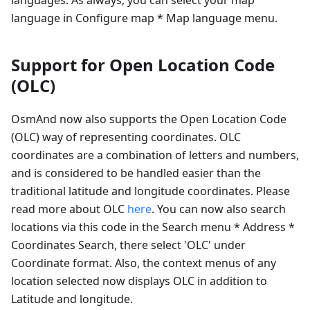
language in Configure map * Map language menu.
Support for Open Location Code
(OLC)
OsmAnd now also supports the Open Location Code
(OLC) way of representing coordinates. OLC
coordinates are a combination of letters and numbers,
and is considered to be handled easier than the
traditional latitude and longitude coordinates. Please
read more about OLC
here
. You can now also search
locations via this code in the Search menu * Address *
Coordinates Search, there select 'OLC' under
Coordinate format. Also, the context menus of any
location selected now displays OLC in addition to
Latitude and longitude.