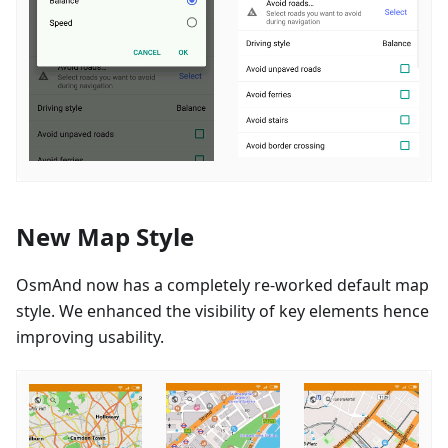
New Map Style
OsmAnd now has a completely re-worked default map
style. We enhanced the visibility of key elements hence
improving usability.