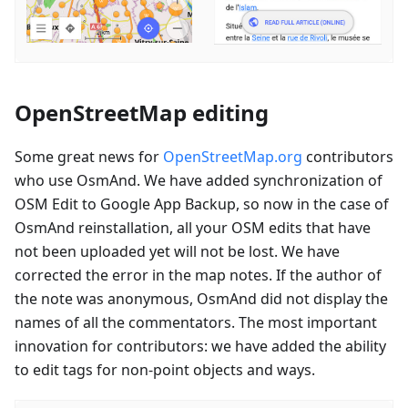
OpenStreetMap editing
Some great news for
OpenStreetMap.org
contributors
who use OsmAnd. We have added synchronization of
OSM Edit to Google App Backup, so now in the case of
OsmAnd reinstallation, all your OSM edits that have
not been uploaded yet will not be lost. We have
corrected the error in the map notes. If the author of
the note was anonymous, OsmAnd did not display the
names of all the commentators. The most important
innovation for contributors: we have added the ability
to edit tags for non-point objects and ways.