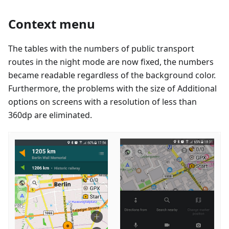
Context menu
The tables with the numbers of public transport
routes in the night mode are now fixed, the numbers
became readable regardless of the background color.
Furthermore, the problems with the size of Additional
options on screens with a resolution of less than
360dp are eliminated.