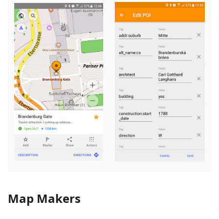
Map Makers