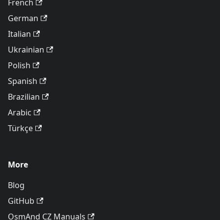
French
German
Italian
Ukrainian
Polish
Spanish
Brazilian
Arabic
Türkçe
More
Blog
GitHub
OsmAnd CZ Manuals