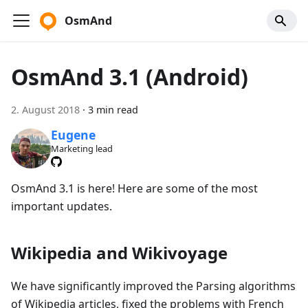
OsmAnd
OsmAnd 3.1 (Android)
2. August 2018
·
3 min read
Eugene
Marketing lead
OsmAnd 3.1 is here! Here are some of the most
important updates.
Wikipedia and Wikivoyage
We have significantly improved the Parsing algorithms
of Wikipedia articles, fixed the problems with French