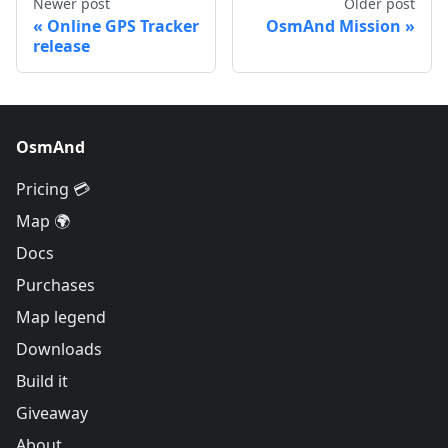
Newer post
Older post
Online GPS Tracker
OsmAnd Mission
release
OsmAnd
Pricing 💳
Map 🌍
Docs
Purchases
Map legend
Downloads
Build it
Giveaway
About