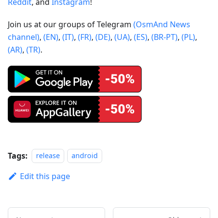
Reddit
, and
Instagram
!
Join us at our groups of Telegram
(OsmAnd News
channel)
,
(EN)
,
(IT)
,
(FR)
,
(DE)
,
(UA)
,
(ES)
,
(BR-PT)
,
(PL)
,
(AR)
,
(TR)
.
Tags:
release
android
Edit this page