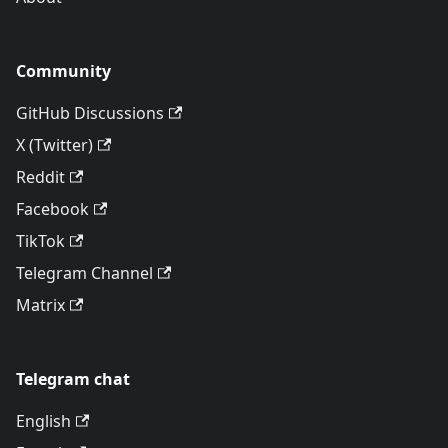
Community
GitHub Discussions
X (Twitter)
Reddit
Facebook
TikTok
Telegram Channel
Matrix
Telegram chat
English