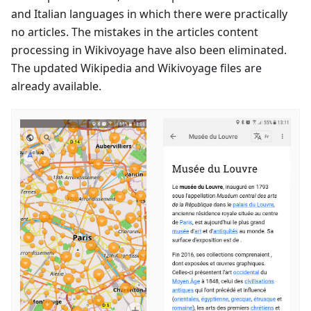
and Italian languages in which there were practically
no articles. The mistakes in the articles content
processing in Wikivoyage have also been eliminated.
The updated Wikipedia and Wikivoyage files are
already available.