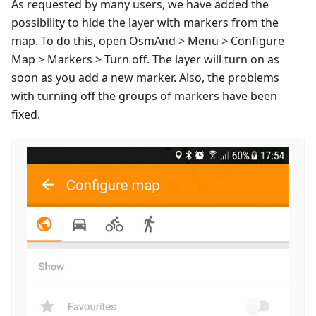
As requested by many users, we have added the
possibility to hide the layer with markers from the
map. To do this, open OsmAnd > Menu > Configure
Map > Markers > Turn off. The layer will turn on as
soon as you add a new marker. Also, the problems
with turning off the groups of markers have been
fixed.