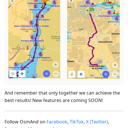
And remember that only together we can achieve the
best results! New features are coming SOON!
Follow OsmAnd on
Facebook
,
TikTok
,
X (Twitter)
,