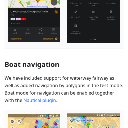
Boat navigation
We have included support for waterway fairway as
well as added navigation by polygons in the test mode.
Boat mode for navigation can be enabled together
with the
Nautical plugin.