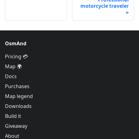
motorcycle traveler
OsmAnd
Pricing 💳
Map 🌍
Docs
Purchases
Map legend
Downloads
Build it
Giveaway
About