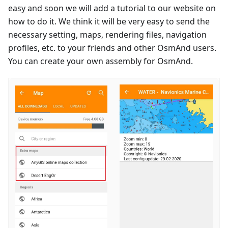
easy and soon we will add a tutorial to our website on
how to do it. We think it will be very easy to send the
necessary setting, maps, rendering files, navigation
profiles, etc. to your friends and other OsmAnd users.
You can create your own assembly for OsmAnd.