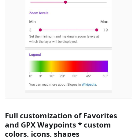
Full customization of Favorites
and GPX Waypoints * custom
colors, icons, shapes