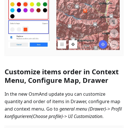
Customize items order in Context
Menu, Configure Map, Drawer
In the new OsmAnd update you can customize
quantity and order of items in Drawer, configure map
and context menu. Go to
general menu (Drawer)->
Profil
konfigurieren
(Choose profile)-> UI Customization
.