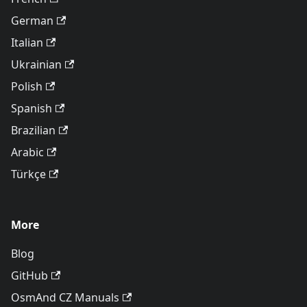
German
Italian
Ukrainian
Polish
Spanish
Brazilian
Arabic
Türkçe
More
Blog
GitHub
OsmAnd CZ Manuals