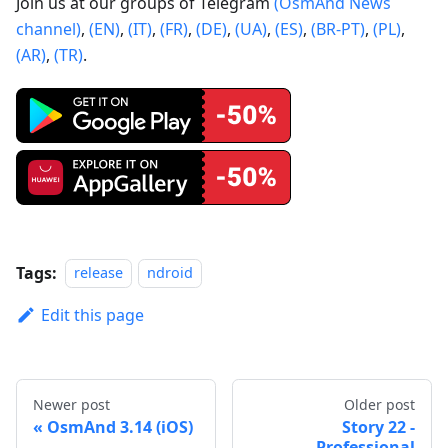
Join us at our groups of Telegram
(OsmAnd News
channel)
,
(EN)
,
(IT)
,
(FR)
,
(DE)
,
(UA)
,
(ES)
,
(BR-PT)
,
(PL)
,
(AR)
,
(TR)
.
Tags:
release
ndroid
Edit this page
Newer post
Older post
OsmAnd 3.14 (iOS)
Story 22 -
Professional