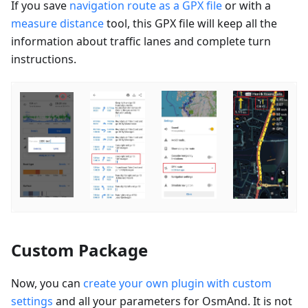
If you save
navigation route as a GPX file
or with a
measure distance
tool, this GPX file will keep all the
information about traffic lanes and complete turn
instructions.
Custom Package
Now, you can
create your own plugin with custom
settings
and all your parameters for OsmAnd. It is not