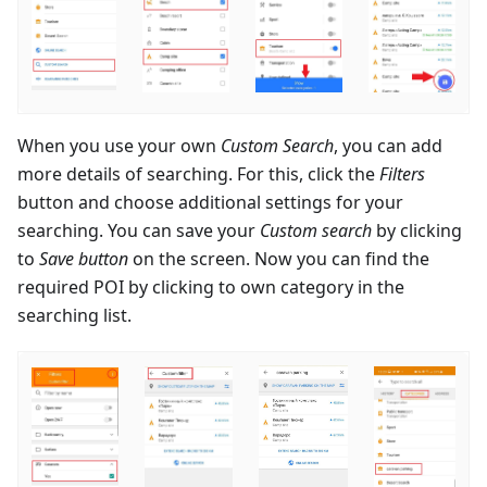
When you use your own
Custom Search
, you can add
more details of searching. For this, click the
Filters
button and choose additional settings for your
searching. You can save your
Custom search
by clicking
to
Save button
on the screen. Now you can find the
required POI by clicking to own category in the
searching list.