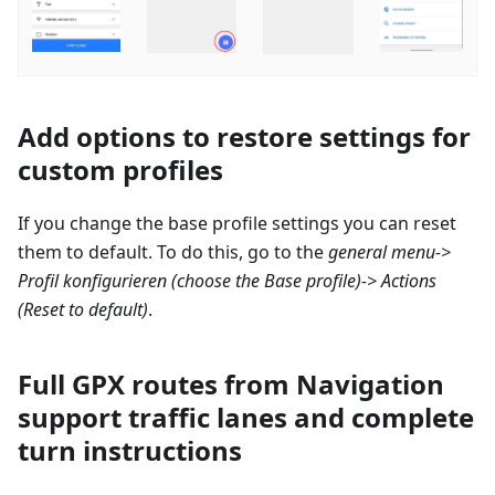
Add options to restore settings for
custom profiles
If you change the base profile settings you can reset
them to default. To do this, go to the
general menu->
Profil konfigurieren
(choose the Base profile)-> Actions
(Reset to default)
.
Full GPX routes from Navigation
support traffic lanes and complete
turn instructions