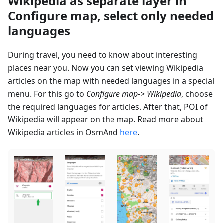
Wikipedia as separate layer in
Configure map, select only needed
languages
During travel, you need to know about interesting
places near you. Now you can set viewing Wikipedia
articles on the map with needed languages in a special
menu. For this go to
Configure map-> Wikipedia
, choose
the required languages for articles. After that, POI of
Wikipedia will appear on the map. Read more about
Wikipedia articles in OsmAnd
here
.