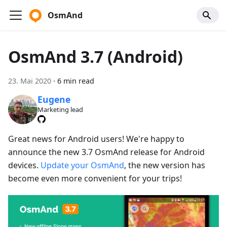
OsmAnd
OsmAnd 3.7 (Android)
23. Mai 2020
·
6 min read
Eugene
Marketing lead
Great news for Android users! We're happy to
announce the new 3.7 OsmAnd release for Android
devices.
Update your OsmAnd
, the new version has
become even more convenient for your trips!