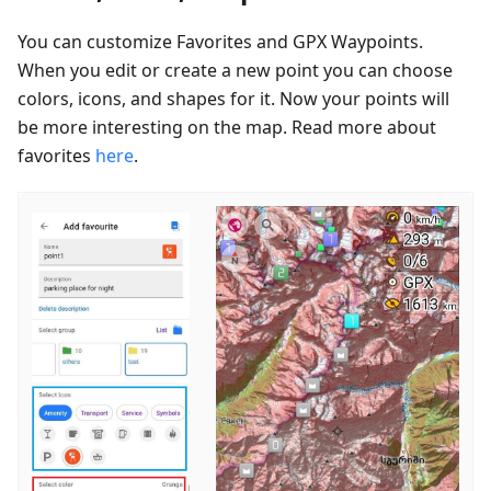
You can customize Favorites and GPX Waypoints.
When you edit or create a new point you can choose
colors, icons, and shapes for it. Now your points will
be more interesting on the map. Read more about
favorites
here
.