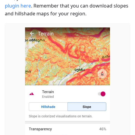
plugin here
. Remember that you can download slopes
and hillshade maps for your region.