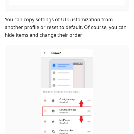
You can copy settings of UI Customization from
another profile or reset to default. Of course, you can
hide items and change their order.