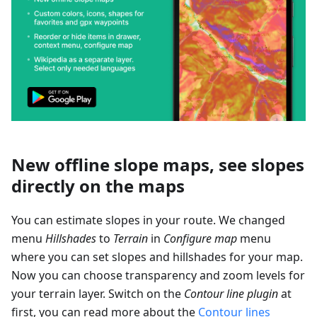
New offline slope maps, see slopes
directly on the maps
You can estimate slopes in your route. We changed
menu
Hillshades
to
Terrain
in
Configure map
menu
where you can set slopes and hillshades for your map.
Now you can choose transparency and zoom levels for
your terrain layer. Switch on the
Contour line plugin
at
first, you can read more about the
Contour lines