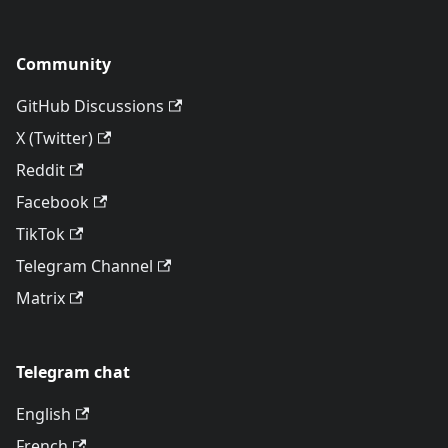
Community
GitHub Discussions
X (Twitter)
Reddit
Facebook
TikTok
Telegram Channel
Matrix
Telegram chat
English
French