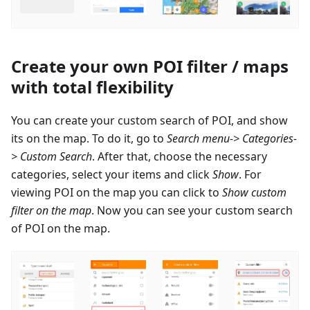
Create your own POI filter / maps
with total flexibility
You can create your custom search of POI, and show
its on the map. To do it, go to
Search menu-> Categories-
> Custom Search
. After that, choose the necessary
categories, select your items and click
Show
. For
viewing POI on the map you can click to
Show custom
filter on the map
. Now you can see your custom search
of POI on the map.