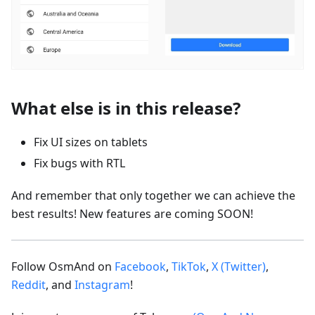
What else is in this release?
Fix UI sizes on tablets
Fix bugs with RTL
And remember that only together we can achieve the
best results! New features are coming SOON!
Follow OsmAnd on
Facebook
,
TikTok
,
X (Twitter)
,
Reddit
, and
Instagram
!