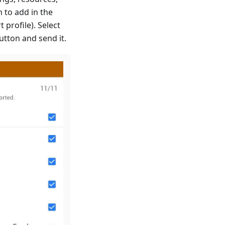
n to add in the
 profile). Select
button and send it.