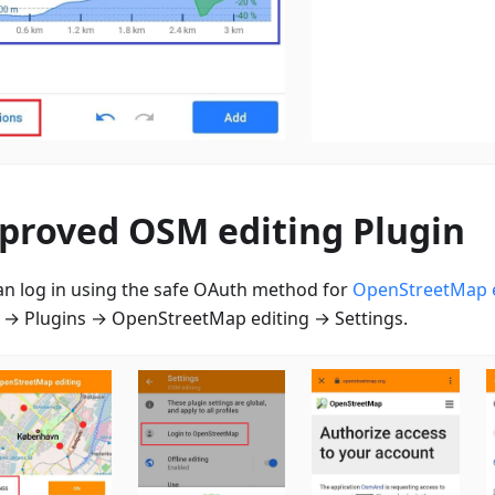
proved OSM editing Plugin
an log in using the safe OAuth method for
OpenStreetMap e
→ Plugins → OpenStreetMap editing → Settings.