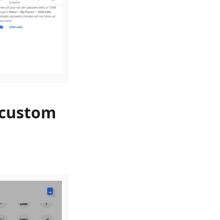
 custom