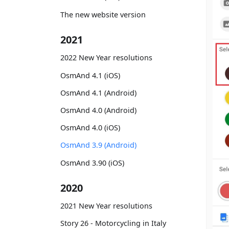
The new website version
2021
2022 New Year resolutions
OsmAnd 4.1 (iOS)
OsmAnd 4.1 (Android)
OsmAnd 4.0 (Android)
OsmAnd 4.0 (iOS)
OsmAnd 3.9 (Android)
OsmAnd 3.90 (iOS)
2020
2021 New Year resolutions
Story 26 - Motorcycling in Italy