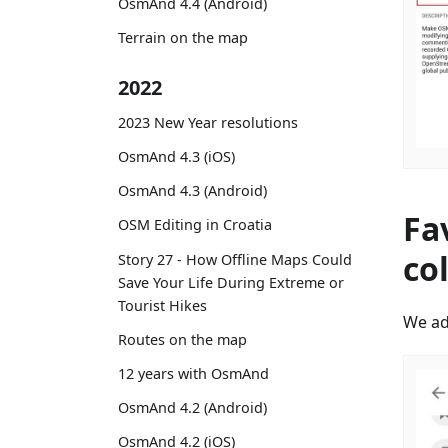
OsmAnd 4.4 (Android)
Terrain on the map
2022
2023 New Year resolutions
OsmAnd 4.3 (iOS)
OsmAnd 4.3 (Android)
Fa
OSM Editing in Croatia
co
Story 27 - How Offline Maps Could
Save Your Life During Extreme or
Tourist Hikes
We ad
Routes on the map
12 years with OsmAnd
OsmAnd 4.2 (Android)
OsmAnd 4.2 (iOS)