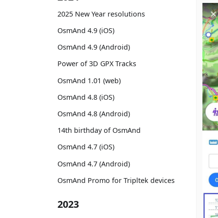
2025 New Year resolutions
OsmAnd 4.9 (iOS)
OsmAnd 4.9 (Android)
Power of 3D GPX Tracks
OsmAnd 1.01 (web)
OsmAnd 4.8 (iOS)
OsmAnd 4.8 (Android)
14th birthday of OsmAnd
OsmAnd 4.7 (iOS)
OsmAnd 4.7 (Android)
OsmAnd Promo for Tripltek devices
2023