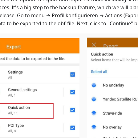
ces. It's a big step to the backup feature, which we will pla
release. Go to menu →
Profil konfigurieren
→ Actions (Export
ta to be exported to the obf-file. Next, click to "Continue" 