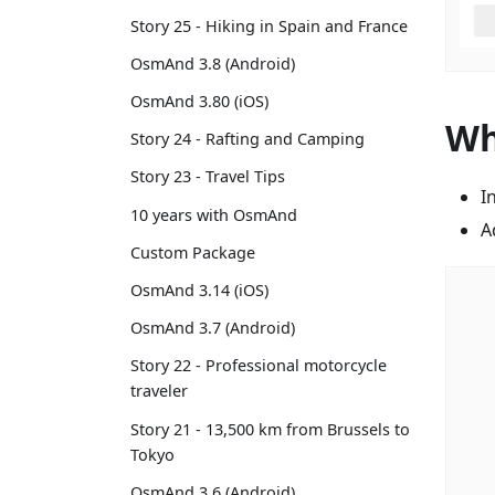
Story 25 - Hiking in Spain and France
OsmAnd 3.8 (Android)
OsmAnd 3.80 (iOS)
Wh
Story 24 - Rafting and Camping
Story 23 - Travel Tips
I
10 years with OsmAnd
A
Custom Package
OsmAnd 3.14 (iOS)
OsmAnd 3.7 (Android)
Story 22 - Professional motorcycle
traveler
Story 21 - 13,500 km from Brussels to
Tokyo
OsmAnd 3.6 (Android)