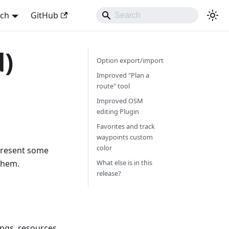
sch
GitHub
d)
Option export/import
Improved "Plan a
route" tool
Improved OSM
editing Plugin
Favorites and track
waypoints custom
color
 present some
them.
What else is in this
release?
ings, resources,