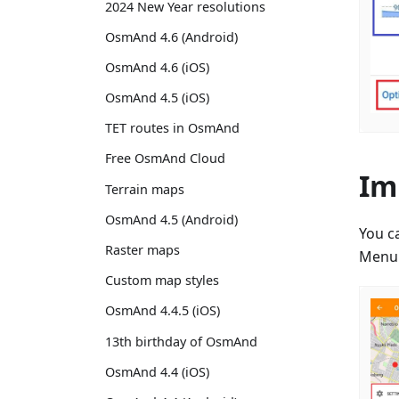
2024 New Year resolutions
OsmAnd 4.6 (Android)
OsmAnd 4.6 (iOS)
OsmAnd 4.5 (iOS)
TET routes in OsmAnd
Free OsmAnd Cloud
Im
Terrain maps
OsmAnd 4.5 (Android)
You c
Raster maps
Menu 
Custom map styles
OsmAnd 4.4.5 (iOS)
13th birthday of OsmAnd
OsmAnd 4.4 (iOS)