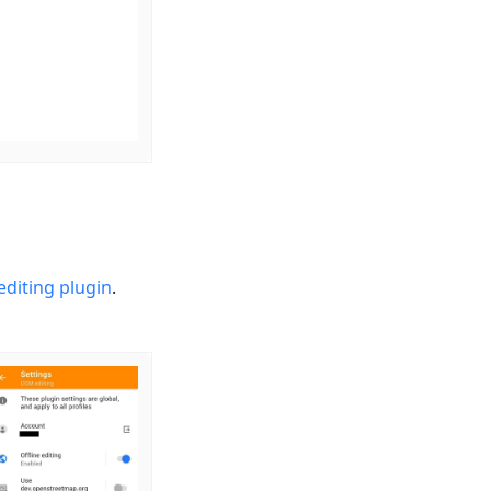
diting plugin
.