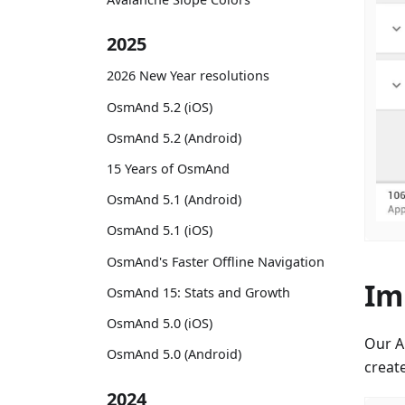
2025
2026 New Year resolutions
OsmAnd 5.2 (iOS)
OsmAnd 5.2 (Android)
15 Years of OsmAnd
OsmAnd 5.1 (Android)
OsmAnd 5.1 (iOS)
OsmAnd's Faster Offline Navigation
Im
OsmAnd 15: Stats and Growth
OsmAnd 5.0 (iOS)
Our A
OsmAnd 5.0 (Android)
creat
2024