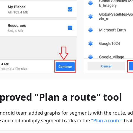
proved "Plan a route" tool
ndroid team added graphs for segments with the route, add
e and edit multiply segment tracks in the
"Plan a route"
feat