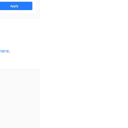
here
.