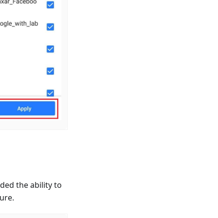
ed the ability to
ure.