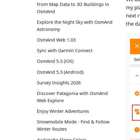
From Map Data to 3D Buildings in
my pla
OsmAnd
next 
Explore the Night Sky with OsmAnd
the da
Astronomy
OsmAnd Web 1.03
Sync with Garmin Connect
OsmAnd 5.3 (iOS)
OsmAnd 5.3 (Android)
Survey Insights 2026
Discover Patagonia with OsmAnd
Web Explore
Enjoy Winter Adventures
Snowmobile Mode - Find & Follow
Winter Routes
Avalanche Slope Colors