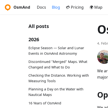
OsmAnd
Docs
Blog
💳 Pricing
🌍 Map
O
All posts
2026
4. Feb
Eclipse Season — Solar and Lunar
Events in OsmAnd Astronomy
Discontinued "Merged" Maps. What
Changed and What to Do
We ar
Checking the Distance. Working with
major
Measuring Tools
Planning a Day on the Water with
Op
Nautical Maps
16 Years of OsmAnd
We ad