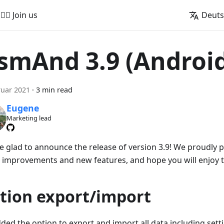
🚵‍♂️ Join us
Deut
smAnd 3.9 (Androi
ruar 2021
·
3 min read
Eugene
Marketing lead
e glad to announce the release of version 3.9! We proudly
 improvements and new features, and hope you will enjoy 
tion export/import
ded the option to export and import all data including sett