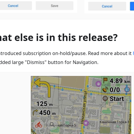
at else is in this release?
ntroduced subscription on-hold/pause. Read more about it
dded large "Dismiss" button for Navigation.