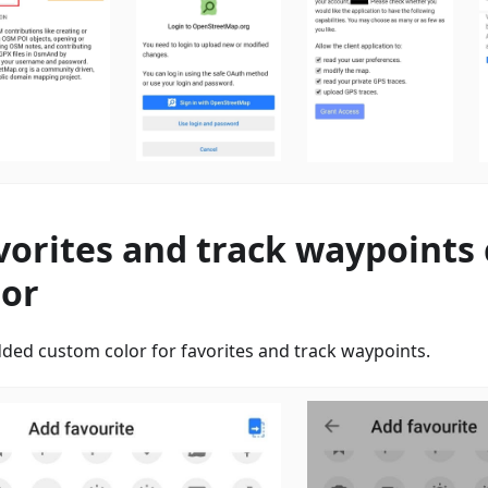
vorites and track waypoints
lor
ded custom color for favorites and track waypoints.