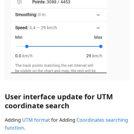
User interface update for UTM
coordinate search
Adding
UTM format
for Adding
Coordinates searching
function
.