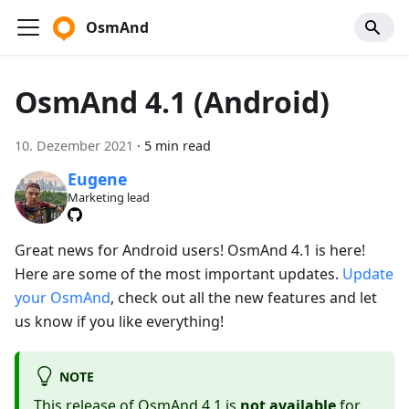
OsmAnd
OsmAnd 4.1 (Android)
10. Dezember 2021
·
5 min read
Eugene
Marketing lead
Great news for Android users! OsmAnd 4.1 is here!
Here are some of the most important updates.
Update
your OsmAnd
, check out all the new features and let
us know if you like everything!
NOTE
This release of OsmAnd 4.1 is
not available
for