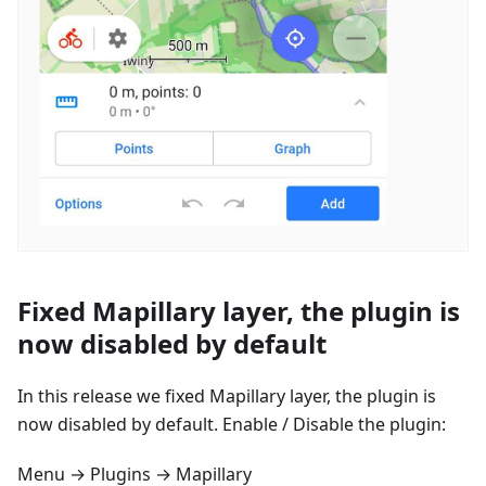
Fixed Mapillary layer, the plugin is
now disabled by default
In this release we fixed Mapillary layer, the plugin is
now disabled by default. Enable / Disable the plugin:
Menu → Plugins → Mapillary