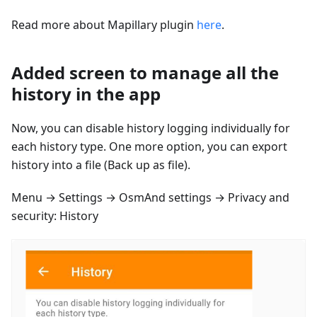
Read more about Mapillary plugin
here
.
Added screen to manage all the
history in the app
Now, you can disable history logging individually for
each history type. One more option, you can export
history into a file (Back up as file).
Menu → Settings → OsmAnd settings → Privacy and
security: History