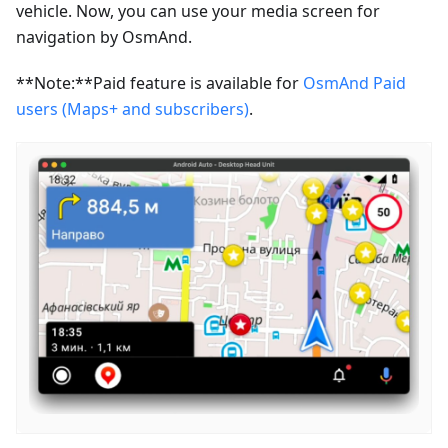
vehicle. Now, you can use your media screen for
navigation by OsmAnd.
**Note:**Paid feature is available for
OsmAnd Paid
users (Maps+ and subscribers)
.