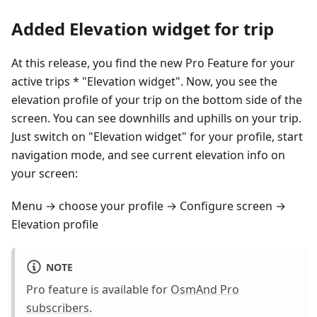
Added Elevation widget for trip
At this release, you find the new Pro Feature for your
active trips * "Elevation widget". Now, you see the
elevation profile of your trip on the bottom side of the
screen. You can see downhills and uphills on your trip.
Just switch on "Elevation widget" for your profile, start
navigation mode, and see current elevation info on
your screen:
Menu → choose your profile → Configure screen →
Elevation profile
NOTE
Pro feature is available for
OsmAnd Pro
subscribers
.