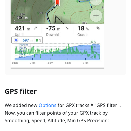
GPS filter
We added new
Options
for GPX tracks * "GPS filter".
Now, you can filter points of your GPX track by
Smoothing, Speed, Altitude, Min GPS Precision: