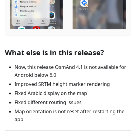
What else is in this release?
Now, this release OsmAnd 4.1 is not available for
Android below 6.0
Improved SRTM height marker rendering
Fixed Arabic display on the map
Fixed different routing issues
Map orientation is not reset after restarting the
app