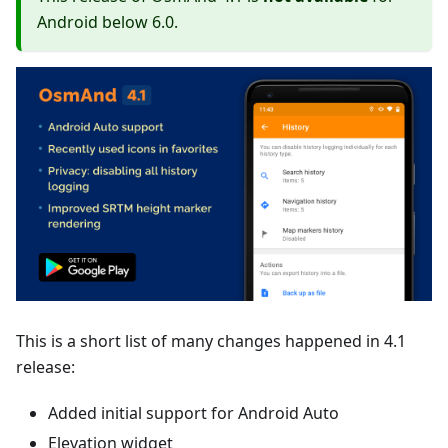
Android below 6.0.
This is a short list of many changes happened in 4.1
release:
Added initial support for Android Auto
Elevation widget