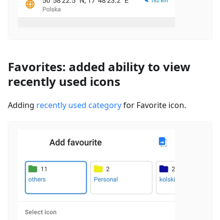
Favorites: added ability to view
recently used icons
Adding
recently used category
for Favorite icon.