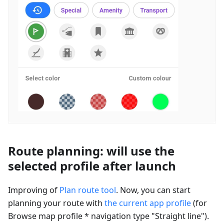
Route planning: will use the
selected profile after launch
Improving of
Plan route tool
. Now, you can start
planning your route with
the current app profile
(for
Browse map profile * navigation type "Straight line").