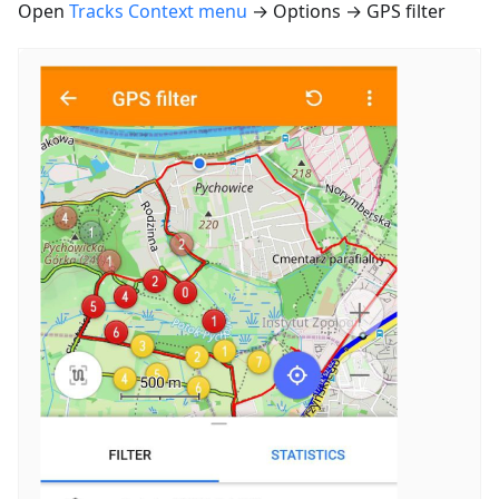
Open
Tracks Context menu
→ Options → GPS filter