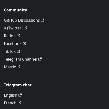
Community
GitHub Discussions
X (Twitter)
Reddit
Facebook
TikTok
Telegram Channel
Matrix
Telegram chat
English
French