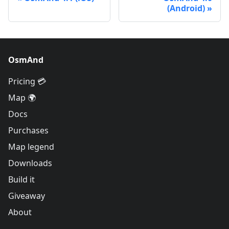
(Android)
OsmAnd
Pricing 💳
Map 🌍
Docs
Purchases
Map legend
Downloads
Build it
Giveaway
About