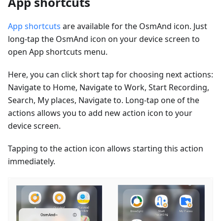
App shortcuts
App shortcuts
are available for the OsmAnd icon. Just
long-tap the OsmAnd icon on your device screen to
open App shortcuts menu.
Here, you can click short tap for choosing next actions:
Navigate to Home, Navigate to Work, Start Recording,
Search, My places, Navigate to. Long-tap one of the
actions allows you to add new action icon to your
device screen.
Tapping to the action icon allows starting this action
immediately.