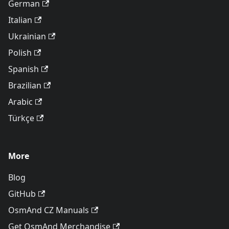
German
Italian
Ukrainian
Polish
Spanish
Brazilian
Arabic
Türkçe
More
Blog
GitHub
OsmAnd CZ Manuals
Get OsmAnd Merchandise