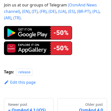
Join us at our groups of Telegram
(OsmAnd News
channel)
,
(EN)
,
(IT)
,
(FR)
,
(DE)
,
(UA)
,
(ES)
,
(BR-PT)
,
(PL)
,
(AR)
,
(TR)
.
Tags:
release
Edit this page
Newer post
Older post
OsmAnd 4.1 (iOS)
OsmAnd 4.0