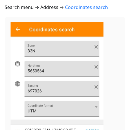
Search menu → Address →
Coordinates search