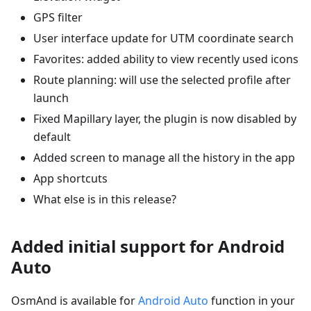
GPS filter
User interface update for UTM coordinate search
Favorites: added ability to view recently used icons
Route planning: will use the selected profile after
launch
Fixed Mapillary layer, the plugin is now disabled by
default
Added screen to manage all the history in the app
App shortcuts
What else is in this release?
Added initial support for Android
Auto
OsmAnd is available for
Android Auto
function in your