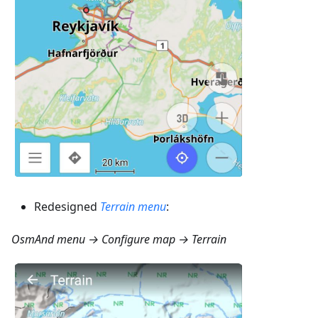
Redesigned
Terrain menu
:
OsmAnd menu → Configure map → Terrain