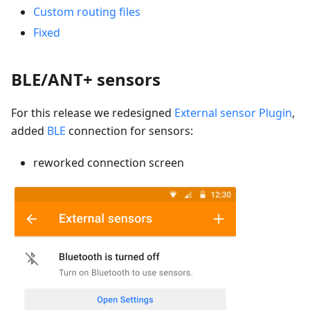
Custom routing files
Fixed
BLE/ANT+ sensors
For this release we redesigned
External sensor Plugin
,
added
BLE
connection for sensors:
reworked connection screen