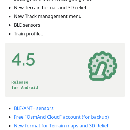
New Terrain format and 3D relief
New Track management menu
BLE sensors
Train profile..
BLE/ANT+ sensors
Free "OsmAnd Cloud" account (for backup)
New format for Terrain maps and 3D Relief