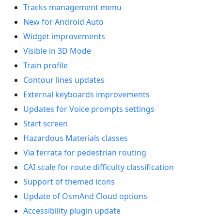
Tracks management menu
New for Android Auto
Widget improvements
Visible in 3D Mode
Train profile
Contour lines updates
External keyboards improvements
Updates for Voice prompts settings
Start screen
Hazardous Materials classes
Via ferrata for pedestrian routing
CAI scale for route difficulty classification
Support of themed icons
Update of OsmAnd Cloud options
Accessibility plugin update