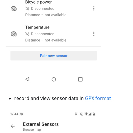
record and view sensor data in
GPX format