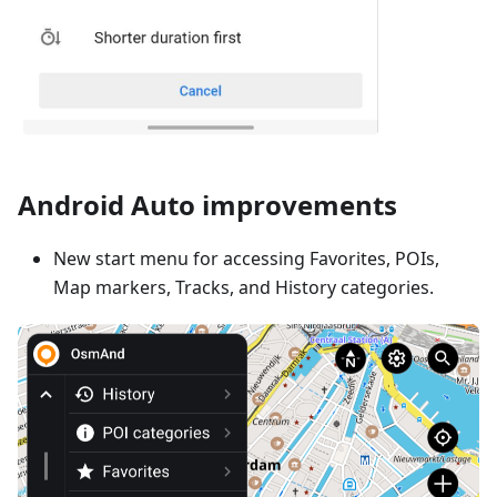
Android Auto improvements
New start menu for accessing Favorites, POIs,
Map markers, Tracks, and History categories.