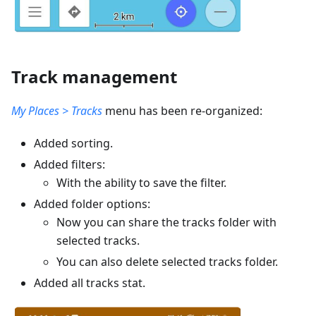
Track management
My Places > Tracks
menu has been re-organized:
Added sorting.
Added filters:
With the ability to save the filter.
Added folder options:
Now you can share the tracks folder with
selected tracks.
You can also delete selected tracks folder.
Added all tracks stat.