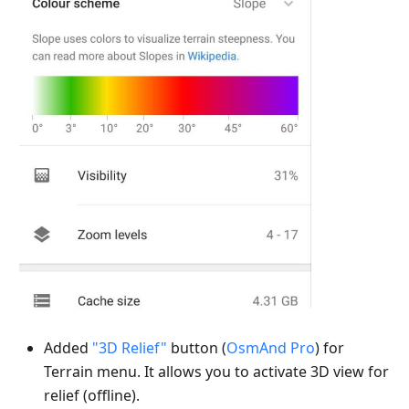
Added
"3D Relief"
button (
OsmAnd Pro
) for
Terrain menu. It allows you to activate 3D view for
relief (offline).