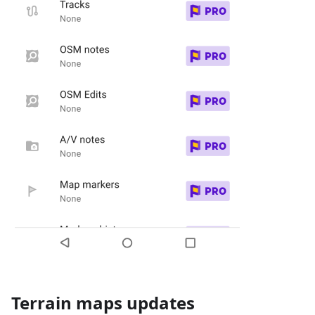
Terrain maps updates