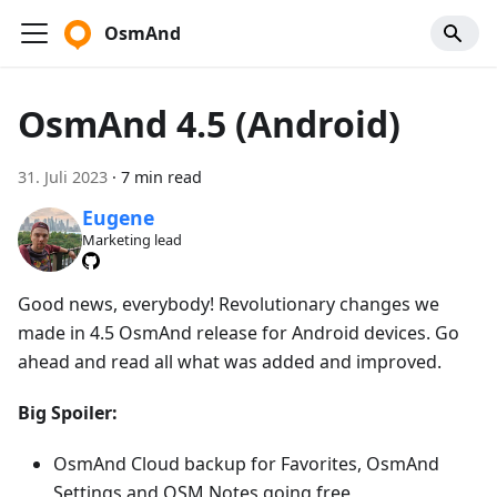
OsmAnd
OsmAnd 4.5 (Android)
31. Juli 2023
·
7 min read
Eugene
Marketing lead
Good news, everybody! Revolutionary changes we
made in 4.5 OsmAnd release for Android devices. Go
ahead and read all what was added and improved.
Big Spoiler:
OsmAnd Cloud backup for Favorites, OsmAnd
Settings and OSM Notes going free