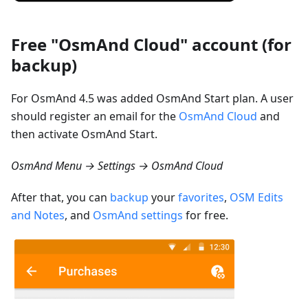
Free "OsmAnd Cloud" account (for
backup)
For OsmAnd 4.5 was added OsmAnd Start plan. A user
should register an email for the
OsmAnd Cloud
and
then activate OsmAnd Start.
OsmAnd Menu → Settings → OsmAnd Cloud
After that, you can
backup
your
favorites
,
OSM Edits
and Notes
, and
OsmAnd settings
for free.