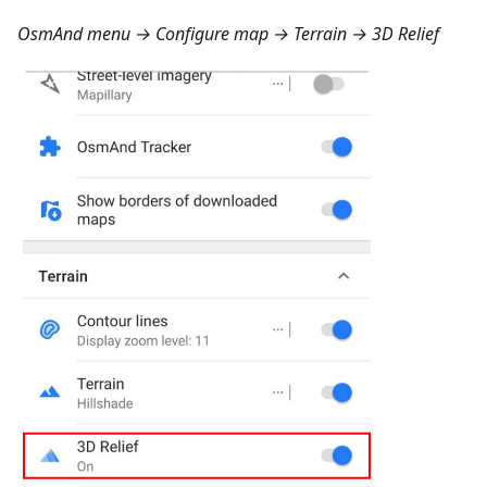
OsmAnd menu → Configure map → Terrain → 3D Relief