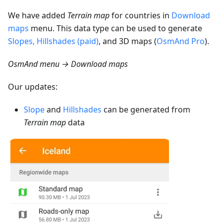
We have added
Terrain map
for countries in
Download
maps
menu. This data type can be used to generate
Slopes, Hillshades (paid)
, and 3D maps (
OsmAnd Pro
).
OsmAnd menu → Download maps
Our updates:
Slope
and
Hillshades
can be generated from
Terrain map
data