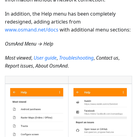
In addition, the Help menu has been completely
redesigned, adding articles from
www.osmand.net/docs
with additional menu sections:
OsmAnd Menu → Help
Most viewed
,
User guide
,
Troubleshooting
,
Contact us
,
Report issues
,
About OsmAnd
.