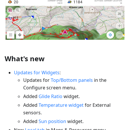
What's new
Updates for Widgets
:
Updates for
Top/Bottom panels
in the
Configure screen menu.
Added
Glide Ratio
widget.
Added
Temperature widget
for External
sensors.
Added
Sun position
widget.
New
Local tab
in Maps & Resources menu.