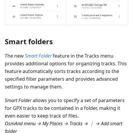
Smart folders
The new
Smart Folder
feature in the Tracks menu
provides additional options for organizing tracks. This
feature automatically sorts tracks according to the
specified filter parameters and provides advanced
settings to manage them.
Smart Folder
allows you to specify a set of parameters
for GPX tracks to be contained in a folder, making it
even easier to keep track of files.
OsmAnd menu → My Places → Tracks → ⋮ → Add smart
folder