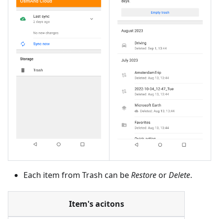
Each item from Trash can be
Restore
or
Delete
.
Item's acitons