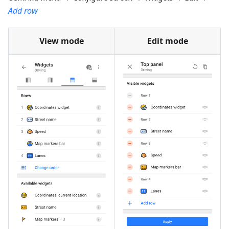
Add row
View mode
Edit mode