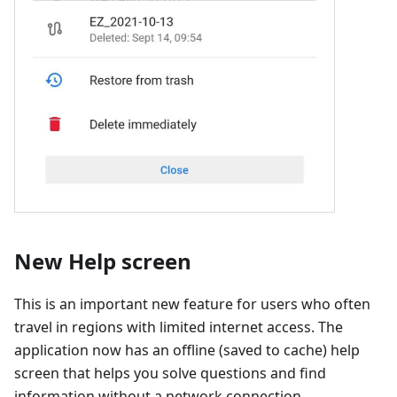
New Help screen
This is an important new feature for users who often
travel in regions with limited internet access. The
application now has an offline (saved to cache) help
screen that helps you solve questions and find
information without a network connection.