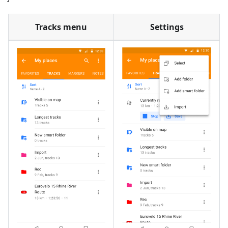
Tracks menu
Settings