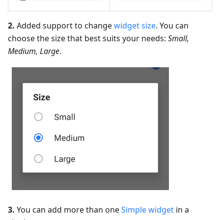
2.
Added support to change
widget size
. You can
choose the size that best suits your needs:
Small,
Medium, Large
.
3.
You can add more than one
Simple widget
in a