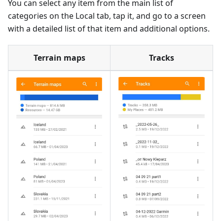
You can select any item from the main list of
categories on the Local tab, tap it, and go to a screen
with a detailed list of that item and additional options.
Terrain maps
Tracks