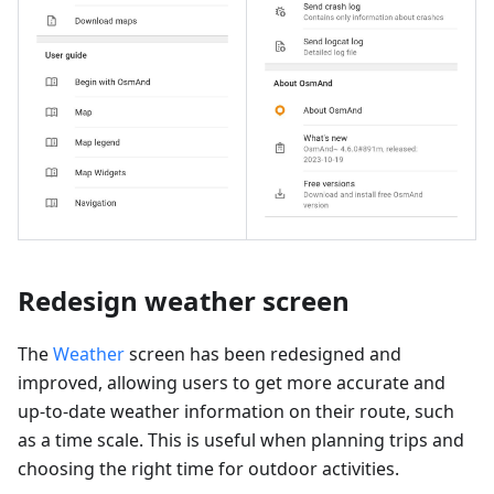
Redesign weather screen
The
Weather
screen has been redesigned and
improved, allowing users to get more accurate and
up-to-date weather information on their route, such
as a time scale. This is useful when planning trips and
choosing the right time for outdoor activities.