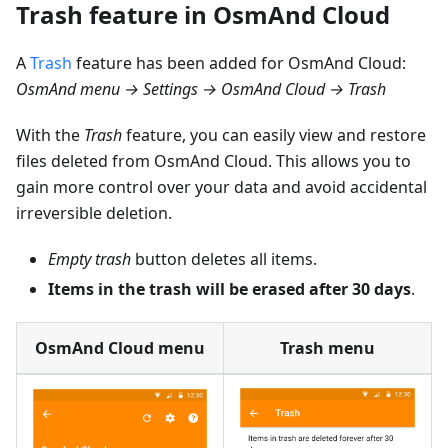
Trash feature in OsmAnd Cloud
A
Trash
feature has been added for OsmAnd Cloud:
OsmAnd menu → Settings → OsmAnd Cloud → Trash
With the
Trash
feature, you can easily view and restore
files deleted from OsmAnd Cloud. This allows you to
gain more control over your data and avoid accidental
irreversible deletion.
Empty trash
button deletes all items.
Items in the trash will be erased after 30 days
.
OsmAnd Cloud menu
Trash menu