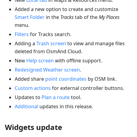
Added a new option to create and customize
Smart Folder
in the
Tracks
tab of the
My Places
menu.
Filters
for Tracks search.
Adding a
Trash screen
to view and manage files
deleted from OsmAnd Cloud.
New
Help screen
with offline support.
Redesigned Weather screen
.
Added share
point coordinates
by OSM link.
Custom actions
for external controller buttons.
Updates to
Plan a route
tool.
Additional
updates in this release.
Widgets update