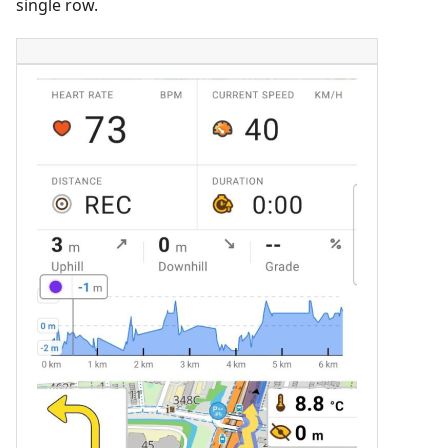
single row.