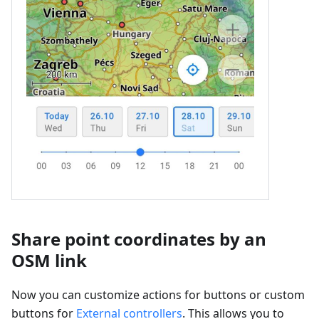
Share point coordinates by an
OSM link
Now you can customize actions for buttons or custom
buttons for
External controllers
. This allows you to