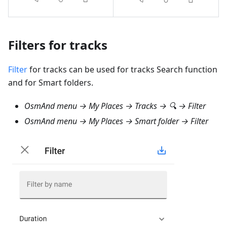
Filters for tracks
Filter
for tracks can be used for tracks Search function
and for Smart folders.
OsmAnd menu → My Places → Tracks → 🔍 → Filter
OsmAnd menu → My Places → Smart folder → Filter