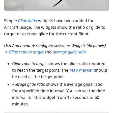
Simple
Glide Ratio
widgets have been added for
Aircraft usage. The widgets show the ratio of glide to
target or average glide for the current flight.
OsmAnd menu → Configure screen → Widgets (All panels)
→
Glide ratio to target
and
Average glide ratio
Glide ratio to target
shows the glide ratio required
to reach the target point. The
Map marker
should
be used as the target point.
Average glide ratio
shows the average glide ratio
for a specified time interval. You can set the time
interval for this widget from 15 seconds to 60
minutes.