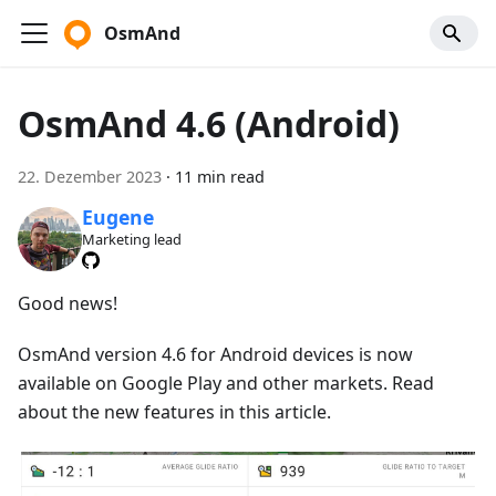
OsmAnd
OsmAnd 4.6 (Android)
22. Dezember 2023
·
11 min read
Eugene
Marketing lead
Good news!
OsmAnd version 4.6 for Android devices is now
available on Google Play and other markets. Read
about the new features in this article.