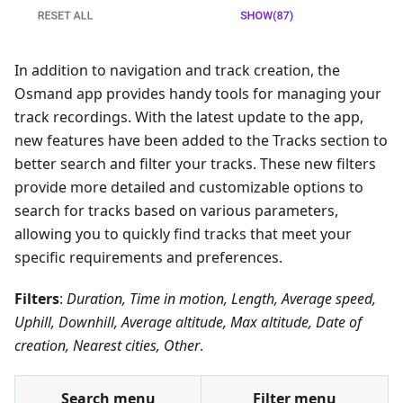
In addition to navigation and track creation, the
Osmand app provides handy tools for managing your
track recordings. With the latest update to the app,
new features have been added to the Tracks section to
better search and filter your tracks. These new filters
provide more detailed and customizable options to
search for tracks based on various parameters,
allowing you to quickly find tracks that meet your
specific requirements and preferences.
Filters
:
Duration, Time in motion, Length, Average speed,
Uphill, Downhill, Average altitude, Max altitude, Date of
creation, Nearest cities, Other
.
Search menu
Filter menu