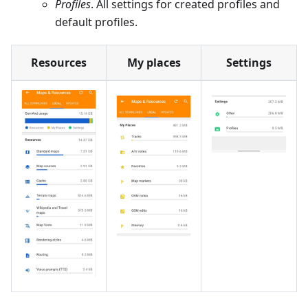
Profiles
. All settings for created profiles and
default profiles.
Resources
My places
Settings