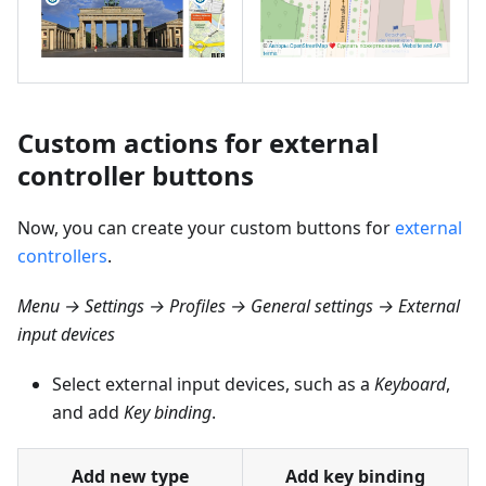
Custom actions for external
controller buttons
Now, you can create your custom buttons for
external
controllers
.
Menu → Settings → Profiles → General settings → External
input devices
Select external input devices, such as a
Keyboard
,
and add
Key binding
.
Add new type
Add key binding