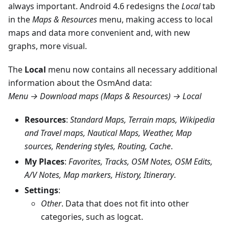
always important. Android 4.6 redesigns the
Local
tab
in the
Maps & Resources
menu, making access to local
maps and data more convenient and, with new
graphs, more visual.
The
Local
menu now contains all necessary additional
information about the OsmAnd data:
Menu → Download maps (Maps & Resources) → Local
Resources
:
Standard Maps, Terrain maps, Wikipedia
and Travel maps, Nautical Maps, Weather, Map
sources, Rendering styles, Routing, Cache
.
My Places
:
Favorites, Tracks, OSM Notes, OSM Edits,
A/V Notes, Map markers, History, Itinerary
.
Settings
:
Other
. Data that does not fit into other
categories, such as logcat.