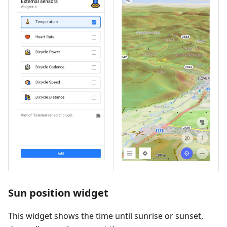
Sun position widget
This widget shows the time until sunrise or sunset,