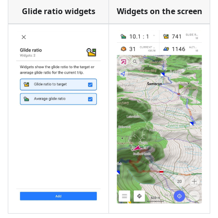
Glide ratio widgets
Widgets on the screen