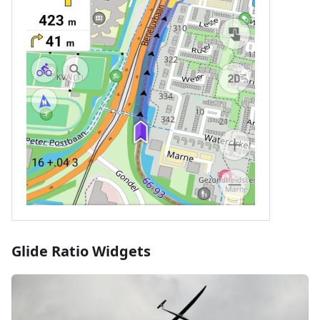
Glide Ratio Widgets