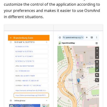
customize the control of the application according to
your preferences and makes it easier to use OsmAnd
in different situations.