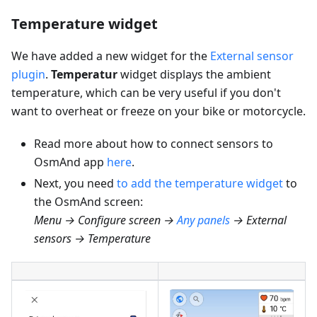
Temperature widget
We have added a new widget for the
External sensor
plugin
.
Temperatur
widget displays the ambient
temperature, which can be very useful if you don't
want to overheat or freeze on your bike or motorcycle.
Read more about how to connect sensors to
OsmAnd app
here
.
Next, you need
to add the temperature widget
to
the OsmAnd screen:
Menu → Configure screen →
Any panels
→ External
sensors → Temperature