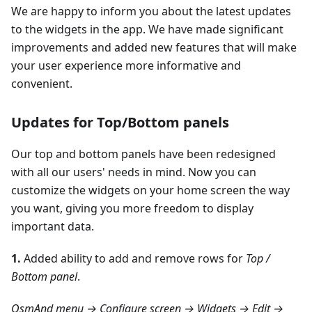
We are happy to inform you about the latest updates
to the widgets in the app. We have made significant
improvements and added new features that will make
your user experience more informative and
convenient.
Updates for Top/Bottom panels
Our top and bottom panels have been redesigned
with all our users' needs in mind. Now you can
customize the widgets on your home screen the way
you want, giving you more freedom to display
important data.
1.
Added ability to add and remove rows for
Top /
Bottom panel
.
OsmAnd menu → Configure screen → Widgets → Edit →