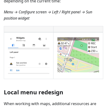
depending on the current time:
Menu → Configure screen → Left / Right panel → Sun
position widget
Local menu redesign
When working with maps, additional resources are