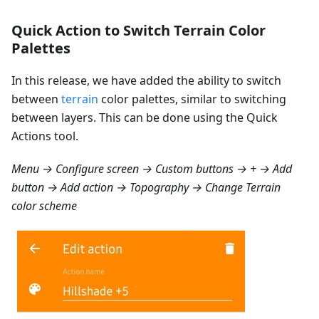
Quick Action to Switch Terrain Color
Palettes
In this release, we have added the ability to switch
between
terrain
color palettes, similar to switching
between layers. This can be done using the Quick
Actions tool.
Menu → Configure screen → Custom buttons → + → Add
button → Add action → Topography → Change Terrain
color scheme