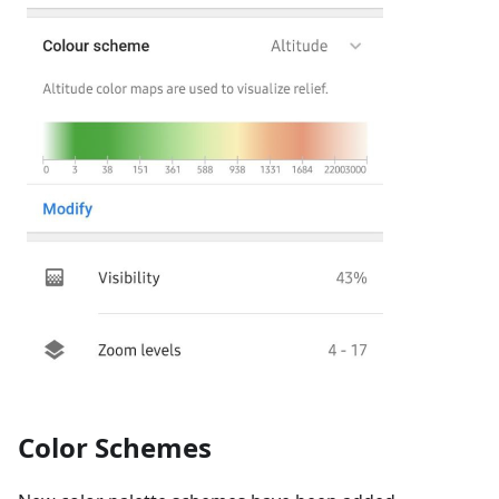
Color Schemes