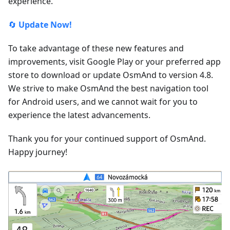
experience.
🔄
Update Now!
To take advantage of these new features and
improvements, visit Google Play or your preferred app
store to download or update OsmAnd to version 4.8.
We strive to make OsmAnd the best navigation tool
for Android users, and we cannot wait for you to
experience the latest advancements.
Thank you for your continued support of OsmAnd.
Happy journey!