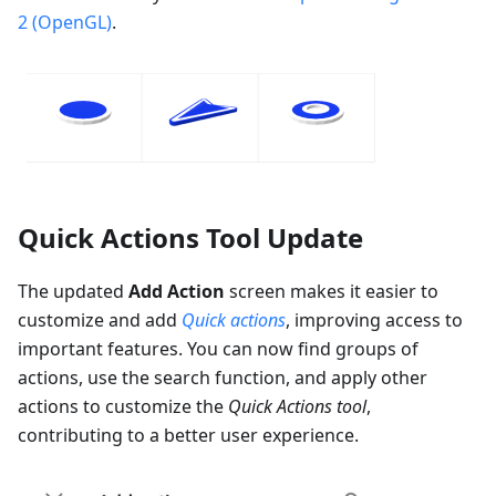
2 (OpenGL)
.
Quick Actions Tool Update
The updated
Add Action
screen makes it easier to
customize and add
Quick actions
, improving access to
important features. You can now find groups of
actions, use the search function, and apply other
actions to customize the
Quick Actions tool
,
contributing to a better user experience.