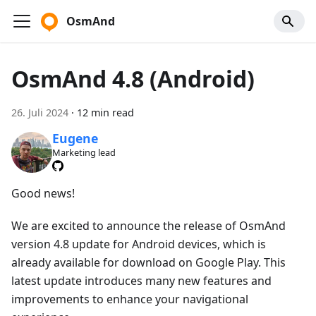
OsmAnd
OsmAnd 4.8 (Android)
26. Juli 2024
·
12 min read
Eugene
Marketing lead
Good news!
We are excited to announce the release of OsmAnd
version 4.8 update for Android devices, which is
already available for download on Google Play. This
latest update introduces many new features and
improvements to enhance your navigational