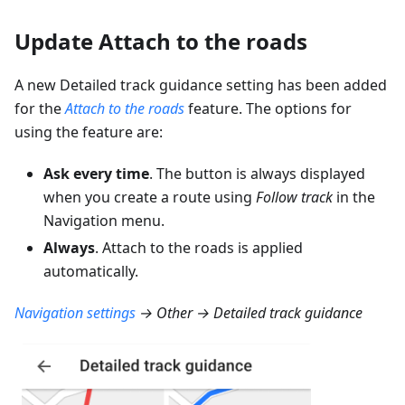
Update Attach to the roads
A new Detailed track guidance setting has been added
for the
Attach to the roads
feature. The options for
using the feature are:
Ask every time
. The button is always displayed
when you create a route using
Follow track
in the
Navigation menu.
Always
. Attach to the roads is applied
automatically.
Navigation settings
→ Other → Detailed track guidance