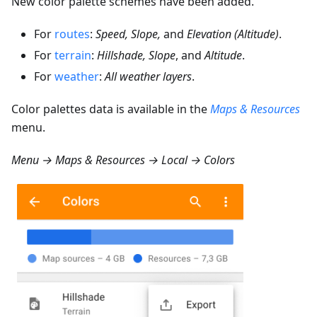
New color palette schemes have been added.
For
routes
:
Speed, Slope,
and
Elevation (Altitude)
.
For
terrain
:
Hillshade, Slope
, and
Altitude
.
For
weather
:
All weather layers
.
Color palettes data is available in the
Maps & Resources
menu.
Menu → Maps & Resources → Local → Colors