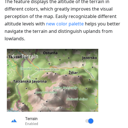
The feature displays the altitude of the terrain in
different colors, which greatly improves the visual
perception of the map. Easily recognizable different
altitude levels with
new color palette
helps you better
navigate the terrain and distinguish uplands from
lowlands.