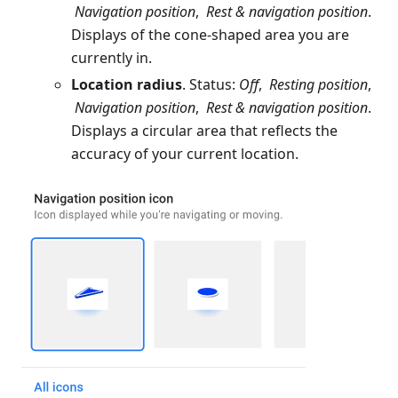
Navigation position
,
Rest & navigation position
.
Displays of the cone-shaped area you are
currently in.
Location radius
. Status:
Off
,
Resting position
,
Navigation position
,
Rest & navigation position
.
Displays a circular area that reflects the
accuracy of your current location.