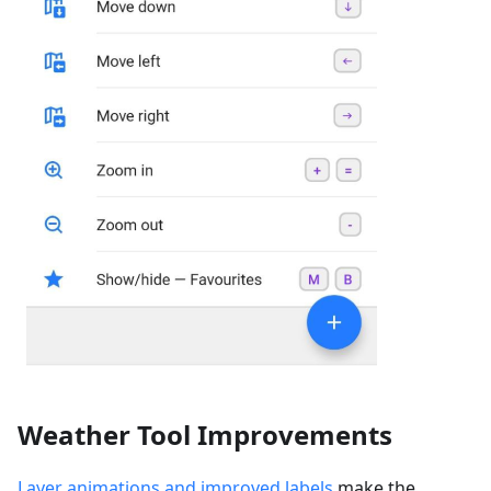
Weather Tool Improvements
Layer animations and improved labels
make the