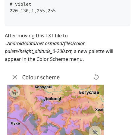
# violet
220,130,1,255,255
After moving this TXT file to
..Android/data/net.osmand/files/color-
palete/height_altitude_0-200.txt
, a new palette will
appear in the Color Scheme menu.