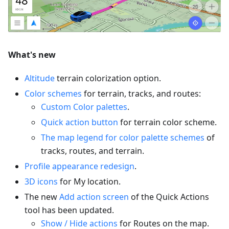
What's new
Altitude
terrain colorization option.
Color schemes
for terrain, tracks, and routes:
Custom Color palettes
.
Quick action button
for terrain color scheme.
The map legend for color palette schemes
of
tracks, routes, and terrain.
Profile appearance redesign
.
3D icons
for My location.
The new
Add action screen
of the Quick Actions
tool has been updated.
Show / Hide actions
for Routes on the map.