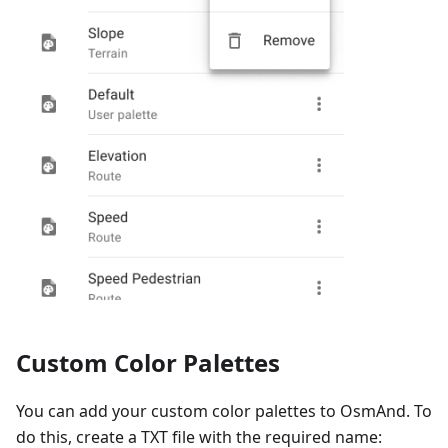
Custom Color Palettes
You can add your custom color palettes to OsmAnd. To
do this, create a TXT file with the required name: