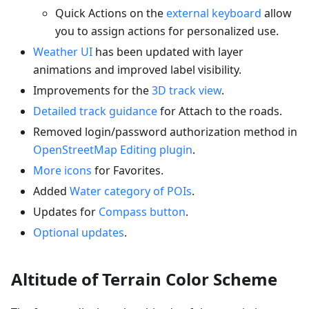
Quick Actions on the
external keyboard
allow
you to assign actions for personalized use.
Weather UI
has been updated with layer
animations and improved label visibility.
Improvements for the
3D track view
.
Detailed track guidance
for Attach to the roads.
Removed login/password authorization method in
OpenStreetMap Editing plugin
.
More icons
for Favorites.
Added
Water category of POIs
.
Updates for
Compass button
.
Optional updates
.
Altitude of Terrain Color Scheme