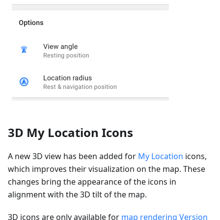
3D My Location Icons
A new 3D view has been added for
My Location
icons,
which improves their visualization on the map. These
changes bring the appearance of the icons in
alignment with the 3D tilt of the map.
3D icons are only available for
map rendering Version