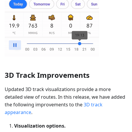
3D Track Improvements
Updated 3D track visualizations provide a more
detailed view of routes. In this release, we have added
the following improvements to the
3D track
appearance
.
Visualization options.