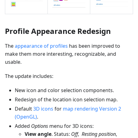
Profile Appearance Redesign
The
appearance of profiles
has been improved to
make them more interesting, recognizable, and
usable.
The update includes:
New icon and color selection components.
Redesign of the location icon selection map.
Default
3D icons
for
map rendering Version 2
(OpenGL)
.
Added
Options
menu for 3D icons:
View angle
. Status:
Off
,
Resting position
,