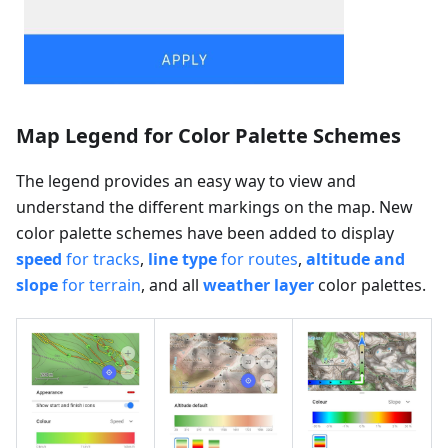
Map Legend for Color Palette Schemes
The legend provides an easy way to view and
understand the different markings on the map. New
color palette schemes have been added to display
speed
for tracks
,
line type
for routes
,
altitude and
slope
for terrain
, and all
weather layer
color palettes.