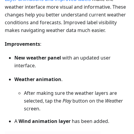
weather interface more visual and informative. These
changes help you better understand current weather
conditions and forecasts. Improved label visibility
makes navigating weather data much easier.
Improvements
:
New weather panel
with an updated user
interface.
Weather animation
.
After making sure the weather layers are
selected, tap the
Play
button on the
Weather
screen.
A
Wind animation layer
has been added.