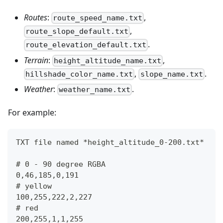
Routes
:
,
route_speed_name.txt
,
route_slope_default.txt
.
route_elevation_default.txt
Terrain
:
,
height_altitude_name.txt
,
.
hillshade_color_name.txt
slope_name.txt
Weather
:
.
weather_name.txt
For example:
TXT file named *height_altitude_0-200.txt*
# 0 - 90 degree RGBA
0,46,185,0,191
# yellow 
100,255,222,2,227
# red
200,255,1,1,255