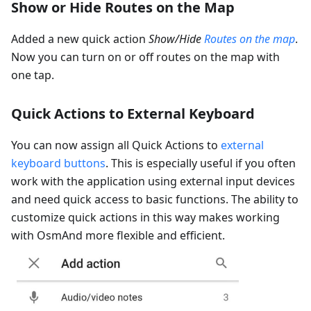
Show or Hide Routes on the Map
Added a new quick action
Show/Hide
Routes on the map
.
Now you can turn on or off routes on the map with
one tap.
Quick Actions to External Keyboard
You can now assign all Quick Actions to
external
keyboard buttons
. This is especially useful if you often
work with the application using external input devices
and need quick access to basic functions. The ability to
customize quick actions in this way makes working
with OsmAnd more flexible and efficient.