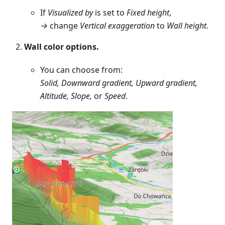
If
Visualized by
is set to
Fixed height
,
→
change
Vertical exaggeration
to
Wall height
.
Wall color options.
You can choose from:
Solid, Downward gradient, Upward gradient,
Altitude, Slope,
or
Speed
.