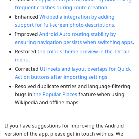
frequent crashes during route creation
.
Enhanced
Wikipedia integration by adding
support for full-screen photo descriptions
.
Improved
Android Auto routing stability by
ensuring navigation persists when switching apps
.
Restored
the color scheme preview in the Terrain
menu
.
Corrected
UI insets and layout overlaps for Quick
Action buttons after importing settings
.
Resolved duplicate entries and language-filtering
bugs in
the Popular Places
feature when using
Wikipedia and offline maps.
If you have suggestions for improving the Android
version of the app, please get in touch with us. We