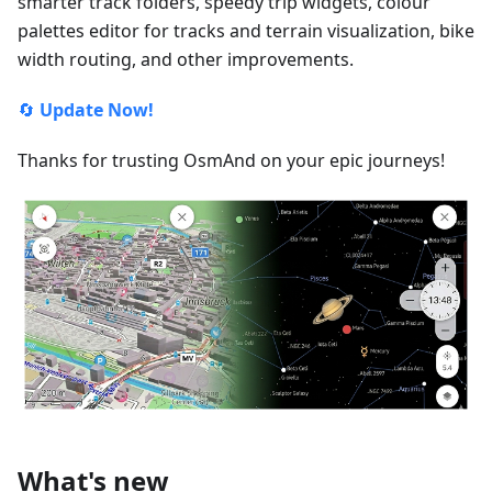
smarter track folders, speedy trip widgets, colour
palettes editor for tracks and terrain visualization, bike
width routing, and other improvements.
🔄
Update Now!
Thanks for trusting OsmAnd on your epic journeys!
What's new