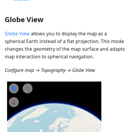
Globe View
Globe View
allows you to display the map as a
spherical Earth instead of a flat projection. This mode
changes the geometry of the map surface and adapts
map interaction to spherical navigation.
Confgure map → Topography → Globe View