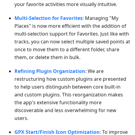
your favorite activities more visually intuitive.
Multi-Selection for Favorites
: Managing "My
Places" is now more efficient with the addition of
multi-selection support for Favorites. Just like with
tracks, you can now select multiple saved points at
once to move them to a different folder, share
them, or delete them in bulk.
Refining Plugin Organization
: We are
restructuring how custom plugins are presented
to help users distinguish between core built-in
and custom plugins. This reorganization makes
the app's extensive functionality more
discoverable and less overwhelming for new
users.
GPX Start/Finish Icon Optimization
: To improve