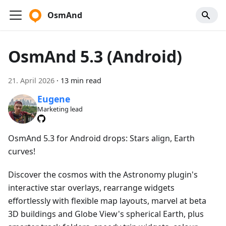
OsmAnd
OsmAnd 5.3 (Android)
21. April 2026
·
13 min read
Eugene
Marketing lead
OsmAnd 5.3 for Android drops: Stars align, Earth
curves!
Discover the cosmos with the Astronomy plugin's
interactive star overlays, rearrange widgets
effortlessly with flexible map layouts, marvel at beta
3D buildings and Globe View's spherical Earth, plus