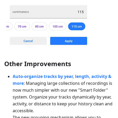
Other Improvements
Auto-organize tracks by year, length, activity &
more
: Managing large collections of recordings is
now much simpler with our new "Smart Folder"
system. Organize your tracks dynamically by year,
activity, or distance to keep your history clean and
accessible.
The new grouping mechanism allows you to