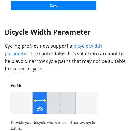
Bicycle Width Parameter
Cycling profiles now support a
bicycle width
parameter
. The router takes this value into account to
help avoid narrow cycle paths that may not be suitable
for wider bicycles.