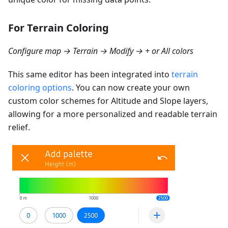
For Terrain Coloring
Configure map → Terrain → Modify → + or All colors
This same editor has been integrated into
terrain
coloring options
. You can now create your own
custom color schemes for Altitude and Slope layers,
allowing for a more personalized and readable terrain
relief.