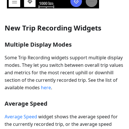
New Trip Recording Widgets
Multiple Display Modes
Some Trip Recording widgets support multiple display
modes. They let you switch between overall trip values
and metrics for the most recent uphill or downhill
section of the currently recorded trip. See the list of
available modes
here
.
Average Speed
Average Speed
widget shows the average speed for
the currently recorded trip, or the average speed