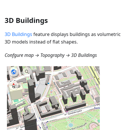
3D Buildings
3D Buildings
feature displays buildings as volumetric
3D models instead of flat shapes.
Confgure map → Topography → 3D Buildings