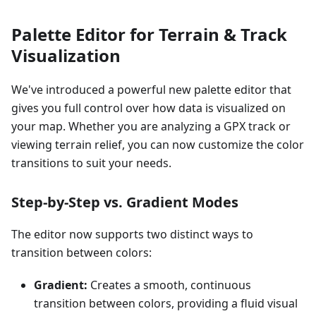
Palette Editor for Terrain & Track
Visualization
We've introduced a powerful new palette editor that
gives you full control over how data is visualized on
your map. Whether you are analyzing a GPX track or
viewing terrain relief, you can now customize the color
transitions to suit your needs.
Step-by-Step vs. Gradient Modes
The editor now supports two distinct ways to
transition between colors:
Gradient:
Creates a smooth, continuous
transition between colors, providing a fluid visual