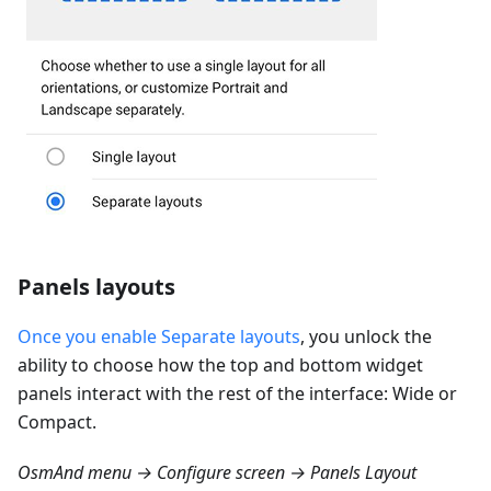
Panels layouts
Once you enable Separate layouts
, you unlock the
ability to choose how the top and bottom widget
panels interact with the rest of the interface: Wide or
Compact.
OsmAnd menu → Configure screen → Panels Layout