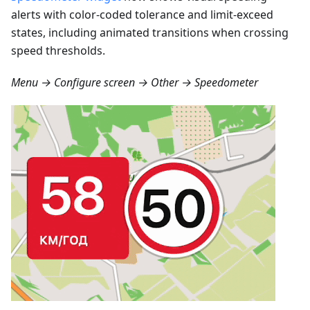
alerts with color-coded tolerance and limit-exceed
states, including animated transitions when crossing
speed thresholds.
Menu → Configure screen → Other → Speedometer