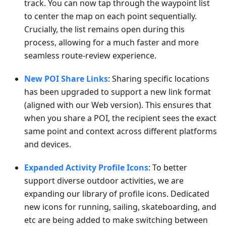
track. You can now tap through the waypoint list
to center the map on each point sequentially.
Crucially, the list remains open during this
process, allowing for a much faster and more
seamless route-review experience.
New POI Share Links
: Sharing specific locations
has been upgraded to support a new link format
(aligned with our Web version). This ensures that
when you share a POI, the recipient sees the exact
same point and context across different platforms
and devices.
Expanded Activity Profile Icons
: To better
support diverse outdoor activities, we are
expanding our library of profile icons. Dedicated
new icons for running, sailing, skateboarding, and
etc are being added to make switching between