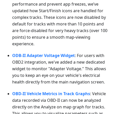
performance and prevent app freezes, we’ve
updated how Start/Finish icons are handled for
complex tracks. These icons are now disabled by
default for tracks with more than 10 points and
are force-disabled for very heavy tracks (over 100
points) to ensure a smooth map-viewing
experience.
ODB-II Adapter Voltage Widget
: For users with
OBD2 integration, we've added a new dedicated
widget to monitor "Adapter Voltage." This allows
you to keep an eye on your vehicle's electrical
health directly from the main navigation screen.
OBD-II Vehicle Metrics in Track Graphs
: Vehicle
data recorded via OBD-II can now be analyzed
directly on the Analyze on map graph for tracks.
This allows you to visualize parameters such as