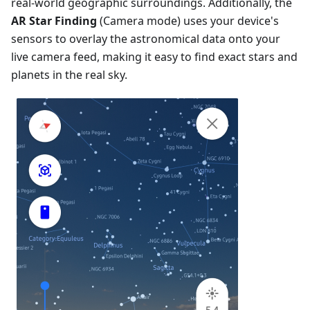
real-world geographic surroundings. Additionally, the
AR Star Finding
(Camera mode) uses your device's
sensors to overlay the astronomical data onto your
live camera feed, making it easy to find exact stars and
planets in the real sky.