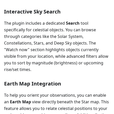
Interactive Sky Search
The plugin includes a dedicated
Search
tool
specifically for celestial objects. You can browse
through categories like the Solar System,
Constellations, Stars, and Deep Sky objects. The
"Watch now" section highlights objects currently
visible from your location, while advanced filters allow
you to sort by magnitude (brightness) or upcoming
rise/set times.
Earth Map Integration
To help you orient your observations, you can enable
an
Earth Map
view directly beneath the Star map. This
feature allows you to relate celestial positions to your