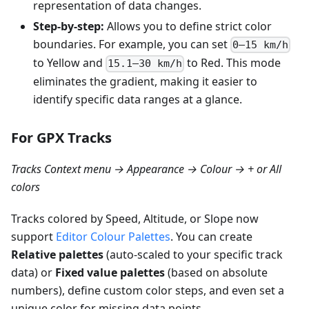
representation of data changes.
Step-by-step:
Allows you to define strict color
boundaries. For example, you can set
0–15 km/h
to Yellow and
to Red. This mode
15.1–30 km/h
eliminates the gradient, making it easier to
identify specific data ranges at a glance.
For GPX Tracks
Tracks Context menu → Appearance → Colour → + or All
colors
Tracks colored by Speed, Altitude, or Slope now
support
Editor Colour Palettes
. You can create
Relative palettes
(auto-scaled to your specific track
data) or
Fixed value palettes
(based on absolute
numbers), define custom color steps, and even set a
unique color for missing data points.