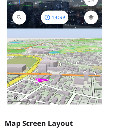
Map Screen Layout