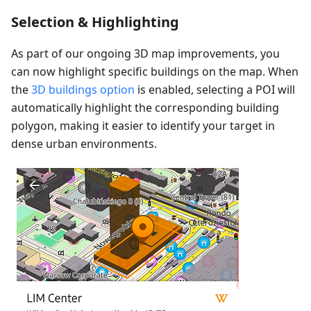
Selection & Highlighting
As part of our ongoing 3D map improvements, you
can now highlight specific buildings on the map. When
the
3D buildings option
is enabled, selecting a POI will
automatically highlight the corresponding building
polygon, making it easier to identify your target in
dense urban environments.