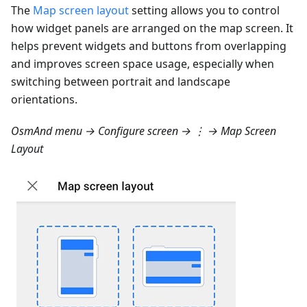
The
Map screen layout
setting allows you to control
how widget panels are arranged on the map screen. It
helps prevent widgets and buttons from overlapping
and improves screen space usage, especially when
switching between portrait and landscape
orientations.
OsmAnd menu → Configure screen → ⋮ → Map Screen
Layout