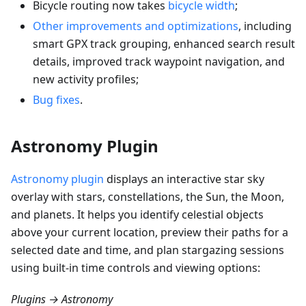
Bicycle routing now takes
bicycle width
;
Other improvements and optimizations
, including
smart GPX track grouping, enhanced search result
details, improved track waypoint navigation, and
new activity profiles;
Bug fixes
.
Astronomy Plugin
Astronomy plugin
displays an interactive star sky
overlay with stars, constellations, the Sun, the Moon,
and planets. It helps you identify celestial objects
above your current location, preview their paths for a
selected date and time, and plan stargazing sessions
using built-in time controls and viewing options:
Plugins → Astronomy