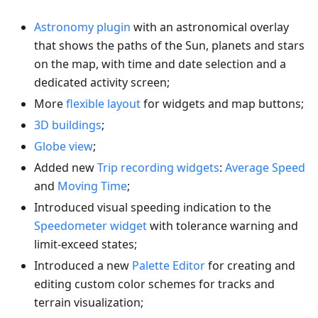
Astronomy plugin
with an astronomical overlay
that shows the paths of the Sun, planets and stars
on the map, with time and date selection and a
dedicated activity screen;
More
flexible layout
for widgets and map buttons;
3D buildings
;
Globe view
;
Added new
Trip recording widgets
:
Average Speed
and
Moving Time
;
Introduced visual speeding indication to the
Speedometer widget
with tolerance warning and
limit-exceed states;
Introduced a new
Palette Editor
for creating and
editing custom color schemes for tracks and
terrain visualization;