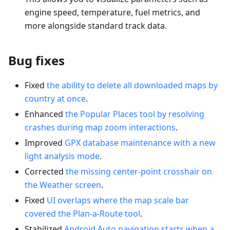
engine speed, temperature, fuel metrics, and
more alongside standard track data.
Bug fixes
Fixed
the ability to delete all downloaded maps by
country at once
.
Enhanced
the Popular Places tool by resolving
crashes during map zoom interactions
.
Improved
GPX database maintenance with a new
light analysis mode
.
Corrected
the missing center-point crosshair on
the Weather screen
.
Fixed
UI overlaps where the map scale bar
covered the Plan-a-Route tool
.
Stabilized
Android Auto navigation starts when a