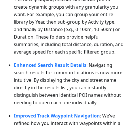
create dynamic groups with any granularity you
want. For example, you can group your entire
library by Year, then sub-group by Activity type,
and finally by Distance (e.g., 0-10km, 10-50km) or
Duration. These folders provide helpful
summaries, including total distance, duration, and
average speed for each specific filtered group.
Enhanced Search Result Details
: Navigating
search results for common locations is now more
intuitive. By displaying the city and street name
directly in the results list, you can instantly
distinguish between identical POI names without
needing to open each one individually.
Improved Track Waypoint Navigation
: We’ve
refined how you interact with waypoints within a