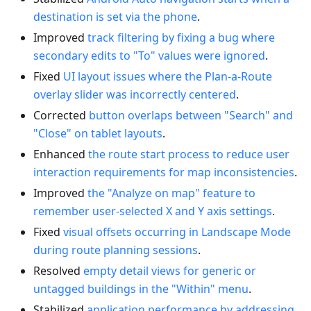
destination is set via the phone
.
Improved
track filtering by fixing a bug where
secondary edits to "To" values were ignored
.
Fixed
UI layout issues where the Plan-a-Route
overlay slider was incorrectly centered
.
Corrected
button overlaps between "Search" and
"Close" on tablet layouts
.
Enhanced
the route start process to reduce user
interaction requirements for map inconsistencies
.
Improved
the "Analyze on map" feature to
remember user-selected X and Y axis settings
.
Fixed
visual offsets occurring in Landscape Mode
during route planning sessions
.
Resolved
empty detail views for generic or
untagged buildings in the "Within" menu
.
Stabilized
application performance by addressing