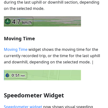
during the last uphill or downhill section, depending
on the selected mode.
Moving Time
Moving Time
widget shows the moving time for the
currently recorded trip, or the time for the last uphill
and downhill, depending on the selected mode. |
Speedometer Widget
Speedometer widget
now shows visual speeding