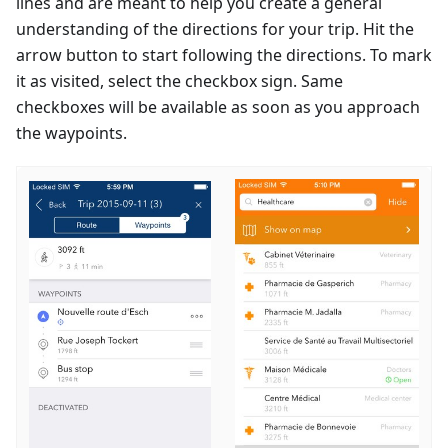
lines and are meant to help you create a general
understanding of the directions for your trip. Hit the
arrow button to start following the directions. To mark
it as visited, select the checkbox sign. Same
checkboxes will be available as soon as you approach
the waypoints.