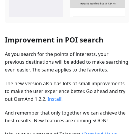
Improvement in POI search
As you search for the points of interests, your
previous destinations will be added to make searching
even easier. The same applies to the favorites.
The new version also has lots of small improvements
to make the user experience better. Go ahead and try
out OsmAnd 1.2.2.
Install!
And remember that only together we can achieve the
best results! New features are coming SOON!