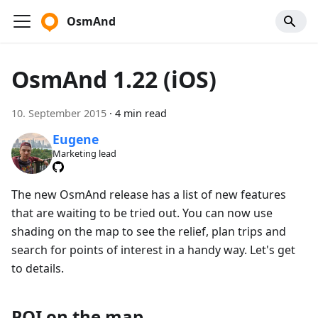
OsmAnd
OsmAnd 1.22 (iOS)
10. September 2015
·
4 min read
Eugene
Marketing lead
The new OsmAnd release has a list of new features
that are waiting to be tried out. You can now use
shading on the map to see the relief, plan trips and
search for points of interest in a handy way. Let's get
to details.
POI on the map