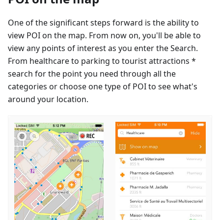
One of the significant steps forward is the ability to
view POI on the map. From now on, you'll be able to
view any points of interest as you enter the Search.
From healthcare to parking to tourist attractions *
search for the point you need through all the
categories or choose one type of POI to see what's
around your location.