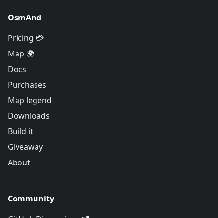
OsmAnd
Pricing 💳
Map 🌍
Docs
Purchases
Map legend
Downloads
Build it
Giveaway
About
Community