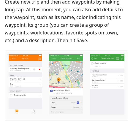
Create new trip and then add waypoints by making
long-tap. At this moment, you can also add details to
the waypoint, such as its name, color indicating this
waypoint, its group (you can create a group of
waypoints: work locations, favorite spots on town,
etc.) and a description. Then hit Save.