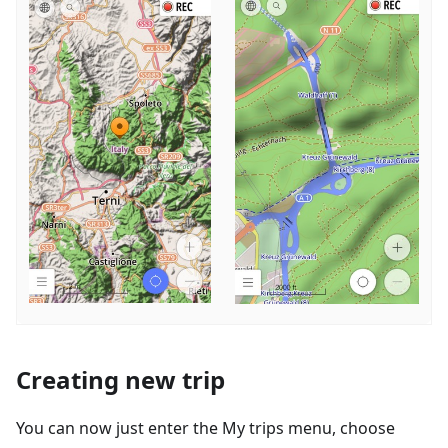
Creating new trip
You can now just enter the My trips menu, choose