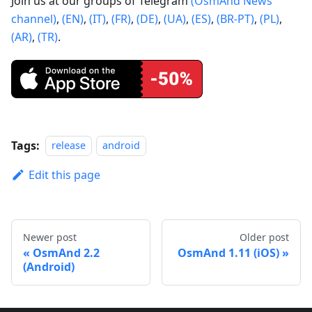
Join us at our groups of Telegram
(OsmAnd News
channel)
,
(EN)
,
(IT)
,
(FR)
,
(DE)
,
(UA)
,
(ES)
,
(BR-PT)
,
(PL)
,
(AR)
,
(TR)
.
Tags:
release
android
Edit this page
Newer post
Older post
OsmAnd 2.2
OsmAnd 1.11 (iOS)
(Android)