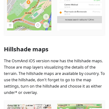
Hillshade maps
The OsmAnd iOS version now has the hillshade maps.
Those are map layers visualizing the details of the
terrain. The hillshade maps are available by country. To
use the hillshade, don't forget to go to the map
settings, turn on the hillshade and choose it as either
under* or overlay.