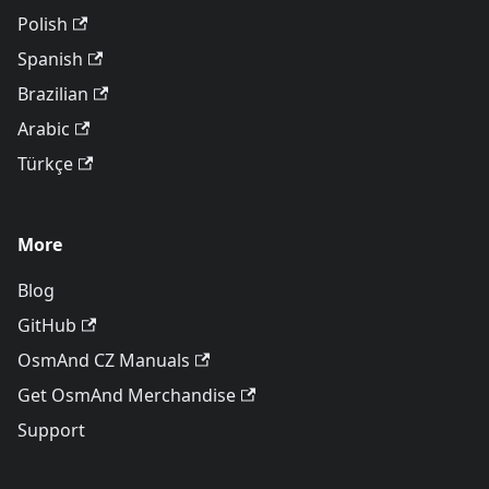
Polish
Spanish
Brazilian
Arabic
Türkçe
More
Blog
GitHub
OsmAnd CZ Manuals
Get OsmAnd Merchandise
Support