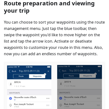
Route preparation and viewing
your trip
You can choose to sort your waypoints using the route
management menu. Just tap the blue toolbar, then
swipe the waypoint you'd like to move higher on the
list and tap the arrow icon. Activate or deativate
waypoints to customize your route in this menu. Also,
now you can add an endless number of waypoints.