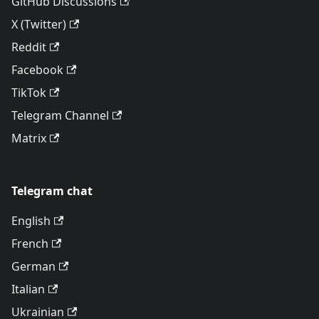
GitHub Discussions
X (Twitter)
Reddit
Facebook
TikTok
Telegram Channel
Matrix
Telegram chat
English
French
German
Italian
Ukrainian