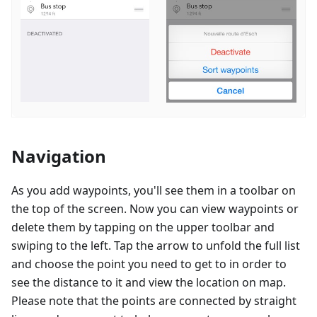
Navigation
As you add waypoints, you'll see them in a toolbar on
the top of the screen. Now you can view waypoints or
delete them by tapping on the upper toolbar and
swiping to the left. Tap the arrow to unfold the full list
and choose the point you need to get to in order to
see the distance to it and view the location on map.
Please note that the points are connected by straight