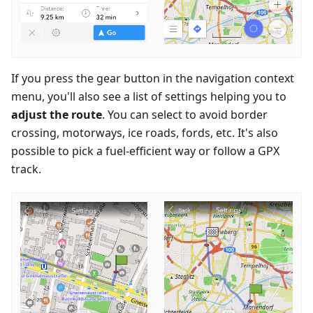
If you press the gear button in the navigation context
menu, you'll also see a list of settings helping you to
adjust the route
. You can select to avoid border
crossing, motorways, ice roads, fords, etc. It's also
possible to pick a fuel-efficient way or follow a GPX
track.