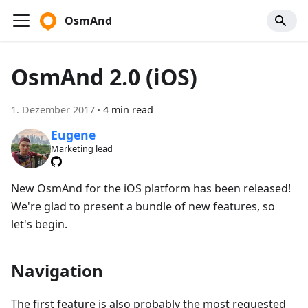
OsmAnd
OsmAnd 2.0 (iOS)
1. Dezember 2017
·
4 min read
Eugene
Marketing lead
New OsmAnd for the iOS platform has been released!
We're glad to present a bundle of new features, so
let's begin.
Navigation
The first feature is also probably the most requested