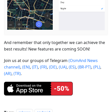
And remember that only together we can achieve the
best results! New features are coming SOON!
Join us at our groups of Telegram
(OsmAnd News
channel)
,
(EN)
,
(IT)
,
(FR)
,
(DE)
,
(UA)
,
(ES)
,
(BR-PT)
,
(PL)
,
(AR)
,
(TR)
.