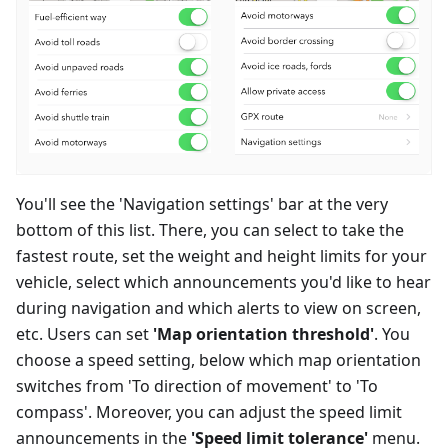
You'll see the 'Navigation settings' bar at the very
bottom of this list. There, you can select to take the
fastest route, set the weight and height limits for your
vehicle, select which announcements you'd like to hear
during navigation and which alerts to view on screen,
etc. Users can set
'Map orientation threshold'
. You
choose a speed setting, below which map orientation
switches from 'To direction of movement' to 'To
compass'. Moreover, you can adjust the speed limit
announcements in the
'Speed limit tolerance'
menu.