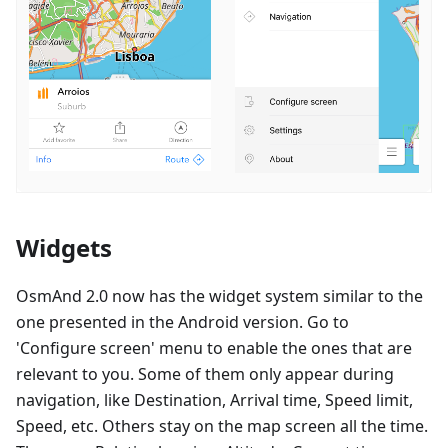
Widgets
OsmAnd 2.0 now has the widget system similar to the
one presented in the Android version. Go to
'Configure screen' menu to enable the ones that are
relevant to you. Some of them only appear during
navigation, like Destination, Arrival time, Speed limit,
Speed, etc. Others stay on the map screen all the time.