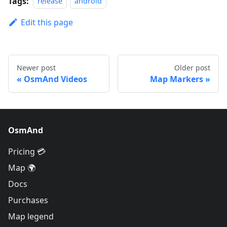
Tags:
release
android
Edit this page
Newer post
Older post
OsmAnd Videos
Map Markers
OsmAnd
Pricing 💳
Map 🌍
Docs
Purchases
Map legend