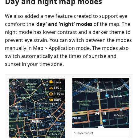
Day and night map modes
We also added a new feature created to support eye
comfort: the
'day' and 'night' modes
of the map. The
night mode has lower contrast and a darker theme to
prevent eye strain. You can switch between the modes
manually in Map > Application mode. The modes also
switch automatically at the times of sunrise and
sunset in your time zone.