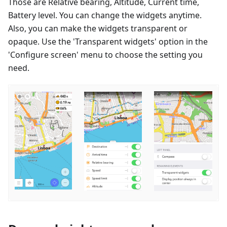
Those are Relative bearing, Altitude, Current time,
Battery level. You can change the widgets anytime.
Also, you can make the widgets transparent or
opaque. Use the 'Transparent widgets' option in the
'Configure screen' menu to choose the setting you
need.