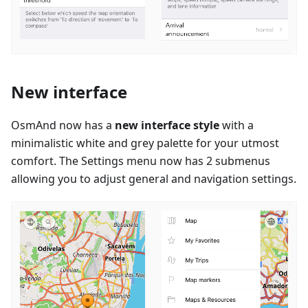
New interface
OsmAnd now has a
new interface style
with a
minimalistic white and grey palette for your utmost
comfort. The Settings menu now has 2 submenus
allowing you to adjust general and navigation settings.