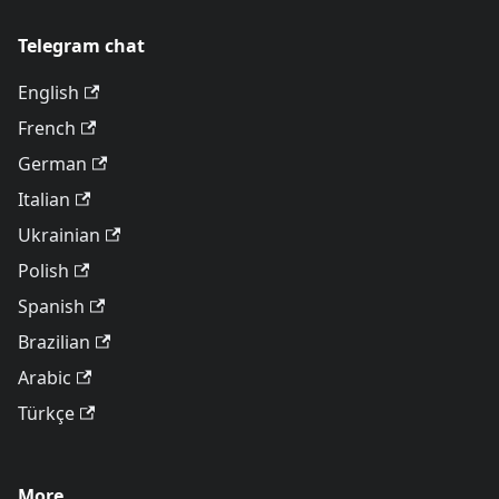
Telegram chat
English
French
German
Italian
Ukrainian
Polish
Spanish
Brazilian
Arabic
Türkçe
More