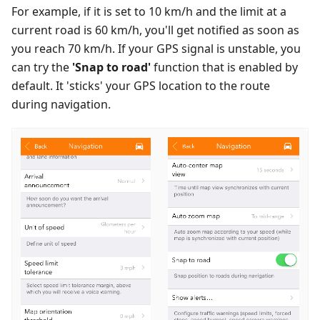
For example, if it is set to 10 km/h and the limit at a
current road is 60 km/h, you'll get notified as soon as
you reach 70 km/h. If your GPS signal is unstable, you
can try the
'Snap to road'
function that is enabled by
default. It 'sticks' your GPS location to the route
during navigation.