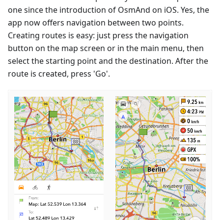
one since the introduction of OsmAnd on iOS. Yes, the
app now offers navigation between two points.
Creating routes is easy: just press the navigation
button on the map screen or in the main menu, then
select the starting point and the destination. After the
route is created, press 'Go'.