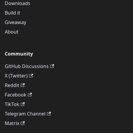
Downloads
Build it
Giveaway
About
Community
GitHub Discussions
X (Twitter)
Reddit
Facebook
TikTok
Telegram Channel
Matrix