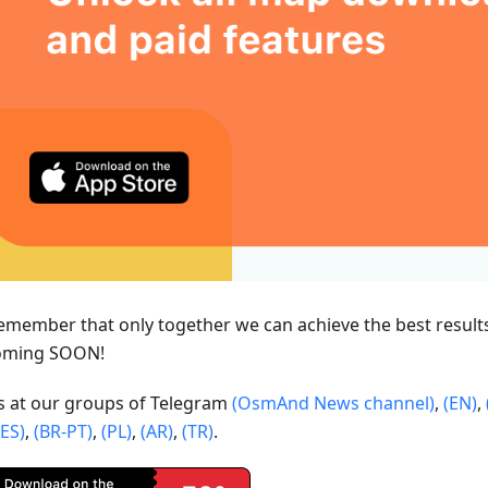
emember that only together we can achieve the best result
oming SOON!
us at our groups of Telegram
(OsmAnd News channel)
,
(EN)
,
(ES)
,
(BR-PT)
,
(PL)
,
(AR)
,
(TR)
.