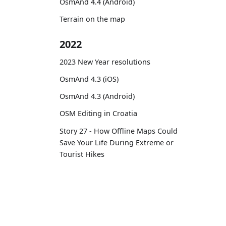
OsmAnd 4.4 (Android)
Terrain on the map
2022
2023 New Year resolutions
OsmAnd 4.3 (iOS)
OsmAnd 4.3 (Android)
OSM Editing in Croatia
Story 27 - How Offline Maps Could
Save Your Life During Extreme or
Tourist Hikes
Routes on the map
12 years with OsmAnd
OsmAnd
Comm
OsmAnd 4.2 (Android)
OsmAnd 4.2 (iOS)
Pricing 💳
GitHu