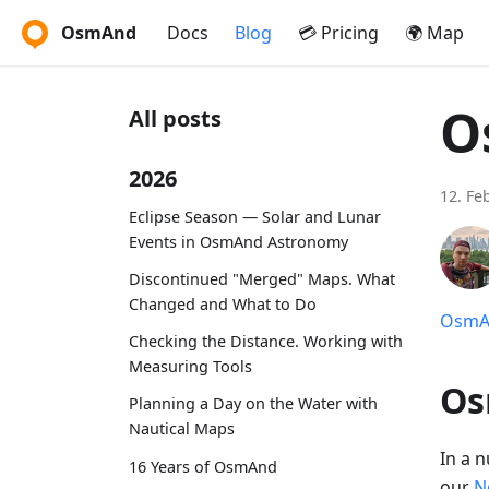
OsmAnd
Docs
Blog
💳 Pricing
🌍 Map
O
All posts
2026
12. Fe
Eclipse Season — Solar and Lunar
Events in OsmAnd Astronomy
Discontinued "Merged" Maps. What
Changed and What to Do
OsmAn
Checking the Distance. Working with
Measuring Tools
Os
Planning a Day on the Water with
Nautical Maps
In a 
16 Years of OsmAnd
our
N