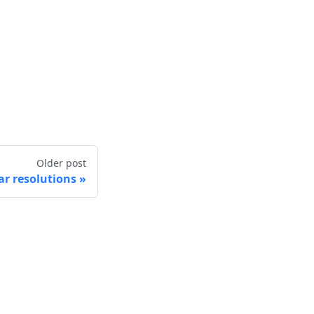
Older post
r resolutions