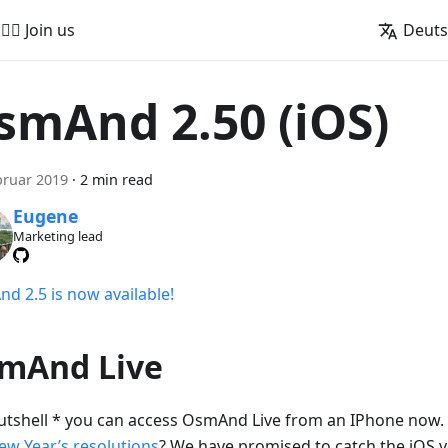
🚵‍♂️ Join us
Deut
smAnd 2.50 (iOS)
bruar 2019
·
2 min read
Eugene
Marketing lead
d 2.5 is now available!
mAnd Live
nutshell * you can access OsmAnd Live from an IPhone no
ew Year’s resolutions
? We have promised to catch the iOS