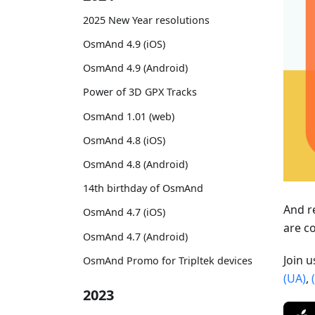
2025 New Year resolutions
OsmAnd 4.9 (iOS)
OsmAnd 4.9 (Android)
Power of 3D GPX Tracks
OsmAnd 1.01 (web)
OsmAnd 4.8 (iOS)
OsmAnd 4.8 (Android)
14th birthday of OsmAnd
And r
OsmAnd 4.7 (iOS)
are c
OsmAnd 4.7 (Android)
Join 
OsmAnd Promo for Tripltek devices
(UA)
,
2023