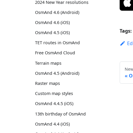
2024 New Year resolutions
OsmAnd 4.6 (Android)
OsmAnd 4.6 (iOS)
Tags:
OsmAnd 4.5 (iOS)
TET routes in OsmAnd
Ed
Free OsmAnd Cloud
Terrain maps
New
OsmAnd 4.5 (Android)
O
Raster maps
Custom map styles
OsmAnd 4.4.5 (iOS)
13th birthday of OsmAnd
OsmAnd 4.4 (iOS)