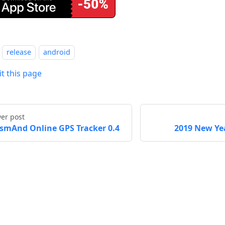
release
android
it this page
er post
smAnd Online GPS Tracker 0.4
2019 New Yea