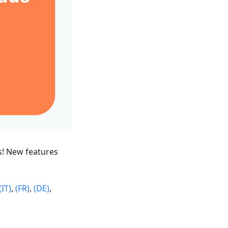
s! New features
(IT)
,
(FR)
,
(DE)
,