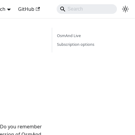
sch
GitHub
OsmAnd Live
Subscription options
w. Do you remember
 version of OsmAnd