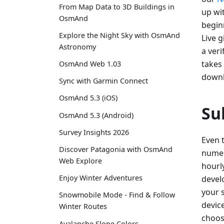
From Map Data to 3D Buildings in
up wi
OsmAnd
begin
Explore the Night Sky with OsmAnd
Live 
Astronomy
a ver
takes 
OsmAnd Web 1.03
downl
Sync with Garmin Connect
OsmAnd 5.3 (iOS)
Su
OsmAnd 5.3 (Android)
Survey Insights 2026
Even 
Discover Patagonia with OsmAnd
numer
Web Explore
hourl
Enjoy Winter Adventures
devel
your 
Snowmobile Mode - Find & Follow
device
Winter Routes
choos
Avalanche Slope Colors