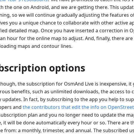
th the one on Android, and we are getting there. This update
ning, so we will continue gradually adjusting the features
gives you a unique chance to collaborate with other active a
ified detailed map. Once you have inserted a correction in 
an hour for the online map to adjust. And, finally, there are
oading maps and contour lines.
bscription options
though, the subscription for OsmAnd Live is inexpensive, it 
ous benefits, such as unlimited downloads, the access to c
y updates. In fact, by subscribing to the app you help to su
opers and
the contributors that edit the info on OpenStre
subscription plan and you no longer need to update the ma
, it will be done automatically every hour or so. There are 
e from: a monthly, trimester, and annual. The subscribed us