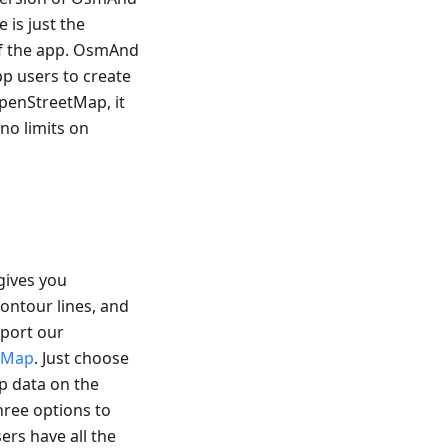
 is just the
 of the app. OsmAnd
pp users to create
OpenStreetMap, it
 no limits on
gives you
ontour lines, and
pport our
etMap
. Just choose
p data on the
three options to
ers have all the