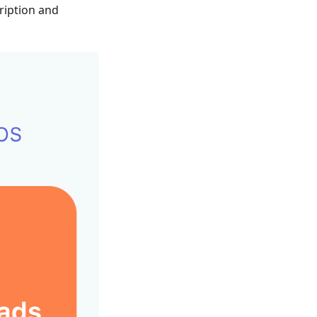
ription and