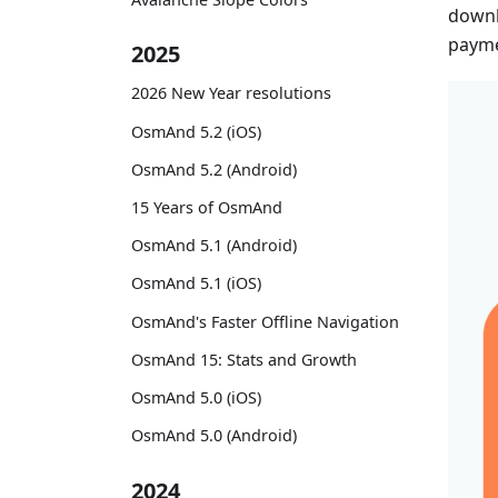
downl
payme
2025
2026 New Year resolutions
OsmAnd 5.2 (iOS)
OsmAnd 5.2 (Android)
15 Years of OsmAnd
OsmAnd 5.1 (Android)
OsmAnd 5.1 (iOS)
OsmAnd's Faster Offline Navigation
OsmAnd 15: Stats and Growth
OsmAnd 5.0 (iOS)
OsmAnd 5.0 (Android)
2024