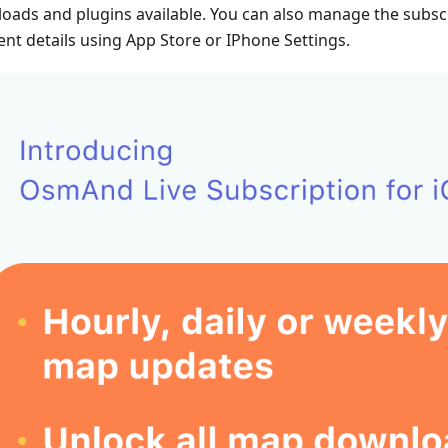
oads and plugins available. You can also manage the subsc
nt details using App Store or IPhone Settings.