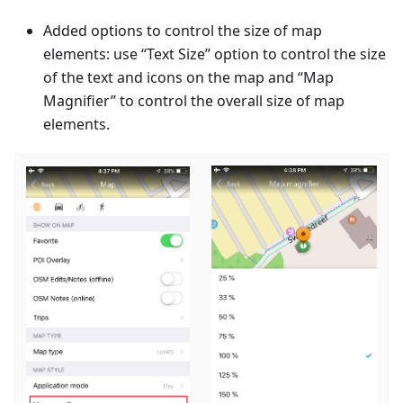
Added options to control the size of map
elements: use “Text Size” option to control the size
of the text and icons on the map and “Map
Magnifier” to control the overall size of map
elements.