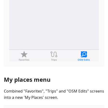
My places menu
Combined "Favorites", "Trips" and "OSM Edits" screens
into a new 'My Places' screen.