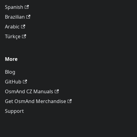
Spanish
Brazilian
Arabic
Türkçe
More
Blog
GitHub
OsmAnd CZ Manuals
Get OsmAnd Merchandise
Support