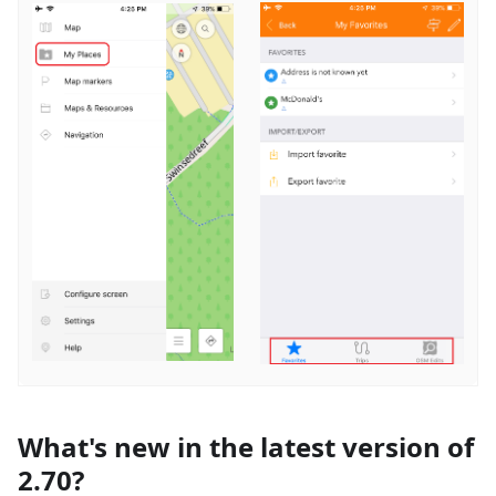
What's new in the latest version of
2.70?