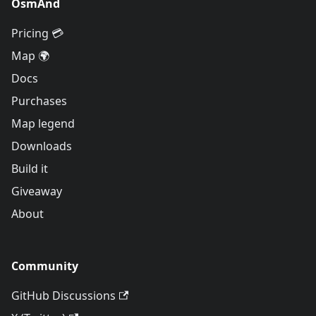
OsmAnd
Pricing 💳
Map 🌍
Docs
Purchases
Map legend
Downloads
Build it
Giveaway
About
Community
GitHub Discussions