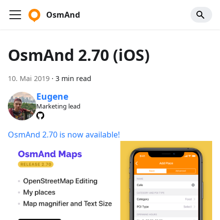
OsmAnd
OsmAnd 2.70 (iOS)
10. Mai 2019
·
3 min read
Eugene
Marketing lead
OsmAnd 2.70 is now available!