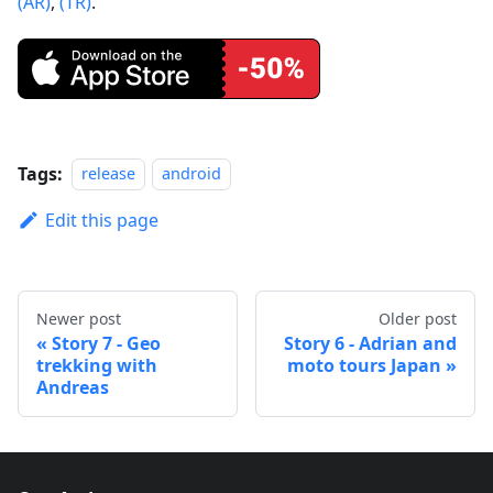
(AR)
,
(TR)
.
Tags:
release
android
Edit this page
Newer post
Older post
Story 7 - Geo
Story 6 - Adrian and
trekking with
moto tours Japan
Andreas