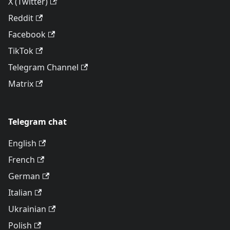
X (Twitter)
Reddit
Facebook
TikTok
Telegram Channel
Matrix
Telegram chat
English
French
German
Italian
Ukrainian
Polish