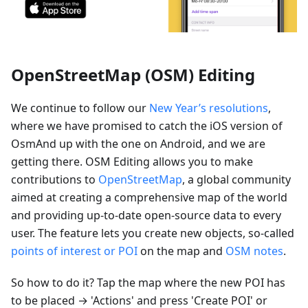
OpenStreetMap (OSM) Editing
We continue to follow our
New Year’s resolutions
,
where we have promised to catch the iOS version of
OsmAnd up with the one on Android, and we are
getting there. OSM Editing allows you to make
contributions to
OpenStreetMap
, a global community
aimed at creating a comprehensive map of the world
and providing up-to-date open-source data to every
user. The feature lets you create new objects, so-called
points of interest or POI
on the map and
OSM notes
.
So how to do it? Tap the map where the new POI has
to be placed → 'Actions' and press 'Create POI' or