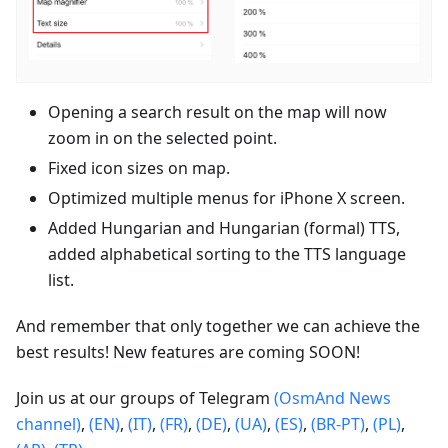
Opening a search result on the map will now
zoom in on the selected point.
Fixed icon sizes on map.
Optimized multiple menus for iPhone X screen.
Added Hungarian and Hungarian (formal) TTS,
added alphabetical sorting to the TTS language
list.
And remember that only together we can achieve the
best results! New features are coming SOON!
Join us at our groups of Telegram
(OsmAnd News
channel)
,
(EN)
,
(IT)
,
(FR)
,
(DE)
,
(UA)
,
(ES)
,
(BR-PT)
,
(PL)
,