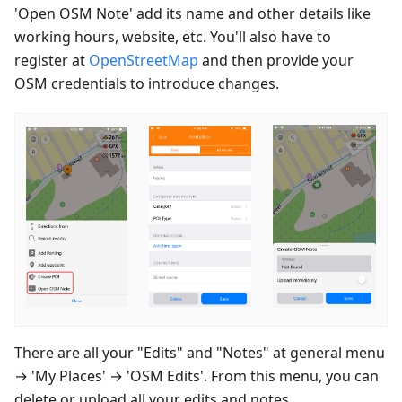
'Open OSM Note' add its name and other details like
working hours, website, etc. You'll also have to
register at
OpenStreetMap
and then provide your
OSM credentials to introduce changes.
There are all your "Edits" and "Notes" at general menu
→ 'My Places' → 'OSM Edits'. From this menu, you can
delete or upload all your edits and notes.