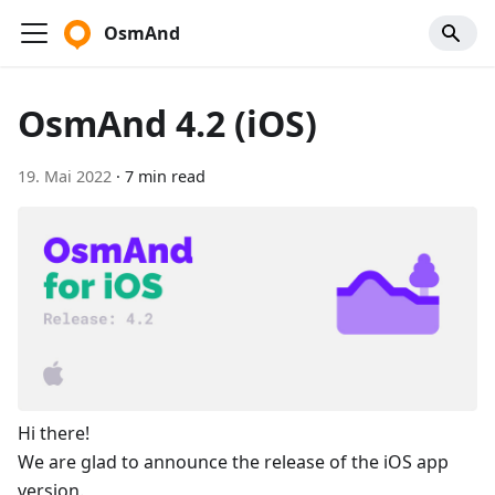
OsmAnd
OsmAnd 4.2 (iOS)
19. Mai 2022
·
7 min read
Hi there!
We are glad to announce the release of the iOS app
version.