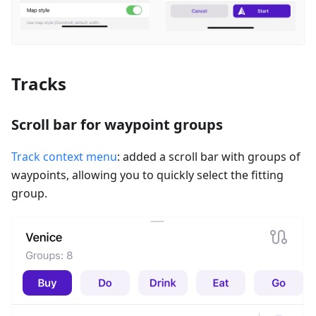
Tracks
Scroll bar for waypoint groups
Track context menu
: added a scroll bar with groups of
waypoints, allowing you to quickly select the fitting
group.