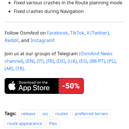
Fixed various crashes in the Route planning mode
Fixed crashes during Navigation
Follow OsmAnd on
Facebook
,
TikTok
,
X (Twitter)
,
Reddit
, and
Instagram
!
Join us at our groups of Telegram
(OsmAnd News
channel)
,
(EN)
,
(IT)
,
(FR)
,
(DE)
,
(UA)
,
(ES)
,
(BR-PT)
,
(PL)
,
(AR)
,
(TR)
.
Tags:
release
ios
routes
preferred terrain
route appearance
files