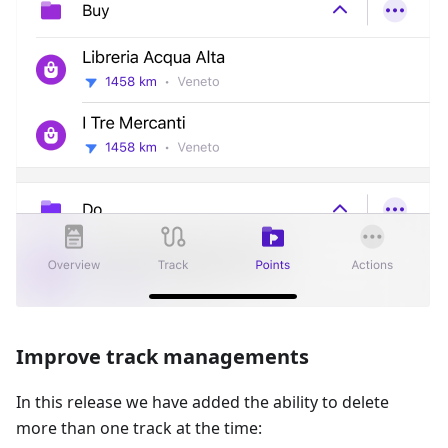
Improve track managements
In this release we have added the ability to delete
more than one track at the time: