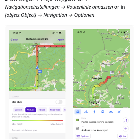
Navigationseinstellungen → Routenlinie anpassen
or in
[object Object] → Navigation → Optionen
.