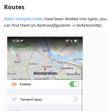
Routes
Public transport routes
have been divided into types, you
can find them on
Karte konfigurieren
→
Verkehrsmittel
.