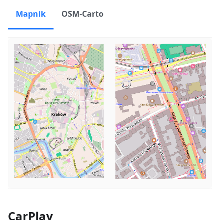
Mapnik
OSM-Carto
CarPlay