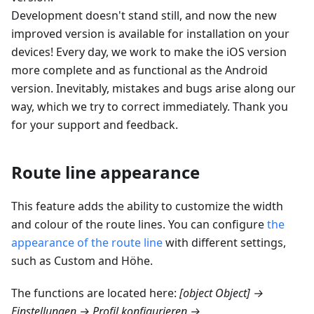
Development doesn't stand still, and now the new
improved version is available for installation on your
devices! Every day, we work to make the iOS version
more complete and as functional as the Android
version. Inevitably, mistakes and bugs arise along our
way, which we try to correct immediately. Thank you
for your support and feedback.
Route line appearance
This feature adds the ability to customize the width
and colour of the route lines. You can configure
the
appearance of the route line
with different settings,
such as Custom and
Höhe
.
The functions are located here:
[object Object] →
Einstellungen → Profil konfigurieren →