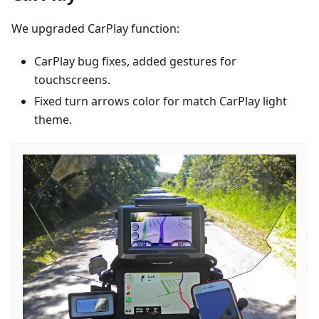
We upgraded CarPlay function:
CarPlay bug fixes, added gestures for
touchscreens.
Fixed turn arrows color for match CarPlay light
theme.