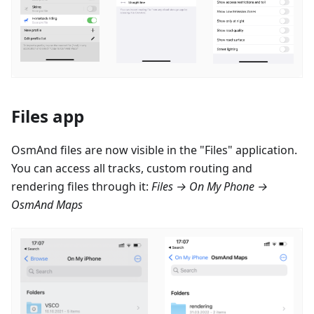
Files app
OsmAnd files are now visible in the "Files" application.
You can access all tracks, custom routing and
rendering files through it:
Files → On My Phone →
OsmAnd Maps