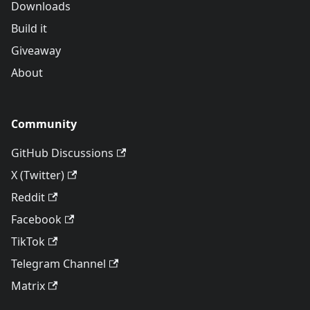
Downloads
Build it
Giveaway
About
Community
GitHub Discussions
X (Twitter)
Reddit
Facebook
TikTok
Telegram Channel
Matrix