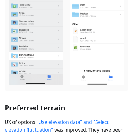
Preferred terrain
UX of options
"Use elevation data" and "Select
elevation fluctuation"
was improved. They have been