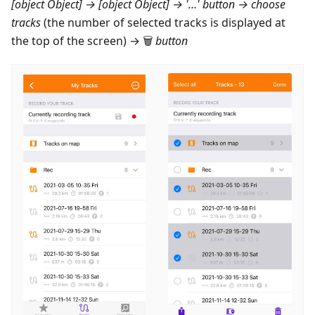
[object Object] → [object Object]
→ '…' button → choose
tracks
(the number of selected tracks is displayed at
the top of the screen) → 🗑
button