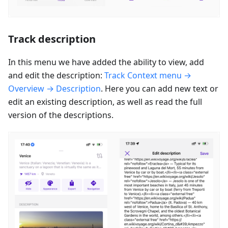
Track description
In this menu we have added the ability to view, add
and edit the description:
Track Context menu →
Overview → Description
. Here you can add new text or
edit an existing description, as well as read the full
version of the descriptions.