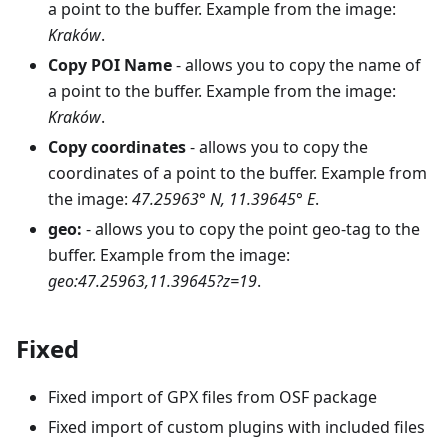
a point to the buffer. Example from the image:
Kraków
.
Copy POI Name
- allows you to copy the name of
a point to the buffer. Example from the image:
Kraków
.
Copy coordinates
- allows you to copy the
coordinates of a point to the buffer. Example from
the image:
47.25963° N, 11.39645° E
.
geo:
- allows you to copy the point geo-tag to the
buffer. Example from the image:
geo:47.25963,11.39645?z=19
.
Fixed
Fixed import of GPX files from OSF package
Fixed import of custom plugins with included files