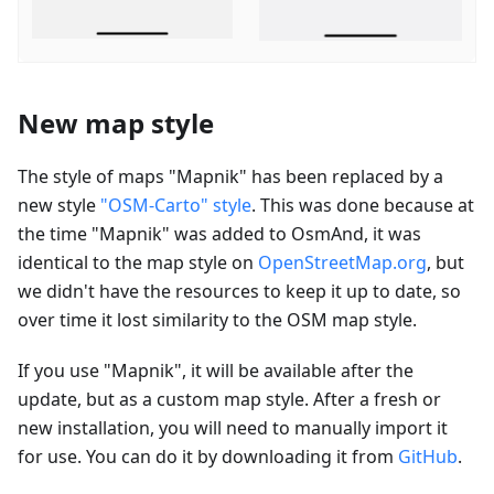
New map style
The style of maps "Mapnik" has been replaced by a
new style
"OSM-Carto" style
. This was done because at
the time "Mapnik" was added to OsmAnd, it was
identical to the map style on
OpenStreetMap.org
, but
we didn't have the resources to keep it up to date, so
over time it lost similarity to the OSM map style.
If you use "Mapnik", it will be available after the
update, but as a custom map style. After a fresh or
new installation, you will need to manually import it
for use. You can do it by downloading it from
GitHub
.