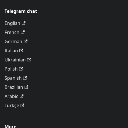
Telegram chat
English
French
German
Italian
Ukrainian
Polish
Spanish
Brazilian
Arabic
Türkçe
More