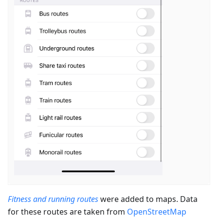
Fitness and running routes
were added to maps. Data
for these routes are taken from
OpenStreetMap