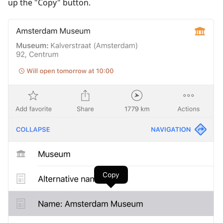
up the "Copy" button.