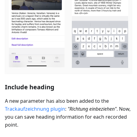
Include heading
A new parameter has also been added to the
Trackaufzeichnung
plugin
:
"
Richtung einbeziehen
"
. Now,
you can save heading information for each recorded
point.