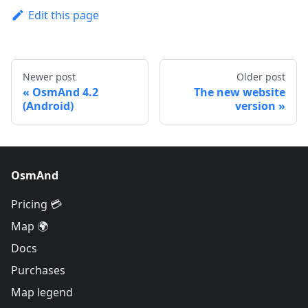
Edit this page
Newer post
Older post
OsmAnd 4.2
The new website
(Android)
version
OsmAnd
Pricing 💳
Map 🌍
Docs
Purchases
Map legend