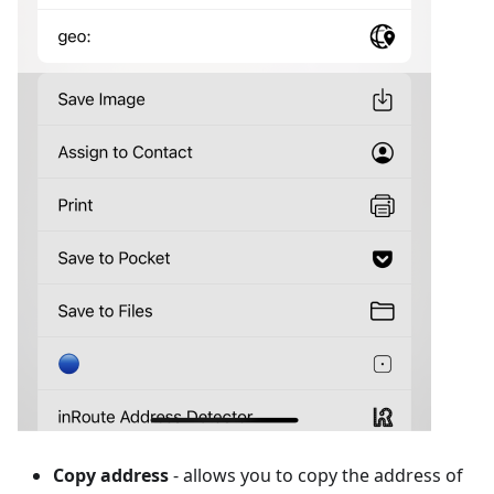
Copy address
- allows you to copy the address of