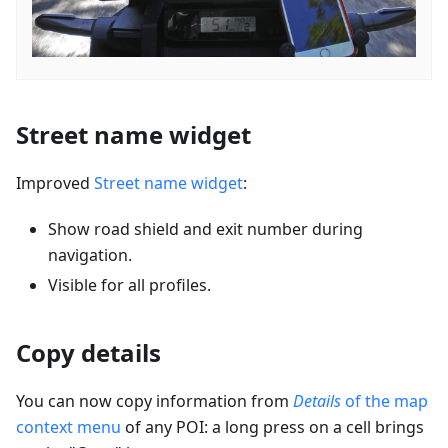
Street name widget
Improved
Street name widget
:
Show road shield and exit number during
navigation.
Visible for all profiles.
Copy details
You can now copy information from
Details
of the map
context menu
of any POI: a long press on a cell brings