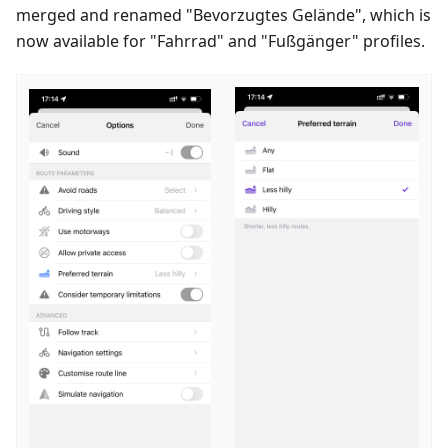
merged and renamed "
Bevorzugtes Gelände
", which is
now available for "
Fahrrad
" and "
Fußgänger
" profiles.