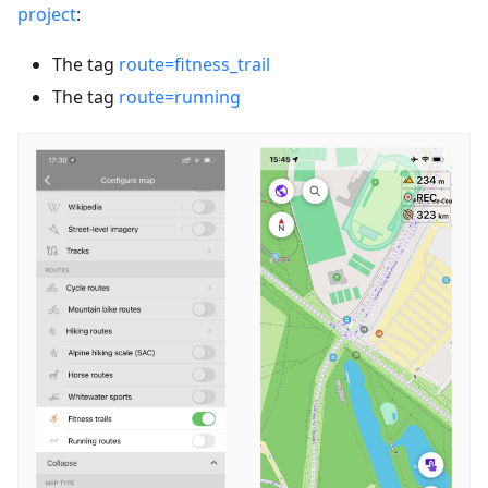
project
:
The tag
route=fitness_trail
The tag
route=running