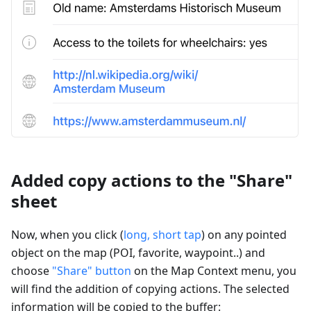
Added copy actions to the "Share"
sheet
Now, when you click (
long, short tap
) on any pointed
object on the map (POI, favorite, waypoint..) and
choose
"Share" button
on the Map Context menu, you
will find the addition of copying actions. The selected
information will be copied to the buffer: