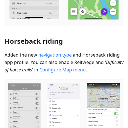
Horseback riding
Added the new
navigation type
and Horseback riding
app profile. You can also enable
Reitwege
and
'Difficulty
of horse trails
' in
Configure Map menu
.