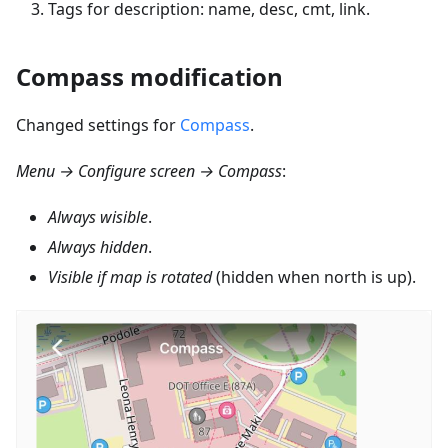
Tags for description: name, desc, cmt, link.
Compass modification
Changed settings for
Compass
.
Menu → Configure screen → Compass
:
Always wisible
.
Always hidden
.
Visible if map is rotated
(hidden when north is up).