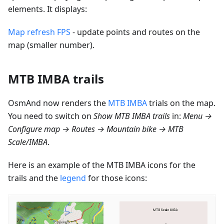
elements. It displays:
Map refresh FPS
- update points and routes on the
map (smaller number).
MTB IMBA trails
OsmAnd now renders the
MTB IMBA
trials on the map.
You need to switch on
Show MTB IMBA trails
in:
Menu →
Configure map → Routes → Mountain bike → MTB
Scale/IMBA
.
Here is an example of the MTB IMBA icons for the
trails and the
legend
for those icons: