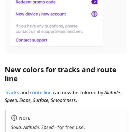
New colors for tracks and route
line
Tracks
and
route line
can now be colored by
Altitude,
Speed, Slope, Surface, Smoothness
.
NOTE
Solid, Altitude, Speed
- for free use.