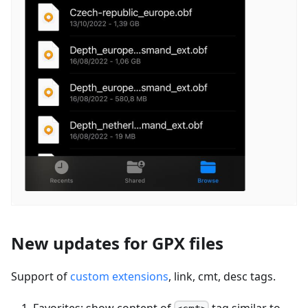
New updates for GPX files
Support of
custom extensions
, link, cmt, desc tags.
Favorites: show content of
tag similar to