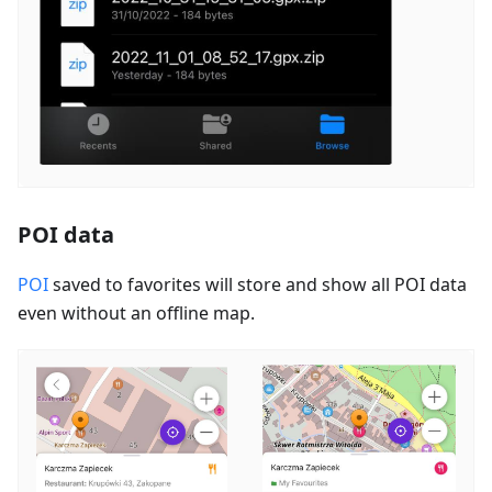
POI data
POI
saved to favorites will store and show all POI data
even without an offline map.