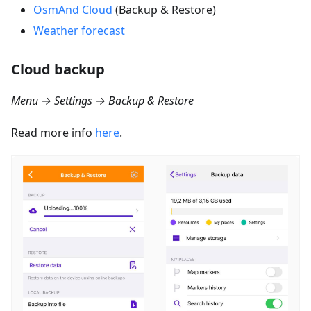
OsmAnd Cloud
(Backup & Restore)
Weather forecast
Cloud backup
Menu → Settings → Backup & Restore
Read more info
here
.