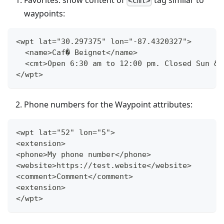
<cmt>
waypoints:
<wpt lat="30.297375" lon="-87.4320327">
  <name>Caf� Beignet</name>
  <cmt>Open 6:30 am to 12:00 pm. Closed Sun &a
</wpt>
Phone numbers for the Waypoint attributes:
<wpt lat="52" lon="5">
<extension>
<phone>My phone number</phone>
<website>https://test.website</website>
<comment>Comment</comment>
<extension>
</wpt>