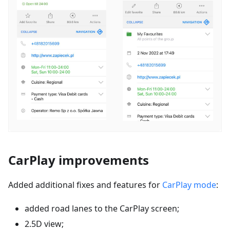
CarPlay improvements
Added additional fixes and features for
CarPlay mode
:
added road lanes to the CarPlay screen;
2.5D view;