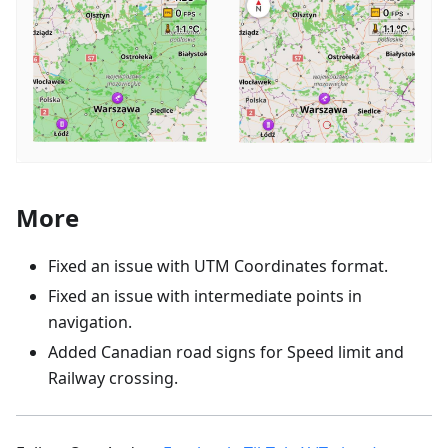
More
Fixed an issue with UTM Coordinates format.
Fixed an issue with intermediate points in
navigation.
Added Canadian road signs for Speed limit and
Railway crossing.