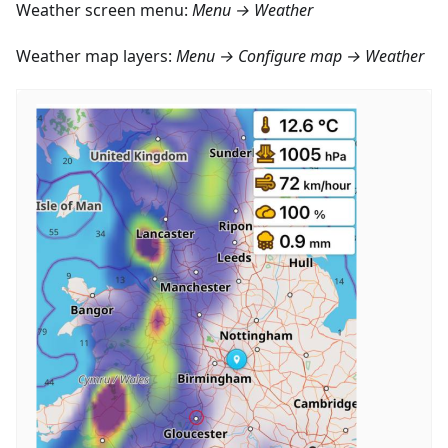
Weather screen menu:
Menu → Weather
Weather map layers:
Menu → Configure map → Weather