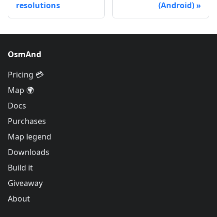
resolutions
(Android)
OsmAnd
Pricing 💳
Map 🌍
Docs
Purchases
Map legend
Downloads
Build it
Giveaway
About