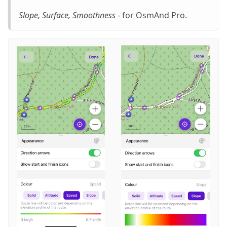
Slope, Surface, Smoothness
- for
OsmAnd Pro
.