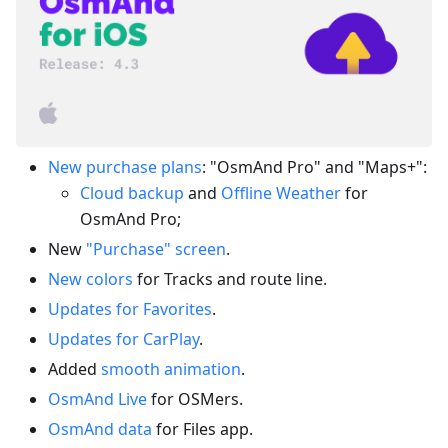
New purchase plans
: "OsmAnd Pro" and "Maps+":
Cloud backup
and
Offline Weather
for
OsmAnd Pro;
New
"Purchase" screen
.
New colors
for Tracks and route line.
Updates for Favorites
.
Updates for CarPlay
.
Added
smooth animation
.
OsmAnd Live
for OSMers.
OsmAnd data
for Files app.