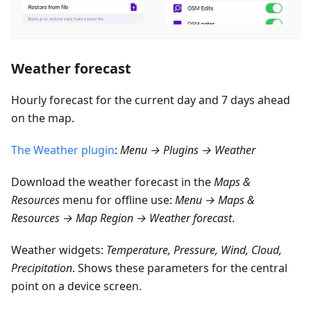
Weather forecast
Hourly forecast for the current day and 7 days ahead
on the map.
The Weather plugin
:
Menu → Plugins → Weather
Download the weather forecast in the
Maps &
Resources
menu for offline use:
Menu → Maps &
Resources → Map Region → Weather forecast
.
Weather widgets:
Temperature, Pressure, Wind, Cloud,
Precipitation
. Shows these parameters for the central
point on a device screen.