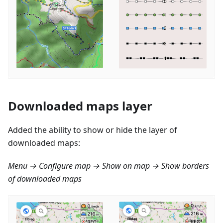
Downloaded maps layer
Added the ability to show or hide the layer of
downloaded maps:
Menu → Configure map → Show on map → Show borders
of downloaded maps