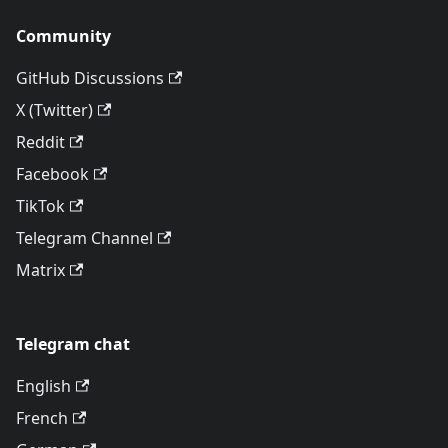
Community
GitHub Discussions
X (Twitter)
Reddit
Facebook
TikTok
Telegram Channel
Matrix
Telegram chat
English
French