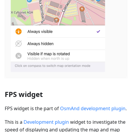
FPS widget
FPS widget is the part of
OsmAnd development plugin
.
This is a
Development plugin
widget to investigate the
speed of displaying and updating the map and map