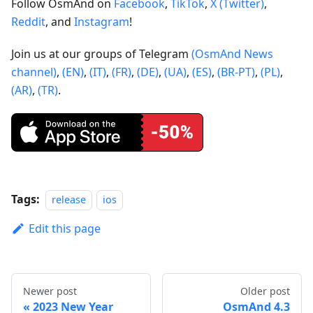
Follow OsmAnd on
Facebook
,
TikTok
,
X (Twitter)
,
Reddit
, and
Instagram
!
Join us at our groups of Telegram
(OsmAnd News
channel)
,
(EN)
,
(IT)
,
(FR)
,
(DE)
,
(UA)
,
(ES)
,
(BR-PT)
,
(PL)
,
(AR)
,
(TR)
.
Tags:
release
ios
Edit this page
Newer post
Older post
2023 New Year
OsmAnd 4.3