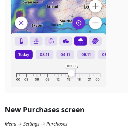
New Purchases screen
Menu → Settings → Purchases