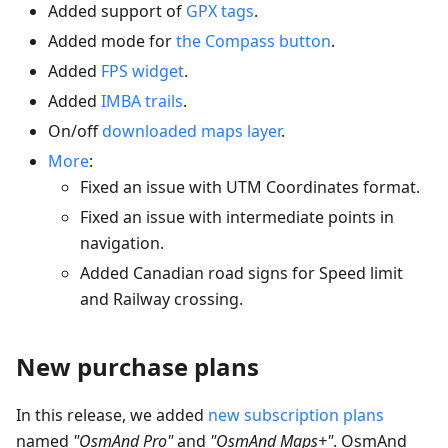
Added support of
GPX tags
.
Added mode for
the Compass button
.
Added
FPS widget
.
Added
IMBA trails
.
On/off
downloaded maps layer
.
More
:
Fixed an issue with UTM Coordinates format.
Fixed an issue with intermediate points in
navigation.
Added Canadian road signs for Speed limit
and Railway crossing.
New purchase plans
In this release, we added
new subscription plans
named
"OsmAnd Pro"
and
"OsmAnd Maps+"
. OsmAnd