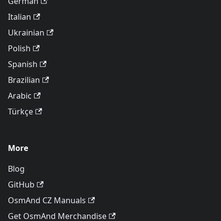
German
Italian
Ukrainian
Polish
Spanish
Brazilian
Arabic
Türkçe
More
Blog
GitHub
OsmAnd CZ Manuals
Get OsmAnd Merchandise