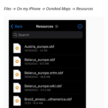
Files → On my iPhone → OsmAnd Maps → Resources