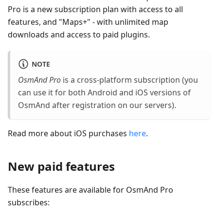
Pro is a new subscription plan with access to all
features, and "Maps+" - with unlimited map
downloads and access to paid plugins.
NOTE
OsmAnd Pro
is a cross-platform subscription (you
can use it for both Android and iOS versions of
OsmAnd after registration on our servers).
Read more about iOS purchases
here
.
New paid features
These features are available for OsmAnd Pro
subscribes: