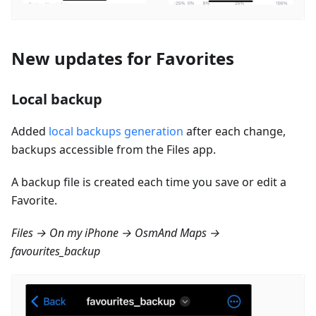
New updates for Favorites
Local backup
Added
local backups generation
after each change,
backups accessible from the Files app.
A backup file is created each time you save or edit a
Favorite.
Files → On my iPhone → OsmAnd Maps →
favourites_backup