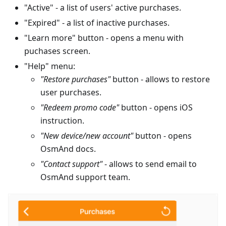
"Active" - a list of users' active purchases.
"Expired" - a list of inactive purchases.
"Learn more" button - opens a menu with
puchases screen.
"Help" menu:
"Restore purchases"
button - allows to restore
user purchases.
"Redeem promo code"
button - opens iOS
instruction.
"New device/new account"
button - opens
OsmAnd docs.
"Contact support"
- allows to send email to
OsmAnd support team.