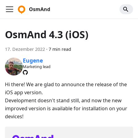
OsmAnd
OsmAnd 4.3 (iOS)
17. Dezember 2022
·
7 min read
Eugene
Marketing lead
Hi there! We are glad to announce the release of the
iOS app version.
Development doesn't stand still, and now the new
improved version is available for installation on your
devices!