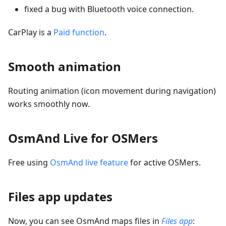
fixed a bug with Bluetooth voice connection.
CarPlay is a
Paid function
.
Smooth animation
Routing animation (icon movement during navigation)
works smoothly now.
OsmAnd Live for OSMers
Free using
OsmAnd live feature
for active OSMers.
Files app updates
Now, you can see OsmAnd maps files in
Files app
: