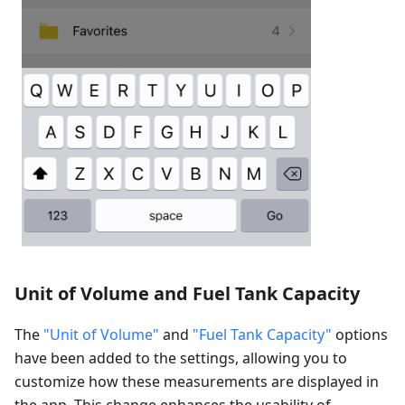
Unit of Volume and Fuel Tank Capacity
The
"Unit of Volume"
and
"Fuel Tank Capacity"
options
have been added to the settings, allowing you to
customize how these measurements are displayed in