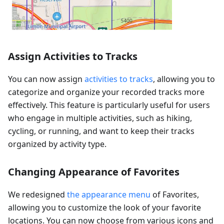
Assign Activities to Tracks
You can now assign
activities to tracks
, allowing you to
categorize and organize your recorded tracks more
effectively. This feature is particularly useful for users
who engage in multiple activities, such as hiking,
cycling, or running, and want to keep their tracks
organized by activity type.
Changing Appearance of Favorites
We redesigned
the appearance menu
of Favorites,
allowing you to customize the look of your favorite
locations. You can now choose from various icons and