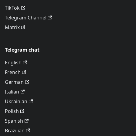
TikTok
Telegram Channel
Matrix
Telegram chat
English
French
German
Italian
Ukrainian
Polish
Spanish
Brazilian