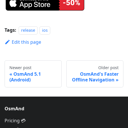
Tags:
release
ios
Edit this page
Newer post
Older post
OsmAnd 5.1
OsmAnd's Faster
(Android)
Offline Navigation
OsmAnd
Pricing 💳