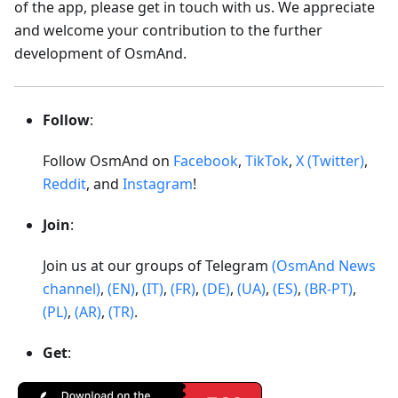
of the app, please get in touch with us. We appreciate
and welcome your contribution to the further
development of OsmAnd.
Follow
:
Follow OsmAnd on
Facebook
,
TikTok
,
X (Twitter)
,
Reddit
, and
Instagram
!
Join
:
Join us at our groups of Telegram
(OsmAnd News
channel)
,
(EN)
,
(IT)
,
(FR)
,
(DE)
,
(UA)
,
(ES)
,
(BR-PT)
,
(PL)
,
(AR)
,
(TR)
.
Get
: