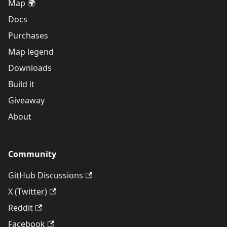
Map 🌍
Docs
Purchases
Map legend
Downloads
Build it
Giveaway
About
Community
GitHub Discussions
X (Twitter)
Reddit
Facebook