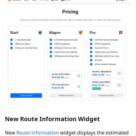
New Route Information Widget
New
Route information
widget displays the estimated