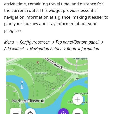
arrival time, remaining travel time, and distance for
the current route. This widget provides essential
navigation information at a glance, making it easier to
plan your journey and stay informed about your
progress.
Menu → Configure screen → Top panel/Bottom panel →
Add widget → Navigation Points → Route information