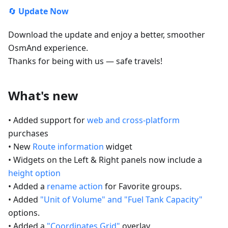
🔄
Update Now
Download the update and enjoy a better, smoother
OsmAnd experience.
Thanks for being with us — safe travels!
What's new
• Added support for
web and cross-platform
purchases
• New
Route information
widget
• Widgets on the Left & Right panels now include a
height option
• Added a
rename action
for Favorite groups.
• Added
"Unit of Volume" and "Fuel Tank Capacity"
options.
• Added a
"Coordinates Grid"
overlay.