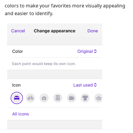
colors to make your favorites more visually appealing
and easier to identify.