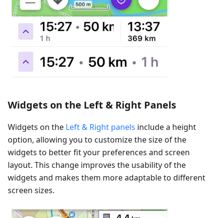
Widgets on the Left & Right Panels
Widgets on the
Left & Right panels
include a height
option, allowing you to customize the size of the
widgets to better fit your preferences and screen
layout. This change improves the usability of the
widgets and makes them more adaptable to different
screen sizes.