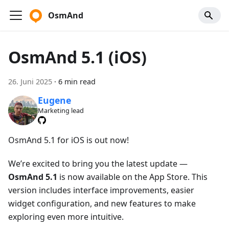
OsmAnd
OsmAnd 5.1 (iOS)
26. Juni 2025
·
6 min read
Eugene
Marketing lead
OsmAnd 5.1 for iOS is out now!
We’re excited to bring you the latest update —
OsmAnd 5.1
is now available on the App Store. This
version includes interface improvements, easier
widget configuration, and new features to make
exploring even more intuitive.