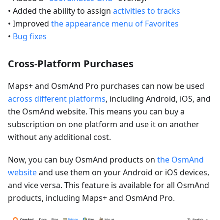
• Added the ability to assign
activities to tracks
• Improved
the appearance menu of Favorites
•
Bug fixes
Cross-Platform Purchases
Maps+ and OsmAnd Pro purchases can now be used
across different platforms
, including Android, iOS, and
the OsmAnd website. This means you can buy a
subscription on one platform and use it on another
without any additional cost.
Now, you can buy OsmAnd products on
the OsmAnd
website
and use them on your Android or iOS devices,
and vice versa. This feature is available for all OsmAnd
products, including Maps+ and OsmAnd Pro.