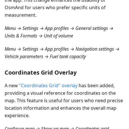
the app. This change enhances the usability of
OsmAnd for users who prefer specific units of
measurement.
Menu → Settings → App profiles → General settings →
Units & Formats → Unit of volume
Menu → Settings → App profiles → Navigation settings →
Vehicle parameters → Fuel tank capacity
Coordinates Grid Overlay
A new
"Coordinates Grid" overlay
has been added,
providing a visual reference for coordinates on the
map. This feature is useful for users who need precise
location information and enhances the overall map
experience.
Configure map → Show on map → Coordinates grid