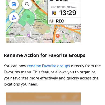
Rename Action for Favorite Groups
You can now
rename Favorite groups
directly from the
Favorites menu. This feature allows you to organize
your favorites more effectively and quickly access the
locations you need.