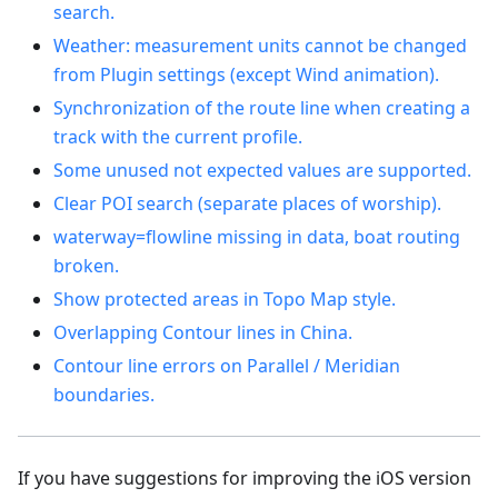
search.
Weather: measurement units cannot be changed
from Plugin settings (except Wind animation).
Synchronization of the route line when creating a
track with the current profile.
Some unused not expected values are supported.
Clear POI search (separate places of worship).
waterway=flowline missing in data, boat routing
broken.
Show protected areas in Topo Map style.
Overlapping Contour lines in China.
Contour line errors on Parallel / Meridian
boundaries.
If you have suggestions for improving the iOS version