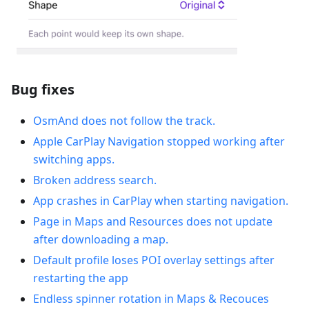
Bug fixes
OsmAnd does not follow the track.
Apple CarPlay Navigation stopped working after
switching apps.
Broken address search.
App crashes in CarPlay when starting navigation.
Рage in Maps and Resources does not update
after downloading a map.
Default profile loses POI overlay settings after
restarting the app
Endless spinner rotation in Maps & Recouces