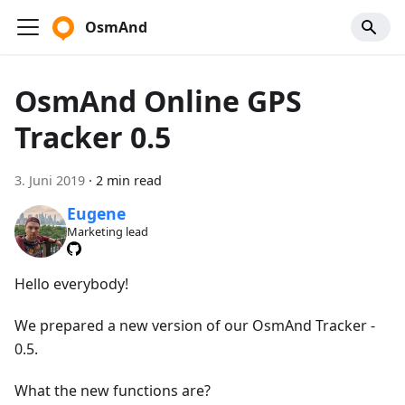
OsmAnd
OsmAnd Online GPS
Tracker 0.5
3. Juni 2019
·
2 min read
Eugene
Marketing lead
Hello everybody!
We prepared a new version of our OsmAnd Tracker -
0.5.
What the new functions are?