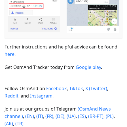
Further instructions and helpful advice can be found
here
.
Get OsmAnd Tracker today from
Google play
.
Follow OsmAnd on
Facebook
,
TikTok
,
X (Twitter)
,
Reddit
, and
Instagram
!
Join us at our groups of Telegram
(OsmAnd News
channel)
,
(EN)
,
(IT)
,
(FR)
,
(DE)
,
(UA)
,
(ES)
,
(BR-PT)
,
(PL)
,
(AR)
,
(TR)
.