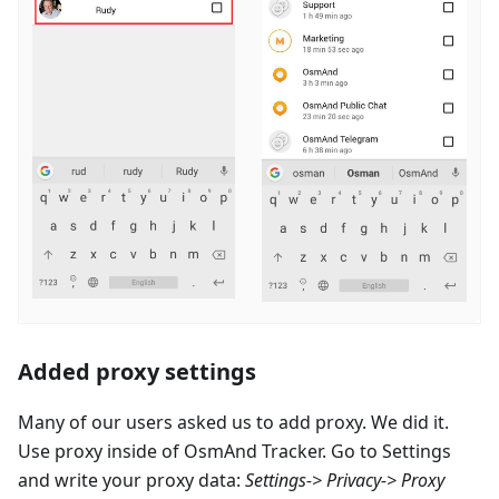
Added proxy settings
Many of our users asked us to add proxy. We did it.
Use proxy inside of OsmAnd Tracker. Go to Settings
and write your proxy data:
Settings-> Privacy-> Proxy