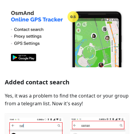
Added contact search
Yes, it was a problem to find the contact or your group
from a telegram list. Now it's easy!