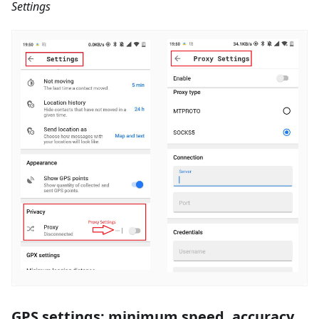
Settings
GPS settings: minimum speed, accuracy,