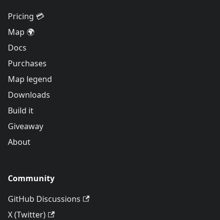
Pricing 💳
Map 🌍
Docs
Purchases
Map legend
Downloads
Build it
Giveaway
About
Community
GitHub Discussions
X (Twitter)