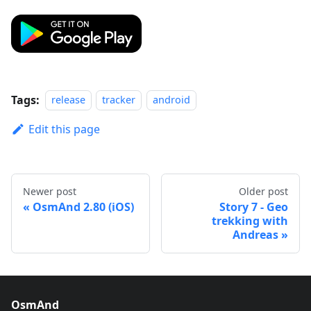
Tags:
release
tracker
android
Edit this page
Newer post
Older post
OsmAnd 2.80 (iOS)
Story 7 - Geo
trekking with
Andreas
OsmAnd