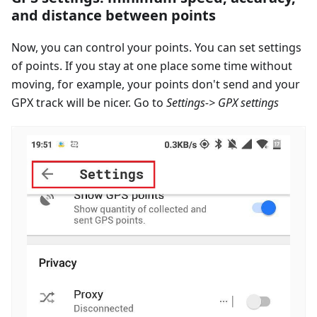
and distance between points
Now, you can control your points. You can set settings
of points. If you stay at one place some time without
moving, for example, your points don't send and your
GPX track will be nicer. Go to
Settings-> GPX settings