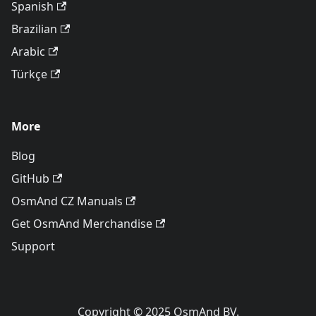
Spanish
Brazilian
Arabic
Türkçe
More
Blog
GitHub
OsmAnd CZ Manuals
Get OsmAnd Merchandise
Support
Copyright © 2025 OsmAnd BV.