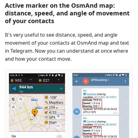
Active marker on the OsmAnd map:
distance, speed, and angle of movement
of your contacts
It's very useful to see distance, speed, and angle
movement of your contacts at OsmAnd map and text
in Telegram. Now you can understand at once where
and how your contact move.