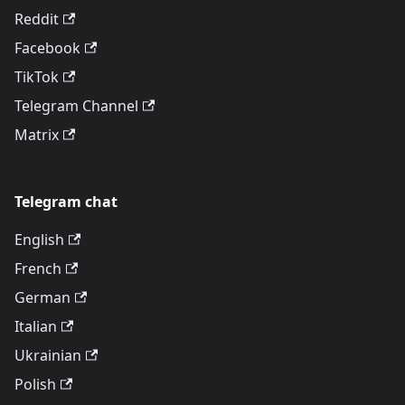
Reddit
Facebook
TikTok
Telegram Channel
Matrix
Telegram chat
English
French
German
Italian
Ukrainian
Polish