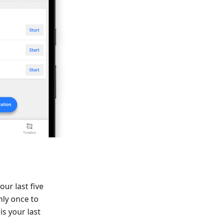
our last five
nly once to
is your last