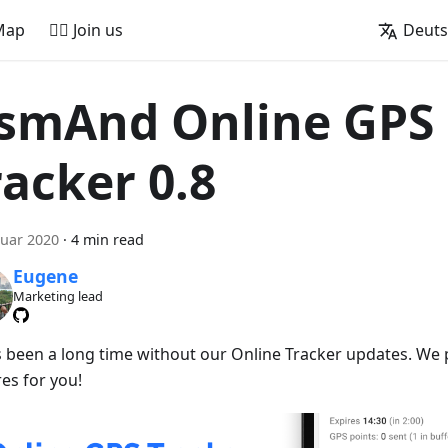
Map
🚵‍♂️ Join us
Deut
smAnd Online GPS
racker 0.8
nuar 2020
·
4 min read
Eugene
Marketing lead
t's been a long time without our Online Tracker updates. W
es for you!