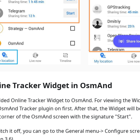
ine Tracker Widget in OsmAnd
ded Online Tracker Widget to OsmAnd. For viewing the Wi
smAnd Tracker plugin on first. After that, the Widget will b
 corner of the OsmAnd screen with the signature "Start".
itch it off, you can go to the General menu-> Configure sc
n 3.6).