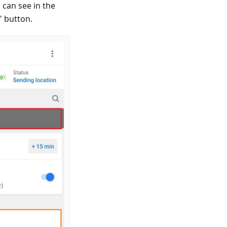
 can see in the
" button.