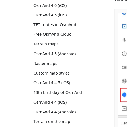
OsmAnd 4.6 (iOS)
OsmAnd 4.5 (iOS)
TET routes in OsmAnd
Free OsmAnd Cloud
Terrain maps
OsmAnd 4.5 (Android)
Raster maps
Custom map styles
OsmAnd 4.4.5 (iOS)
13th birthday of OsmAnd
OsmAnd 4.4 (iOS)
OsmAnd 4.4 (Android)
Terrain on the map