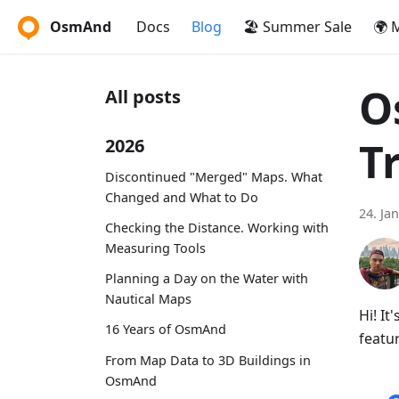
OsmAnd
Docs
Blog
🏖️ Summer Sale
🌍 
O
All posts
T
2026
Discontinued "Merged" Maps. What
Changed and What to Do
24. Ja
Checking the Distance. Working with
Measuring Tools
Planning a Day on the Water with
Nautical Maps
Hi! I
16 Years of OsmAnd
featur
From Map Data to 3D Buildings in
OsmAnd