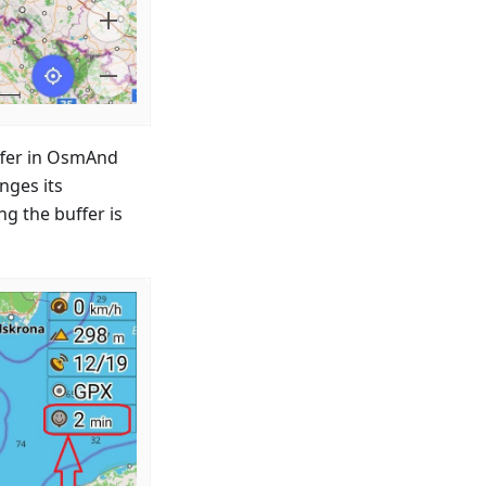
uffer in OsmAnd
nges its
ng the buffer is