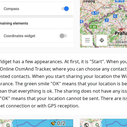
dget has a few appearances. At first, it is "Start". When you
 Online OsmAnd Tracker, where you can choose any contacts 
sted contacts. When you start sharing your location the W
rance. The green smile "OK" means that your location is b
mean that everything is ok. The sharing does not have any i
 "OK" means that your location cannot be sent. There are is
net connection or with GPS reception.