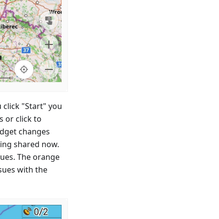
 click "Start" you
or click to
idget changes
eing shared now.
ssues. The orange
sues with the