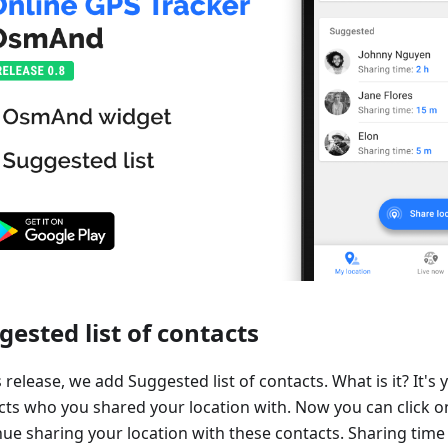
gested list of contacts
s release, we add Suggested list of contacts. What is it? It's y
cts who you shared your location with. Now you can click o
ue sharing your location with these contacts. Sharing time 