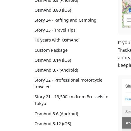
OsmAnd 3.8 (Android)
OsmAnd 3.80 (iOS)
Story 24 - Rafting and Camping
Story 23 - Travel Tips
10 years with OsmAnd
If yo
Track
Custom Package
appear
OsmAnd 3.14 (iOS)
keepi
OsmAnd 3.7 (Android)
Story 22 - Professional motorcycle
traveler
Story 21 - 13,500 km from Brussels to
Tokyo
OsmAnd 3.6 (Android)
OsmAnd 3.12 (iOS)