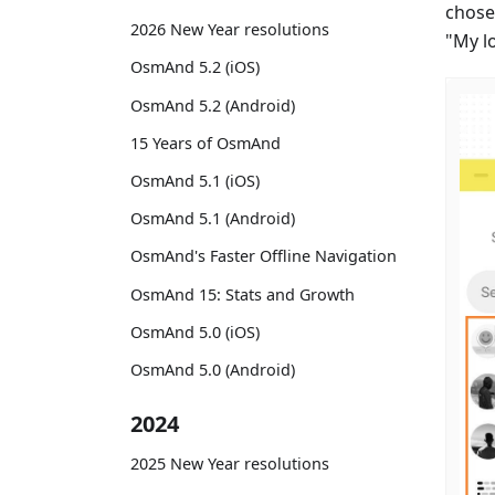
chose
2026 New Year resolutions
"My l
OsmAnd 5.2 (iOS)
OsmAnd 5.2 (Android)
15 Years of OsmAnd
OsmAnd 5.1 (iOS)
OsmAnd 5.1 (Android)
OsmAnd's Faster Offline Navigation
OsmAnd 15: Stats and Growth
OsmAnd 5.0 (iOS)
OsmAnd 5.0 (Android)
2024
2025 New Year resolutions