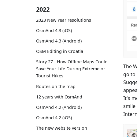
2022
2023 New Year resolutions
OsmAnd 4.3 (iOS)
OsmAnd 4.3 (Android)
OSM Editing in Croatia
Story 27 - How Offline Maps Could
The Wi
Save Your Life During Extreme or
go to
Tourist Hikes
Sugge
Routes on the map
appea
12 years with OsmAnd
It's 
smile
OsmAnd 4.2 (Android)
Inter
OsmAnd 4.2 (iOS)
The new website version