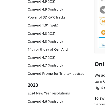
OsmAnd 4.9 (iOS)
OsmAnd 4.9 (Android)
Power of 3D GPX Tracks
OsmAnd 1.01 (web)
OsmAnd 4.8 (iOS)
OsmAnd 4.8 (Android)
14th birthday of OsmAnd
OsmAnd 4.7 (iOS)
Onl
OsmAnd 4.7 (Android)
OsmAnd Promo for Tripltek devices
We ad
turn O
2023
right
2024 New Year resolutions
To sw
OsmAnd 4.6 (Android)
versio