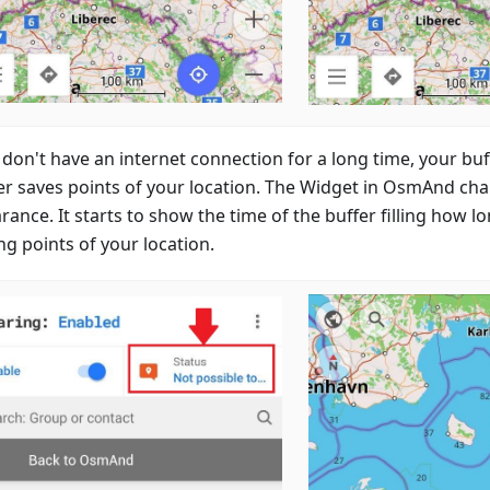
u don't have an internet connection for a long time, your b
er saves points of your location. The Widget in OsmAnd cha
ance. It starts to show the time of the buffer filling how lo
ng points of your location.