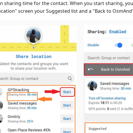
n sharing time for the contact. When you start sharing, you
ocation" screen your Suggested list and a "Back to OsmAnd