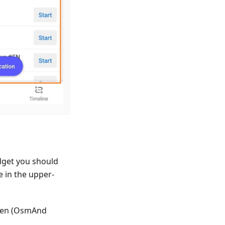
dget you should
e in the upper-
reen (OsmAnd