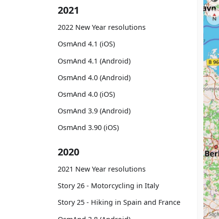
2021
2022 New Year resolutions
OsmAnd 4.1 (iOS)
OsmAnd 4.1 (Android)
OsmAnd 4.0 (Android)
OsmAnd 4.0 (iOS)
OsmAnd 3.9 (Android)
OsmAnd 3.90 (iOS)
2020
2021 New Year resolutions
Story 26 - Motorcycling in Italy
Story 25 - Hiking in Spain and France