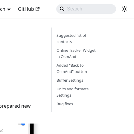
sch
GitHub
Suggested list of
contacts
Online Tracker Widget
in OsmAnd
Added "Back to
OsmAnd" button
Buffer Settings
Units and formats
Settings
Bug fixes
e prepared new