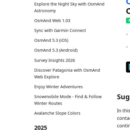
Explore the Night Sky with OsmAnd
Astronomy
OsmAnd Web 1.03
Sync with Garmin Connect
OsmAnd 5.3 (iOS)
OsmAnd 5.3 (Android)
Survey Insights 2026
Discover Patagonia with OsmAnd
Web Explore
Enjoy Winter Adventures
Sug
Snowmobile Mode - Find & Follow
Winter Routes
In thi
Avalanche Slope Colors
conta
contin
2025