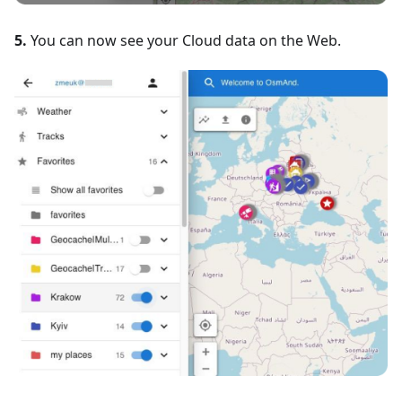
5.
You can now see your Cloud data on the Web.