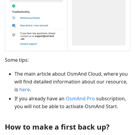
Some tips:
The main article about OsmAnd Cloud, where you
will find detailed information about our resource,
is
here
.
If you already have an
OsmAnd Pro
subscription,
you will not be able to activate OsmAnd Start.
How to make a first back up?