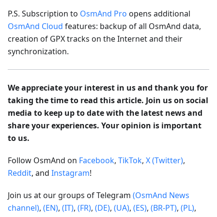
P.S. Subscription to
OsmAnd Pro
opens additional
OsmAnd Cloud
features: backup of all OsmAnd data,
creation of GPX tracks on the Internet and their
synchronization.
We appreciate your interest in us and thank you for
taking the time to read this article. Join us on social
media to keep up to date with the latest news and
share your experiences. Your opinion is important
to us.
Follow OsmAnd on
Facebook
,
TikTok
,
X (Twitter)
,
Reddit
, and
Instagram
!
Join us at our groups of Telegram
(OsmAnd News
channel)
,
(EN)
,
(IT)
,
(FR)
,
(DE)
,
(UA)
,
(ES)
,
(BR-PT)
,
(PL)
,