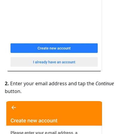
2.
Enter your email address and tap the
Continue
button.