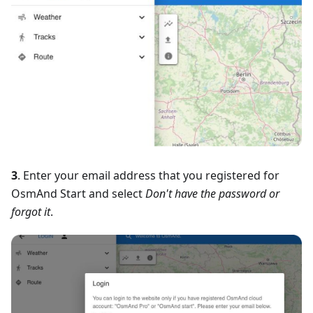
3
. Enter your email address that you registered for
OsmAnd Start and select
Don't have the password or
forgot it
.