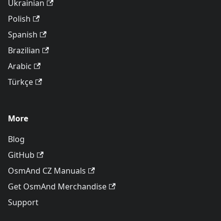
Ukrainian
Polish
Spanish
Brazilian
Arabic
Türkçe
More
Blog
GitHub
OsmAnd CZ Manuals
Get OsmAnd Merchandise
Support