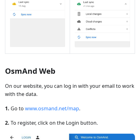
OsmAnd Web
On our website, you can log in with your email to work
with the data.
1.
Go to
www.osmand.net/map
.
2.
To register, click on the Login button.