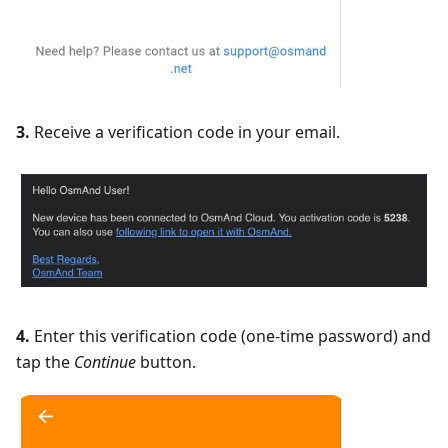
3.
Receive a verification code in your email.
4.
Enter this verification code (one-time password) and
tap the
Continue
button.