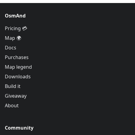
OsmAnd
Pricing 💳
Map 🌍
Docs
Purchases
Map legend
Downloads
Build it
Giveaway
About
Community