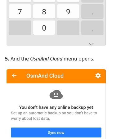
5.
And the
OsmAnd Cloud
menu opens.