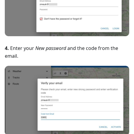
4.
Enter your
New password
and the code from the
email.