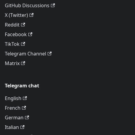
GitHub Discussions
X (Twitter)
Reddit
Facebook
TikTok
Telegram Channel
Matrix
Telegram chat
English
French
German
Italian