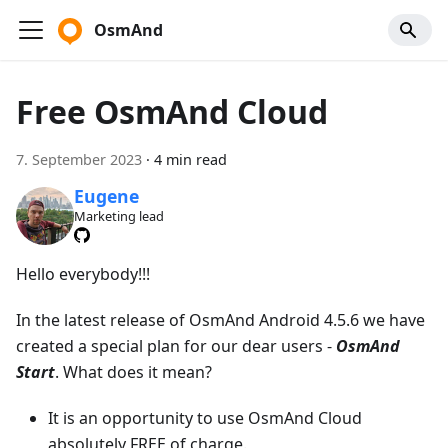
OsmAnd
Free OsmAnd Cloud
7. September 2023
·
4 min read
Eugene
Marketing lead
Hello everybody!!!
In the latest release of OsmAnd Android 4.5.6 we have
created a special plan for our dear users -
OsmAnd
Start
. What does it mean?
It is an opportunity to use OsmAnd Cloud
absolutely FREE of charge.