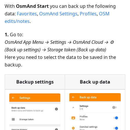
With
OsmAnd Start
you can back up the following
data:
Favorites
,
OsmAnd Settings
,
Profiles
,
OSM
edits/notes
.
1.
Go to:
OsmAnd App Menu → Settings → OsmAnd Cloud → ⚙️
(Back up settings) → Storage taken (Back up data)
Here you need to select the data to be saved in the
backup.
Backup settings
Back up data