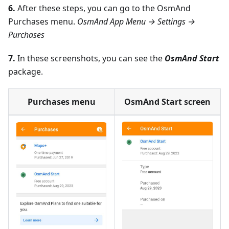
6.
After these steps, you can go to the OsmAnd
Purchases menu.
OsmAnd App Menu → Settings →
Purchases
7.
In these screenshots, you can see the
OsmAnd Start
package.
Purchases menu
OsmAnd Start screen