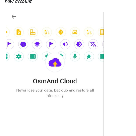
new account