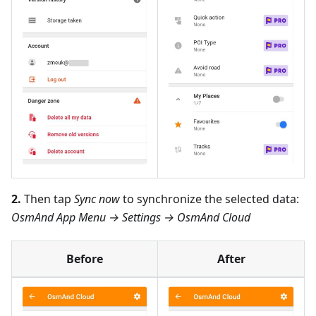
2.
Then tap
Sync now
to synchronize the selected data:
OsmAnd App Menu → Settings → OsmAnd Cloud
Before
After