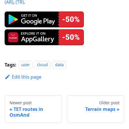
(AR)
,
(TR)
.
Tags:
user
cloud
data
Edit this page
Newer post
Older post
TET routes in
Terrain maps
OsmAnd