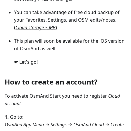
You can take advantage of free cloud backup of
your Favorites, Settings, and OSM edits/notes.
(
Cloud storage 5 MB
).
This plan will soon be available for the iOS version
of OsmAnd as well.
☛ Let's go!
How to create an account?
To activate OsmAnd Start you need to register
Cloud
account
.
1.
Go to:
OsmAnd App Menu → Settings → OsmAnd Cloud → Create