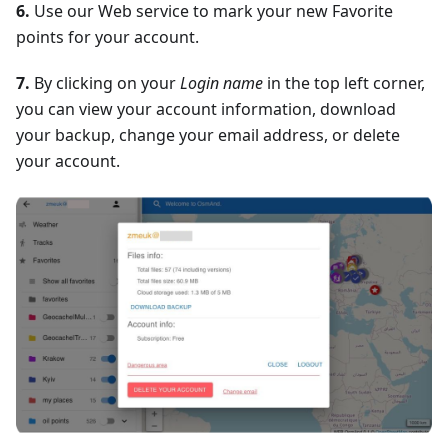
6.
Use our Web service to mark your new Favorite
points for your account.
7.
By clicking on your
Login name
in the top left corner,
you can view your account information, download
your backup, change your email address, or delete
your account.