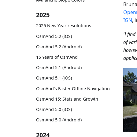
Bruna
Open
2025
IGN
, 
2026 New Year resolutions
'I fin
OsmAnd 5.2 (iOS)
of vari
OsmAnd 5.2 (Android)
howeve
15 Years of OsmAnd
applic
OsmAnd 5.1 (Android)
OsmAnd 5.1 (iOS)
OsmAnd's Faster Offline Navigation
OsmAnd 15: Stats and Growth
OsmAnd 5.0 (iOS)
OsmAnd 5.0 (Android)
2024