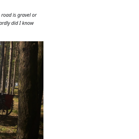
road is gravel or
Hardly did I know