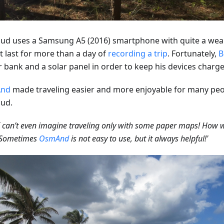
ud uses a Samsung A5 (2016) smartphone with quite a weak
t last for more than a day of
recording a trip
. Fortunately,
B
 bank and a solar panel in order to keep his devices charge
nd
made traveling easier and more enjoyable for many peo
ud.
 can’t even imagine traveling only with some paper maps! How 
? Sometimes
OsmAnd
is not easy to use, but it always helpful!'