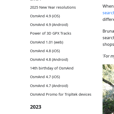
When 
2025 New Year resolutions
searc
OsmAnd 4.9 (iOS)
diffe
OsmAnd 4.9 (Android)
Brun
Power of 3D GPX Tracks
searc
OsmAnd 1.01 (web)
shops
OsmAnd 4.8 (iOS)
'For m
OsmAnd 4.8 (Android)
14th birthday of OsmAnd
OsmAnd 4.7 (iOS)
OsmAnd 4.7 (Android)
OsmAnd Promo for Tripltek devices
2023