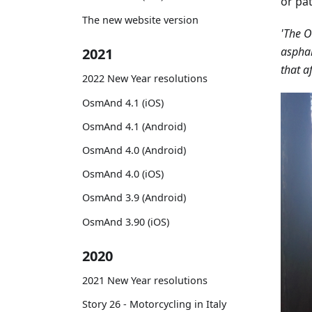
or pat
The new website version
'The O
asphal
2021
that a
2022 New Year resolutions
OsmAnd 4.1 (iOS)
OsmAnd 4.1 (Android)
OsmAnd 4.0 (Android)
OsmAnd 4.0 (iOS)
OsmAnd 3.9 (Android)
OsmAnd 3.90 (iOS)
2020
2021 New Year resolutions
Story 26 - Motorcycling in Italy