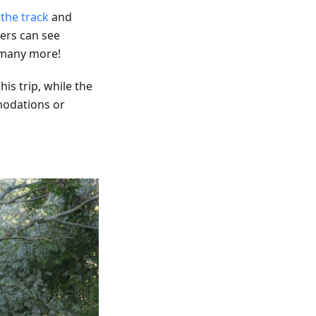
 the track
and
ers can see
d many more!
is trip, while the
modations or