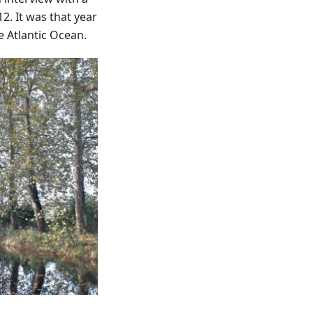
2. It was that year
e Atlantic Ocean.