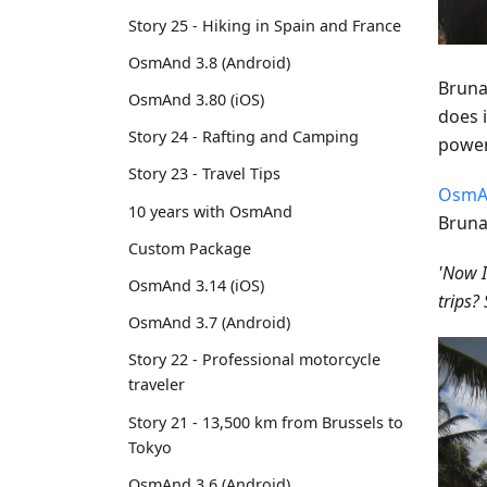
Story 25 - Hiking in Spain and France
OsmAnd 3.8 (Android)
Bruna
OsmAnd 3.80 (iOS)
does i
Story 24 - Rafting and Camping
power
Story 23 - Travel Tips
OsmA
10 years with OsmAnd
Bruna
Custom Package
'Now I
OsmAnd 3.14 (iOS)
trips
OsmAnd 3.7 (Android)
Story 22 - Professional motorcycle
traveler
Story 21 - 13,500 km from Brussels to
Tokyo
OsmAnd 3.6 (Android)