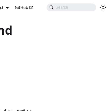
sch
GitHub
and
n interview with a