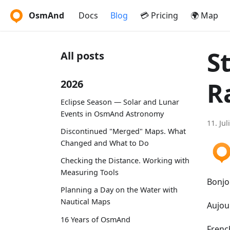
OsmAnd
Docs
Blog
💳 Pricing
🌍 Map
S
All posts
R
2026
Eclipse Season — Solar and Lunar
Events in OsmAnd Astronomy
11. Jul
Discontinued "Merged" Maps. What
Changed and What to Do
Checking the Distance. Working with
Measuring Tools
Bonjo
Planning a Day on the Water with
Nautical Maps
Aujou
16 Years of OsmAnd
French