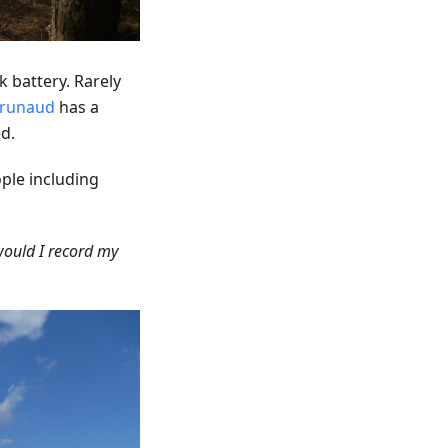
 battery. Rarely
runaud
has a
d.
ple including
would I record my