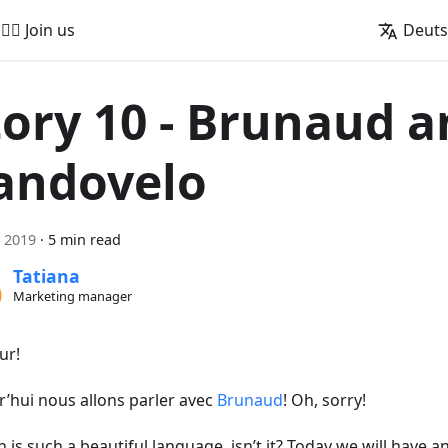
🚵‍♂️ Join us
Deut
tory 10 - Brunaud 
andovelo
i 2019
·
5 min read
Tatiana
Marketing manager
ur!
r’hui nous allons parler avec
Brunaud
! Oh, sorry!
 is such a beautiful language, isn’t it? Today we will have a