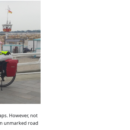
aps. However, not
 an unmarked road