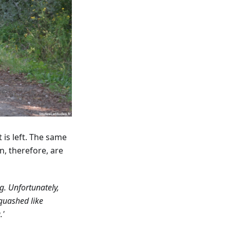
 is left. The same
n, therefore, are
g. Unfortunately,
quashed like
.'