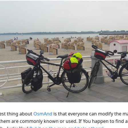
est thing about
OsmAnd
is that everyone can modify the m
f them are commonly known or used. If You happen to find