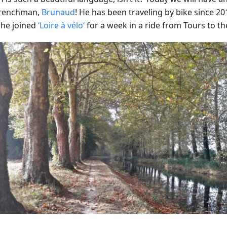
Frenchman,
Brunaud
! He has been traveling by bike since 201
he joined
‘Loire à vélo‘
for a week in a ride from Tours to th