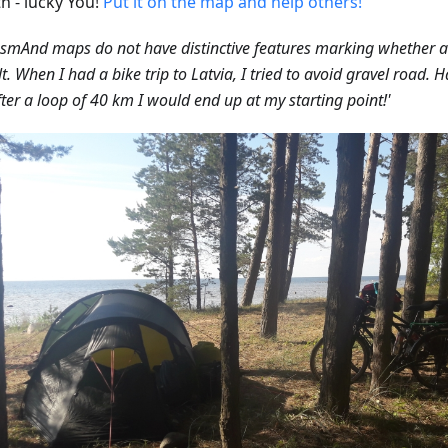
h - lucky You!
Put it on the map and help others!
smAnd maps do not have distinctive features marking whether a 
t. When I had a bike trip to Latvia, I tried to avoid gravel road. 
fter a loop of 40 km I would end up at my starting point!'