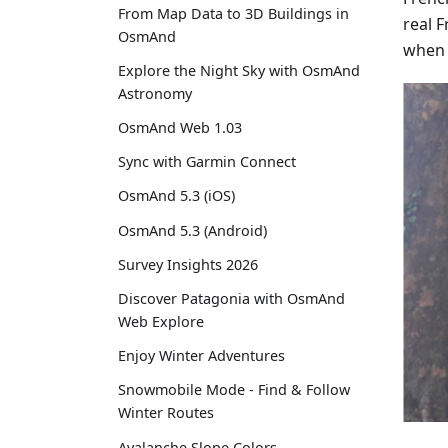
From Map Data to 3D Buildings in
real 
OsmAnd
when 
Explore the Night Sky with OsmAnd
Astronomy
OsmAnd Web 1.03
Sync with Garmin Connect
OsmAnd 5.3 (iOS)
OsmAnd 5.3 (Android)
Survey Insights 2026
Discover Patagonia with OsmAnd
Web Explore
Enjoy Winter Adventures
Snowmobile Mode - Find & Follow
Winter Routes
Avalanche Slope Colors