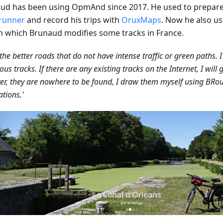
ud has been using OpmAnd since 2017. He used to prepare 
runner
and record his trips with
OruxMaps
. Now he also u
in which Brunaud modifies some tracks in France.
d the better roads that do not have intense traffic or green paths. I
ous tracks. If there are any existing tracks on the Internet, I will g
r, they are nowhere to be found, I draw them myself using BRou
ations.'