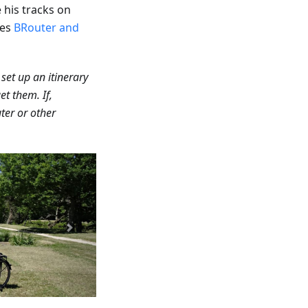
his tracks on
ses
BRouter and
 set up an itinerary
et them. If,
ter or other