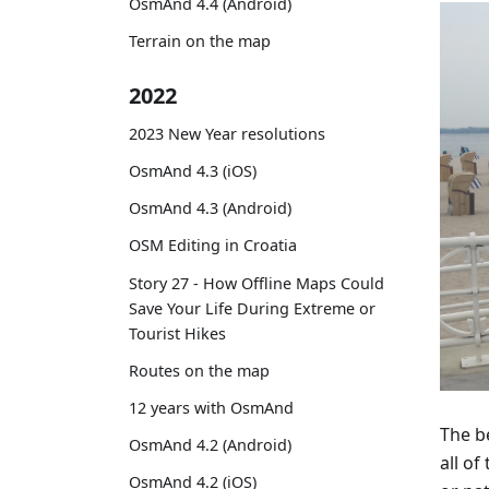
OsmAnd 4.4 (Android)
Terrain on the map
2022
2023 New Year resolutions
OsmAnd 4.3 (iOS)
OsmAnd 4.3 (Android)
OSM Editing in Croatia
Story 27 - How Offline Maps Could
Save Your Life During Extreme or
Tourist Hikes
Routes on the map
12 years with OsmAnd
The b
OsmAnd 4.2 (Android)
all o
OsmAnd 4.2 (iOS)