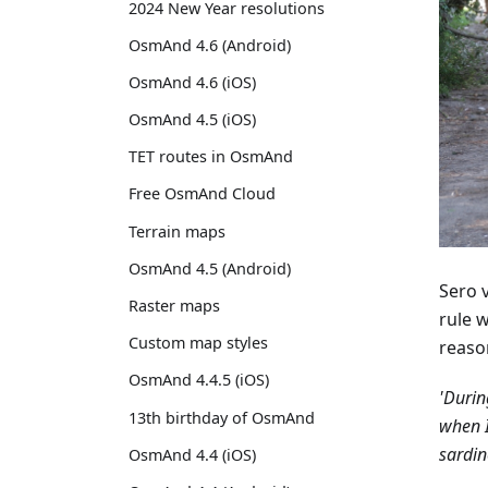
2024 New Year resolutions
OsmAnd 4.6 (Android)
OsmAnd 4.6 (iOS)
OsmAnd 4.5 (iOS)
TET routes in OsmAnd
Free OsmAnd Cloud
Terrain maps
OsmAnd 4.5 (Android)
Sero 
Raster maps
rule 
Custom map styles
reaso
OsmAnd 4.4.5 (iOS)
'Durin
13th birthday of OsmAnd
when I
sardin
OsmAnd 4.4 (iOS)