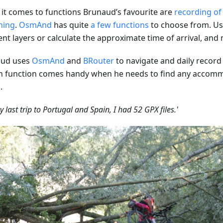
it comes to functions Brunaud’s favourite are
recording of
hing
.
OsmAnd
has quite
a few functions
to choose from. Us
rent layers or calculate the approximate time of arrival, an
aud uses
OsmAnd
and
BRouter
to navigate and daily record h
h function comes handy when he needs to find any accom
.
y last trip to Portugal and Spain, I had 52 GPX files.'