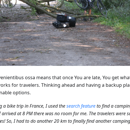
venientibus ossa means that once You are late, You get what
works for travelers. Thinking ahead and having a backup pla
nable options.
g a bike trip in France, I used the
search feature
to find a campin
 arrived at 8 PM there was no room for me. The travelers were s
es! So, I had to do another 20 km to finally find another camping