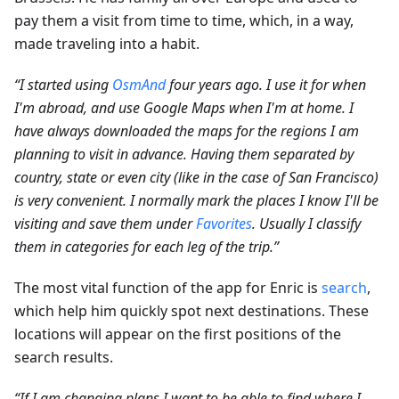
pay them a visit from time to time, which, in a way,
made traveling into a habit.
“I started using
OsmAnd
four years ago. I use it for when
I'm abroad, and use Google Maps when I'm at home. I
have always downloaded the maps for the regions I am
planning to visit in advance. Having them separated by
country, state or even city (like in the case of San Francisco)
is very convenient. I normally mark the places I know I'll be
visiting and save them under
Favorites
. Usually I classify
them in categories for each leg of the trip.”
The most vital function of the app for Enric is
search
,
which help him quickly spot next destinations. These
locations will appear on the first positions of the
search results.
“If I am changing plans I want to be able to find where I