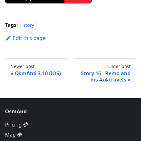
Tags:
story
Edit this page
Newer post
Older post
OsmAnd 3.10 (iOS)
Story 16 - Remo and
his 4x4 travels
OsmAnd
Pricing 💳
Map 🌍