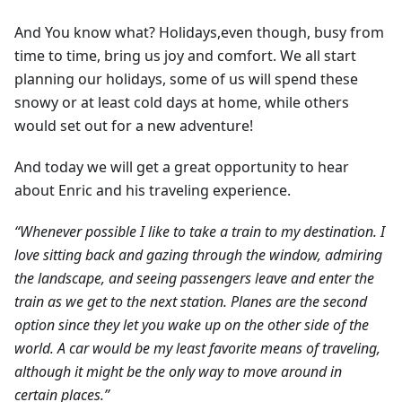
And You know what? Holidays,even though, busy from
time to time, bring us joy and comfort. We all start
planning our holidays, some of us will spend these
snowy or at least cold days at home, while others
would set out for a new adventure!
And today we will get a great opportunity to hear
about Enric and his traveling experience.
“Whenever possible I like to take a train to my destination. I
love sitting back and gazing through the window, admiring
the landscape, and seeing passengers leave and enter the
train as we get to the next station. Planes are the second
option since they let you wake up on the other side of the
world. A car would be my least favorite means of traveling,
although it might be the only way to move around in
certain places.”