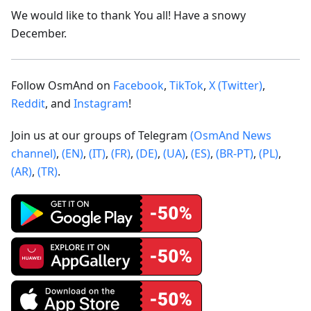
We would like to thank You all! Have a snowy
December.
Follow OsmAnd on
Facebook
,
TikTok
,
X (Twitter)
,
Reddit
, and
Instagram
!
Join us at our groups of Telegram
(OsmAnd News
channel)
,
(EN)
,
(IT)
,
(FR)
,
(DE)
,
(UA)
,
(ES)
,
(BR-PT)
,
(PL)
,
(AR)
,
(TR)
.