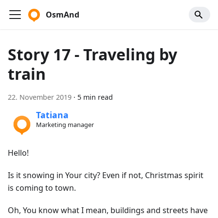
OsmAnd
Story 17 - Traveling by
train
22. November 2019
·
5 min read
Tatiana
Marketing manager
Hello!
Is it snowing in Your city? Even if not, Christmas spirit
is coming to town.
Oh, You know what I mean, buildings and streets have