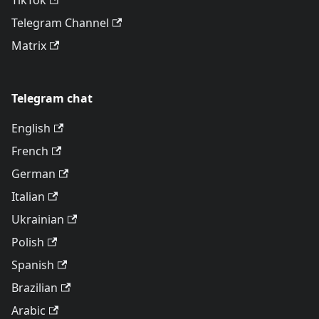
TikTok
Telegram Channel
Matrix
Telegram chat
English
French
German
Italian
Ukrainian
Polish
Spanish
Brazilian
Arabic