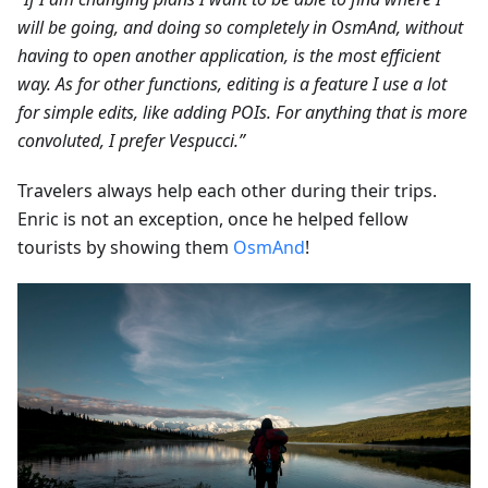
will be going, and doing so completely in OsmAnd, without
having to open another application, is the most efficient
way. As for other functions, editing is a feature I use a lot
for simple edits, like adding POIs. For anything that is more
convoluted, I prefer Vespucci.”
Travelers always help each other during their trips.
Enric is not an exception, once he helped fellow
tourists by showing them
OsmAnd
!