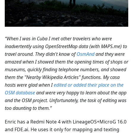
“When I was in Cuba I met other travelers who were
inadvertently using OpenStreetMap data (with MAPS.me) to
travel around. They didn't know of
OsmAnd
and they were
amazed when I showed them the opening times of shops or
museums, quickly finding telephone numbers, and showed
them the "Nearby Wikipedia Articles" functions. My casa
hosts were glad when I
edited or added their place on the
OSM database
and were very happy to learn about the app
and the OSM project. Unfortunately, the task of editing was
too daunting to them.”
Enric has a Redmi Note 4 with LineageOS+MicroG 16.0
and FDE.ai. He uses it only for mapping and texting