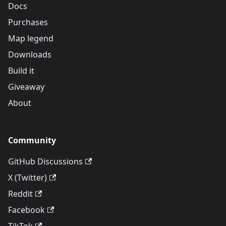
Docs
Purchases
Map legend
Downloads
Build it
Giveaway
About
Community
GitHub Discussions
X (Twitter)
Reddit
Facebook