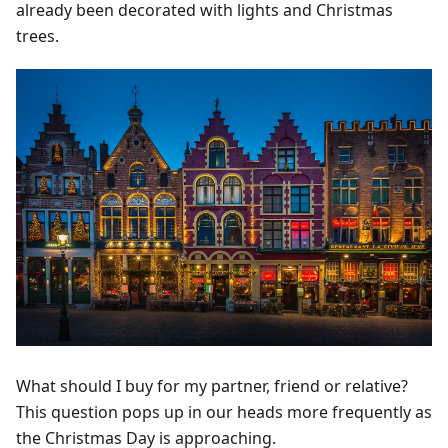
already been decorated with lights and Christmas
trees.
What should I buy for my partner, friend or relative?
This question pops up in our heads more frequently as
the Christmas Day is approaching.