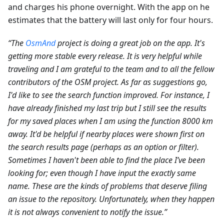
and charges his phone overnight. With the app on he
estimates that the battery will last only for four hours.
“The
OsmAnd
project is doing a great job on the app. It's
getting more stable every release. It is very helpful while
traveling and I am grateful to the team and to all the fellow
contributors of the OSM project. As far as suggestions go,
I'd like to see the search function improved. For instance, I
have already finished my last trip but I still see the results
for my saved places when I am using the function 8000 km
away. It'd be helpful if nearby places were shown first on
the search results page (perhaps as an option or filter).
Sometimes I haven't been able to find the place I’ve been
looking for; even though I have input the exactly same
name. These are the kinds of problems that deserve filing
an issue to the repository. Unfortunately, when they happen
it is not always convenient to notify the issue.”