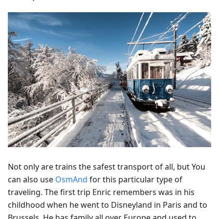
Not only are trains the safest transport of all, but You
can also use
OsmAnd
for this particular type of
traveling. The first trip Enric remembers was in his
childhood when he went to Disneyland in Paris and to
Brussels. He has family all over Europe and used to