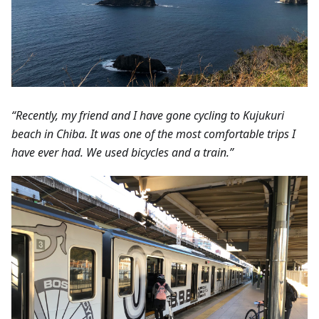
“Recently, my friend and I have gone cycling to Kujukuri
beach in Chiba. It was one of the most comfortable trips I
have ever had. We used bicycles and a train.”