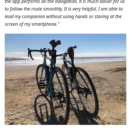
the app performs all the navigation, it is much easier for us
to follow the route smoothly. It is very helpful, I am able to
lead my companion without using hands or staring at the
screen of my smartphone.”