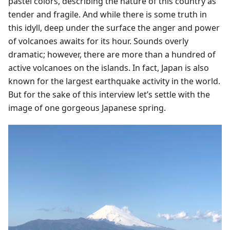
pastel colors, describing the nature of this country as
tender and fragile. And while there is some truth in
this idyll, deep under the surface the anger and power
of volcanoes awaits for its hour. Sounds overly
dramatic; however, there are more than a hundred of
active volcanoes on the islands. In fact, Japan is also
known for the largest earthquake activity in the world.
But for the sake of this interview let’s settle with the
image of one gorgeous Japanese spring.