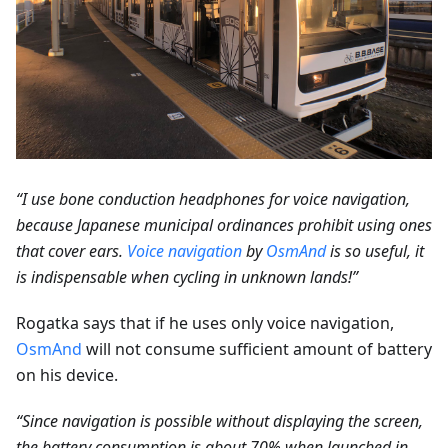
“I use bone conduction headphones for voice navigation,
because Japanese municipal ordinances prohibit using ones
that cover ears.
Voice navigation
by
OsmAnd
is so useful, it
is indispensable when cycling in unknown lands!”
Rogatka says that if he uses only voice navigation,
OsmAnd
will not consume sufficient amount of battery
on his device.
“Since navigation is possible without displaying the screen,
the battery consumption is about 70% when launched in