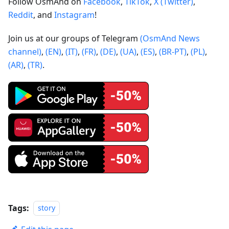
Follow OsmAnd on
Facebook
,
TikTok
,
X (Twitter)
,
Reddit
, and
Instagram
!
Join us at our groups of Telegram
(OsmAnd News
channel)
,
(EN)
,
(IT)
,
(FR)
,
(DE)
,
(UA)
,
(ES)
,
(BR-PT)
,
(PL)
,
(AR)
,
(TR)
.
Tags:
story