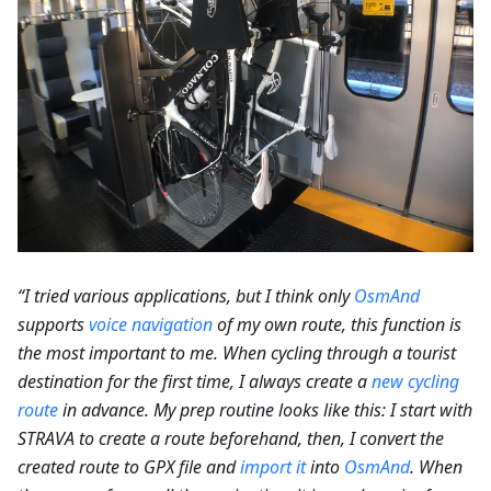
“I tried various applications, but I think only
OsmAnd
supports
voice navigation
of my own route, this function is
the most important to me. When cycling through a tourist
destination for the first time, I always create a
new cycling
route
in advance. My prep routine looks like this: I start with
STRAVA to create a route beforehand, then, I convert the
created route to GPX file and
import it
into
OsmAnd
. When