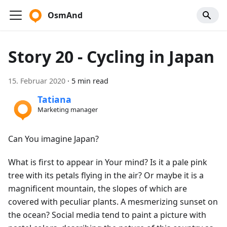
OsmAnd
Story 20 - Cycling in Japan
15. Februar 2020
·
5 min read
Tatiana
Marketing manager
Can You imagine Japan?
What is first to appear in Your mind? Is it a pale pink
tree with its petals flying in the air? Or maybe it is a
magnificent mountain, the slopes of which are
covered with peculiar plants. A mesmerizing sunset on
the ocean? Social media tend to paint a picture with