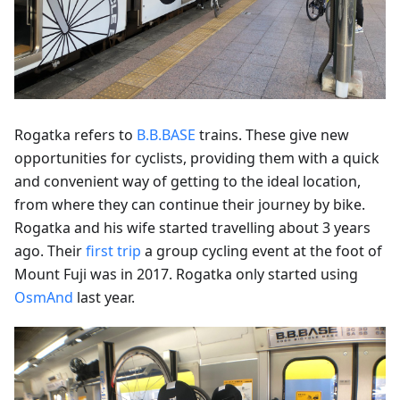
Rogatka refers to
B.B.BASE
trains. These give new
opportunities for cyclists, providing them with a quick
and convenient way of getting to the ideal location,
from where they can continue their journey by bike.
Rogatka and his wife started travelling about 3 years
ago. Their
first trip
a group cycling event at the foot of
Mount Fuji was in 2017. Rogatka only started using
OsmAnd
last year.