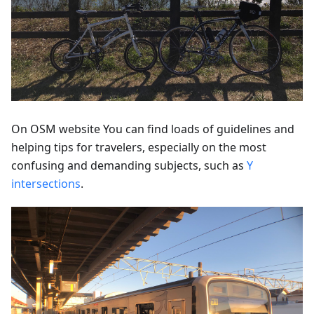
On OSM website You can find loads of guidelines and
helping tips for travelers, especially on the most
confusing and demanding subjects, such as
Y
intersections
.