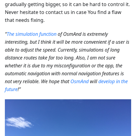
gradually getting bigger, so it can be hard to control it.
Never hesitate to contact us in case You find a flaw
that needs fixing.
“
The simulation function
of OsmAnd is extremely
interesting, but I think it will be more convenient if a user is
able to adjust the speed. Currently, simulations of long
distance routes take far too long. Also, I am not sure
whether it is due to my misconfiguration or the app, the
automatic navigation with normal navigation features is
not very reliable. We hope that
OsmAnd
will
develop in the
future
!”