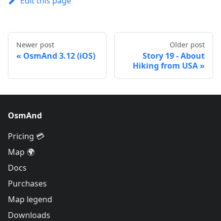
Edit this page
Newer post
Older post
OsmAnd 3.12 (iOS)
Story 19 - About
Hiking from USA
OsmAnd
Pricing 💳
Map 🌍
Docs
Purchases
Map legend
Downloads