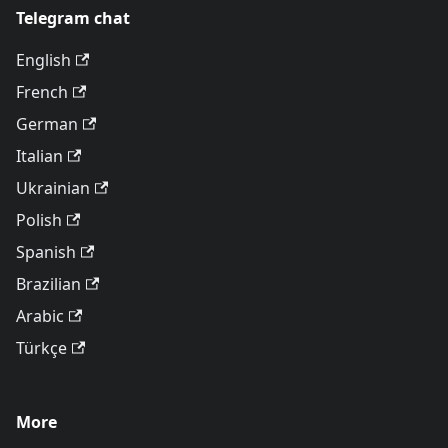
Telegram chat
English
French
German
Italian
Ukrainian
Polish
Spanish
Brazilian
Arabic
Türkçe
More