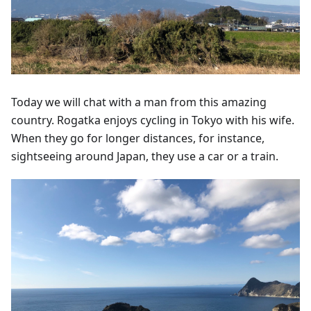
Today we will chat with a man from this amazing
country. Rogatka enjoys cycling in Tokyo with his wife.
When they go for longer distances, for instance,
sightseeing around Japan, they use a car or a train.