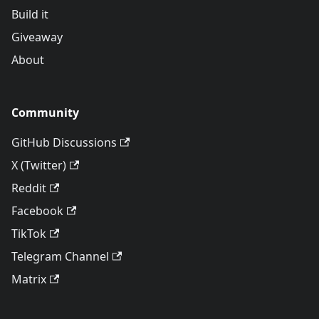
Build it
Giveaway
About
Community
GitHub Discussions
X (Twitter)
Reddit
Facebook
TikTok
Telegram Channel
Matrix