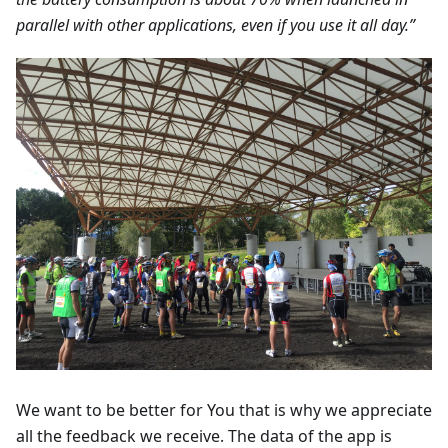
parallel with other applications, even if you use it all day.”
We want to be better for You that is why we appreciate
all the feedback we receive. The data of the app is