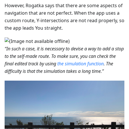
However, Rogatka says that there are some aspects of
navigation that are not perfect. When the app uses a
custom route, Y-intersections are not read properly, so
the app leads You straight.
“In such a case, it is necessary to devise a way to add a stop
to the self-made route. To make sure, you can check the
final edited track by using
the simulation function
. The
difficulty is that the simulation takes a long time.”