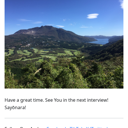
Have a great time. See You in the next interview!
Sayōnara!