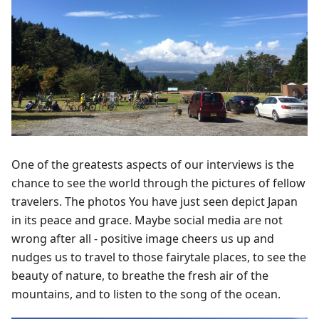
One of the greatests aspects of our interviews is the
chance to see the world through the pictures of fellow
travelers. The photos You have just seen depict Japan
in its peace and grace. Maybe social media are not
wrong after all - positive image cheers us up and
nudges us to travel to those fairytale places, to see the
beauty of nature, to breathe the fresh air of the
mountains, and to listen to the song of the ocean.