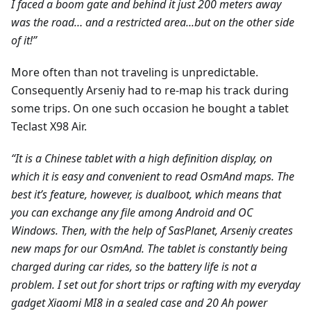
I faced a boom gate and behind it just 200 meters away
was the road… and a restricted area...but on the other side
of it!”
More often than not traveling is unpredictable.
Consequently Arseniy had to re-map his track during
some trips. On one such occasion he bought a tablet
Teclast X98 Air.
“It is a Chinese tablet with a high definition display, on
which it is easy and convenient to read OsmAnd maps. The
best it’s feature, however, is dualboot, which means that
you can exchange any file among Android and ОС
Windows. Then, with the help of SasPlanet, Arseniy creates
new maps for our OsmAnd. The tablet is constantly being
charged during car rides, so the battery life is not a
problem. I set out for short trips or rafting with my everyday
gadget Xiaomi MI8 in a sealed case and 20 Ah power