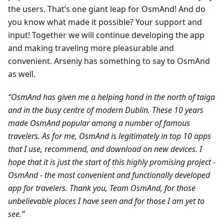
the users. That’s one giant leap for OsmAnd! And do
you know what made it possible? Your support and
input! Together we will continue developing the app
and making traveling more pleasurable and
convenient. Arseniy has something to say to OsmAnd
as well.
“OsmAnd has given me a helping hand in the north of taiga
and in the busy centre of modern Dublin. These 10 years
made OsmAnd popular among a number of famous
travelers. As for me, OsmAnd is legitimately in top 10 apps
that I use, recommend, and download on new devices. I
hope that it is just the start of this highly promising project -
OsmAnd - the most convenient and functionally developed
app for travelers. Thank you, Team OsmAnd, for those
unbelievable places I have seen and for those I am yet to
see.”