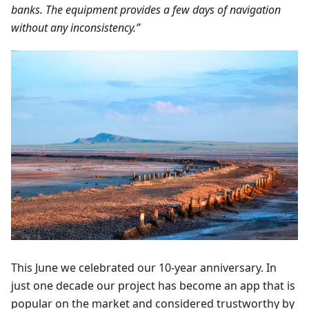
banks. The equipment provides a few days of navigation
without any inconsistency.”
This June we celebrated our 10-year anniversary. In
just one decade our project has become an app that is
popular on the market and considered trustworthy by