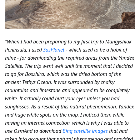
“When I had been preparing to my first trip to Mangyshlak
Peninsula, I used
SasPlanet
- which used to be a habit of
mine - for downloading the required areas from the Yandex
Satellite. The trip went well until the moment that I decided
to go for Boszhira, which was the dried bottom of the
ancient Tethys Ocean. It was surrounded by chalky
mountains and limestone and appeared to be completely
white. It actually could hurt your eyes unless you had
sunglasses. As a result of this natural phenomenon, Yandex
had huge white spots on the map. I noticed them while
having an internet connection, which is why I was able to
use OsmAnd to download
Bing satellite images
that had
taken into account that natural phenomenon and provided