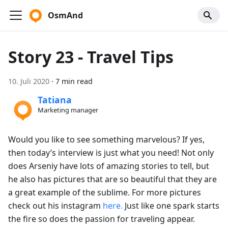
OsmAnd
Story 23 - Travel Tips
10. Juli 2020
·
7 min read
Tatiana
Marketing manager
Would you like to see something marvelous? If yes,
then today’s interview is just what you need! Not only
does Arseniy have lots of amazing stories to tell, but
he also has pictures that are so beautiful that they are
a great example of the sublime. For more pictures
check out his instagram
here.
Just like one spark starts
the fire so does the passion for traveling appear.