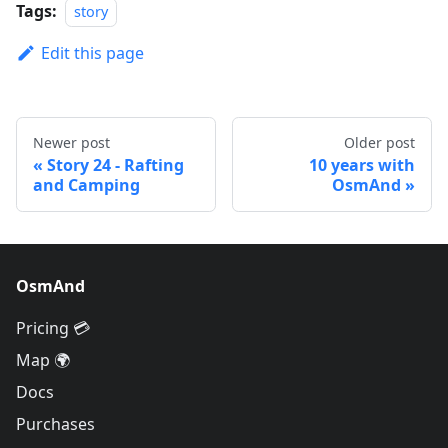
Tags:
story
Edit this page
Newer post
Older post
Story 24 - Rafting
10 years with
and Camping
OsmAnd
OsmAnd
Pricing 💳
Map 🌍
Docs
Purchases