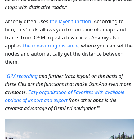
maps with distinctive roads.”
Arseniy often uses
the layer function
. According to
him, this ‘trick’ allows you to combine old maps and
tracks from OSM in just a few clicks. Arseniy also
applies
the measuring distance
, where you can set the
nodes and automatically get the distance between
them.
“
GPX recording
and further track layout on the basis of
these files are the functions that make OsmAnd even more
awesome.
Easy organization of Favorites with available
options of import and export
from other apps is the
greatest advantage of OsmAnd navigation!”