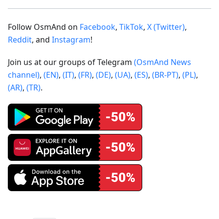
Follow OsmAnd on
Facebook
,
TikTok
,
X (Twitter)
,
Reddit
, and
Instagram
!
Join us at our groups of Telegram
(OsmAnd News
channel)
,
(EN)
,
(IT)
,
(FR)
,
(DE)
,
(UA)
,
(ES)
,
(BR-PT)
,
(PL)
,
(AR)
,
(TR)
.