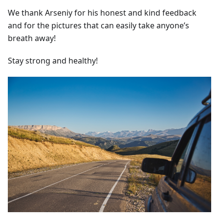
We thank Arseniy for his honest and kind feedback
and for the pictures that can easily take anyone’s
breath away!
Stay strong and healthy!