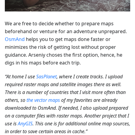
We are free to decide whether to prepare maps
beforehand or venture for an adventure unprepared.
OsmAnd
helps you to get maps done faster or
minimizes the risk of getting lost without proper
guidance. Arseniy choses the first option, hence, he
digs in his maps before each trip.
“At home I use
SasPlanet
, where I create tracks. I upload
required raster maps and satellite images there as well.
There is a number of countries that I visit more often than
others, so
the vector maps
of my favorites are already
downloaded to OsmAnd. If needed, I also upload prepared
on a computer files with raster maps. Another project that I
use is
AnyGIS
. This one is for additional online map sources,
in order to save certain areas in cache.”