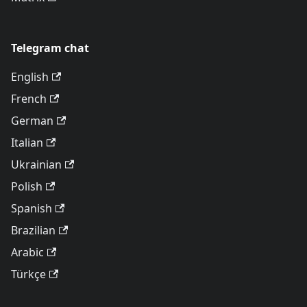
Telegram chat
English
French
German
Italian
Ukrainian
Polish
Spanish
Brazilian
Arabic
Türkçe