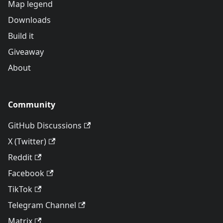
Map legend
Downloads
Build it
Giveaway
About
Community
GitHub Discussions
X (Twitter)
Reddit
Facebook
TikTok
Telegram Channel
Matrix