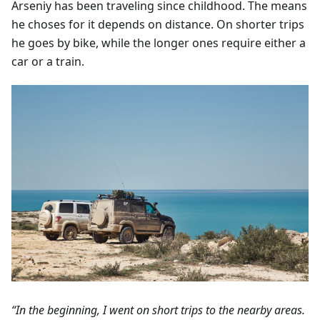
Arseniy has been traveling since childhood. The means
he choses for it depends on distance. On shorter trips
he goes by bike, while the longer ones require either a
car or a train.
“In the beginning, I went on short trips to the nearby areas.