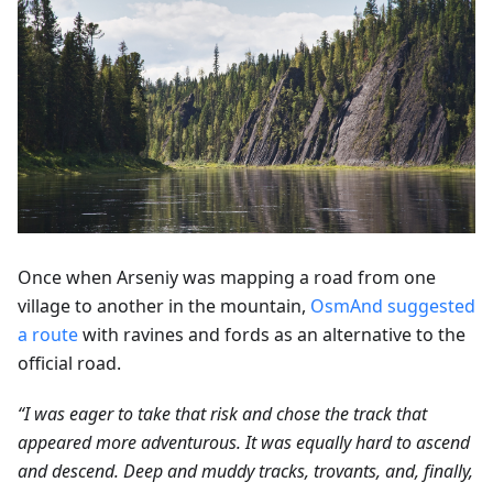
Once when Arseniy was mapping a road from one
village to another in the mountain,
OsmAnd suggested
a route
with ravines and fords as an alternative to the
official road.
“I was eager to take that risk and chose the track that
appeared more adventurous. It was equally hard to ascend
and descend. Deep and muddy tracks, trovants, and, finally,