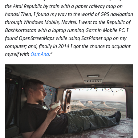
the Altai Republic by train with a paper railway map on
hands! Then, I found my way to the world of GPS navigation
through Windows Mobile, Navitel. I went to the Republic of
Bashkortostan with a laptop running Garmin Mobile PC. I
found OpenStreetMaps while using SasPlanet app on my
computer; and, finally in 2014 I got the chance to acquaint
myself with
OsmAnd
.”