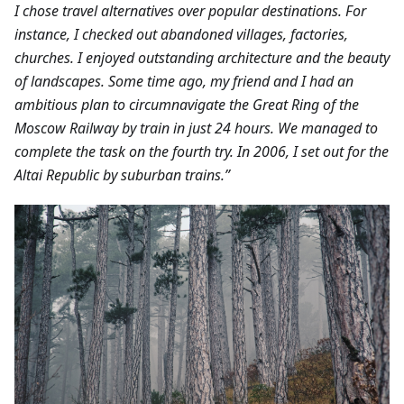
I chose travel alternatives over popular destinations. For
instance, I checked out abandoned villages, factories,
churches. I enjoyed outstanding architecture and the beauty
of landscapes.
Some time ago, my friend and I had an
ambitious plan to circumnavigate the Great Ring of the
Moscow Railway by train in just 24 hours. We managed to
complete the task on the fourth try. In 2006, I set out for the
Altai Republic by suburban trains.”