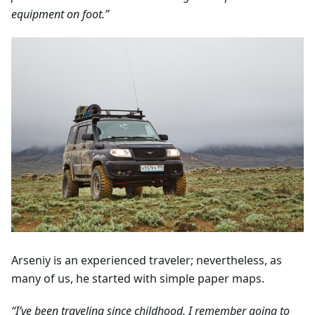
equipment on foot.”
Arseniy is an experienced traveler; nevertheless, as
many of us, he started with simple paper maps.
“I’ve been traveling since childhood. I remember going to