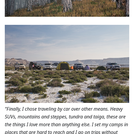
“Finally, I chose traveling by car over other means. Heavy
SUVs, mountains and steppes, tundra and taiga, these are
the things I love more than anything else. I set my camps in
places that are hard to reach and I go on trips without