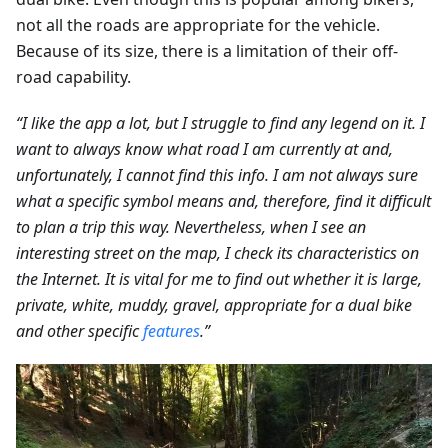
not all the roads are appropriate for the vehicle.
Because of its size, there is a limitation of their off-
road capability.
“I like the app a lot, but I struggle to find any legend on it. I
want to always know what road I am currently at and,
unfortunately, I cannot find this info. I am not always sure
what a specific symbol means and, therefore, find it difficult
to plan a trip this way. Nevertheless, when I see an
interesting street on the map, I check its characteristics on
the Internet. It is vital for me to find out whether it is large,
private, white, muddy, gravel, appropriate for a dual bike
and other specific
features
.”