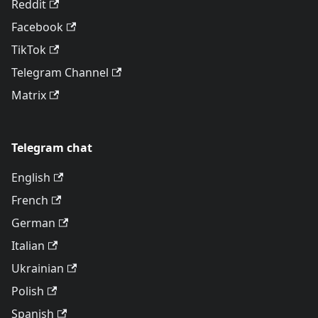
Reddit
Facebook
TikTok
Telegram Channel
Matrix
Telegram chat
English
French
German
Italian
Ukrainian
Polish
Spanish