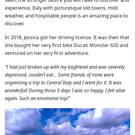
seen, the stronger desire you will have to discover and
experience. Italy with picturesque old towns, mild
weather, and hospitable people is an amazing place to
discover.
In 2018, Jessica got her driving license. It was then that
she bought her very first bike Ducati Monster 620 and
ventured on her very first adventure.
“I had just broken up with my boyfriend and was severely
depressed, couldn’t eat… Some friends of mine were
organizing a trip to Central Italy and I went for it. It was
wonderful! During those 5 days I was so happy, I felt alive
again. Such an emotional trip!”