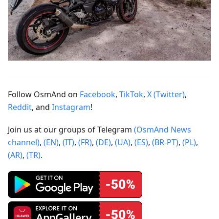
Follow OsmAnd on
Facebook
,
TikTok
,
X (Twitter)
,
Reddit
, and
Instagram
!
Join us at our groups of Telegram
(OsmAnd News
channel)
,
(EN)
,
(IT)
,
(FR)
,
(DE)
,
(UA)
,
(ES)
,
(BR-PT)
,
(PL)
,
(AR)
,
(TR)
.