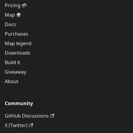
Pricing 💳
Map 🌍
Docs
Purchases
Map legend
Downloads
Build it
Giveaway
About
Community
GitHub Discussions
X (Twitter)