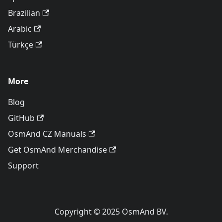
Brazilian
Arabic
Türkçe
More
Blog
GitHub
OsmAnd CZ Manuals
Get OsmAnd Merchandise
Support
Copyright © 2025 OsmAnd BV.