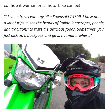
confident woman on a motorbike can be!
“I love to travel with my bike Kawasaki Z570R. I have done
a lot of trips to see the beauty of Italian landscapes, people,
and traditions; to taste the delicious foods. Sometimes, you
just pick up a backpack and go … no matter where!”