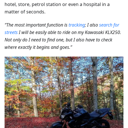
hotel, store, petrol station or even a hospital in a
matter of seconds.
“The most important function is
tracking
; I also
search for
streets
I will be easily able to ride on my Kawasaki KLX250.
Not only do I need to find one, but I also have to check
where exactly it begins and goes.”