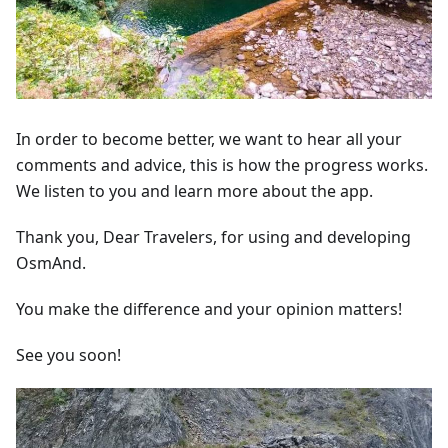
In order to become better, we want to hear all your
comments and advice, this is how the progress works.
We listen to you and learn more about the app.
Thank you, Dear Travelers, for using and developing
OsmAnd.
You make the difference and your opinion matters!
See you soon!