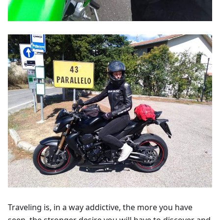
Traveling is, in a way addictive, the more you have