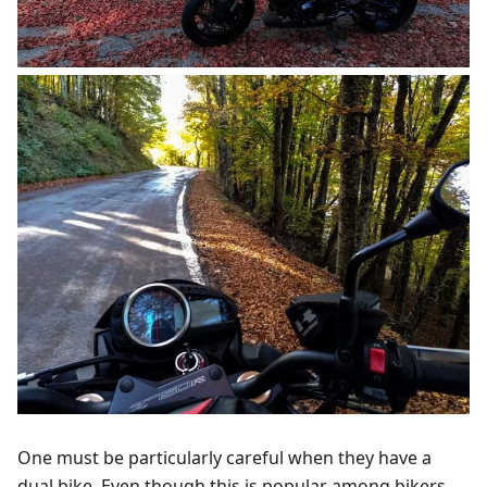
One must be particularly careful when they have a
dual bike. Even though this is popular among bikers,