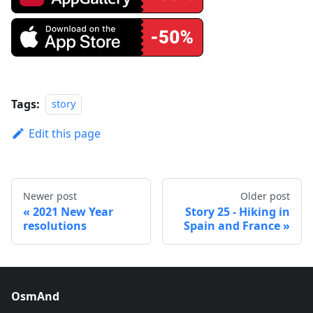
Tags:
story
Edit this page
Newer post
Older post
2021 New Year
Story 25 - Hiking in
resolutions
Spain and France
OsmAnd