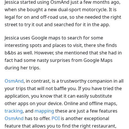
Jessica started using OsmAnd just a few months ago,
when she bought a new dual-sport motorcycle. It is
legal for on and off-road use, so she needed the right
street to try it out and searched for it in the app.
Jessica uses Google maps to search for some
interesting spots and places to visit, there she finds
b&bs as well. However, she mentioned that she had in
fact had some nasty surprises from Google Maps
during her trips.
OsmAnd
, in contrast, is a trustworthy companion in all
your trips that will not baffle you. If you have tried the
application, you know that it can easily substitute
other apps on your device. Online and offline maps,
tracking
, and
mapping
these are just a few features
OsmAnd
has to offer.
POI
is another exceptional
feature that allows you to find the right restaurant,