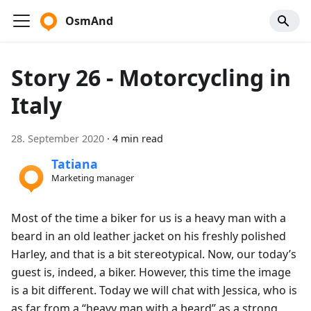
OsmAnd
Story 26 - Motorcycling in
Italy
28. September 2020
·
4 min read
Tatiana
Marketing manager
Most of the time a biker for us is a heavy man with a
beard in an old leather jacket on his freshly polished
Harley, and that is a bit stereotypical. Now, our today’s
guest is, indeed, a biker. However, this time the image
is a bit different. Today we will chat with Jessica, who is
as far from a “heavy man with a beard” as a strong