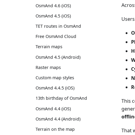
Acros
OsmAnd 4.6 (iOS)
OsmAnd 4.5 (iOS)
Users
TET routes in OsmAnd
O
Free OsmAnd Cloud
P
Terrain maps
H
OsmAnd 4.5 (Android)
W
Raster maps
C
N
Custom map styles
R
OsmAnd 4.4.5 (iOS)
13th birthday of OsmAnd
This 
gener
OsmAnd 4.4 (iOS)
offli
OsmAnd 4.4 (Android)
Terrain on the map
That w