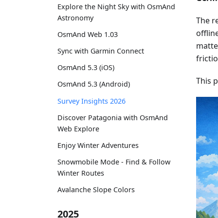
Explore the Night Sky with OsmAnd
Astronomy
The re
offlin
OsmAnd Web 1.03
matter
Sync with Garmin Connect
fricti
OsmAnd 5.3 (iOS)
This 
OsmAnd 5.3 (Android)
Survey Insights 2026
Discover Patagonia with OsmAnd
Web Explore
Enjoy Winter Adventures
Snowmobile Mode - Find & Follow
Winter Routes
Avalanche Slope Colors
2025