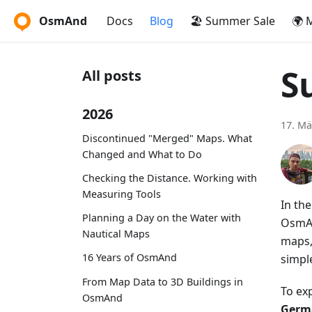
OsmAnd
Docs
Blog
🏖️ Summer Sale
🌍 
S
All posts
2026
17. Mä
Discontinued "Merged" Maps. What
Changed and What to Do
Checking the Distance. Working with
Measuring Tools
In th
Planning a Day on the Water with
OsmAn
Nautical Maps
maps,
16 Years of OsmAnd
simpl
From Map Data to 3D Buildings in
To ex
OsmAnd
Germa