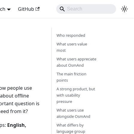
sch
GitHub
Who responded
What users value
most
What users appreciate
about OsmAnd
The main friction
points
 how people use
A strong product, but
about offline
with usability
pressure
rtant question is
What users use
eed from it?
alongside OsmAnd
ups:
English,
What differs by
language group