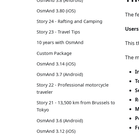
OsmAnd 3.8 (Android)
OsmAnd 3.80 (iOS)
The f
Story 24 - Rafting and Camping
Users
Story 23 - Travel Tips
10 years with OsmAnd
This t
Custom Package
The m
OsmAnd 3.14 (iOS)
I
OsmAnd 3.7 (Android)
T
Story 22 - Professional motorcycle
S
traveler
R
Story 21 - 13,500 km from Brussels to
M
Tokyo
P
OsmAnd 3.6 (Android)
F
OsmAnd 3.12 (iOS)