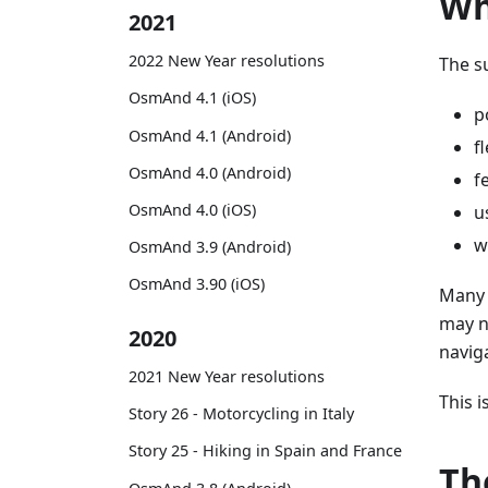
Wh
2021
2022 New Year resolutions
The s
OsmAnd 4.1 (iOS)
p
OsmAnd 4.1 (Android)
f
OsmAnd 4.0 (Android)
f
OsmAnd 4.0 (iOS)
u
w
OsmAnd 3.9 (Android)
OsmAnd 3.90 (iOS)
Many 
may n
2020
navig
2021 New Year resolutions
This 
Story 26 - Motorcycling in Italy
Story 25 - Hiking in Spain and France
Th