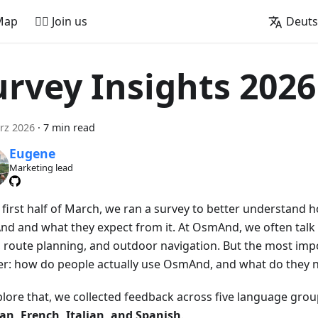
Map
🚵‍♂️ Join us
Deut
urvey Insights 2026
rz 2026
·
7 min read
Eugene
Marketing lead
e first half of March, we ran a survey to better understand
d and what they expect from it. At OsmAnd, we often talk 
 route planning, and outdoor navigation. But the most impo
er: how do people actually use OsmAnd, and what do they n
plore that, we collected feedback across five language gro
n, French, Italian, and Spanish
.