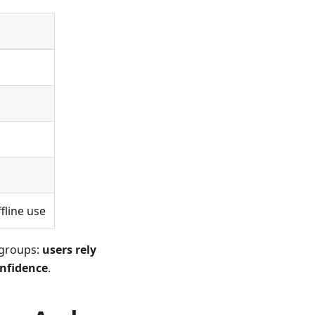
g
fline use
 groups:
users rely
onfidence
.