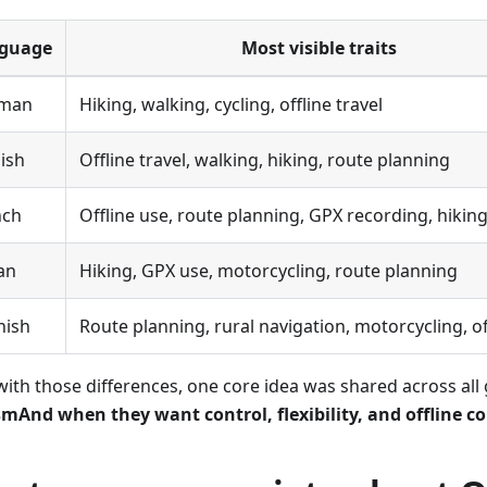
guage
Most visible traits
man
Hiking, walking, cycling, offline travel
ish
Offline travel, walking, hiking, route planning
nch
Offline use, route planning, GPX recording, hikin
ian
Hiking, GPX use, motorcycling, route planning
nish
Route planning, rural navigation, motorcycling, of
with those differences, one core idea was shared across all
mAnd when they want control, flexibility, and offline c