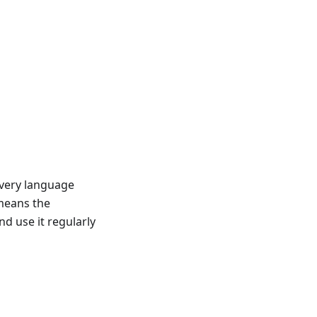
very language
 means the
 use it regularly