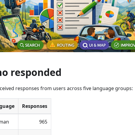
o responded
ceived responses from users across five language groups:
guage
Responses
man
965