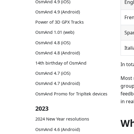
OsmAnd 4.9 (iOS)
Engl
OsmAnd 4.9 (Android)
Fre
Power of 3D GPX Tracks
Spa
OsmAnd 1.01 (web)
OsmAnd 4.8 (iOS)
Ital
OsmAnd 4.8 (Android)
14th birthday of OsmAnd
In tot
OsmAnd 4.7 (iOS)
Most 
OsmAnd 4.7 (Android)
group
feedb
OsmAnd Promo for Tripltek devices
in rea
2023
2024 New Year resolutions
Wh
OsmAnd 4.6 (Android)