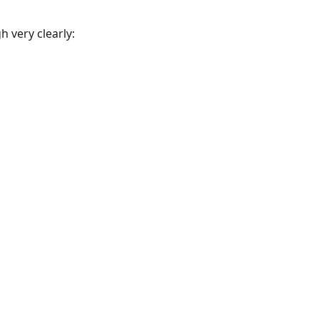
 very clearly: