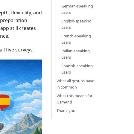
German-speaking
th, flexibility, and
users
d preparation
English-speaking
users
app still creates
ence.
French-speaking
users
l five surveys.
Italian-speaking
users
Spanish-speaking
users
What all groups have
in common
What this means for
OsmAnd
Thank you