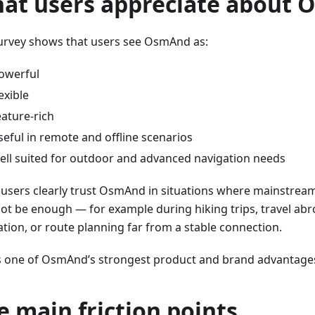
at users appreciate about
urvey shows that users see OsmAnd as:
owerful
lexible
eature-rich
seful in remote and offline scenarios
ell suited for outdoor and advanced navigation needs
users clearly trust OsmAnd in situations where mainstrea
ot be enough — for example during hiking trips, travel abr
ation, or route planning far from a stable connection.
is one of OsmAnd’s strongest product and brand advantage
e main friction points