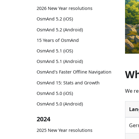
2026 New Year resolutions
OsmAnd 5.2 (iOS)
OsmAnd 5.2 (Android)
15 Years of OsmAnd
OsmAnd 5.1 (iOS)
OsmAnd 5.1 (Android)
Wh
OsmAnd's Faster Offline Navigation
OsmAnd 15: Stats and Growth
We re
OsmAnd 5.0 (iOS)
OsmAnd 5.0 (Android)
Lan
2024
Ger
2025 New Year resolutions