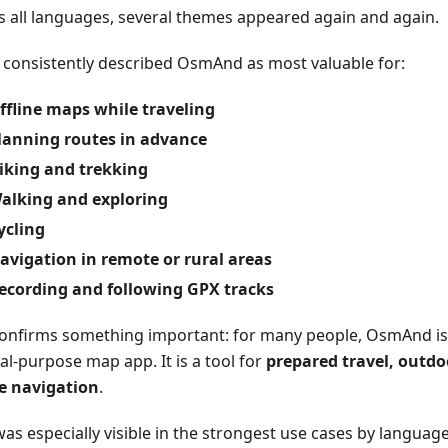
s all languages, several themes appeared again and again.
 consistently described OsmAnd as most valuable for:
ffline maps while traveling
lanning routes in advance
iking and trekking
alking and exploring
ycling
avigation in remote or rural areas
ecording and following GPX tracks
confirms something important: for many people, OsmAnd is 
al-purpose map app. It is a tool for
prepared travel, outdoo
ne navigation
.
as especially visible in the strongest use cases by language