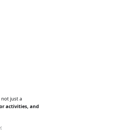
not just a
r activities, and
: