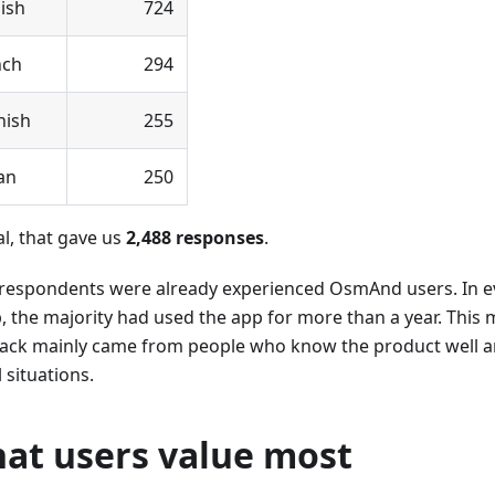
ish
724
nch
294
nish
255
ian
250
al, that gave us
2,488 responses
.
respondents were already experienced OsmAnd users. In e
, the majority had used the app for more than a year. This
ack mainly came from people who know the product well and
l situations.
at users value most