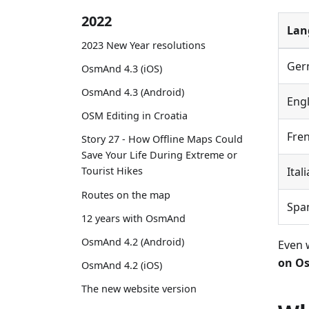
2022
Lan
2023 New Year resolutions
Ger
OsmAnd 4.3 (iOS)
OsmAnd 4.3 (Android)
Engl
OSM Editing in Croatia
Fre
Story 27 - How Offline Maps Could
Save Your Life During Extreme or
Ital
Tourist Hikes
Routes on the map
Spa
12 years with OsmAnd
OsmAnd 4.2 (Android)
Even 
on Os
OsmAnd 4.2 (iOS)
The new website version