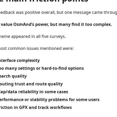
eedback was positive overall, but one message came through
 value OsmAnd’s power, but many find it too complex.
heme appeared in all five surveys.
ost common issues mentioned were:
nterface complexity
oo many settings or hard-to-find options
earch quality
outing trust and route quality
ap/data reliability in some cases
erformance or stability problems for some users
riction in GPX and track workflows