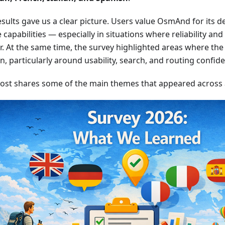
sults gave us a clear picture. Users value OsmAnd for its dep
e capabilities — especially in situations where reliability an
. At the same time, the survey highlighted areas where the 
on, particularly around usability, search, and routing confid
post shares some of the main themes that appeared across al