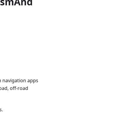
 OsmAnd
m navigation apps
oad, off-road
s.