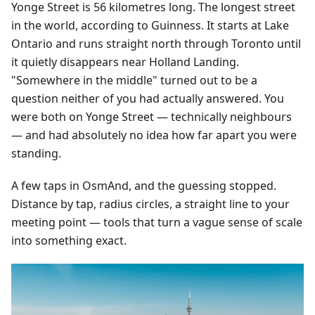
Yonge Street is 56 kilometres long. The longest street
in the world, according to Guinness. It starts at Lake
Ontario and runs straight north through Toronto until
it quietly disappears near Holland Landing.
"Somewhere in the middle" turned out to be a
question neither of you had actually answered. You
were both on Yonge Street — technically neighbours
— and had absolutely no idea how far apart you were
standing.
A few taps in OsmAnd, and the guessing stopped.
Distance by tap, radius circles, a straight line to your
meeting point — tools that turn a vague sense of scale
into something exact.