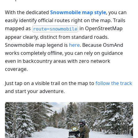
With the dedicated
Snowmobile map style
, you can
easily identify official routes right on the map. Trails
mapped as
in OpenStreetMap
route=snowmobile
appear clearly, distinct from standard roads.
Snowmobile map legend is
here
. Because OsmAnd
works completely offline, you can rely on guidance
even in backcountry areas with zero network
coverage.
Just tap on a visible trail on the map to
follow the track
and start your adventure.