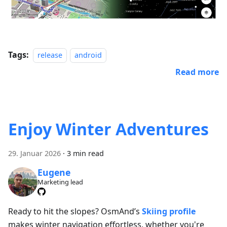
Tags:
release
android
Read more
Enjoy Winter Adventures
29. Januar 2026
·
3 min read
Eugene
Marketing lead
Ready to hit the slopes? OsmAnd’s
Skiing profile
makes winter navigation effortless, whether you're