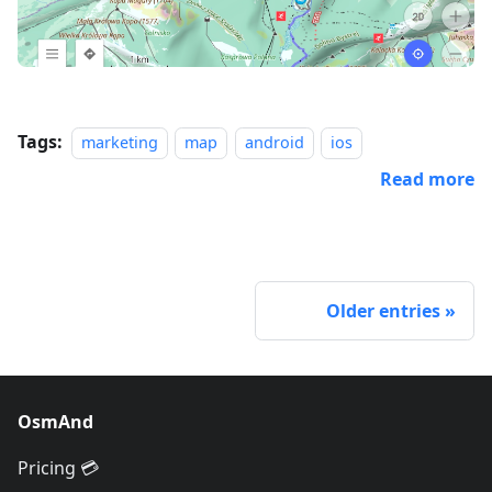
Tags:
marketing
map
android
ios
Read more
Older entries
OsmAnd
Pricing 💳