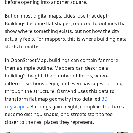
before opening into another square.
But on most digital maps, cities lose that depth.
Buildings become flat shapes, reduced to outlines that
show where something exists, but not how the city
actually feels. For mappers, this is where building data
starts to matter.
In OpenStreetMap, buildings can contain far more
than a simple outline. Mappers can describe a
building's height, the number of floors, where
different sections begin, and even passages running
through the structure. OsmAnd uses this data to
transform flat map geometry into detailed
3D
cityscapes
. Buildings gain height, complex structures
become distinguishable, and streets start to feel
closer to the real places they represent.