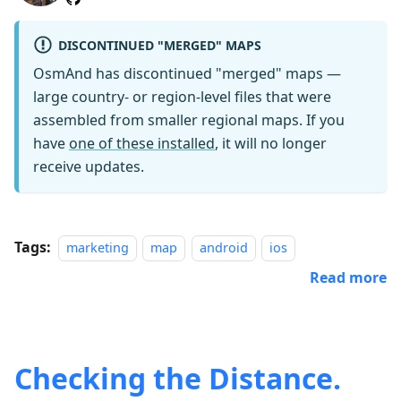
DISCONTINUED "MERGED" MAPS
OsmAnd has discontinued "merged" maps —
large country- or region-level files that were
assembled from smaller regional maps. If you
have
one of these installed
, it will no longer
receive updates.
Tags:
marketing
map
android
ios
Read more
Checking the Distance.