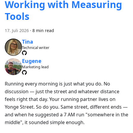
Working with Measuring
Tools
17. Juli 2026
·
8 min read
Tina
Technical writer
Eugene
Marketing lead
Running every morning is just what you do. No
discussion — just the street and whatever distance
feels right that day. Your running partner lives on
Yonge Street. So do you. Same street, different ends —
and when he suggested a 7 AM run "somewhere in the
middle", it sounded simple enough.