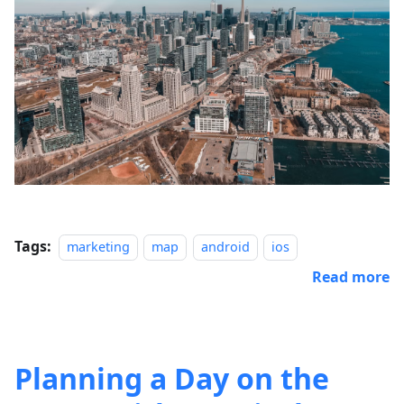
Tags:
marketing
map
android
ios
Read more
Planning a Day on the