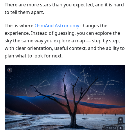
There are more stars than you expected, and it is hard
to tell them apart.
This is where
OsmAnd Astronomy
changes the
experience. Instead of guessing, you can explore the
sky the same way you explore a map — step by step,
with clear orientation, useful context, and the ability to
plan what to look for next.