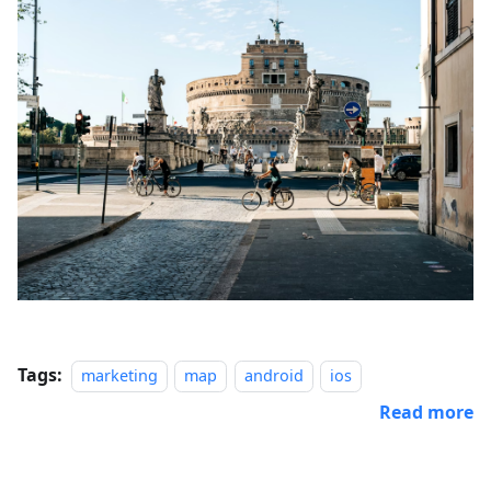
Tags:
marketing
map
android
ios
Read more