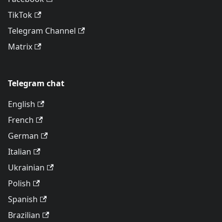
TikTok
Telegram Channel
Matrix
Telegram chat
English
French
German
Italian
Ukrainian
Polish
Spanish
Brazilian