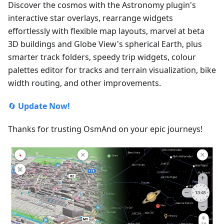
Discover the cosmos with the Astronomy plugin's
interactive star overlays, rearrange widgets
effortlessly with flexible map layouts, marvel at beta
3D buildings and Globe View's spherical Earth, plus
smarter track folders, speedy trip widgets, colour
palettes editor for tracks and terrain visualization, bike
width routing, and other improvements.
🔄
Update Now!
Thanks for trusting OsmAnd on your epic journeys!