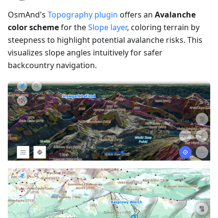
OsmAnd's
Topography plugin
offers an
Avalanche
color scheme
for the
Slope layer
, coloring terrain by
steepness to highlight potential avalanche risks. This
visualizes slope angles intuitively for safer
backcountry navigation.