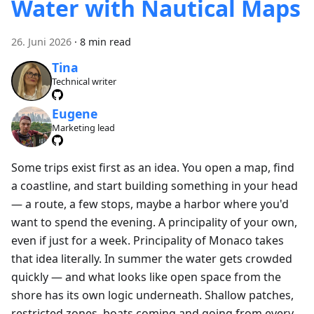
Water with Nautical Maps
26. Juni 2026
·
8 min read
Tina
Technical writer
Eugene
Marketing lead
Some trips exist first as an idea. You open a map, find
a coastline, and start building something in your head
— a route, a few stops, maybe a harbor where you'd
want to spend the evening. A principality of your own,
even if just for a week. Principality of Monaco takes
that idea literally. In summer the water gets crowded
quickly — and what looks like open space from the
shore has its own logic underneath. Shallow patches,
restricted zones, boats coming and going from every