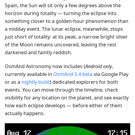
Spain, the Sun will sit only a few degrees above the
horizon during totality — turning the eclipse into
something closer to a golden-hour phenomenon than
a midday event. The lunar eclipse, meanwhile, stops
just short of totality: at its peak, a narrow bright sliver
of the Moon remains uncovered, leaving the rest
darkened and faintly reddish.
OsmAnd Astronomy now includes (
Android only
,
currently available in
OsmAnd 5.4 beta
via Google Play
or as a
nightly build
) dedicated explorers for both
events. You can move through the timeline, check
visibility for any location on the planet, and see exactly
how each eclipse develops — before either of them
actually happens.