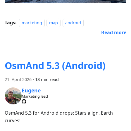
Tags:
marketing
map
android
Read more
OsmAnd 5.3 (Android)
21. April 2026
·
13 min read
Eugene
Marketing lead
OsmAnd 5.3 for Android drops: Stars align, Earth
curves!