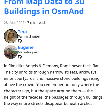
From Map Data to 3D
Buildings in OsmAnd
28. Mai 2026
·
7 min read
Tina
Technical writer
Eugene
Marketing lead
In films like Angels & Demons, Rome never feels flat.
The city unfolds through narrow streets, archways,
inner courtyards, and massive stone buildings rising
above the crowd. You remember not only where the
characters go, but the space around them — the
height of the facades, the passages through buildings,
the way entire streets disappear beneath arches