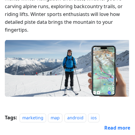
carving alpine runs, exploring backcountry trails, or
riding lifts. Winter sports enthusiasts will love how
detailed piste data brings the mountain to your
fingertips.
Tags:
marketing
map
android
ios
Read more