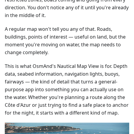
direction. You don't notice any of it until you're already
in the middle of it.
A regular map won't tell you any of that. Roads,
buildings, points of interest — useful on land, but the
moment you're moving on water, the map needs to
change completely.
This is what OsmAnd's Nautical Map View is for. Depth
data, seabed information, navigation lights, buoys,
fairways — the kind of detail that turns a general-
purpose app into something you can actually use on
the water. Whether you're planning a route along the
Côte d'Azur or just trying to find a safe place to anchor
for the night, it starts with a different kind of map.