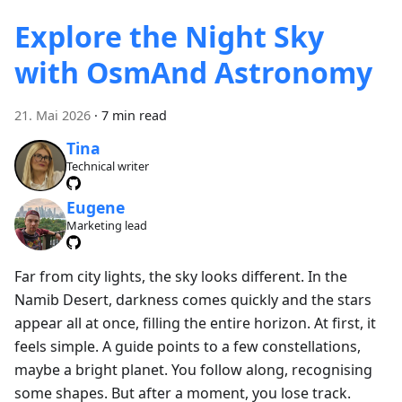
Explore the Night Sky
with OsmAnd Astronomy
21. Mai 2026
·
7 min read
Tina
Technical writer
Eugene
Marketing lead
Far from city lights, the sky looks different. In the
Namib Desert, darkness comes quickly and the stars
appear all at once, filling the entire horizon. At first, it
feels simple. A guide points to a few constellations,
maybe a bright planet. You follow along, recognising
some shapes. But after a moment, you lose track.