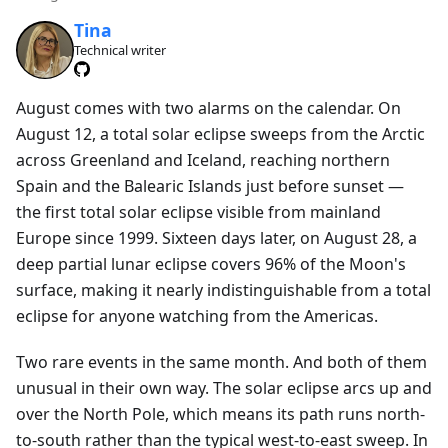
Tina
Technical writer
August comes with two alarms on the calendar. On
August 12, a total solar eclipse sweeps from the Arctic
across Greenland and Iceland, reaching northern
Spain and the Balearic Islands just before sunset —
the first total solar eclipse visible from mainland
Europe since 1999. Sixteen days later, on August 28, a
deep partial lunar eclipse covers 96% of the Moon's
surface, making it nearly indistinguishable from a total
eclipse for anyone watching from the Americas.
Two rare events in the same month. And both of them
unusual in their own way. The solar eclipse arcs up and
over the North Pole, which means its path runs north-
to-south rather than the typical west-to-east sweep. In