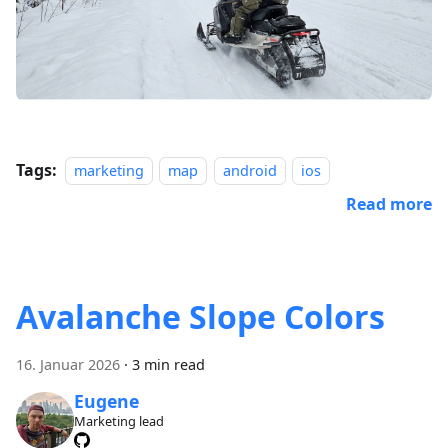
Tags:
marketing
map
android
ios
Read more
Avalanche Slope Colors
16. Januar 2026
·
3 min read
Eugene
Marketing lead