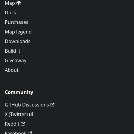
Map 🌍
Docs
Purchases
Map legend
Downloads
Build it
Giveaway
About
Community
GitHub Discussions
X (Twitter)
Reddit
Facebook