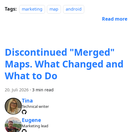
Tags:
marketing
map
android
Read more
Discontinued "Merged"
Maps. What Changed and
What to Do
20. Juli 2026
·
3 min read
Tina
Technical writer
Eugene
Marketing lead