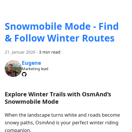
Snowmobile Mode - Find
& Follow Winter Routes
21. Januar 2026
·
3 min read
Eugene
Marketing lead
Explore Winter Trails with OsmAnd’s
Snowmobile Mode
When the landscape turns white and roads become
snowy paths, OsmAnd is your perfect winter riding
companion.