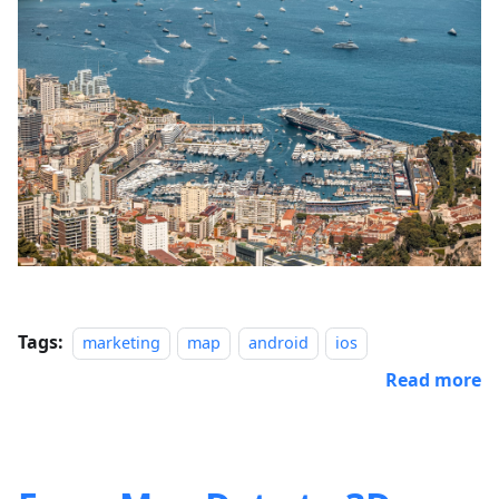
Tags:
marketing
map
android
ios
Read more