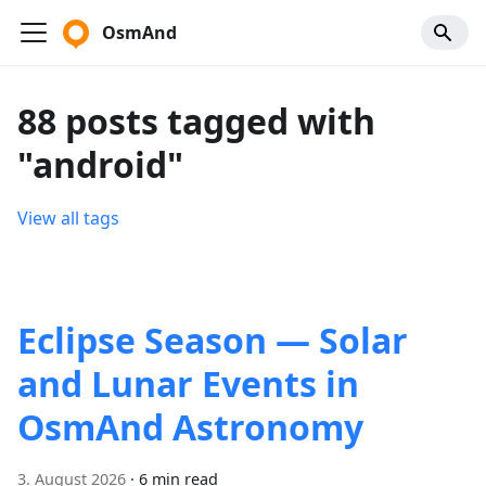
OsmAnd
88 posts tagged with
"android"
View all tags
Eclipse Season — Solar
and Lunar Events in
OsmAnd Astronomy
3. August 2026
·
6 min read