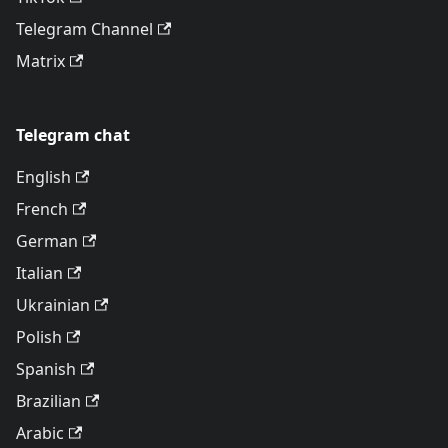
Telegram Channel
Matrix
Telegram chat
English
French
German
Italian
Ukrainian
Polish
Spanish
Brazilian
Arabic