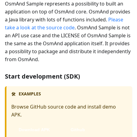
OsmAnd Sample represents a possibility to built an
application on top of OsmAnd core. OsmAnd provides
a Java library with lots of functions included.
Please
take a look at the source code
. OsmAnd Sample is not
an API use case and the LICENSE of OsmAnd Sample is
the same as the OsmAnd application itself. It provides
a possiblity to package and distribute it independently
from OsmAnd.
Start development (SDK)
EXAMPLES
🛠️
Browse GitHub source code and install demo
APK.
Download APK
Github