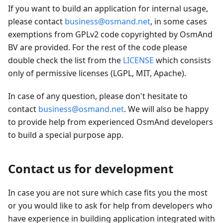
If you want to build an application for internal usage,
please contact
business@osmand.net
, in some cases
exemptions from GPLv2 code copyrighted by OsmAnd
BV are provided. For the rest of the code please
double check the list from the
LICENSE
which consists
only of permissive licenses (LGPL, MIT, Apache).
In case of any question, please don't hesitate to
contact
business@osmand.net
. We will also be happy
to provide help from experienced OsmAnd developers
to build a special purpose app.
Contact us for development
In case you are not sure which case fits you the most
or you would like to ask for help from developers who
have experience in building application integrated with