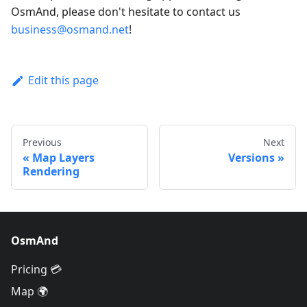
OsmAnd, please don't hesitate to contact us
business@osmand.net
!
Edit this page
Previous
Next
Map Layers
Versions
Rendering
OsmAnd
Pricing 💳
Map 🌍