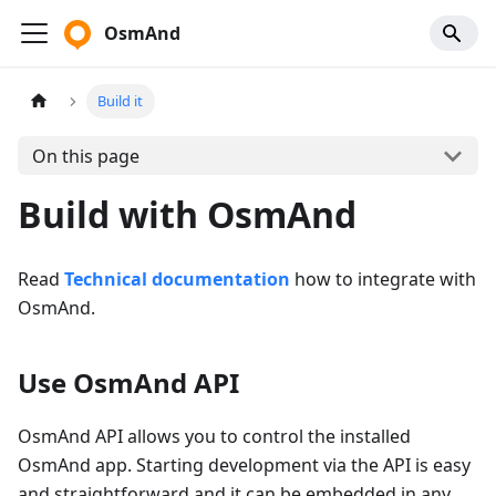
OsmAnd
Build it
On this page
Build with OsmAnd
Read
Technical documentation
how to integrate with
OsmAnd.
Use OsmAnd API
OsmAnd API allows you to control the installed
OsmAnd app. Starting development via the API is easy
and straightforward and it can be embedded in any