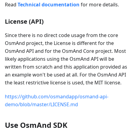
Read
Technical documentation
for more details.
License (API)
Since there is no direct code usage from the core
OsmAnd project, the License is different for the
OsmAnd API and for the OsmAnd Core project. Most
likely applications using the OsmAnd API will be
written from scratch and this application provided as
an example won't be used at all. For the OsmAnd API
the least restrictive license is used, the MIT license.
https://github.com/osmandapp/osmand-api-
demo/blob/master/LICENSE.md
Use OsmAnd SDK