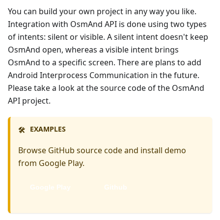
You can build your own project in any way you like.
Integration with OsmAnd API is done using two types
of intents: silent or visible. A silent intent doesn't keep
OsmAnd open, whereas a visible intent brings
OsmAnd to a specific screen. There are plans to add
Android Interprocess Communication in the future.
Please take a look at the source code of the OsmAnd
API project.
EXAMPLES
🛠️
Browse GitHub source code and install demo
from Google Play.
Google Play
Github