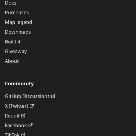
Docs
Purchases
Map legend
Downloads
Build it
Giveaway
About
Community
GitHub Discussions
X (Twitter)
Reddit
Facebook
TikTok