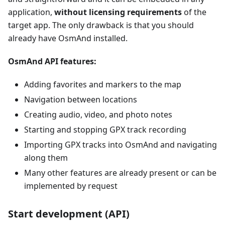
application,
without licensing requirements
of the
target app. The only drawback is that you should
already have OsmAnd installed.
OsmAnd API features:
Adding favorites and markers to the map
Navigation between locations
Creating audio, video, and photo notes
Starting and stopping GPX track recording
Importing GPX tracks into OsmAnd and navigating
along them
Many other features are already present or can be
implemented by request
Start development (API)