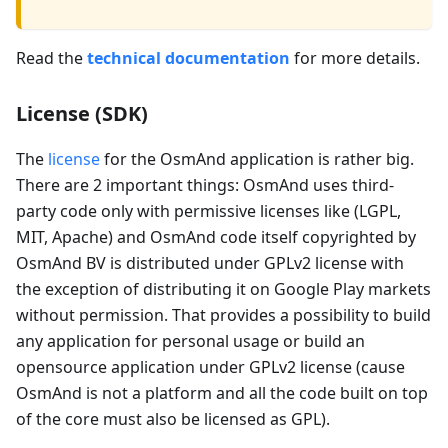
Read the
technical documentation
for more details.
License (SDK)
The
license
for the OsmAnd application is rather big.
There are 2 important things: OsmAnd uses third-
party code only with permissive licenses like (LGPL,
MIT, Apache) and OsmAnd code itself copyrighted by
OsmAnd BV is distributed under GPLv2 license with
the exception of distributing it on Google Play markets
without permission. That provides a possibility to build
any application for personal usage or build an
opensource application under GPLv2 license (cause
OsmAnd is not a platform and all the code built on top
of the core must also be licensed as GPL).