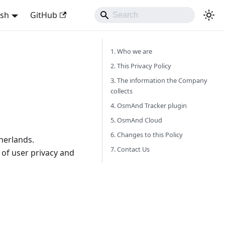
ish
GitHub
1. Who we are
2. This Privacy Policy
3. The information the Company
collects
4. OsmAnd Tracker plugin
5. OsmAnd Cloud
6. Changes to this Policy
herlands.
7. Contact Us
of user privacy and