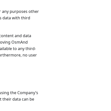
r any purposes other
 data with third
content and data
mproving OsmAnd
ailable to any third-
Furthermore, no user
 using the Company’s
t their data can be