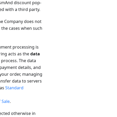
 OsmAnd discount pop-
ed with a third party.
 the Company does not
es the cases when such
ment processing is
ring acts as the
data
 process. The data
 payment details, and
 your order, managing
ansfer data to servers
 as
Standard
 Sale
.
ected otherwise in