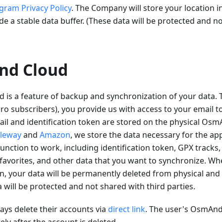
gram Privacy Policy
. The Company will store your location i
de a stable data buffer. (These data will be protected and n
nd Cloud
is a feature of backup and synchronization of your data
 subscribers), you provide us with access to your email to
il and identification token are stored on the physical Osm
leway
and
Amazon
, we store the data necessary for the app
unction to work, including identification token, GPX tracks,
favorites, and other data that you want to synchronize. Wh
n, your data will be permanently deleted from physical and 
a will be protected and not shared with third parties.
ys delete their accounts via
direct link
. The user's OsmAnd