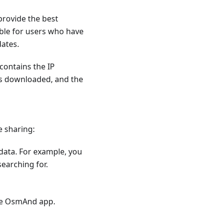
provide the best
ible for users who have
dates.
contains the IP
as downloaded, and the
e sharing:
 data. For example, you
earching for.
he OsmAnd app.