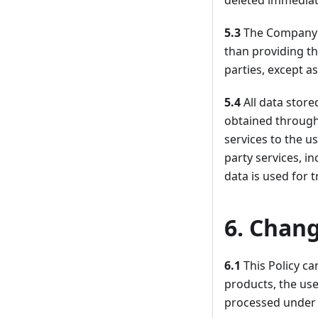
deleted immediate
5.3
The Company d
than providing th
parties, except a
5.4
All data stor
obtained through
services to the us
party services, i
data is used for t
6. Chang
6.1
This Policy c
products, the use
processed under 