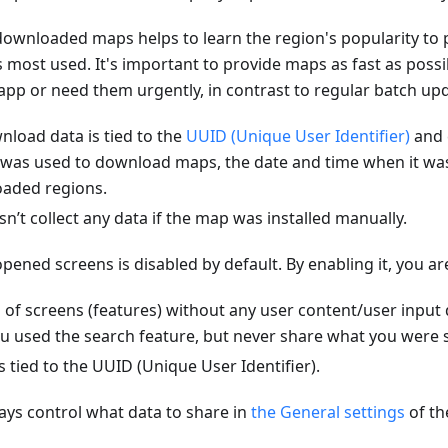
ownloaded maps helps to learn the region's popularity to 
is most used. It's important to provide maps as fast as poss
e app or need them urgently, in contrast to regular batch up
load data is tied to the
UUID (Unique User Identifier)
and 
 was used to download maps, the date and time when it w
oaded regions.
t collect any data if the map was installed manually.
pened screens is disabled by default. By enabling it, you ar
 of screens (features) without any user content/user input
u used the search feature, but never share what you were s
s tied to the UUID (Unique User Identifier).
ys control what data to share in
the General settings
of t