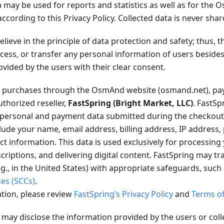
 may be used for reports and statistics as well as for the
according to this Privacy Policy. Collected data is never shar
lieve in the principle of data protection and safety; thus,
rocess, or transfer any personal information of users besid
ovided by the users with their clear consent.
purchases through the OsmAnd website (osmand.net), pay
thorized reseller,
FastSpring (Bright Market, LLC)
. FastSp
l personal and payment data submitted during the checkout
lude your name, email address, billing address, IP address,
 information. This data is used exclusively for processing
criptions, and delivering digital content. FastSpring may tr
.g., in the United States) with appropriate safeguards, such
ses (SCCs)
.
tion, please review
FastSpring’s Privacy Policy
and
Terms of
ay disclose the information provided by the users or coll