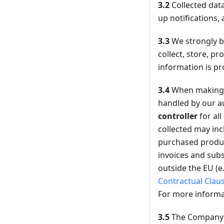
3.2
Collected data
up notifications, 
3.3
We strongly be
collect, store, p
information is pr
3.4
When making 
handled by our au
controller
for al
collected may inc
purchased product
invoices and subs
outside the EU (e
Contractual Clau
For more informa
3.5
The Company m