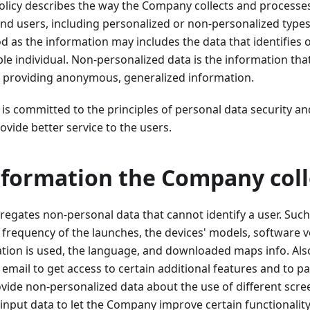
olicy describes the way the Company collects and processe
nd users, including personalized or non-personalized types
d as the information may includes the data that identifies o
ble individual. Non-personalized data is the information tha
ar, providing anonymous, generalized information.
 committed to the principles of personal data security an
ovide better service to the users.
nformation the Company coll
gates non-personal data that cannot identify a user. Such
he frequency of the launches, the devices' models, software v
ation is used, the language, and downloaded maps info. Als
 email to get access to certain additional features and to p
rovide non-personalized data about the use of different scre
input data to let the Company improve certain functionality