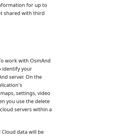
nformation for up to
ot shared with third
. To work with OsmAnd
 identify your
And server. On the
lication's
 maps, settings, video
en you use the delete
cloud servers within a
 Cloud data will be