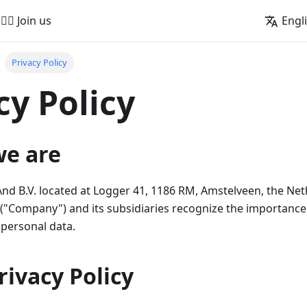
🚵‍♂️ Join us
Engl
Privacy Policy
cy Policy
we are
 B.V. located at Logger 41, 1186 RM, Amstelveen, the Net
"Company") and its subsidiaries recognize the importance 
 personal data.
Privacy Policy