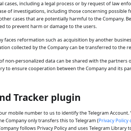
al cases, including a legal process or by request of law enfo
case of investigations, including those concerning possible 
other cases that are potentially harmful to the Company. Be
sed to prevent harm or damage to the users.
y faces reformation such as acquisition by another busine
ation collected by the Company can be transferred to the re
 of non-personalized data can be shared with the partners 
y to ensure cooperation between the Company and its part
nd Tracker plugin
our mobile number to us to identify the Telegram Account. 
he Company only transfers this to Telegram (
Privacy Policy
ompany follows Privacy Policy and uses Telegram Library 