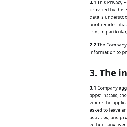
2.1
This Privacy P
provided by the e
data is understoo
another identifia
user, in particul
2.2
The Company is
information to pr
3. The i
3.1
Company aggre
apps' installs, t
where the applic
asked to leave an
activities, and p
without any user 