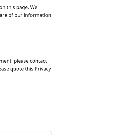
 on this page. We
are of our information
llment, please contact
lease quote this Privacy
.