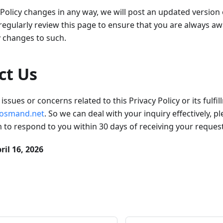
y Policy changes in any way, we will post an updated version
gularly review this page to ensure that you are always aw
y changes to such.
ct Us
issues or concerns related to this Privacy Policy or its fulfi
osmand.net
. So we can deal with your inquiry effectively, p
im to respond to you within 30 days of receiving your request
ril 16, 2026