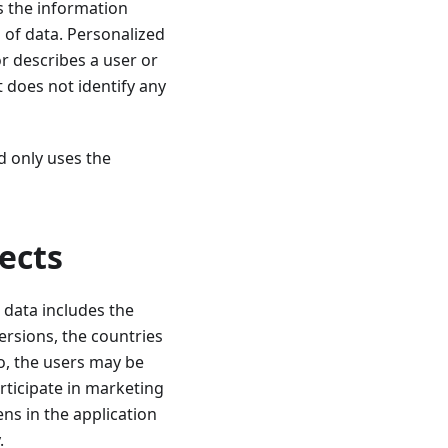
s the information
 of data. Personalized
r describes a user or
t does not identify any
d only uses the
ects
 data includes the
ersions, the countries
o, the users may be
articipate in marketing
ens in the application
.