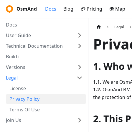
OsmAnd
Docs
Blog
💳 Pricing
🌍 Map
Docs
Legal
User Guide
Priva
Technical Documentation
Build it
1. Who 
Versions
Legal
1.1.
We are OsmAnd
License
1.2.
OsmAnd B.V. (
the protection of
Privacy Policy
Terms Of Use
2. This 
Join Us