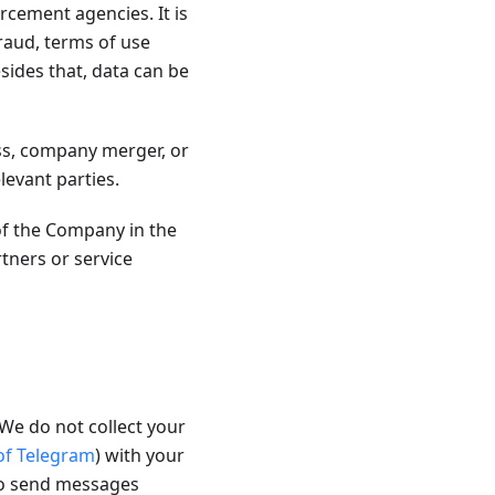
rcement agencies. It is
fraud, terms of use
sides that, data can be
ss, company merger, or
levant parties.
of the Company in the
ners or service
We do not collect your
 of Telegram
) with your
to send messages