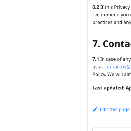
6.2
If this Privac
recommend you re
practices and an
7. Conta
7.1
In case of any 
us at
contactus@
Policy. We will a
Last updated: Ap
Edit this page