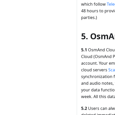
which follow
Tele
48 hours to provi
parties.)
5. OsmA
5.1
OsmAnd Cloud 
Cloud (OsmAnd Pro
account. Your ema
cloud servers
Sca
synchronization f
and audio notes, 
your data functio
week. All this dat
5.2
Users can alwa