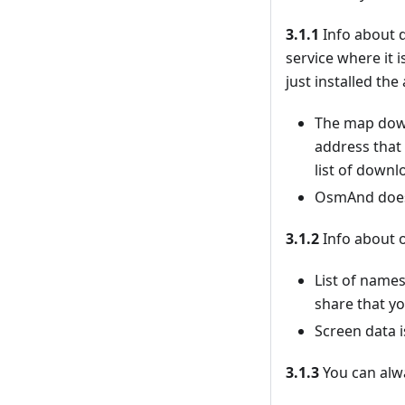
3.1.1
Info about d
service where it 
just installed th
The map down
address that
list of downl
OsmAnd doesn’
3.1.2
Info about o
List of names
share that yo
Screen data i
3.1.3
You can alwa