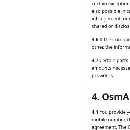
certain exception
also possible in 
infringement, or 
shared or disclo
3.6
If the Compan
other, the inform
3.7
Certain parts
amounts necessar
providers.
4. OsmA
4.1
You provide y
mobile number, t
agreement. The C