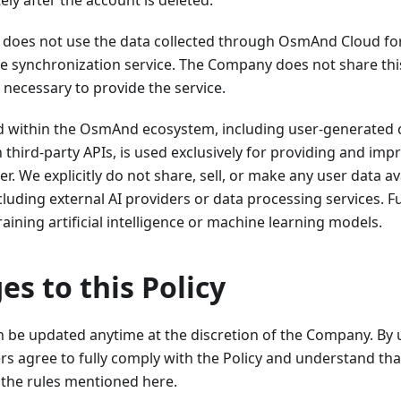
ly after the account is deleted.
oes not use the data collected through OsmAnd Cloud fo
e synchronization service. The Company does not share this
s necessary to provide the service.
ed within the OsmAnd ecosystem, including user-generated 
 third-party APIs, is used exclusively for providing and i
er. We explicitly do not share, sell, or make any user data av
ncluding external AI providers or data processing services. 
raining artificial intelligence or machine learning models.
es to this Policy
an be updated anytime at the discretion of the Company. By
rs agree to fully comply with the Policy and understand tha
the rules mentioned here.