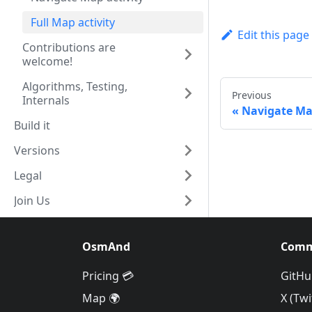
Full Map activity
Edit this page
Contributions are
welcome!
Algorithms, Testing,
Previous
Internals
Navigate Map
Build it
Versions
Legal
Join Us
OsmAnd
Comm
Pricing 💳
GitHu
Map 🌍
X (Twi