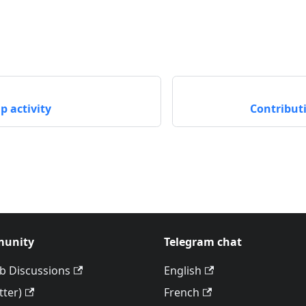
 activity
Contribut
unity
Telegram chat
b Discussions
English
tter)
French