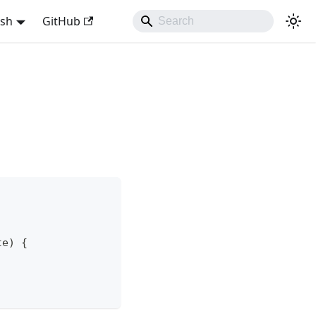
ish
GitHub
te) {