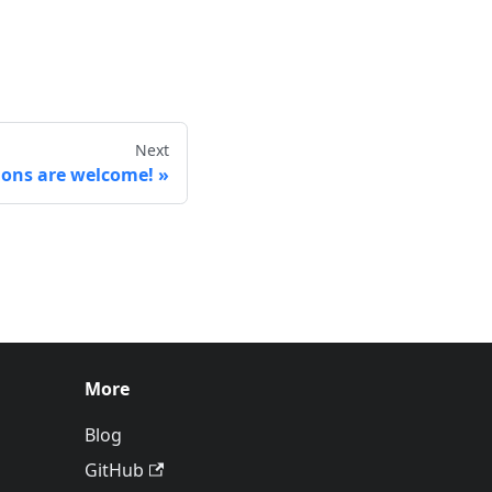
Next
ions are welcome!
More
Blog
GitHub