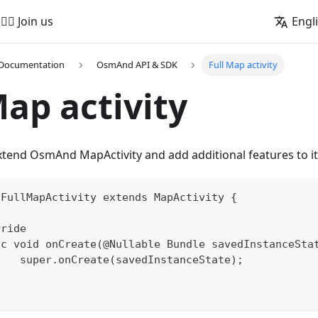
🚵‍♂️ Join us
Engl
 Documentation
OsmAnd API & SDK
Full Map activity
Map activity
 extend OsmAnd MapActivity and add additional features to it
 FullMapActivity extends MapActivity {
rride
lic void onCreate(@Nullable Bundle savedInstanceSta
		super.onCreate(savedInstanceState);