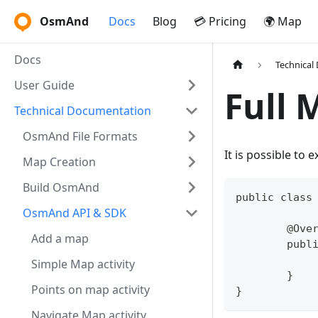
OsmAnd
Docs
Blog
💳 Pricing
🌍 Map
Docs
Technical
User Guide
Full 
Technical Documentation
OsmAnd File Formats
It is possible to
Map Creation
Build OsmAnd
public class
OsmAnd API & SDK
	@Ove
Add a map
	pub
Simple Map activity
	}
Points on map activity
}
Navigate Map activity