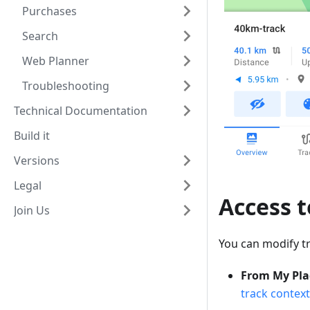
Purchases
Search
Web Planner
Troubleshooting
Technical Documentation
Build it
Versions
Legal
Access 
Join Us
You can modify t
From My Pla
track contex