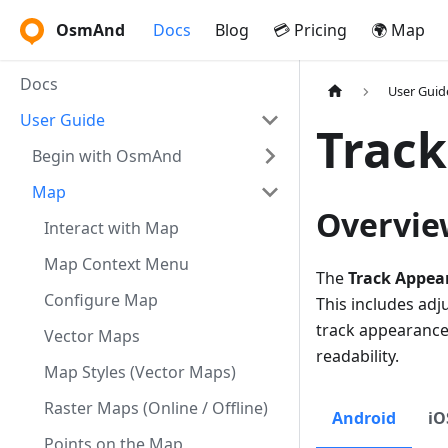
OsmAnd
Docs
Blog
💳 Pricing
🌍 Map
Docs
User Guid
User Guide
Trac
Begin with OsmAnd
Map
Overvie
Interact with Map
Map Context Menu
The
Track Appea
Configure Map
This includes adj
track appearance 
Vector Maps
readability.
Map Styles (Vector Maps)
Raster Maps (Online / Offline)
Android
iO
Points on the Map