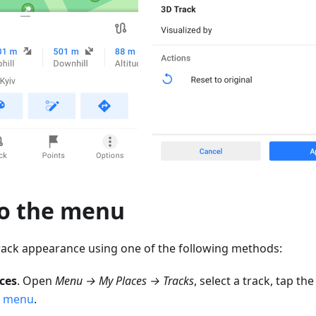
to the menu
rack appearance using one of the following methods:
ces
. Open
Menu → My Places → Tracks
, select a track, tap th
t menu
.