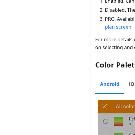
Enabled
. Can
Disabled
. Th
PRO. Availabl
plan
screen
.
For more details
on selecting and 
Color Palet
Android
iO