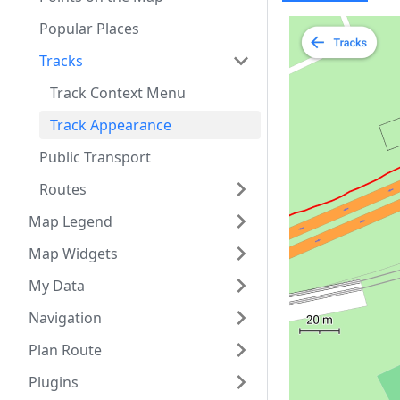
Popular Places
Tracks
Track Context Menu
Track Appearance
Public Transport
Routes
Map Legend
Map Widgets
My Data
Navigation
Plan Route
Plugins