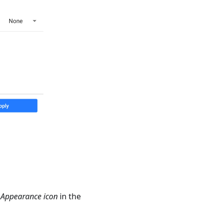
e
Appearance icon
in the