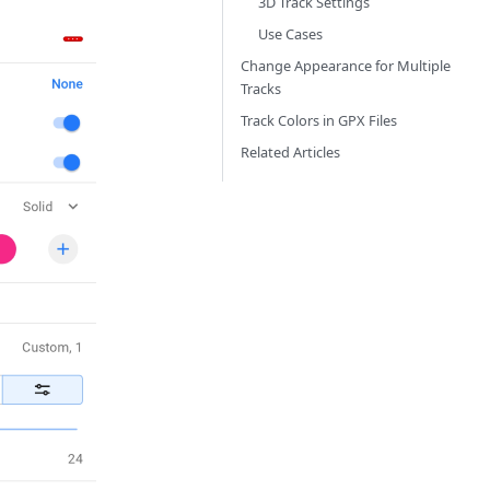
3D Track Settings
Use Cases
Change Appearance for Multiple
Tracks
Track Colors in GPX Files
Related Articles