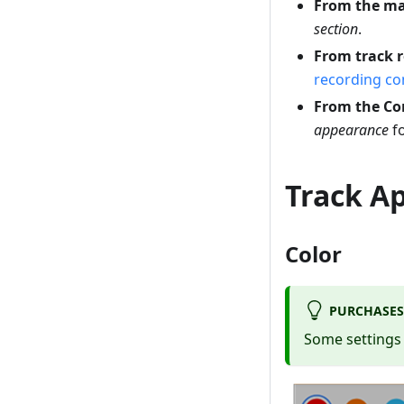
From the m
section
.
From track 
recording c
From the C
appearance
fo
Track A
Color
PURCHASES
Some settings