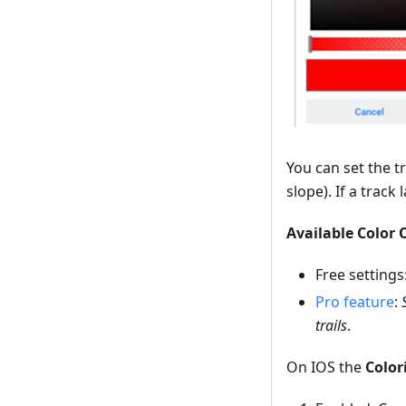
You can set the t
slope). If a track
Available Color 
Free settings
Pro feature
:
trails
.
On IOS the
Colori