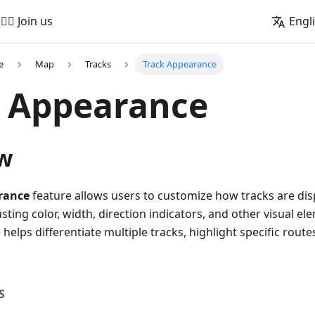
🚵‍♂️ Join us
Engl
e
Map
Tracks
Track Appearance
k Appearance
w
rance
feature allows users to customize how tracks are di
usting color, width, direction indicators, and other visual e
helps differentiate multiple tracks, highlight specific rou
S