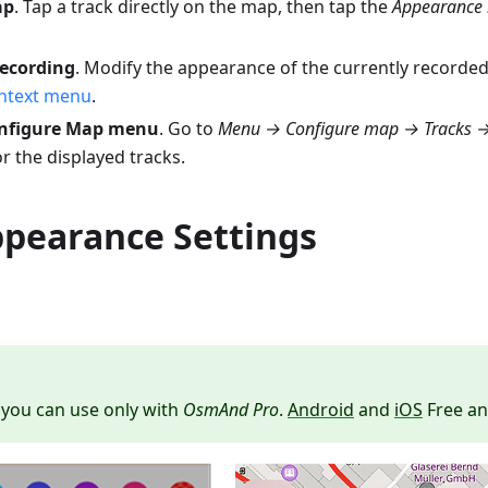
ap
. Tap a track directly on the map, then tap the
Appearance 
recording
. Modify the appearance of the currently recorded
ontext menu
.
onfigure Map menu
. Go to
Menu → Configure map → Tracks
r the displayed tracks.
ppearance Settings
 you can use only with
OsmAnd Pro
.
Android
and
iOS
Free an