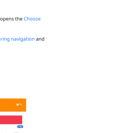
g opens the
Choose
ring navigation
and