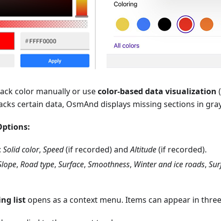
rack color manually or use
color-based data visualization
(
 lacks certain data, OsmAnd displays missing sections in gray
Options:
:
Solid
color
,
Speed
(if recorded) and
Altitude
(if recorded).
Slope
,
Road type
,
Surface
,
Smoothness
,
Winter and ice roads
,
Sur
ng list
opens as a context menu. Items can appear in three