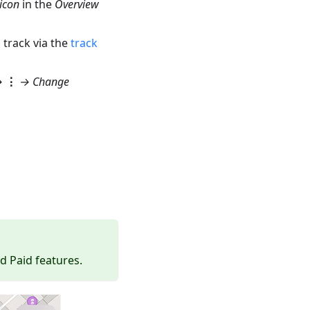
icon
in the
Overview
 track via the
track
→
⋮
→
Change
d Paid features.