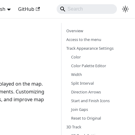
ish
GitHub
Overview
Access to the menu
Track Appearance Settings
Color
Color Palette Editor
Width
Split Interval
splayed on the map.
lements. Customizing
Direction Arrows
tes, and improve map
Start and Finish Icons
Join Gaps
Reset to Original
3D Track