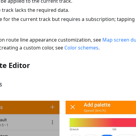
 be applied to the current track.
e track lacks the required data.
e for the current track but requires a subscription; tappin
 on route line appearance customization, see
Map screen du
creating a custom color, see
Color schemes
.
te Editor
S