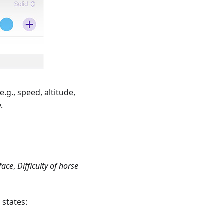
e.g., speed, altitude,
.
face
,
Difficulty of horse
 states: