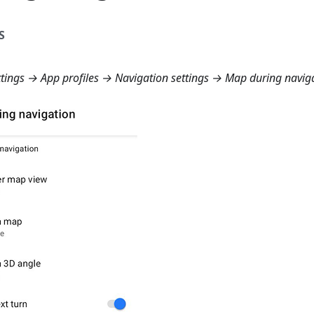
S
ings → App profiles → Navigation settings → Map during navig