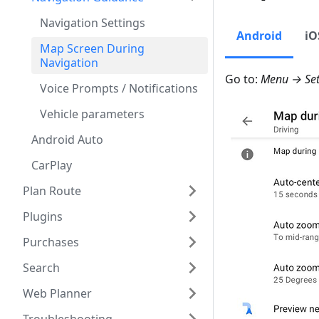
Navigation Settings
Android
iO
Map Screen During
Navigation
Go to:
Menu → Sett
Voice Prompts / Notifications
Vehicle parameters
Android Auto
CarPlay
Plan Route
Plugins
Purchases
Search
Web Planner