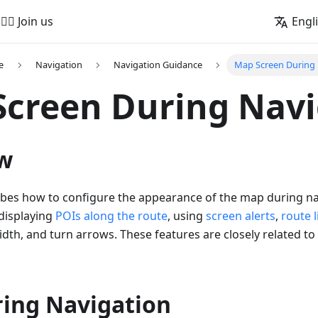
🚵‍♂️ Join us
Engl
e
Navigation
Navigation Guidance
Map Screen During 
creen During Navi
w
ribes how to configure the appearance of the map during na
 displaying
POIs along the route
, using
screen alerts
,
route 
width, and turn arrows. These features are closely related to
ing Navigation