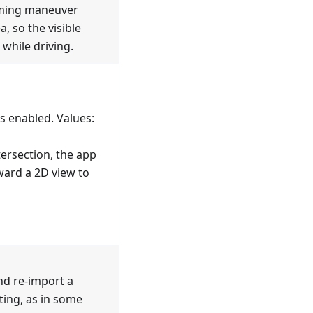
oming maneuver
, so the visible
while driving.
s enabled. Values:
rsection, the app
ward a 2D view to
nd re-import a
tting, as in some