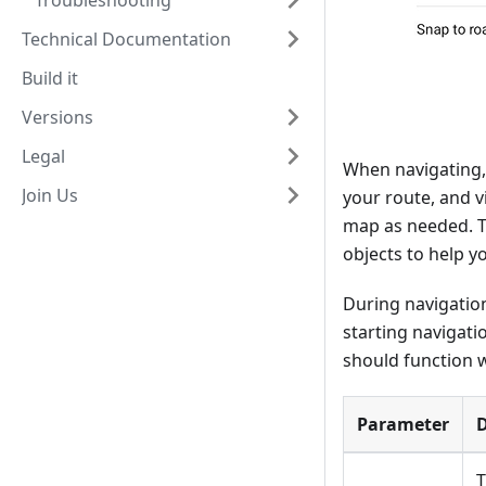
Troubleshooting
Technical Documentation
Build it
Versions
Legal
When navigating, 
Join Us
your route, and v
map as needed. T
objects to help y
During navigation
starting navigati
should function w
Parameter
D
T