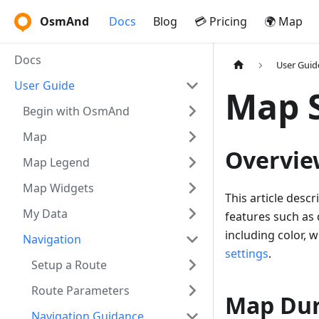
OsmAnd
Docs
Blog
💳 Pricing
🌍 Map
Docs
User Guid
User Guide
Map S
Begin with OsmAnd
Map
Overvie
Map Legend
Map Widgets
This article desc
My Data
features such as
including color, 
Navigation
settings
.
Setup a Route
Route Parameters
Map Dur
Navigation Guidance