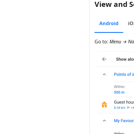
View and S
Android
iO
Go to:
Menu → Nav