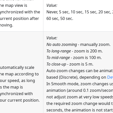
he map view is
Value:
ynchronized with the
Never, 5 sec, 10 sec, 15 sec, 20 sec, 
urrent position after
60 sec, 50 sec.
oving.
Value:
No auto zooming
- manually zoom.
To long-range
- zoom is 200 m.
To mid-range
- zoom is 100 m.
To close-up
- zoom is 5 m.
utomatically scale
Auto-zoom changes can be animate
he map according to
based (Discrete), depending on
De
our speed, as long
In Smooth mode, zoom changes us
s the map is
animation (around 0.1 zoom/seco
ynchronized with
not adjust zoom at very low speeds
our current position.
the required zoom change would ta
seconds, the animation is not start