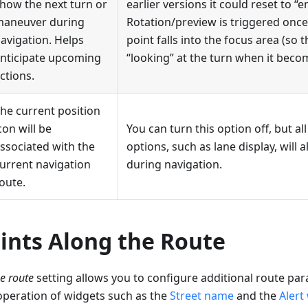
how the next turn or
earlier versions it could reset to “e
aneuver during
Rotation/preview is triggered onc
avigation. Helps
point falls into the focus area (so 
nticipate upcoming
“looking” at the turn when it becom
ctions.
he current position
con will be
You can turn this option off, but al
ssociated with the
options, such as lane display, will a
urrent navigation
during navigation.
oute.
ints Along the Route
e route
setting allows you to configure additional route pa
operation of widgets such as the
Street name
and the
Alert