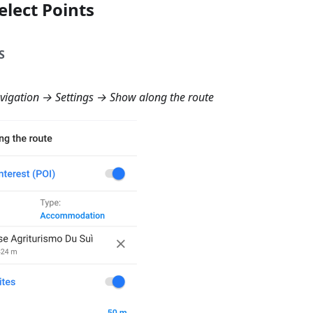
elect Points
S
igation → Settings → Show along the route