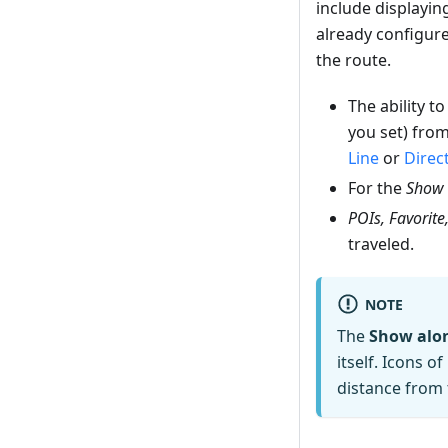
include displayi
already configured
the route.
The ability t
you set) from
Line
or
Direc
For the
Show 
POIs, Favorite
traveled.
NOTE
The
Show alon
itself. Icons 
distance from 