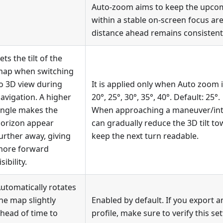
Auto-zoom aims to keep the upc
within a stable on-screen focus area
distance ahead remains consistent 
ets the tilt of the
ap when switching
o 3D view during
It is applied only when Auto zoom i
avigation. A higher
20°, 25°, 30°, 35°, 40°. Default: 25°.
ngle makes the
When approaching a maneuver/inte
orizon appear
can gradually reduce the 3D tilt to
urther away, giving
keep the next turn readable.
ore forward
isibility.
utomatically rotates
he map slightly
Enabled by default. If you export a
head of time to
profile, make sure to verify this se