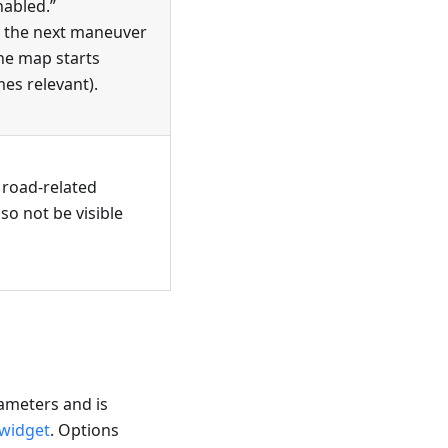
nabled.”
e the next maneuver
the map starts
es relevant).
l road-related
lso not be visible
rameters and is
 widget
. Options