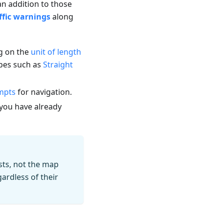
n addition to those
ffic warnings
along
ng on the
unit of length
ypes such as
Straight
mpts
for navigation.
e you have already
sts, not the map
ardless of their