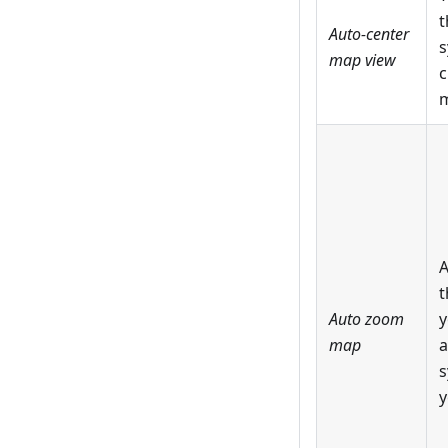
t
Auto-center
s
map view
c
m
A
t
Auto zoom
y
map
a
s
y