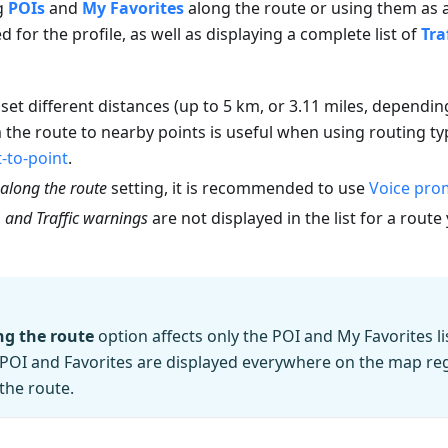
ng
POIs
and
My Favorites
along the route or using them as a
 for the profile, as well as displaying a complete list of
Tra
o set different distances (up to 5 km, or 3.11 miles, dependi
 the route to nearby points is useful when using routing t
t-to-point
.
along the route
setting, it is recommended to use
Voice pro
, and Traffic warnings
are not displayed in the list for a rout
g the route
option affects only the POI and My Favorites li
of POI and Favorites are displayed everywhere on the map reg
the route.