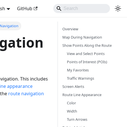
ish
GitHub
Navigation
Overview
gation
Map During Navigation
Show Points Along the Route
View and Select Points
Points of Interest (POIs)
My Favorites
Traffic Warnings
vigation. This includes
line appearance
Screen Alerts
 the
route navigation
Route Line Appearance
Color
Width
Turn Arrows