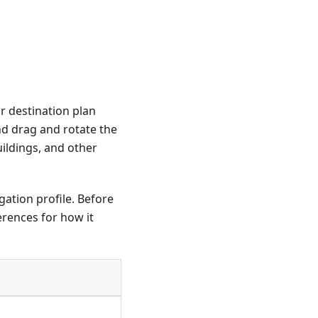
ur destination plan
nd drag and rotate the
ildings, and other
ation profile. Before
erences for how it