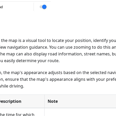
the map is a visual tool to locate your position, identify yo
iew navigation guidance. You can use zooming to do this a
he map can also display road information, street names, bu
ou easily determine your route.
, the map's appearance adjusts based on the selected navig
on, ensure that the map's appearance aligns with your pref
hile driving.
escription
Note
he time for which