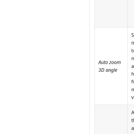
S
m
t
n
Auto zoom
a
3D angle
h
f
m
v
A
t
a