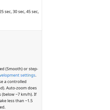
25 sec, 30 sec, 45 sec,
d (Smooth) or step-
velopment settings
.
e a controlled
nd). Auto-zoom does
 (below ~7 km/h). If
ke less than ~1.5
ed.