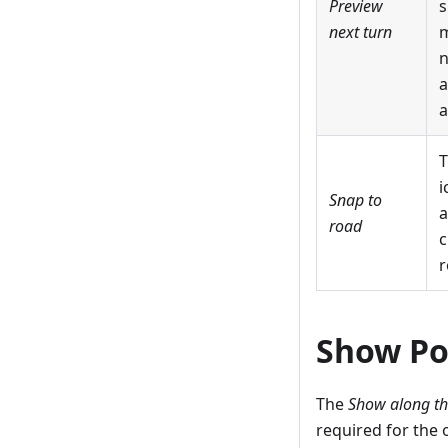
Preview
s
next turn
m
n
a
a
T
i
Snap to
a
road
c
r
Show Po
The
Show along th
required for the 