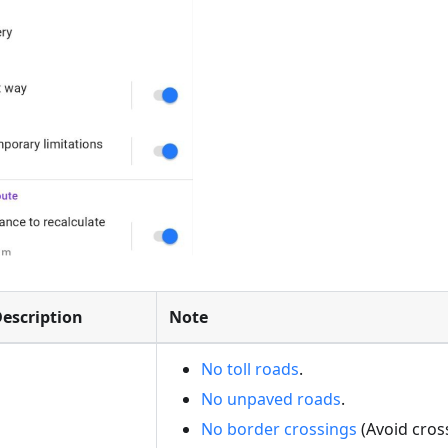
escription
Note
No toll roads
.
No unpaved roads
.
No border crossings
(Avoid cros