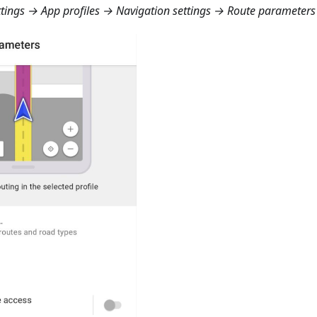
ings → App profiles → Navigation settings → Route parameters