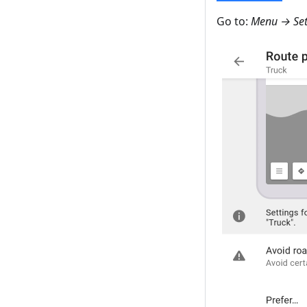
Go to:
Menu → Sett