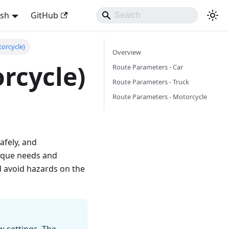
ish
GitHub
torcycle)
Overview
rcycle)
Route Parameters - Car
Route Parameters - Truck
Route Parameters - Motorcycle
afely, and
nique needs and
d avoid hazards on the