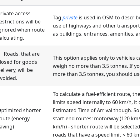
rivate access
Tag
private
is used in OSM to describe
estrictions will be
use of highways and other transporta
gnored when route
as buildings, entrances, amenities, an
alculating.
Roads, that are
This option applies only to vehicles 
losed for goods
weigh no more than 3.5 tonnes. If yo
elivery, will be
more than 3.5 tonnes, you should u
voided.
To calculate a fuel-efficient route, t
limits speed internally to 60 km/h, i
ptimized shorter
Estimated Time of Arrival though. So
oute (energy
start-end routes: motorway (120 km/
aving)
km/h) - shorter route will be selected
roads that have a speed limit < 60 km