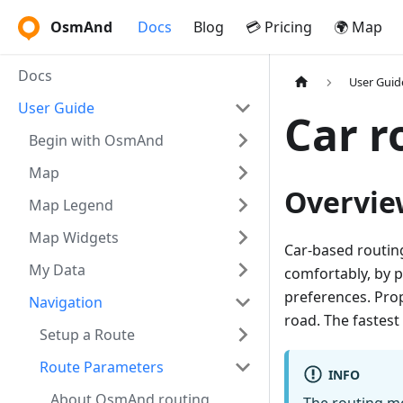
OsmAnd
Docs
Blog
💳 Pricing
🌍 Map
Docs
User Guid
User Guide
Car r
Begin with OsmAnd
Map
Overvie
Map Legend
Map Widgets
Car-based routing 
My Data
comfortably, by p
preferences. Prop
Navigation
road. The fastest 
Setup a Route
Route Parameters
INFO
About OsmAnd routing