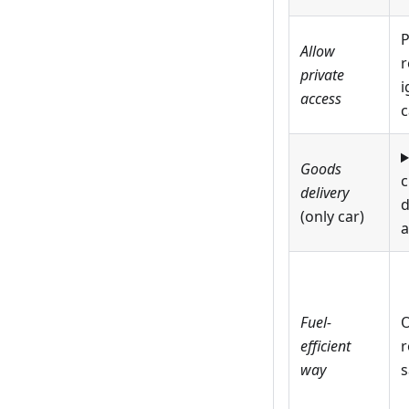
P
Allow
r
private
i
access
c
Goods
c
delivery
d
(only car)
a
Fuel-
O
efficient
r
way
s