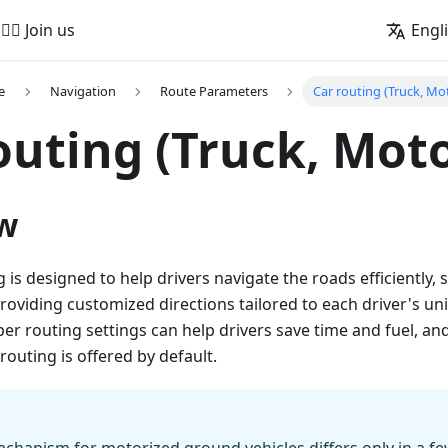
🚵‍♂️ Join us
Engl
e
Navigation
Route Parameters
Car routing (Truck, Mo
outing (Truck, Moto
w
is designed to help drivers navigate the roads efficiently, s
roviding customized directions tailored to each driver's u
er routing settings can help drivers save time and fuel, an
routing is offered by default.