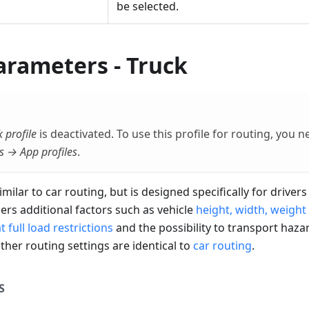
be selected.
arameters - Truck
 profile
is deactivated. To use this profile for routing, you n
s → App profiles
.
imilar to car routing, but is designed specifically for drive
ders additional factors such as vehicle
height, width, weight 
 full load restrictions
and the possibility to transport haza
other routing settings are identical to
car routing
.
S