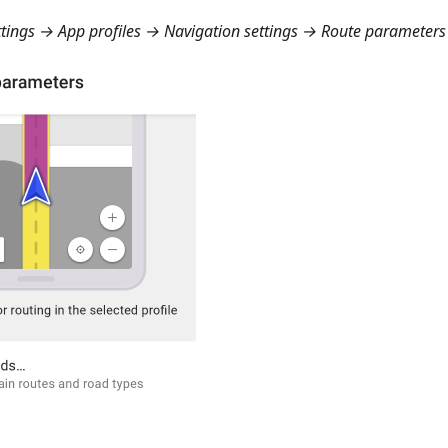
ings → App profiles → Navigation settings → Route parameters