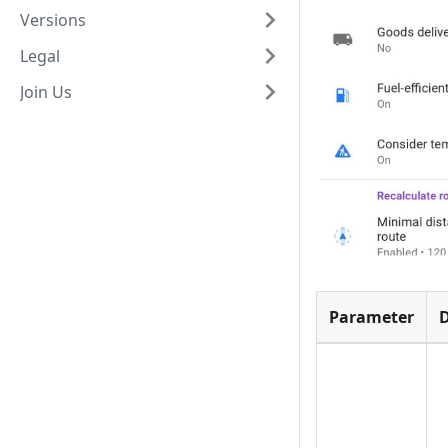
Versions
Legal
Join Us
Parameter
D