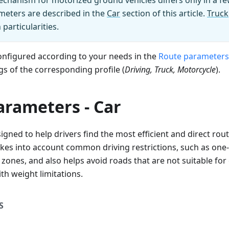
chanism for motorized ground vehicles differs only in a fe
ters are described in the
Car
section of this article.
Truck
particularities.
onfigured according to your needs in the
Route parameters
gs of the corresponding profile (
Driving, Truck, Motorcycle
).
arameters - Car
igned to help drivers find the most efficient and direct rout
takes into account common driving restrictions, such as one
 zones, and also helps avoid roads that are not suitable for
th weight limitations.
S