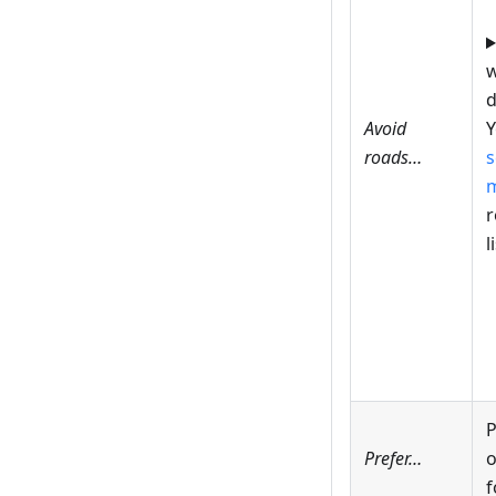
w
d
Avoid
Y
roads…
s
r
l
P
Prefer…
o
f