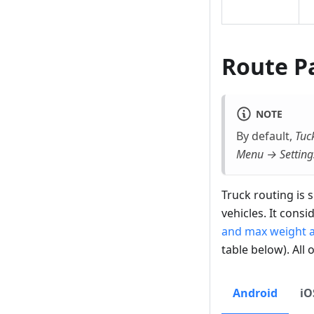
Route P
NOTE
By default,
Tuck
Menu → Setting
Truck routing is s
vehicles. It consi
and max weight at
table below). All 
Android
iO