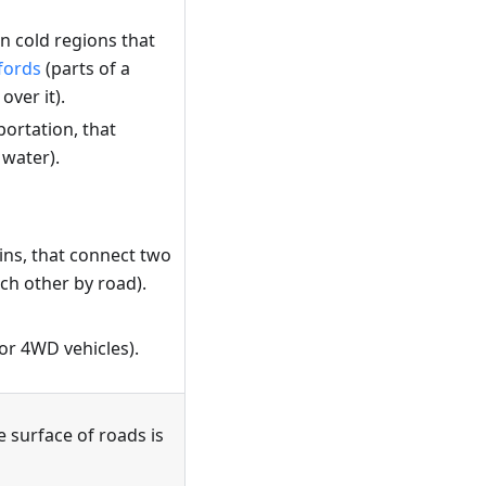
n cold regions that
fords
(parts of a
ver it).
portation, that
 water).
ins, that connect two
ach other by road).
for 4WD vehicles).
e surface of roads is