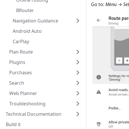
Online routing
Go to:
Menu → Sett
BRouter
Navigation Guidance
Android Auto
CarPlay
Plan Route
Plugins
Purchases
Search
Web Planner
Troubleshooting
Technical Documentation
Build it