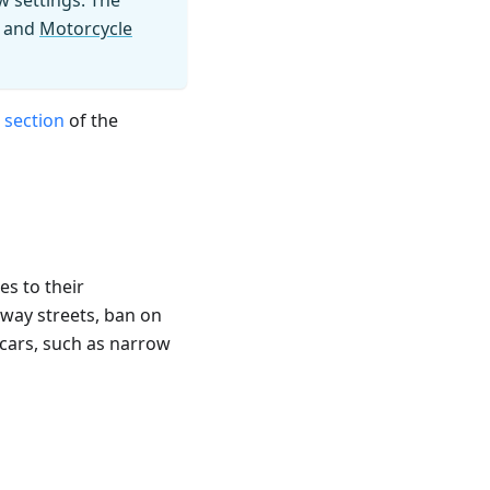
w settings. The
and
Motorcycle
 section
of the
es to their
-way streets, ban on
 cars, such as narrow