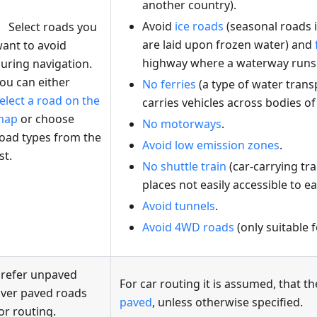
another country).
Avoid
ice roads
(seasonal roads i
Select roads you
are laid upon frozen water) and
ant to avoid
highway where a waterway runs o
uring navigation.
ou can either
No ferries
(a type of water trans
elect a road on the
carries vehicles across bodies of
map
or choose
No motorways
.
oad types from the
Avoid low emission zones
.
ist.
No shuttle train
(car-carrying tra
places not easily accessible to e
Avoid tunnels
.
Avoid 4WD roads
(only suitable 
refer unpaved
For car routing it is assumed, that th
ver paved roads
paved
, unless otherwise specified.
or routing.