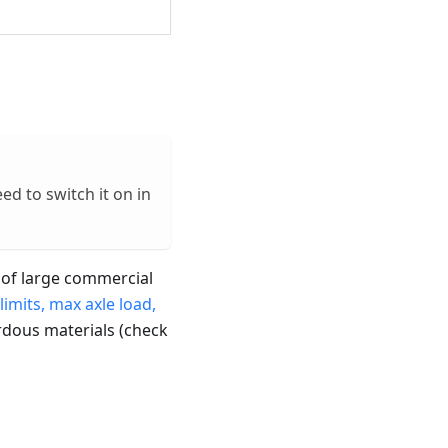
eed to switch it on in
rs of large commercial
limits, max axle load,
rdous materials (check