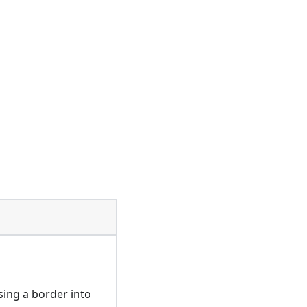
sing a border into