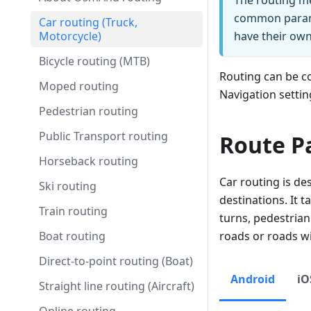
The routing me
common parame
Car routing (Truck,
Motorcycle)
have their own 
Bicycle routing (MTB)
Routing can be c
Moped routing
Navigation settin
Pedestrian routing
Public Transport routing
Route P
Horseback routing
Car routing is des
Ski routing
destinations. It 
Train routing
turns, pedestrian
Boat routing
roads or roads wi
Direct-to-point routing (Boat)
Android
iO
Straight line routing (Aircraft)