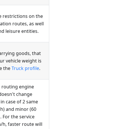
 restrictions on the
tion routes, as well
d leisure entities.
carrying goods, that
ur vehicle weight is
se the
Truck profile
.
he routing engine
t doesn't change
 in case of 2 same
h) and minor (60
. For the service
/h, faster route will