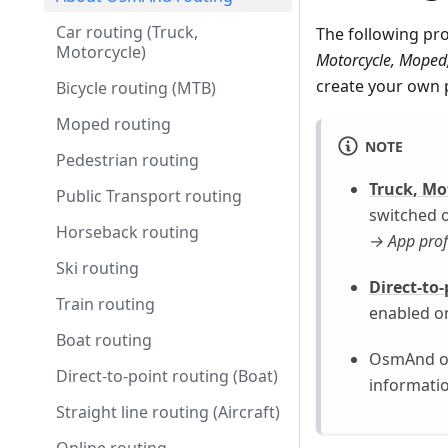
Car routing (Truck,
The following pro
Motorcycle)
Motorcycle, Moped, 
create your own p
Bicycle routing (MTB)
Moped routing
NOTE
Pedestrian routing
Truck, Mo
Public Transport routing
switched o
Horseback routing
→ App prof
Ski routing
Direct-to-
Train routing
enabled o
Boat routing
OsmAnd of
Direct-to-point routing (Boat)
informatio
Straight line routing (Aircraft)