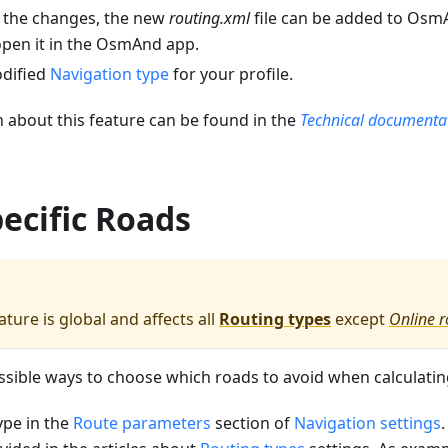
 the changes, the new
routing.xml
file can be added to OsmA
open it in the OsmAnd app.
odified
Navigation type
for your profile.
 about this feature can be found in the
Technical documenta
ecific Roads
ture is global and affects all
Routing types
except
Online r
sible ways to choose which roads to avoid when calculatin
ype in the
Route parameters
section of
Navigation settings