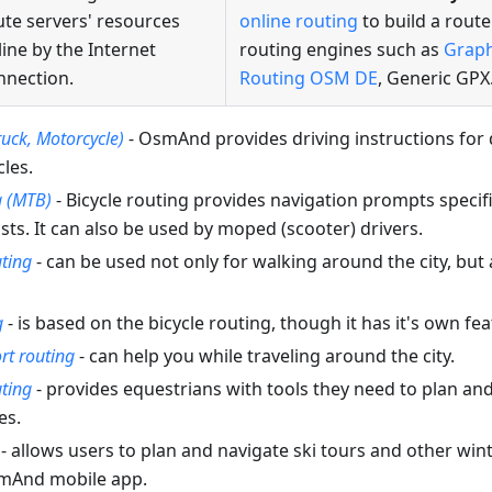
ute servers' resources
online routing
to build a route
line by the Internet
routing engines such as
Grap
nnection.
Routing OSM DE
, Generic GPX
ruck, Motorcycle)
- OsmAnd provides driving instructions for d
les.
g (MTB)
- Bicycle routing provides navigation prompts specific
ts. It can also be used by moped (scooter) drivers.
uting
- can be used not only for walking around the city, but 
g
- is based on the bicycle routing, though it has it's own fea
rt routing
- can help you while traveling around the city.
ting
- provides equestrians with tools they need to plan an
es.
- allows users to plan and navigate ski tours and other winte
smAnd mobile app.