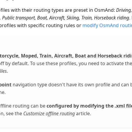
files with their routing types are preset in OsmAnd:
Driving,
Public transport, Boat, Aircraft, Skiing, Train, Horseback riding
.
rofiles with specific routing rules or
modify OsmAnd routi
torcycle, Moped, Train, Aircraft, Boat and Horseback rid
ff by default. To use these profiles, you need to activate t
iles
.
point
navigation type doesn't have its own profile and can 
ne.
fline routing can be
configured by modifying the
.xml fil
n, see the
Customize offline routing
article.