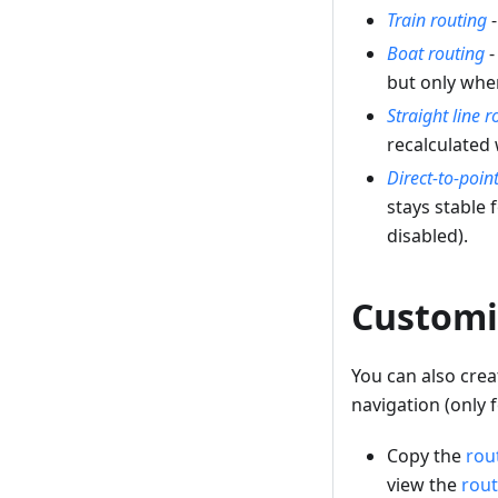
Train routing
-
Boat routing
-
but only whe
Straight line r
recalculated
Direct-to-poin
stays stable 
disabled).
Customi
You can also cre
navigation (only
Copy the
rou
view the
rout