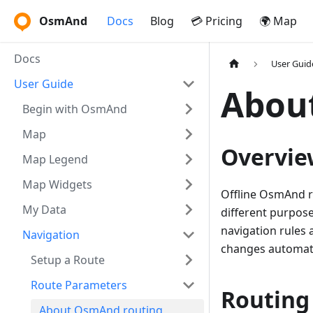
OsmAnd
Docs
Blog
💳 Pricing
🌍 Map
Docs
User Guid
User Guide
Abou
Begin with OsmAnd
Map
Overvie
Map Legend
Map Widgets
Offline OsmAnd r
My Data
different purpose
navigation rules 
Navigation
changes automati
Setup a Route
Route Parameters
Routing
About OsmAnd routing