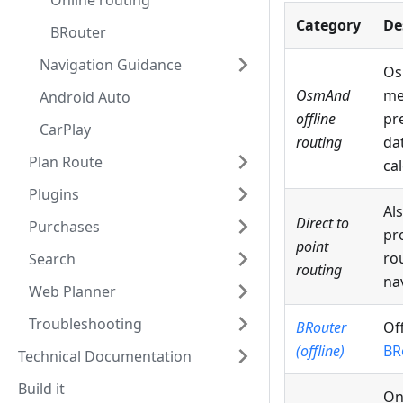
Online routing
Category
De
BRouter
Navigation Guidance
Os
OsmAnd
me
Android Auto
offline
pr
CarPlay
routing
da
Plan Route
cal
Plugins
Al
Direct to
Purchases
pro
point
ro
Search
routing
na
Web Planner
Troubleshooting
BRouter
Of
(offline)
BR
Technical Documentation
Build it
On