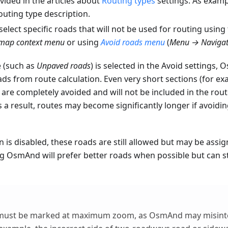
ovided in the articles about
Routing types
settings. As examp
outing type description.
select specific roads that will not be used for routing using
map context menu
or using
Avoid roads menu
(
Menu → Navigat
 (such as
Unpaved roads
) is selected in the Avoid settings, 
ds from route calculation. Even very short sections (for e
are completely avoided and will not be included in the rou
 a result, routes may become significantly longer if avoidi
on is disabled, these roads are still allowed but may be assig
g OsmAnd will prefer better roads when possible but can sti
must be marked at maximum zoom, as OsmAnd may misinte