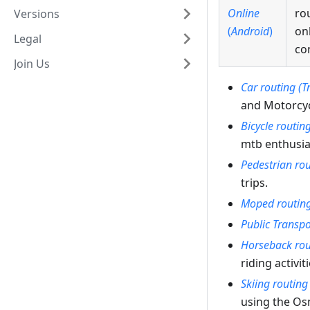
Online
ro
Versions
(
Android
)
on
Legal
co
Join Us
Car routing (T
and Motorcyc
Bicycle routin
mtb enthusias
Pedestrian ro
trips.
Moped routin
Public Transpo
Horseback rou
riding activiti
Skiing routing
using the O