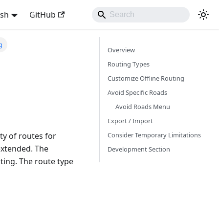
ish
GitHub
g
Overview
Routing Types
Customize Offline Routing
Avoid Specific Roads
Avoid Roads Menu
Export / Import
Consider Temporary Limitations
y of routes for
 extended. The
Development Section
uting. The route type