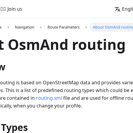
🚵‍♂️ Join us
Engl
e
Navigation
Route Parameters
About OsmAnd routin
t OsmAnd routing
w
outing is based on OpenStreetMap data and provides variet
s. This is a list of predefined routing types which could be
are contained in
routing.xml
file and are used for offline ro
cally, when you change your profile.
 Types