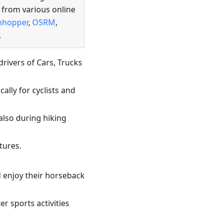
 from various online
hhopper
,
OSRM
,
.
rivers of Cars, Trucks
ally for cyclists and
also during hiking
tures.
d enjoy their horseback
r sports activities