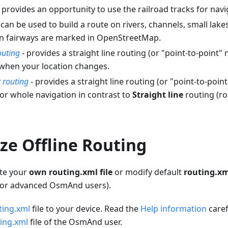
 provides an opportunity to use the railroad tracks for navi
 can be used to build a route on rivers, channels, small lak
n fairways are marked in OpenStreetMap.
outing
- provides a straight line routing (or "point-to-point" n
 when your location changes.
t routing
- provides a straight line routing (or "point-to-poin
for whole navigation in contrast to
Straight line
routing (ro
ze Offline Routing
ate your
own routing.xml file
or modify default
routing.x
 for advanced OsmAnd users).
ting.xml
file to your device. Read the
Help information
caref
ing.xml
file of the OsmAnd user.