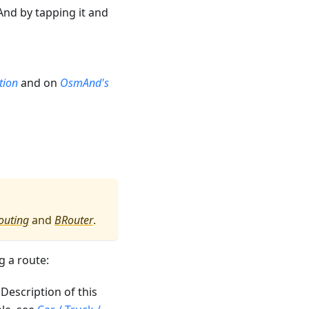
nd by tapping it and
tion
and on
OsmAnd's
outing
and
BRouter
.
g a route:
. Description of this