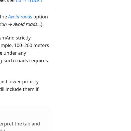
le, see
Car / Truck /
 the
Avoid roads
option
ion → Avoid roads…
).
OsmAnd strictly
xample, 100–200 meters
te under any
ng such roads requires
ned lower priority
ll include them if
rpret the tap and