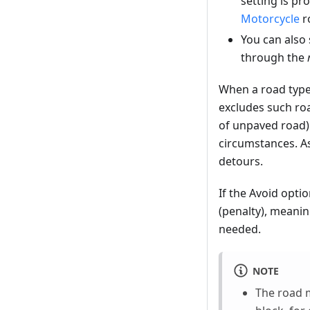
setting is pr
Motorcycle
r
You can also 
through the
When a road type
excludes such roa
of unpaved road) 
circumstances. As
detours.
If the Avoid opti
(penalty), meanin
needed.
NOTE
The road 