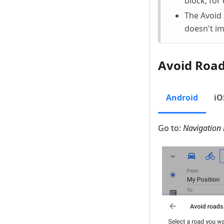
block, for
The Avoid 
doesn't im
Avoid Roa
Android
iO
Go to:
Navigation 