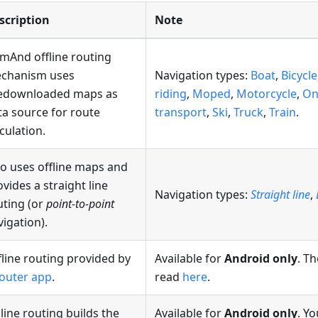
scription
Note
mAnd offline routing
chanism uses
Navigation types:
Boat
,
Bicycle
edownloaded maps as
riding
,
Moped
,
Motorcycle
,
On
ta source for route
transport
,
Ski
,
Truck
,
Train
.
culation.
so uses offline maps and
vides a straight line
Navigation types:
Straight line
,
uting (or
point-to-point
vigation).
fline routing provided by
Available for
Android only
. Th
outer app
.
read
here
.
line routing builds the
Available for
Android only
. Y