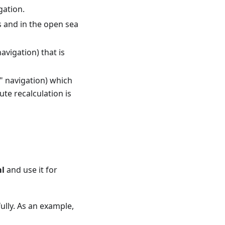
gation.
es and in the open sea
avigation) that is
t" navigation) which
ute recalculation is
ml
and use it for
ully. As an example,