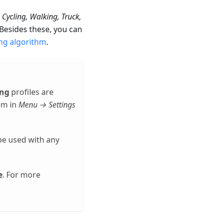
 Cycling, Walking, Truck,
 Besides these, you can
ng algorithm
.
ing
profiles are
hem in
Menu → Settings
be used with any
e
. For more