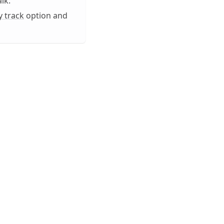
lk.
y track
option and