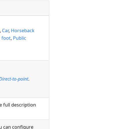
,
Car
,
Horseback
 foot
,
Public
Direct-to-point
.
e full description
ou can configure