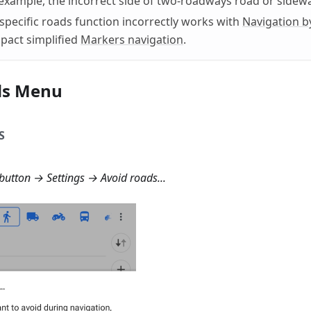
 example, the incorrect side of two-roadways road or sidewa
specific roads function incorrectly works with
Navigation b
pact simplified
Markers navigation
.
ds Menu
S
button → Settings → Avoid roads...