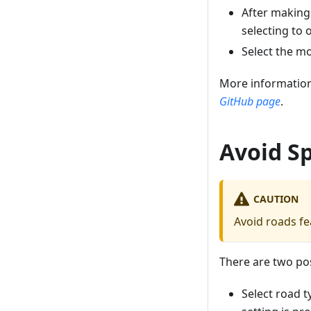
After making
selecting to 
Select the m
More information
GitHub page
.
Avoid Sp
CAUTION
Avoid roads fea
There are two pos
Select road t