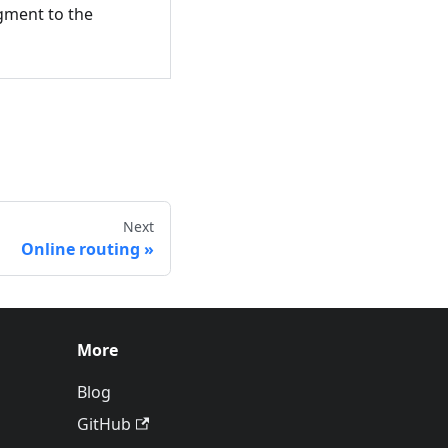
egment to the
Next
Online routing
More
Blog
GitHub