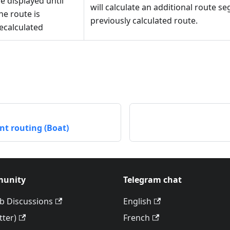
e displayed until
will calculate an additional route s
he route is
previously calculated route.
ecalculated
int routing (Boat)
unity
Telegram chat
b Discussions
English
tter)
French