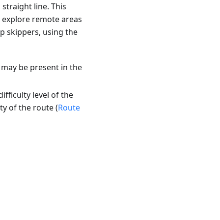
traight line. This
r explore remote areas
ip skippers, using the
 may be present in the
fficulty level of the
ty of the route (
Route