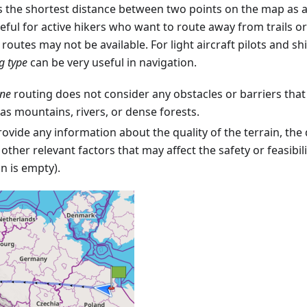
s the shortest distance between two points on the map as a s
eful for active hikers who want to route away from trails o
routes may not be available. For light aircraft pilots and sh
ng type
can be very useful in navigation.
ine
routing does not consider any obstacles or barriers that
 as mountains, rivers, or dense forests.
rovide any information about the quality of the terrain, the di
 other relevant factors that may affect the safety or feasibili
n is empty).