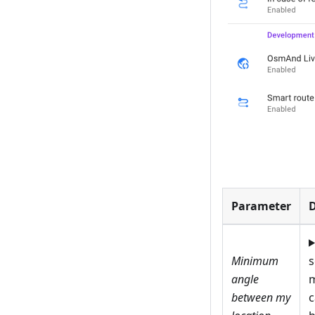
Parameter
D
Minimum
angle
m
between my
c