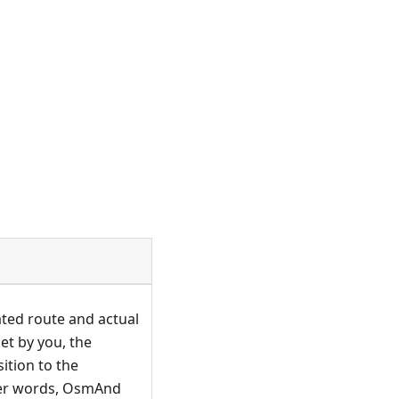
ted route and actual
et by you, the
ition to the
ther words, OsmAnd