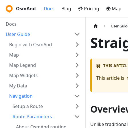
OsmAnd
Docs
Blog
💳 Pricing
🌍 Map
Docs
User Guid
User Guide
Strai
Begin with OsmAnd
Map
Map Legend
THIS ARTICL
🚧
Map Widgets
This article i
My Data
Navigation
Overvie
Setup a Route
Route Parameters
Unlike traditional
About OsmAnd routing