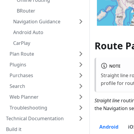
Online routing
BRouter
Navigation Guidance
Android Auto
Route Pa
CarPlay
Plan Route
Plugins
NOTE
Straight line r
Purchases
profile for rou
Search
Web Planner
Straight line
routin
Troubleshooting
the Navigation se
Technical Documentation
Android
iO
Build it