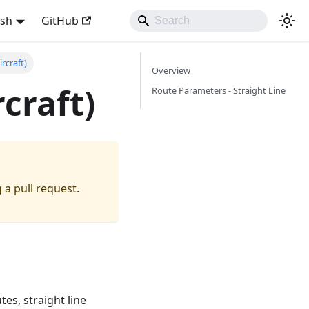
ish
GitHub
ircraft)
Overview
rcraft)
Route Parameters - Straight Line
 a pull request.
tes, straight line