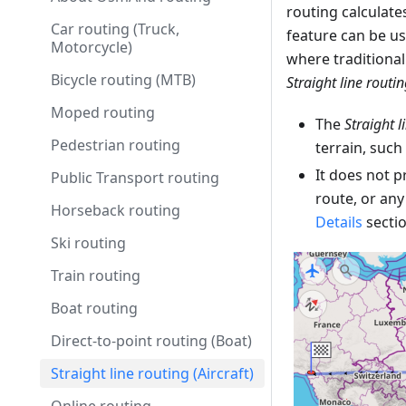
routing calculate
Car routing (Truck,
feature can be us
Motorcycle)
where traditional 
Bicycle routing (MTB)
Straight line routi
Moped routing
The
Straight l
Pedestrian routing
terrain, such
It does not p
Public Transport routing
route, or any
Horseback routing
Details
sectio
Ski routing
Train routing
Boat routing
Direct-to-point routing (Boat)
Straight line routing (Aircraft)