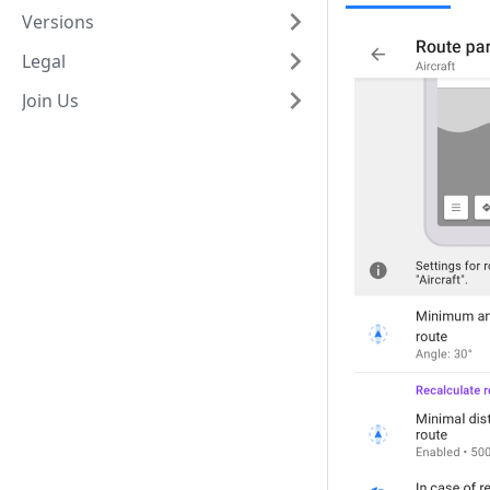
Versions
Legal
Join Us