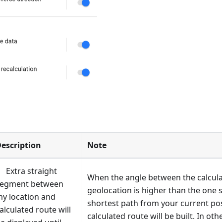
escription
Note
Extra straight
When the angle between the calcula
segment between
geolocation is higher than the one s
y location and
shortest path from your current pos
alculated route will
calculated route will be built. In o