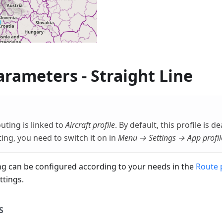
rameters - Straight Line
outing is linked to
Aircraft profile
. By default, this profile is d
ting, you need to switch it on in
Menu → Settings → App profil
g can be configured according to your needs in the
Route 
ttings.
S