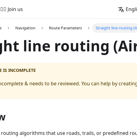
🚵‍♂️ Join us
Engl
e
Navigation
Route Parameters
Straight line routing (A
ght line routing (Ai
E IS INCOMPLETE
s incomplete & needs to be reviewed. You can help by creating
w
 routing algorithms that use roads, trails, or predefined rou