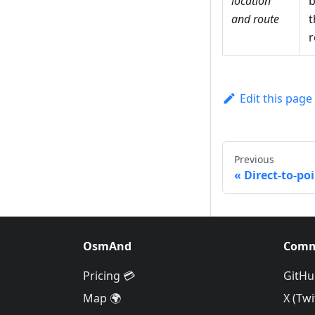
location
b
and route
t
r
Edit this page
Previous
Direct-to-po
OsmAnd
Comm
Pricing 💳
GitHu
Map 🌍
X (Twi