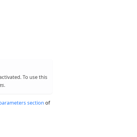
eactivated. To use this
es
.
parameters section
of