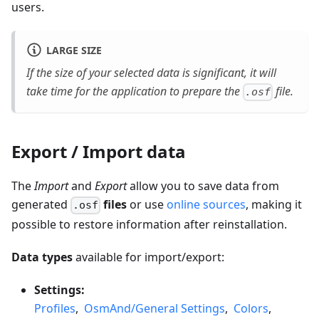
users.
LARGE SIZE
If the size of your selected data is significant, it will
take time for the application to prepare the
file.
.osf
Export / Import data
The
Import
and
Export
allow you to save data from
generated
files
or use
online sources
, making it
.osf
possible to restore information after reinstallation.
Data types
available for import/export:
Settings:
Profiles
,
OsmAnd/General Settings
,
Colors
,