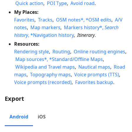
Quick action
,
POI Type
,
Avoid road
.
My Places:
Favorites
,
Tracks
,
OSM notes*, *OSM edits
,
A/V
notes
,
Map markers
,
Markers history*,
Search
history
, *Navigation history
,
Itinerary
.
Resources:
Rendering style
,
Routing
,
Online routing engines
,
Map sources*, *Standard/Offline Maps
,
Wikipedia and Travel maps
,
Nautical maps
,
Road
maps
,
Topography maps
,
Voice prompts (TTS)
,
Voice prompts (recorded)
,
Favorites backup
.
Export
Android
iOS