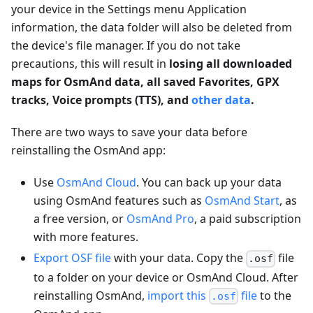
your device in the Settings menu Application
information, the data folder will also be deleted from
the device's file manager. If you do not take
precautions, this will result in
losing all downloaded
maps for OsmAnd data, all saved Favorites, GPX
tracks, Voice prompts (TTS), and
other data
.
There are two ways to save your data before
reinstalling the OsmAnd app:
Use
OsmAnd Cloud
. You can back up your data
using OsmAnd features such as
OsmAnd Start
, as
a free version, or
OsmAnd Pro
, a paid subscription
with more features.
Export OSF file
with your data. Copy the
file
.osf
to a folder on your device or OsmAnd Cloud. After
reinstalling OsmAnd,
import this
file
to the
.osf