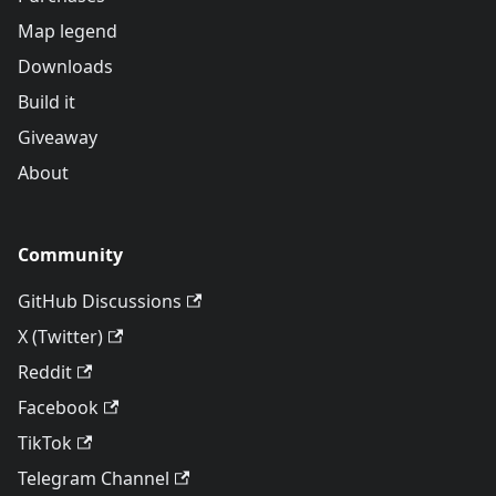
Map legend
Downloads
Build it
Giveaway
About
Community
GitHub Discussions
X (Twitter)
Reddit
Facebook
TikTok
Telegram Channel