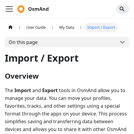
OsmAnd
User Guide
My Data
Import / Export
On this page
Import / Export
Overview
The
Import
and
Export
tools in OsmAnd allow you to
manage your data. You can move your profiles,
favorites, tracks, and other settings using a special
format through the apps on your device. This process
simplifies saving and transferring data between
devices and allows you to share it with other OsmAnd