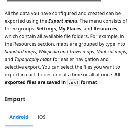
All the data you have configured and created can be
exported using the
Export menu
. The menu consists of
three groups:
Settings
,
My Places
, and
Resources
,
which contain all available file folders. For example, in
the Resources section, maps are grouped by type into
Standard maps
,
Wikipedia and Travel maps
,
Nautical maps
,
and
Topography maps
for easier navigation and
selective export. You can select the files you want to
export in each folder, one at a time or all at once.
All
exported files are saved in
format
.
.osf
Import
Android
iOS