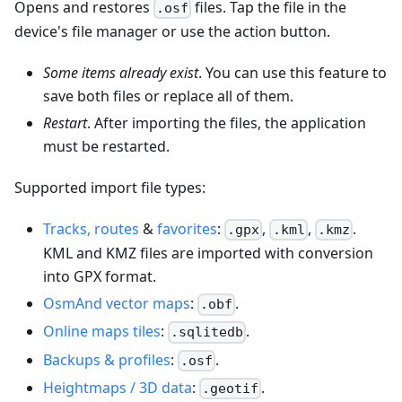
Opens and restores
files. Tap the file in the
.osf
device's file manager or use the action button.
Some items already exist
. You can use this feature to
save both files or replace all of them.
Restart
. After importing the files, the application
must be restarted.
Supported import file types:
Tracks, routes
&
favorites
:
,
,
.
.gpx
.kml
.kmz
KML and KMZ files are imported with conversion
into GPX format.
OsmAnd vector maps
:
.
.obf
Online maps tiles
:
.
.sqlitedb
Backups & profiles
:
.
.osf
Heightmaps / 3D data
:
.
.geotif