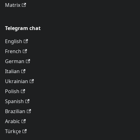
Matrix
Telegram chat
English
French
German
Italian
Ukrainian
Polish
Spanish
Brazilian
Arabic
Türkçe