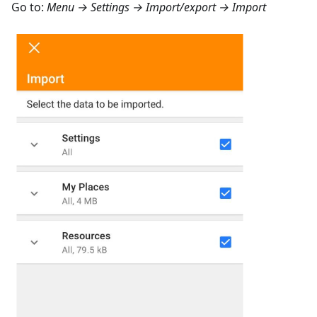
Go to:
Menu → Settings → Import/export → Import