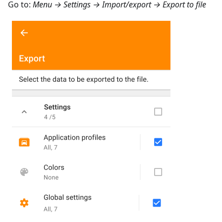
Go to:
Menu → Settings → Import/export → Export to file