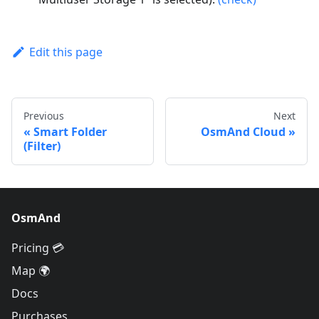
Edit this page
Previous
Next
Smart Folder
OsmAnd Cloud
(Filter)
OsmAnd
Pricing 💳
Map 🌍
Docs
Purchases