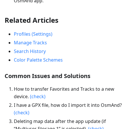
OsmAnd app.
Related Articles
Profiles (Settings)
Manage Tracks
Search History
Color Palette Schemes
Common Issues and Solutions
How to transfer Favorites and Tracks to a new
device.
(check)
I have a GPX file, how do I import it into OsmAnd?
(check)
Deleting map data after the app update (if
“Multiuser Storage 1” is selected).
(check)