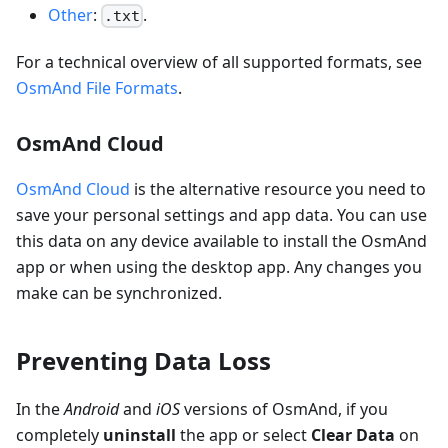
Other
:
.
.txt
For a technical overview of all supported formats, see
OsmAnd File Formats
.
OsmAnd Cloud
OsmAnd Cloud
is the alternative resource you need to
save your personal settings and app data. You can use
this data on any device available to install the OsmAnd
app or when using the desktop app. Any changes you
make can be synchronized.
Preventing Data Loss
In the
Android
and
iOS
versions of OsmAnd, if you
completely
uninstall
the app or select
Clear Data
on